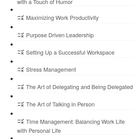
with a Touch of Humor
Maximizing Work Productivity
Purpose Driven Leadership
Setting Up a Successful Workspace
Stress Management
The Art of Delegating and Being Delegated
The Art of Talking in Person
Time Management: Balancing Work Life
with Personal Life