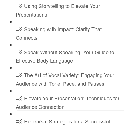
Using Storytelling to Elevate Your
Presentations
Speaking with Impact: Clarity That
Connects
Speak Without Speaking: Your Guide to
Effective Body Language
The Art of Vocal Variety: Engaging Your
Audience with Tone, Pace, and Pauses
Elevate Your Presentation: Techniques for
Audience Connection
Rehearsal Strategies for a Successful