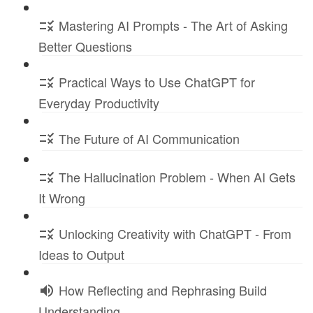
Mastering AI Prompts - The Art of Asking
Better Questions
Practical Ways to Use ChatGPT for
Everyday Productivity
The Future of AI Communication
The Hallucination Problem - When AI Gets
It Wrong
Unlocking Creativity with ChatGPT - From
Ideas to Output
How Reflecting and Rephrasing Build
Understanding