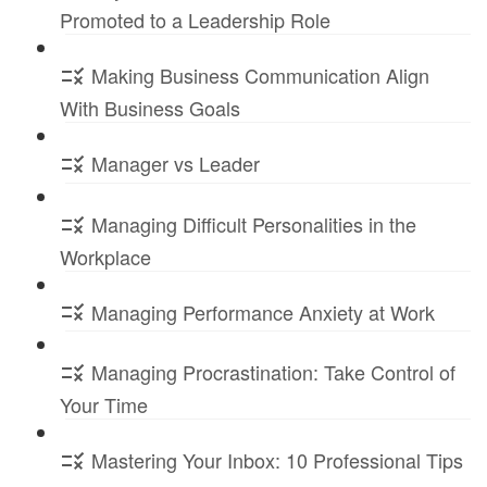
Promoted to a Leadership Role
Making Business Communication Align
With Business Goals
Manager vs Leader
Managing Difficult Personalities in the
Workplace
Managing Performance Anxiety at Work
Managing Procrastination: Take Control of
Your Time
Mastering Your Inbox: 10 Professional Tips