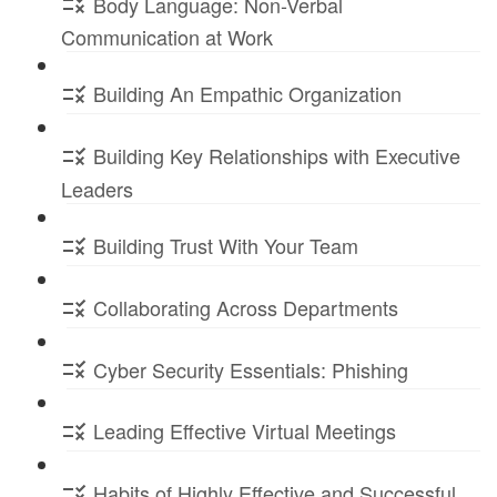
Body Language: Non-Verbal
Communication at Work
Building An Empathic Organization
Building Key Relationships with Executive
Leaders
Building Trust With Your Team
Collaborating Across Departments
Cyber Security Essentials: Phishing
Leading Effective Virtual Meetings
Habits of Highly Effective and Successful