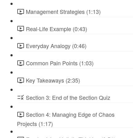
Management Strategies (1:13)
Real-Life Example (0:43)
Everyday Analogy (0:46)
Common Pain Points (1:03)
Key Takeaways (2:35)
Section 3: End of the Section Quiz
Section 4: Managing Edge of Chaos
Projects (1:17)