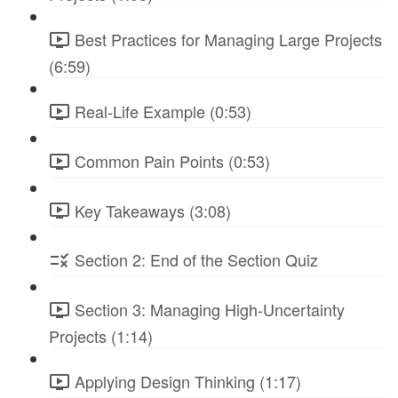
Best Practices for Managing Large Projects
(6:59)
Real-Life Example (0:53)
Common Pain Points (0:53)
Key Takeaways (3:08)
Section 2: End of the Section Quiz
Section 3: Managing High-Uncertainty
Projects (1:14)
Applying Design Thinking (1:17)