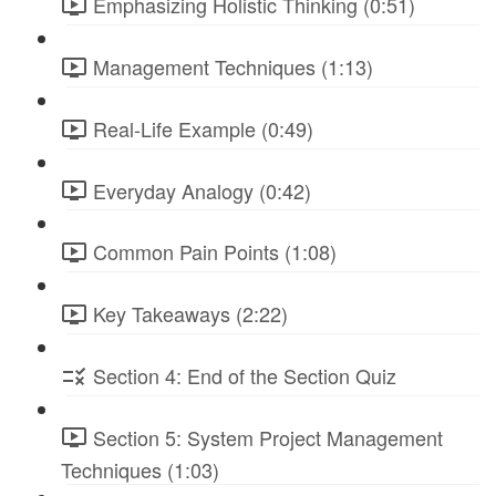
Emphasizing Holistic Thinking (0:51)
Management Techniques (1:13)
Real-Life Example (0:49)
Everyday Analogy (0:42)
Common Pain Points (1:08)
Key Takeaways (2:22)
Section 4: End of the Section Quiz
Section 5: System Project Management
Techniques (1:03)