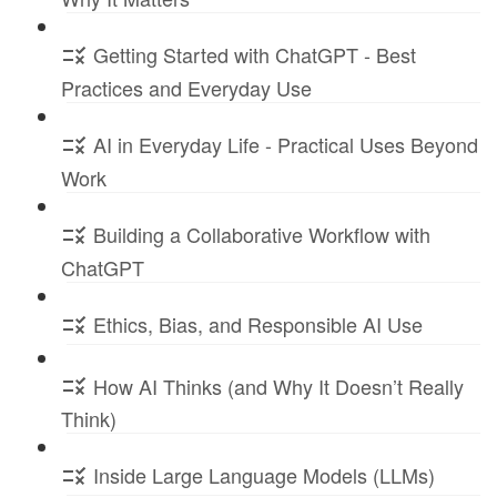
Getting Started with ChatGPT - Best
Practices and Everyday Use
AI in Everyday Life - Practical Uses Beyond
Work
Building a Collaborative Workflow with
ChatGPT
Ethics, Bias, and Responsible AI Use
How AI Thinks (and Why It Doesn’t Really
Think)
Inside Large Language Models (LLMs)