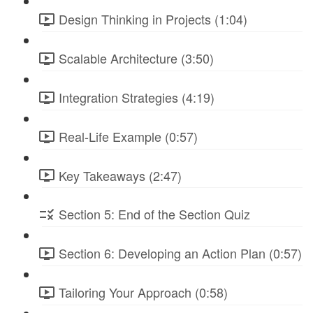
Design Thinking in Projects (1:04)
Scalable Architecture (3:50)
Integration Strategies (4:19)
Real-Life Example (0:57)
Key Takeaways (2:47)
Section 5: End of the Section Quiz
Section 6: Developing an Action Plan (0:57)
Tailoring Your Approach (0:58)