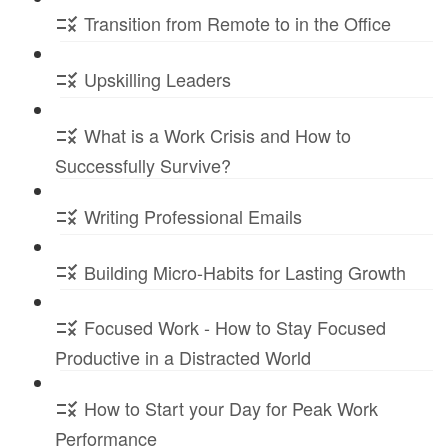
Transition from Remote to in the Office
Upskilling Leaders
What is a Work Crisis and How to
Successfully Survive?
Writing Professional Emails
Building Micro-Habits for Lasting Growth
Focused Work - How to Stay Focused
Productive in a Distracted World
How to Start your Day for Peak Work
Performance