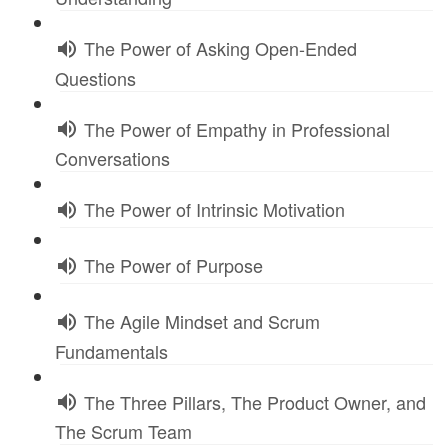
The Power of Asking Open-Ended
Questions
The Power of Empathy in Professional
Conversations
The Power of Intrinsic Motivation
The Power of Purpose
The Agile Mindset and Scrum
Fundamentals
The Three Pillars, The Product Owner, and
The Scrum Team