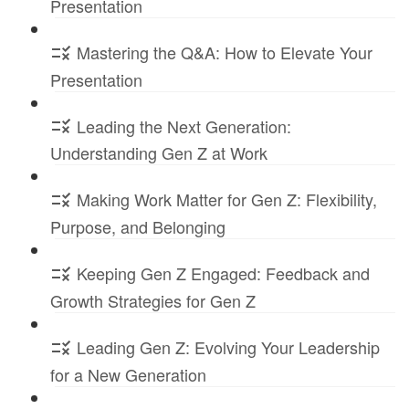
Presentation
Mastering the Q&A: How to Elevate Your
Presentation
Leading the Next Generation:
Understanding Gen Z at Work
Making Work Matter for Gen Z: Flexibility,
Purpose, and Belonging
Keeping Gen Z Engaged: Feedback and
Growth Strategies for Gen Z
Leading Gen Z: Evolving Your Leadership
for a New Generation