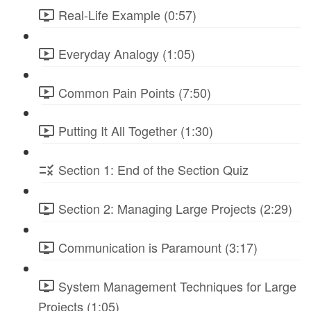
Real-Life Example (0:57)
Everyday Analogy (1:05)
Common Pain Points (7:50)
Putting It All Together (1:30)
Section 1: End of the Section Quiz
Section 2: Managing Large Projects (2:29)
Communication is Paramount (3:17)
System Management Techniques for Large
Projects (1:05)