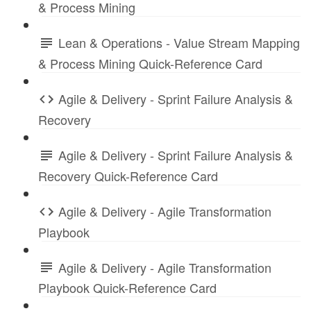
& Process Mining
Lean & Operations - Value Stream Mapping
& Process Mining Quick-Reference Card
Agile & Delivery - Sprint Failure Analysis &
Recovery
Agile & Delivery - Sprint Failure Analysis &
Recovery Quick-Reference Card
Agile & Delivery - Agile Transformation
Playbook
Agile & Delivery - Agile Transformation
Playbook Quick-Reference Card