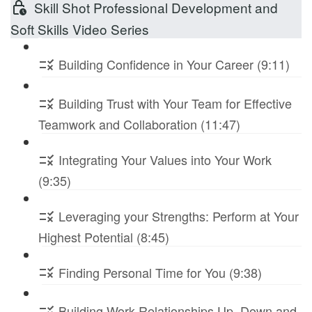
Skill Shot Professional Development and
Soft Skills Video Series
Building Confidence in Your Career (9:11)
Building Trust with Your Team for Effective
Teamwork and Collaboration (11:47)
Integrating Your Values into Your Work
(9:35)
Leveraging your Strengths: Perform at Your
Highest Potential (8:45)
Finding Personal Time for You (9:38)
Building Work Relationships Up, Down and