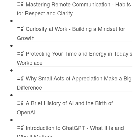
Mastering Remote Communication - Habits
for Respect and Clarity
Curiosity at Work - Building a Mindset for
Growth
Protecting Your Time and Energy in Today’s
Workplace
Why Small Acts of Appreciation Make a Big
Difference
A Brief History of AI and the Birth of
OpenAI
Introduction to ChatGPT - What It Is and
Why It Matters