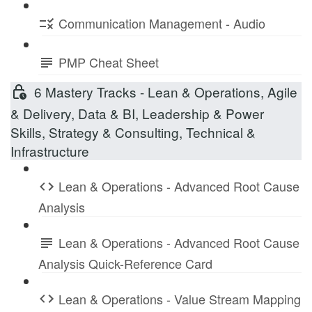
Communication Management - Audio
PMP Cheat Sheet
6 Mastery Tracks - Lean & Operations, Agile
& Delivery, Data & BI, Leadership & Power
Skills, Strategy & Consulting, Technical &
Infrastructure
Lean & Operations - Advanced Root Cause
Analysis
Lean & Operations - Advanced Root Cause
Analysis Quick-Reference Card
Lean & Operations - Value Stream Mapping