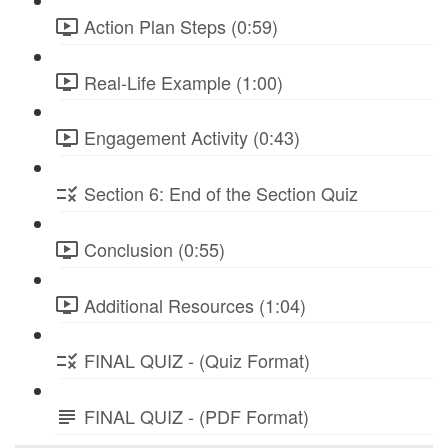
Action Plan Steps (0:59)
Real-Life Example (1:00)
Engagement Activity (0:43)
Section 6: End of the Section Quiz
Conclusion (0:55)
Additional Resources (1:04)
FINAL QUIZ - (Quiz Format)
FINAL QUIZ - (PDF Format)