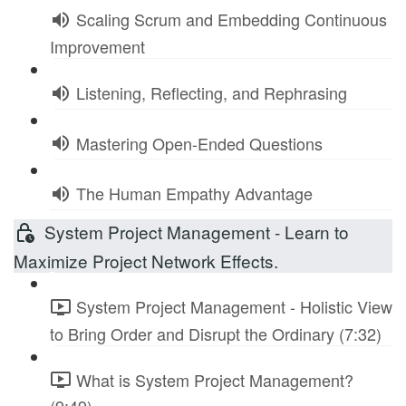
Scaling Scrum and Embedding Continuous
Improvement
Listening, Reflecting, and Rephrasing
Mastering Open-Ended Questions
The Human Empathy Advantage
System Project Management - Learn to
Maximize Project Network Effects.
System Project Management - Holistic View
to Bring Order and Disrupt the Ordinary (7:32)
What is System Project Management?