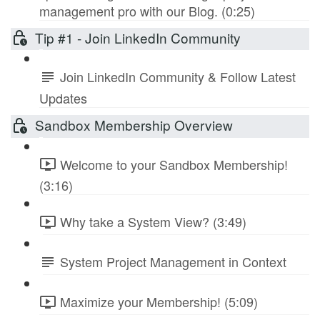
management pro with our Blog. (0:25)
Tip #1 - Join LinkedIn Community
Join LinkedIn Community & Follow Latest
Updates
Sandbox Membership Overview
Welcome to your Sandbox Membership!
(3:16)
Why take a System View? (3:49)
System Project Management in Context
Maximize your Membership! (5:09)