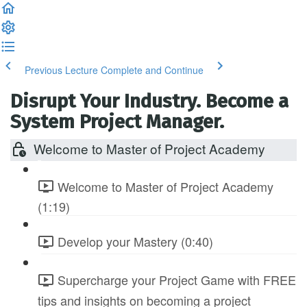
Previous Lecture
Complete and Continue
Disrupt Your Industry. Become a
System Project Manager.
Welcome to Master of Project Academy
Welcome to Master of Project Academy
(1:19)
Develop your Mastery (0:40)
Supercharge your Project Game with FREE
tips and insights on becoming a project