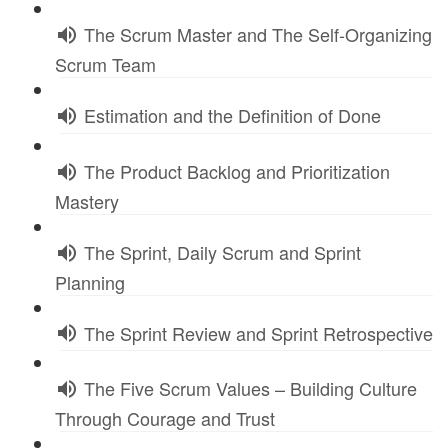
The Scrum Master and The Self-Organizing
Scrum Team
Estimation and the Definition of Done
The Product Backlog and Prioritization
Mastery
The Sprint, Daily Scrum and Sprint
Planning
The Sprint Review and Sprint Retrospective
The Five Scrum Values – Building Culture
Through Courage and Trust