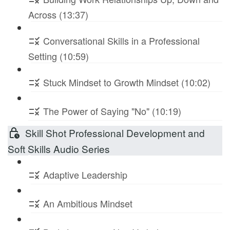
Across (13:37)
Conversational Skills in a Professional
Setting (10:59)
Stuck Mindset to Growth Mindset (10:02)
The Power of Saying "No" (10:19)
Skill Shot Professional Development and
Soft Skills Audio Series
Adaptive Leadership
An Ambitious Mindset