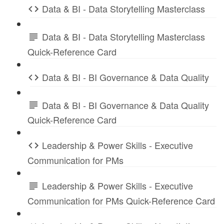
Data & BI - Data Storytelling Masterclass
Data & BI - Data Storytelling Masterclass
Quick-Reference Card
Data & BI - BI Governance & Data Quality
Data & BI - BI Governance & Data Quality
Quick-Reference Card
Leadership & Power Skills - Executive
Communication for PMs
Leadership & Power Skills - Executive
Communication for PMs Quick-Reference Card