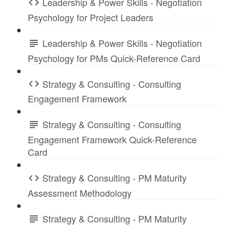
Leadership & Power Skills - Negotiation
Psychology for Project Leaders
Leadership & Power Skills - Negotiation
Psychology for PMs Quick-Reference Card
Strategy & Consulting - Consulting
Engagement Framework
Strategy & Consulting - Consulting
Engagement Framework Quick-Reference
Card
Strategy & Consulting - PM Maturity
Assessment Methodology
Strategy & Consulting - PM Maturity