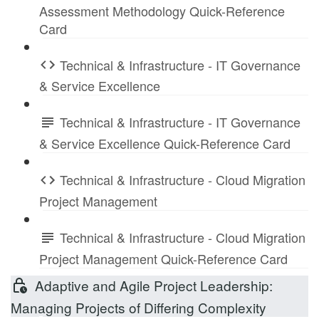
Assessment Methodology Quick-Reference
Card
Technical & Infrastructure - IT Governance
& Service Excellence
Technical & Infrastructure - IT Governance
& Service Excellence Quick-Reference Card
Technical & Infrastructure - Cloud Migration
Project Management
Technical & Infrastructure - Cloud Migration
Project Management Quick-Reference Card
Adaptive and Agile Project Leadership:
Managing Projects of Differing Complexity