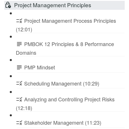
Project Management Principles
Project Management Process Principles
(12:01)
PMBOK 12 Principles & 8 Performance
Domains
PMP Mindset
Scheduling Management (10:29)
Analyzing and Controlling Project Risks
(12:18)
Stakeholder Management (11:23)