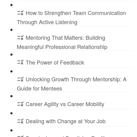
How to Strengthen Team Communication
Through Active Listening
Mentoring That Matters: Building
Meaningful Professional Relationship
The Power of Feedback
Unlocking Growth Through Mentorship: A
Guide for Mentees
Career Agility vs Career Mobility
Dealing with Change at Your Job