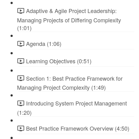
Adaptive & Agile Project Leadership:
Managing Projects of Differing Complexity
(1:01)
Agenda (1:06)
Learning Objectives (0:51)
Section 1: Best Practice Framework for
Managing Project Complexity (1:49)
Introducing System Project Management
(1:20)
Best Practice Framework Overview (4:50)