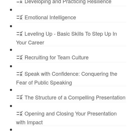
Developing and Practicing Resilience
Emotional Intelligence
Leveling Up - Basic Skills To Step Up In
Your Career
Recruiting for Team Culture
Speak with Confidence: Conquering the
Fear of Public Speaking
The Structure of a Compelling Presentation
Opening and Closing Your Presentation
with Impact