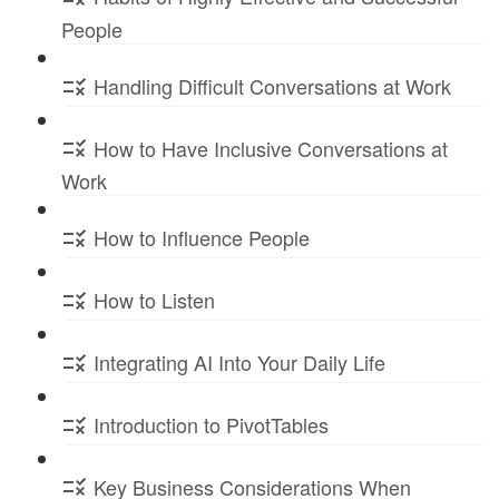
People
Handling Difficult Conversations at Work
How to Have Inclusive Conversations at
Work
How to Influence People
How to Listen
Integrating AI Into Your Daily Life
Introduction to PivotTables
Key Business Considerations When