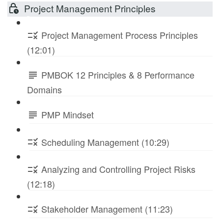
Project Management Principles
Project Management Process Principles
(12:01)
PMBOK 12 Principles & 8 Performance
Domains
PMP Mindset
Scheduling Management (10:29)
Analyzing and Controlling Project Risks
(12:18)
Stakeholder Management (11:23)