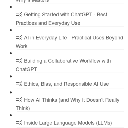
Getting Started with ChatGPT - Best
Practices and Everyday Use
AI in Everyday Life - Practical Uses Beyond
Work
Building a Collaborative Workflow with
ChatGPT
Ethics, Bias, and Responsible AI Use
How AI Thinks (and Why It Doesn’t Really
Think)
Inside Large Language Models (LLMs)