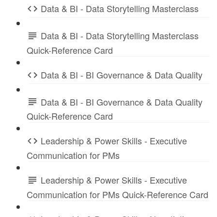
Data & BI - Data Storytelling Masterclass
Data & BI - Data Storytelling Masterclass
Quick-Reference Card
Data & BI - BI Governance & Data Quality
Data & BI - BI Governance & Data Quality
Quick-Reference Card
Leadership & Power Skills - Executive
Communication for PMs
Leadership & Power Skills - Executive
Communication for PMs Quick-Reference Card