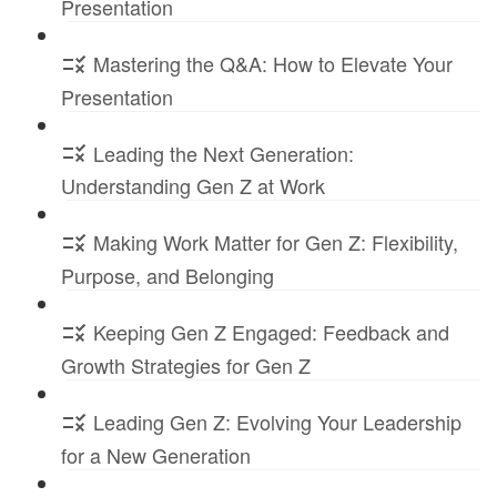
Presentation
Mastering the Q&A: How to Elevate Your
Presentation
Leading the Next Generation:
Understanding Gen Z at Work
Making Work Matter for Gen Z: Flexibility,
Purpose, and Belonging
Keeping Gen Z Engaged: Feedback and
Growth Strategies for Gen Z
Leading Gen Z: Evolving Your Leadership
for a New Generation