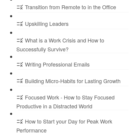
Transition from Remote to in the Office
Upskilling Leaders
What is a Work Crisis and How to
Successfully Survive?
Writing Professional Emails
Building Micro-Habits for Lasting Growth
Focused Work - How to Stay Focused
Productive in a Distracted World
How to Start your Day for Peak Work
Performance