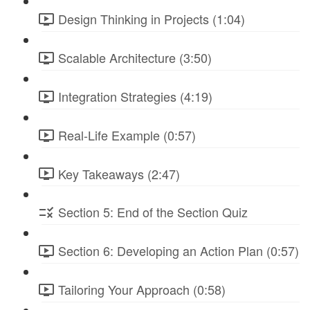
Design Thinking in Projects (1:04)
Scalable Architecture (3:50)
Integration Strategies (4:19)
Real-Life Example (0:57)
Key Takeaways (2:47)
Section 5: End of the Section Quiz
Section 6: Developing an Action Plan (0:57)
Tailoring Your Approach (0:58)