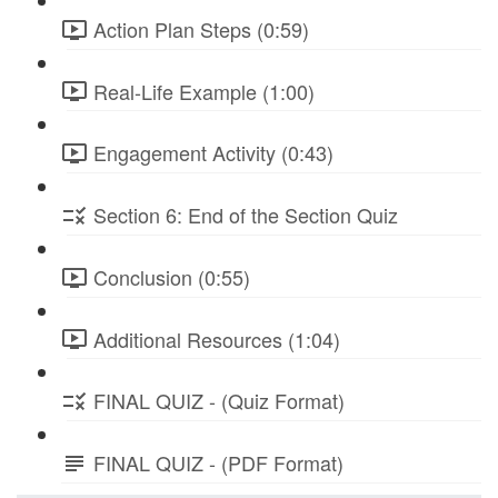
Action Plan Steps (0:59)
Real-Life Example (1:00)
Engagement Activity (0:43)
Section 6: End of the Section Quiz
Conclusion (0:55)
Additional Resources (1:04)
FINAL QUIZ - (Quiz Format)
FINAL QUIZ - (PDF Format)