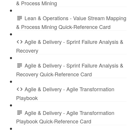
& Process Mining
Lean & Operations - Value Stream Mapping
& Process Mining Quick-Reference Card
Agile & Delivery - Sprint Failure Analysis &
Recovery
Agile & Delivery - Sprint Failure Analysis &
Recovery Quick-Reference Card
Agile & Delivery - Agile Transformation
Playbook
Agile & Delivery - Agile Transformation
Playbook Quick-Reference Card