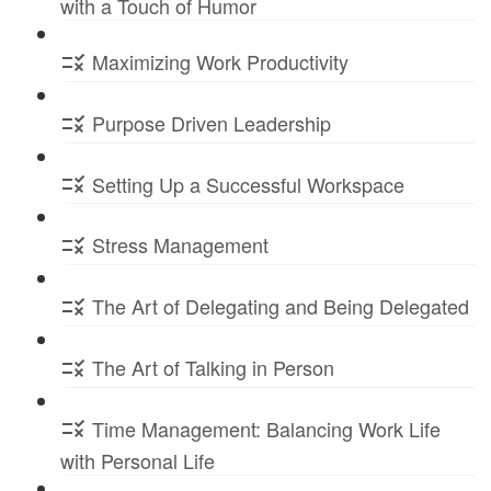
with a Touch of Humor
Maximizing Work Productivity
Purpose Driven Leadership
Setting Up a Successful Workspace
Stress Management
The Art of Delegating and Being Delegated
The Art of Talking in Person
Time Management: Balancing Work Life
with Personal Life