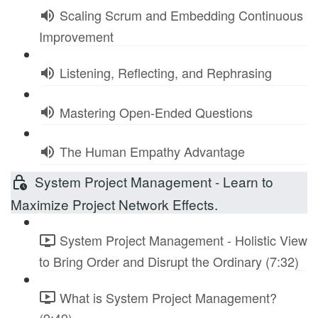
Scaling Scrum and Embedding Continuous
Improvement
Listening, Reflecting, and Rephrasing
Mastering Open-Ended Questions
The Human Empathy Advantage
System Project Management - Learn to
Maximize Project Network Effects.
System Project Management - Holistic View
to Bring Order and Disrupt the Ordinary (7:32)
What is System Project Management?