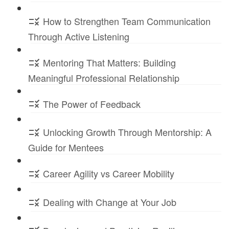
How to Strengthen Team Communication
Through Active Listening
Mentoring That Matters: Building
Meaningful Professional Relationship
The Power of Feedback
Unlocking Growth Through Mentorship: A
Guide for Mentees
Career Agility vs Career Mobility
Dealing with Change at Your Job