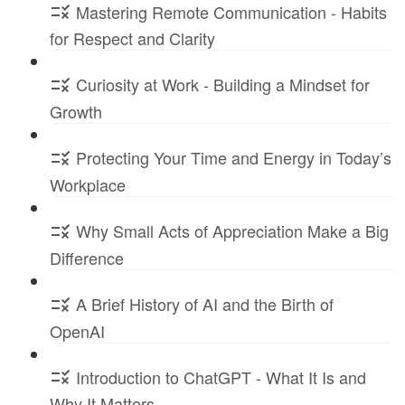
Mastering Remote Communication - Habits
for Respect and Clarity
Curiosity at Work - Building a Mindset for
Growth
Protecting Your Time and Energy in Today’s
Workplace
Why Small Acts of Appreciation Make a Big
Difference
A Brief History of AI and the Birth of
OpenAI
Introduction to ChatGPT - What It Is and
Why It Matters