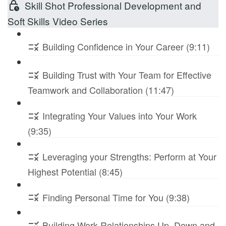
Skill Shot Professional Development and
Soft Skills Video Series
Building Confidence in Your Career (9:11)
Building Trust with Your Team for Effective
Teamwork and Collaboration (11:47)
Integrating Your Values into Your Work
(9:35)
Leveraging your Strengths: Perform at Your
Highest Potential (8:45)
Finding Personal Time for You (9:38)
Building Work Relationships Up, Down and