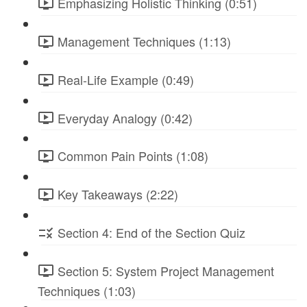
Emphasizing Holistic Thinking (0:51)
Management Techniques (1:13)
Real-Life Example (0:49)
Everyday Analogy (0:42)
Common Pain Points (1:08)
Key Takeaways (2:22)
Section 4: End of the Section Quiz
Section 5: System Project Management
Techniques (1:03)