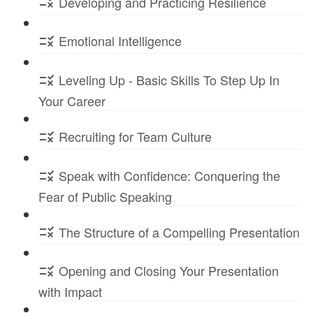
Developing and Practicing Resilience
Emotional Intelligence
Leveling Up - Basic Skills To Step Up In
Your Career
Recruiting for Team Culture
Speak with Confidence: Conquering the
Fear of Public Speaking
The Structure of a Compelling Presentation
Opening and Closing Your Presentation
with Impact