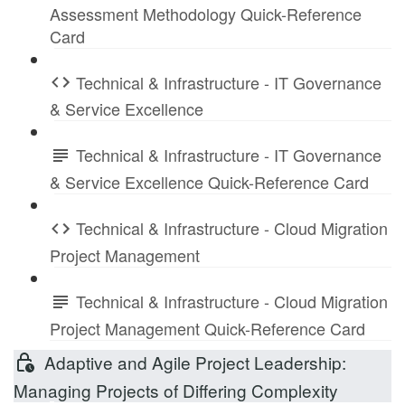
Assessment Methodology Quick-Reference
Card
Technical & Infrastructure - IT Governance
& Service Excellence
Technical & Infrastructure - IT Governance
& Service Excellence Quick-Reference Card
Technical & Infrastructure - Cloud Migration
Project Management
Technical & Infrastructure - Cloud Migration
Project Management Quick-Reference Card
Adaptive and Agile Project Leadership:
Managing Projects of Differing Complexity