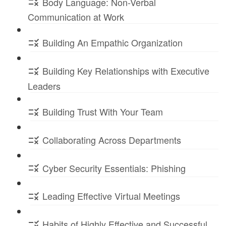
Body Language: Non-Verbal
Communication at Work
Building An Empathic Organization
Building Key Relationships with Executive
Leaders
Building Trust With Your Team
Collaborating Across Departments
Cyber Security Essentials: Phishing
Leading Effective Virtual Meetings
Habits of Highly Effective and Successful