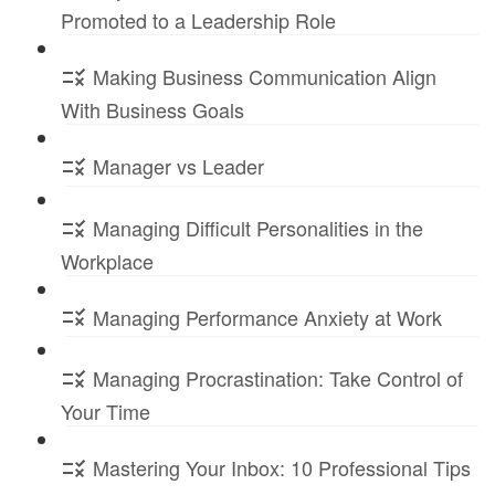
Promoted to a Leadership Role
Making Business Communication Align
With Business Goals
Manager vs Leader
Managing Difficult Personalities in the
Workplace
Managing Performance Anxiety at Work
Managing Procrastination: Take Control of
Your Time
Mastering Your Inbox: 10 Professional Tips