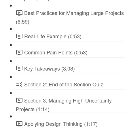
Best Practices for Managing Large Projects
(6:59)
Real-Life Example (0:53)
Common Pain Points (0:53)
Key Takeaways (3:08)
Section 2: End of the Section Quiz
Section 3: Managing High-Uncertainty
Projects (1:14)
Applying Design Thinking (1:17)