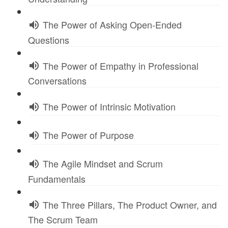
The Power of Asking Open-Ended
Questions
The Power of Empathy in Professional
Conversations
The Power of Intrinsic Motivation
The Power of Purpose
The Agile Mindset and Scrum
Fundamentals
The Three Pillars, The Product Owner, and
The Scrum Team