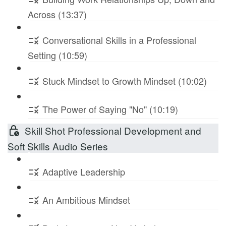
Across (13:37)
Conversational Skills in a Professional
Setting (10:59)
Stuck Mindset to Growth Mindset (10:02)
The Power of Saying "No" (10:19)
Skill Shot Professional Development and
Soft Skills Audio Series
Adaptive Leadership
An Ambitious Mindset