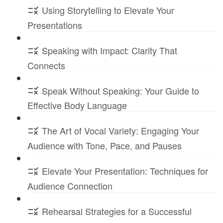
Using Storytelling to Elevate Your
Presentations
Speaking with Impact: Clarity That
Connects
Speak Without Speaking: Your Guide to
Effective Body Language
The Art of Vocal Variety: Engaging Your
Audience with Tone, Pace, and Pauses
Elevate Your Presentation: Techniques for
Audience Connection
Rehearsal Strategies for a Successful