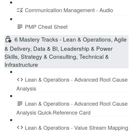
Communication Management - Audio
PMP Cheat Sheet
6 Mastery Tracks - Lean & Operations, Agile
& Delivery, Data & BI, Leadership & Power
Skills, Strategy & Consulting, Technical &
Infrastructure
Lean & Operations - Advanced Root Cause
Analysis
Lean & Operations - Advanced Root Cause
Analysis Quick-Reference Card
Lean & Operations - Value Stream Mapping