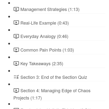
Management Strategies (1:13)
Real-Life Example (0:43)
Everyday Analogy (0:46)
Common Pain Points (1:03)
Key Takeaways (2:35)
Section 3: End of the Section Quiz
Section 4: Managing Edge of Chaos
Projects (1:17)