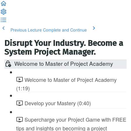
Previous Lecture
Complete and Continue
Disrupt Your Industry. Become a
System Project Manager.
Welcome to Master of Project Academy
Welcome to Master of Project Academy
(1:19)
Develop your Mastery (0:40)
Supercharge your Project Game with FREE
tips and insights on becoming a project