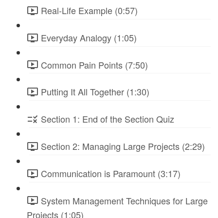
Real-Life Example (0:57)
Everyday Analogy (1:05)
Common Pain Points (7:50)
Putting It All Together (1:30)
Section 1: End of the Section Quiz
Section 2: Managing Large Projects (2:29)
Communication is Paramount (3:17)
System Management Techniques for Large
Projects (1:05)