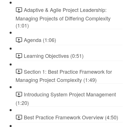
Adaptive & Agile Project Leadership:
Managing Projects of Differing Complexity
(1:01)
Agenda (1:06)
Learning Objectives (0:51)
Section 1: Best Practice Framework for
Managing Project Complexity (1:49)
Introducing System Project Management
(1:20)
Best Practice Framework Overview (4:50)