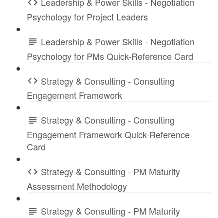
Leadership & Power Skills - Negotiation
Psychology for Project Leaders
Leadership & Power Skills - Negotiation
Psychology for PMs Quick-Reference Card
Strategy & Consulting - Consulting
Engagement Framework
Strategy & Consulting - Consulting
Engagement Framework Quick-Reference
Card
Strategy & Consulting - PM Maturity
Assessment Methodology
Strategy & Consulting - PM Maturity