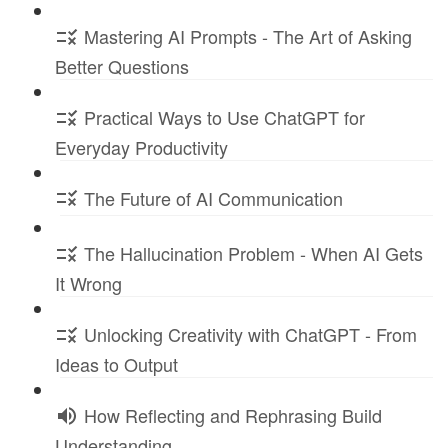
Mastering AI Prompts - The Art of Asking
Better Questions
Practical Ways to Use ChatGPT for
Everyday Productivity
The Future of AI Communication
The Hallucination Problem - When AI Gets
It Wrong
Unlocking Creativity with ChatGPT - From
Ideas to Output
How Reflecting and Rephrasing Build
Understanding