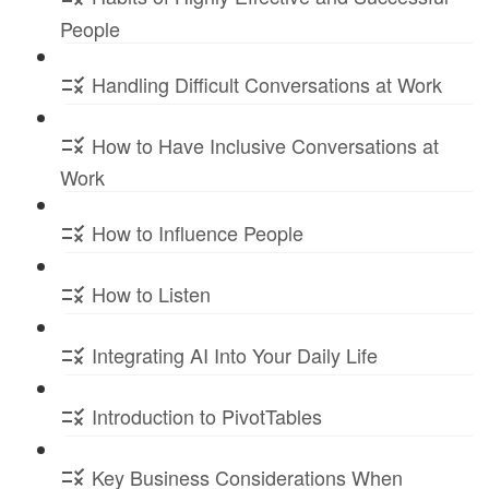
People
Handling Difficult Conversations at Work
How to Have Inclusive Conversations at
Work
How to Influence People
How to Listen
Integrating AI Into Your Daily Life
Introduction to PivotTables
Key Business Considerations When