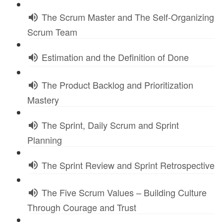
The Scrum Master and The Self-Organizing
Scrum Team
Estimation and the Definition of Done
The Product Backlog and Prioritization
Mastery
The Sprint, Daily Scrum and Sprint
Planning
The Sprint Review and Sprint Retrospective
The Five Scrum Values – Building Culture
Through Courage and Trust