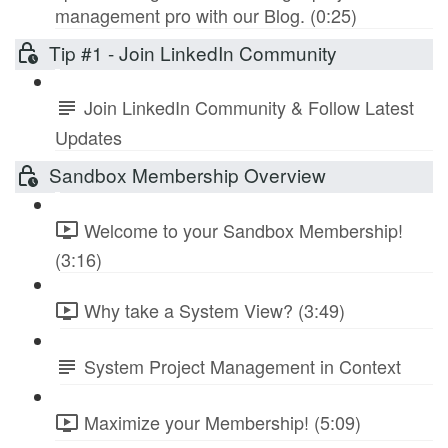
management pro with our Blog. (0:25)
Tip #1 - Join LinkedIn Community
Join LinkedIn Community & Follow Latest
Updates
Sandbox Membership Overview
Welcome to your Sandbox Membership!
(3:16)
Why take a System View? (3:49)
System Project Management in Context
Maximize your Membership! (5:09)