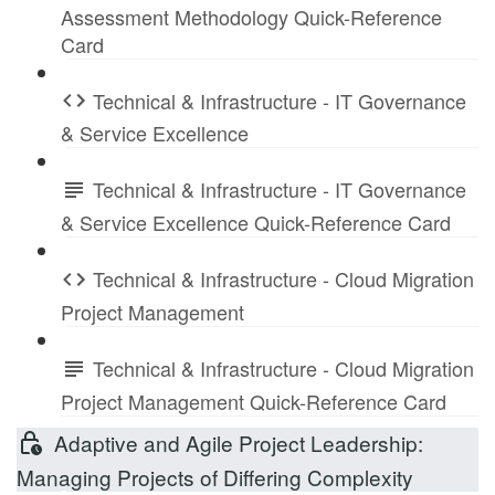
Assessment Methodology Quick-Reference
Card
Technical & Infrastructure - IT Governance
& Service Excellence
Technical & Infrastructure - IT Governance
& Service Excellence Quick-Reference Card
Technical & Infrastructure - Cloud Migration
Project Management
Technical & Infrastructure - Cloud Migration
Project Management Quick-Reference Card
Adaptive and Agile Project Leadership:
Managing Projects of Differing Complexity