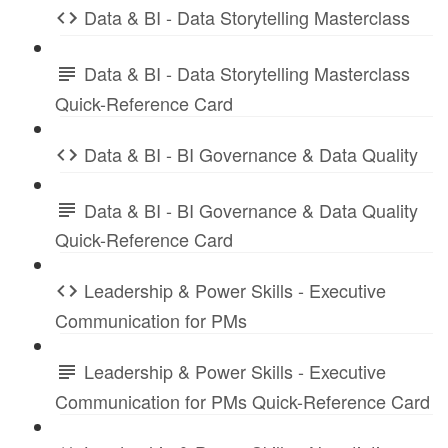
Data & BI - Data Storytelling Masterclass
Data & BI - Data Storytelling Masterclass
Quick-Reference Card
Data & BI - BI Governance & Data Quality
Data & BI - BI Governance & Data Quality
Quick-Reference Card
Leadership & Power Skills - Executive
Communication for PMs
Leadership & Power Skills - Executive
Communication for PMs Quick-Reference Card