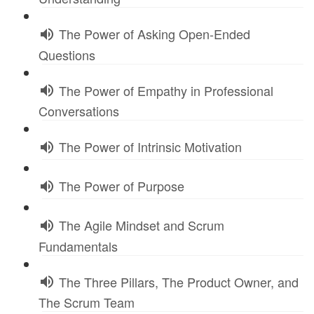
The Power of Asking Open-Ended
Questions
The Power of Empathy in Professional
Conversations
The Power of Intrinsic Motivation
The Power of Purpose
The Agile Mindset and Scrum
Fundamentals
The Three Pillars, The Product Owner, and
The Scrum Team