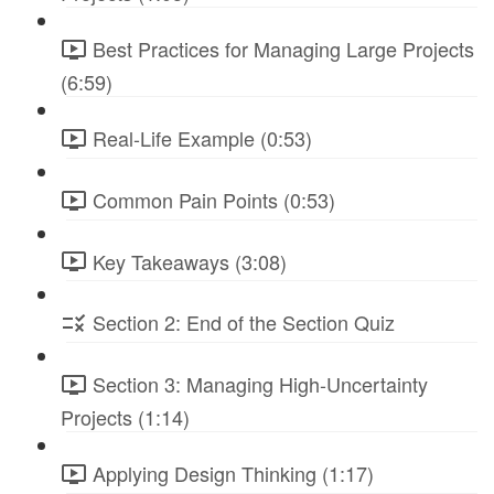
Best Practices for Managing Large Projects
(6:59)
Real-Life Example (0:53)
Common Pain Points (0:53)
Key Takeaways (3:08)
Section 2: End of the Section Quiz
Section 3: Managing High-Uncertainty
Projects (1:14)
Applying Design Thinking (1:17)