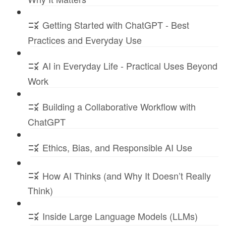
Getting Started with ChatGPT - Best
Practices and Everyday Use
AI in Everyday Life - Practical Uses Beyond
Work
Building a Collaborative Workflow with
ChatGPT
Ethics, Bias, and Responsible AI Use
How AI Thinks (and Why It Doesn’t Really
Think)
Inside Large Language Models (LLMs)