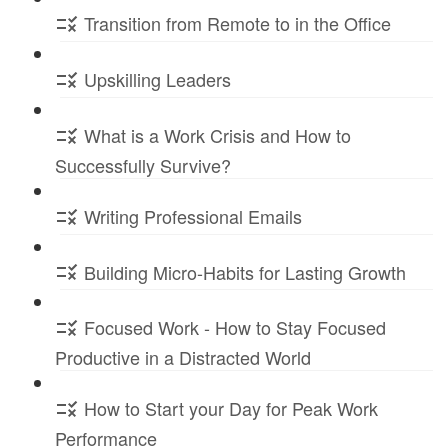
Transition from Remote to in the Office
Upskilling Leaders
What is a Work Crisis and How to
Successfully Survive?
Writing Professional Emails
Building Micro-Habits for Lasting Growth
Focused Work - How to Stay Focused
Productive in a Distracted World
How to Start your Day for Peak Work
Performance