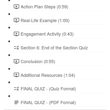
Action Plan Steps (0:59)
Real-Life Example (1:00)
Engagement Activity (0:43)
Section 6: End of the Section Quiz
Conclusion (0:55)
Additional Resources (1:04)
FINAL QUIZ - (Quiz Format)
FINAL QUIZ - (PDF Format)