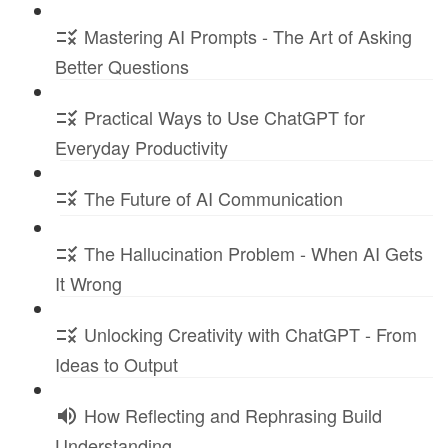
Mastering AI Prompts - The Art of Asking
Better Questions
Practical Ways to Use ChatGPT for
Everyday Productivity
The Future of AI Communication
The Hallucination Problem - When AI Gets
It Wrong
Unlocking Creativity with ChatGPT - From
Ideas to Output
How Reflecting and Rephrasing Build
Understanding