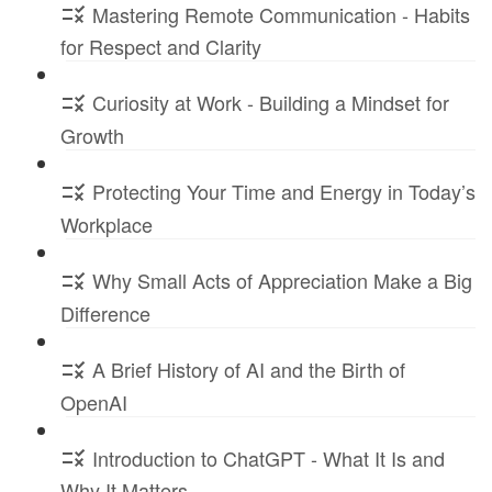
Mastering Remote Communication - Habits
for Respect and Clarity
Curiosity at Work - Building a Mindset for
Growth
Protecting Your Time and Energy in Today’s
Workplace
Why Small Acts of Appreciation Make a Big
Difference
A Brief History of AI and the Birth of
OpenAI
Introduction to ChatGPT - What It Is and
Why It Matters