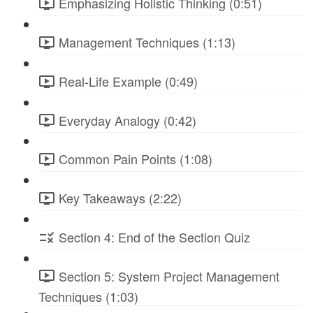
Emphasizing Holistic Thinking (0:51)
Management Techniques (1:13)
Real-Life Example (0:49)
Everyday Analogy (0:42)
Common Pain Points (1:08)
Key Takeaways (2:22)
Section 4: End of the Section Quiz
Section 5: System Project Management
Techniques (1:03)