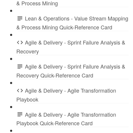
& Process Mining
Lean & Operations - Value Stream Mapping
& Process Mining Quick-Reference Card
Agile & Delivery - Sprint Failure Analysis &
Recovery
Agile & Delivery - Sprint Failure Analysis &
Recovery Quick-Reference Card
Agile & Delivery - Agile Transformation
Playbook
Agile & Delivery - Agile Transformation
Playbook Quick-Reference Card