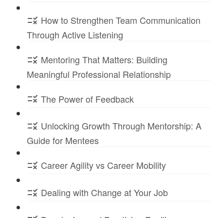
How to Strengthen Team Communication
Through Active Listening
Mentoring That Matters: Building
Meaningful Professional Relationship
The Power of Feedback
Unlocking Growth Through Mentorship: A
Guide for Mentees
Career Agility vs Career Mobility
Dealing with Change at Your Job