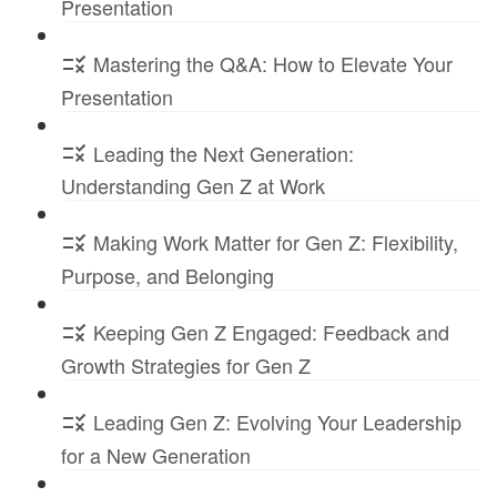
Presentation
Mastering the Q&A: How to Elevate Your
Presentation
Leading the Next Generation:
Understanding Gen Z at Work
Making Work Matter for Gen Z: Flexibility,
Purpose, and Belonging
Keeping Gen Z Engaged: Feedback and
Growth Strategies for Gen Z
Leading Gen Z: Evolving Your Leadership
for a New Generation