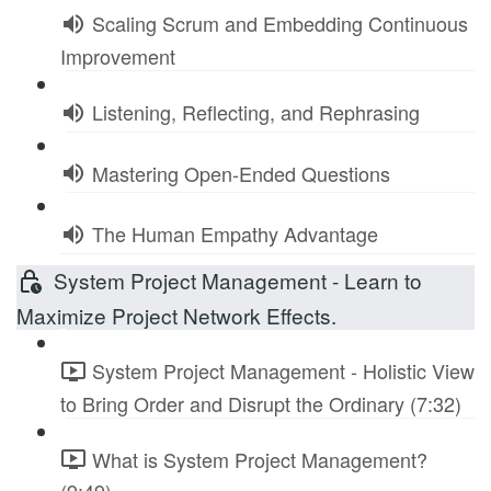
Scaling Scrum and Embedding Continuous
Improvement
Listening, Reflecting, and Rephrasing
Mastering Open-Ended Questions
The Human Empathy Advantage
System Project Management - Learn to
Maximize Project Network Effects.
System Project Management - Holistic View
to Bring Order and Disrupt the Ordinary (7:32)
What is System Project Management?