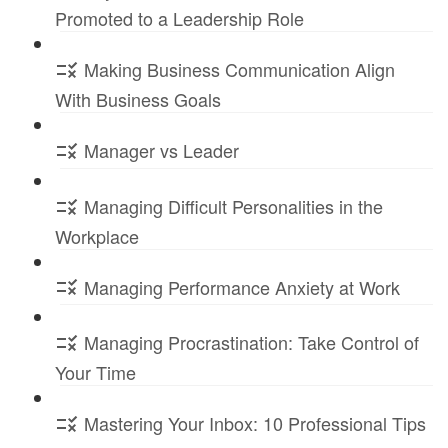
Promoted to a Leadership Role
Making Business Communication Align
With Business Goals
Manager vs Leader
Managing Difficult Personalities in the
Workplace
Managing Performance Anxiety at Work
Managing Procrastination: Take Control of
Your Time
Mastering Your Inbox: 10 Professional Tips