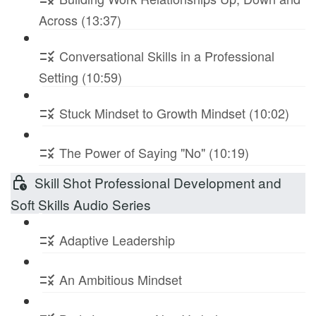
Across (13:37)
Conversational Skills in a Professional
Setting (10:59)
Stuck Mindset to Growth Mindset (10:02)
The Power of Saying "No" (10:19)
Skill Shot Professional Development and
Soft Skills Audio Series
Adaptive Leadership
An Ambitious Mindset