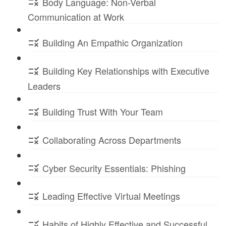
Body Language: Non-Verbal
Communication at Work
Building An Empathic Organization
Building Key Relationships with Executive
Leaders
Building Trust With Your Team
Collaborating Across Departments
Cyber Security Essentials: Phishing
Leading Effective Virtual Meetings
Habits of Highly Effective and Successful