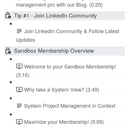
management pro with our Blog. (0:25)
Tip #1 - Join LinkedIn Community
Join LinkedIn Community & Follow Latest
Updates
Sandbox Membership Overview
Welcome to your Sandbox Membership!
(3:16)
Why take a System View? (3:49)
System Project Management in Context
Maximize your Membership! (5:09)