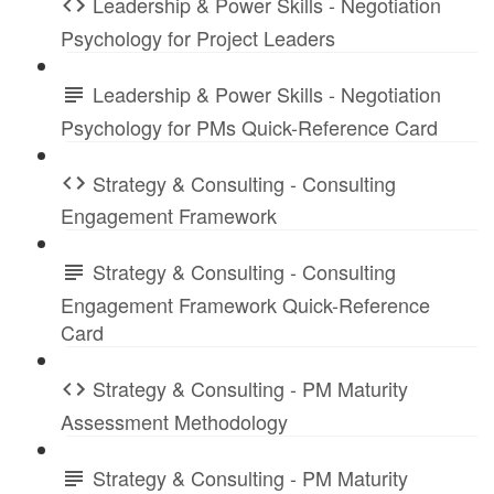
Leadership & Power Skills - Negotiation
Psychology for Project Leaders
Leadership & Power Skills - Negotiation
Psychology for PMs Quick-Reference Card
Strategy & Consulting - Consulting
Engagement Framework
Strategy & Consulting - Consulting
Engagement Framework Quick-Reference
Card
Strategy & Consulting - PM Maturity
Assessment Methodology
Strategy & Consulting - PM Maturity