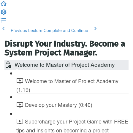
Previous Lecture
Complete and Continue
Disrupt Your Industry. Become a
System Project Manager.
Welcome to Master of Project Academy
Welcome to Master of Project Academy
(1:19)
Develop your Mastery (0:40)
Supercharge your Project Game with FREE
tips and insights on becoming a project