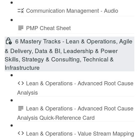
Communication Management - Audio
PMP Cheat Sheet
6 Mastery Tracks - Lean & Operations, Agile
& Delivery, Data & BI, Leadership & Power
Skills, Strategy & Consulting, Technical &
Infrastructure
Lean & Operations - Advanced Root Cause
Analysis
Lean & Operations - Advanced Root Cause
Analysis Quick-Reference Card
Lean & Operations - Value Stream Mapping