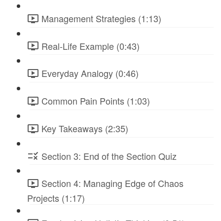
Management Strategies (1:13)
Real-Life Example (0:43)
Everyday Analogy (0:46)
Common Pain Points (1:03)
Key Takeaways (2:35)
Section 3: End of the Section Quiz
Section 4: Managing Edge of Chaos
Projects (1:17)