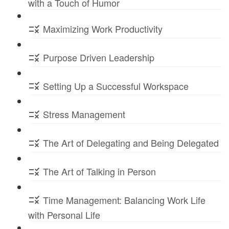
with a Touch of Humor
Maximizing Work Productivity
Purpose Driven Leadership
Setting Up a Successful Workspace
Stress Management
The Art of Delegating and Being Delegated
The Art of Talking in Person
Time Management: Balancing Work Life
with Personal Life