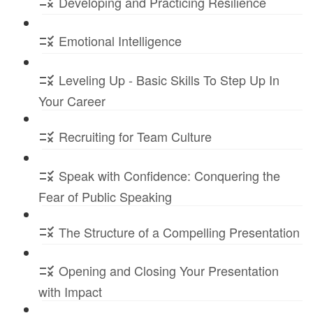
Developing and Practicing Resilience
Emotional Intelligence
Leveling Up - Basic Skills To Step Up In
Your Career
Recruiting for Team Culture
Speak with Confidence: Conquering the
Fear of Public Speaking
The Structure of a Compelling Presentation
Opening and Closing Your Presentation
with Impact