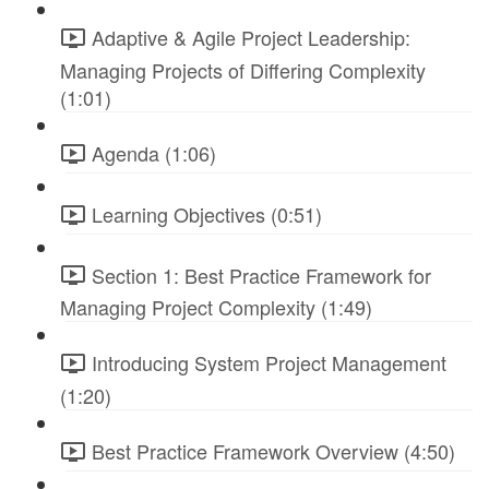
Adaptive & Agile Project Leadership:
Managing Projects of Differing Complexity
(1:01)
Agenda (1:06)
Learning Objectives (0:51)
Section 1: Best Practice Framework for
Managing Project Complexity (1:49)
Introducing System Project Management
(1:20)
Best Practice Framework Overview (4:50)