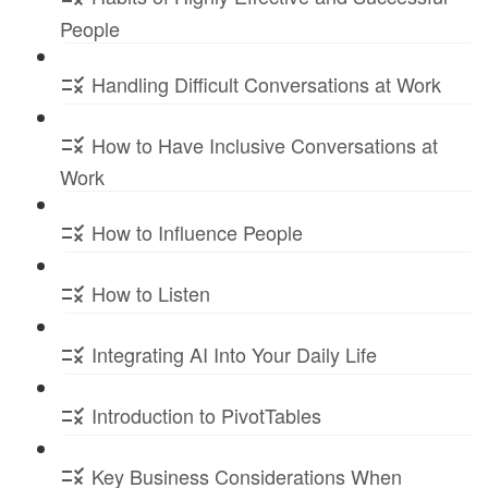
People
Handling Difficult Conversations at Work
How to Have Inclusive Conversations at
Work
How to Influence People
How to Listen
Integrating AI Into Your Daily Life
Introduction to PivotTables
Key Business Considerations When