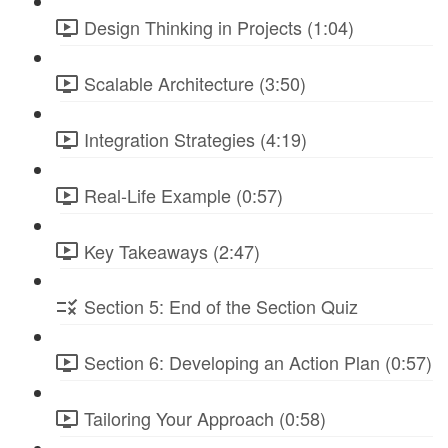
Design Thinking in Projects (1:04)
Scalable Architecture (3:50)
Integration Strategies (4:19)
Real-Life Example (0:57)
Key Takeaways (2:47)
Section 5: End of the Section Quiz
Section 6: Developing an Action Plan (0:57)
Tailoring Your Approach (0:58)