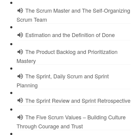
The Scrum Master and The Self-Organizing
Scrum Team
Estimation and the Definition of Done
The Product Backlog and Prioritization
Mastery
The Sprint, Daily Scrum and Sprint
Planning
The Sprint Review and Sprint Retrospective
The Five Scrum Values – Building Culture
Through Courage and Trust