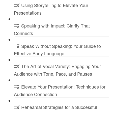
Using Storytelling to Elevate Your
Presentations
Speaking with Impact: Clarity That
Connects
Speak Without Speaking: Your Guide to
Effective Body Language
The Art of Vocal Variety: Engaging Your
Audience with Tone, Pace, and Pauses
Elevate Your Presentation: Techniques for
Audience Connection
Rehearsal Strategies for a Successful