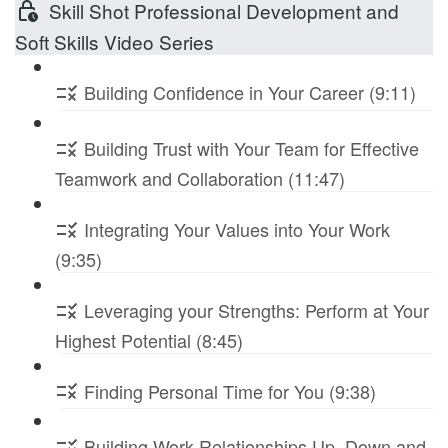
Skill Shot Professional Development and
Soft Skills Video Series
Building Confidence in Your Career (9:11)
Building Trust with Your Team for Effective
Teamwork and Collaboration (11:47)
Integrating Your Values into Your Work
(9:35)
Leveraging your Strengths: Perform at Your
Highest Potential (8:45)
Finding Personal Time for You (9:38)
Building Work Relationships Up, Down and