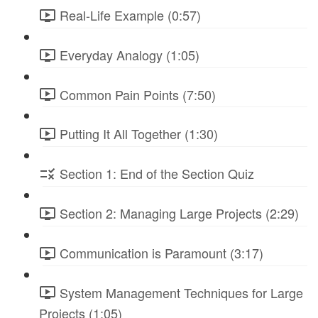
Real-Life Example (0:57)
Everyday Analogy (1:05)
Common Pain Points (7:50)
Putting It All Together (1:30)
Section 1: End of the Section Quiz
Section 2: Managing Large Projects (2:29)
Communication is Paramount (3:17)
System Management Techniques for Large
Projects (1:05)