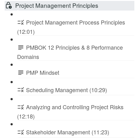
Project Management Principles
Project Management Process Principles
(12:01)
PMBOK 12 Principles & 8 Performance
Domains
PMP Mindset
Scheduling Management (10:29)
Analyzing and Controlling Project Risks
(12:18)
Stakeholder Management (11:23)