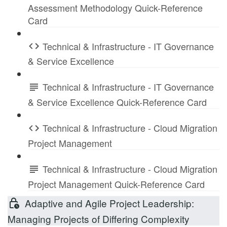
Assessment Methodology Quick-Reference
Card
Technical & Infrastructure - IT Governance
& Service Excellence
Technical & Infrastructure - IT Governance
& Service Excellence Quick-Reference Card
Technical & Infrastructure - Cloud Migration
Project Management
Technical & Infrastructure - Cloud Migration
Project Management Quick-Reference Card
Adaptive and Agile Project Leadership:
Managing Projects of Differing Complexity