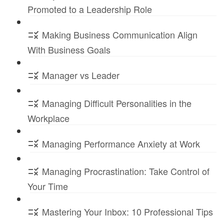
Promoted to a Leadership Role
Making Business Communication Align
With Business Goals
Manager vs Leader
Managing Difficult Personalities in the
Workplace
Managing Performance Anxiety at Work
Managing Procrastination: Take Control of
Your Time
Mastering Your Inbox: 10 Professional Tips