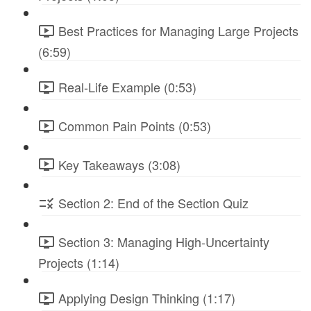
Best Practices for Managing Large Projects
(6:59)
Real-Life Example (0:53)
Common Pain Points (0:53)
Key Takeaways (3:08)
Section 2: End of the Section Quiz
Section 3: Managing High-Uncertainty
Projects (1:14)
Applying Design Thinking (1:17)