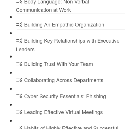
Body Language: Non-Verbal
Communication at Work
Building An Empathic Organization
Building Key Relationships with Executive
Leaders
Building Trust With Your Team
Collaborating Across Departments
Cyber Security Essentials: Phishing
Leading Effective Virtual Meetings
Habits of Highly Effective and Successful