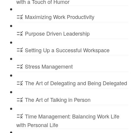
with a Touch of Humor
Maximizing Work Productivity
Purpose Driven Leadership
Setting Up a Successful Workspace
Stress Management
The Art of Delegating and Being Delegated
The Art of Talking in Person
Time Management: Balancing Work Life
with Personal Life