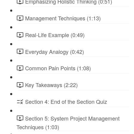
Emphasizing Holistic Thinking (0:51)
Management Techniques (1:13)
Real-Life Example (0:49)
Everyday Analogy (0:42)
Common Pain Points (1:08)
Key Takeaways (2:22)
Section 4: End of the Section Quiz
Section 5: System Project Management
Techniques (1:03)