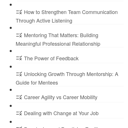
How to Strengthen Team Communication
Through Active Listening
Mentoring That Matters: Building
Meaningful Professional Relationship
The Power of Feedback
Unlocking Growth Through Mentorship: A
Guide for Mentees
Career Agility vs Career Mobility
Dealing with Change at Your Job