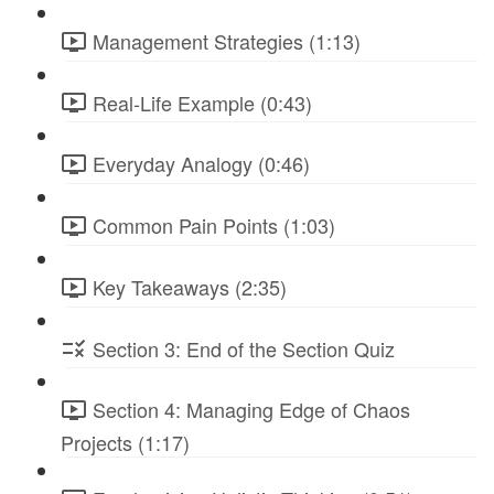
Management Strategies (1:13)
Real-Life Example (0:43)
Everyday Analogy (0:46)
Common Pain Points (1:03)
Key Takeaways (2:35)
Section 3: End of the Section Quiz
Section 4: Managing Edge of Chaos
Projects (1:17)