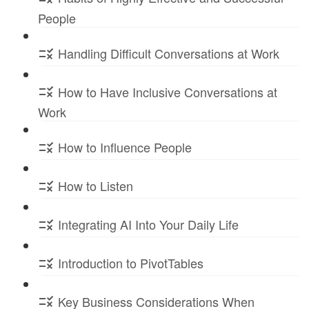
People
Handling Difficult Conversations at Work
How to Have Inclusive Conversations at
Work
How to Influence People
How to Listen
Integrating AI Into Your Daily Life
Introduction to PivotTables
Key Business Considerations When