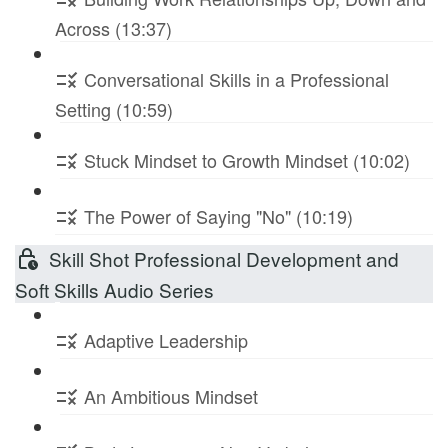
Across (13:37)
Conversational Skills in a Professional
Setting (10:59)
Stuck Mindset to Growth Mindset (10:02)
The Power of Saying "No" (10:19)
Skill Shot Professional Development and
Soft Skills Audio Series
Adaptive Leadership
An Ambitious Mindset