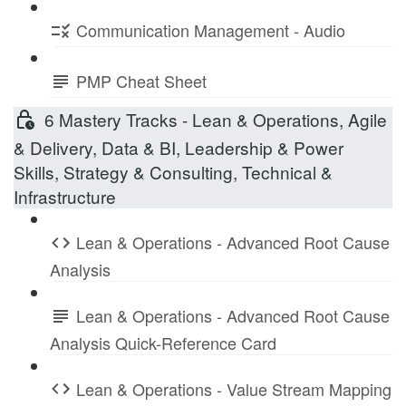
Communication Management - Audio
PMP Cheat Sheet
6 Mastery Tracks - Lean & Operations, Agile
& Delivery, Data & BI, Leadership & Power
Skills, Strategy & Consulting, Technical &
Infrastructure
Lean & Operations - Advanced Root Cause
Analysis
Lean & Operations - Advanced Root Cause
Analysis Quick-Reference Card
Lean & Operations - Value Stream Mapping