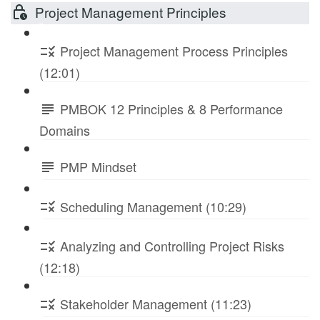
Project Management Principles
Project Management Process Principles
(12:01)
PMBOK 12 Principles & 8 Performance
Domains
PMP Mindset
Scheduling Management (10:29)
Analyzing and Controlling Project Risks
(12:18)
Stakeholder Management (11:23)