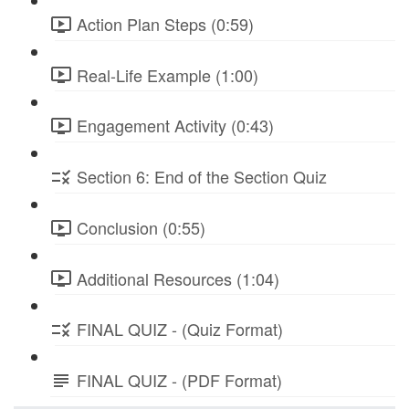
Action Plan Steps (0:59)
Real-Life Example (1:00)
Engagement Activity (0:43)
Section 6: End of the Section Quiz
Conclusion (0:55)
Additional Resources (1:04)
FINAL QUIZ - (Quiz Format)
FINAL QUIZ - (PDF Format)