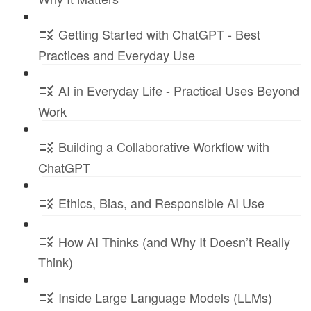
Getting Started with ChatGPT - Best
Practices and Everyday Use
AI in Everyday Life - Practical Uses Beyond
Work
Building a Collaborative Workflow with
ChatGPT
Ethics, Bias, and Responsible AI Use
How AI Thinks (and Why It Doesn’t Really
Think)
Inside Large Language Models (LLMs)