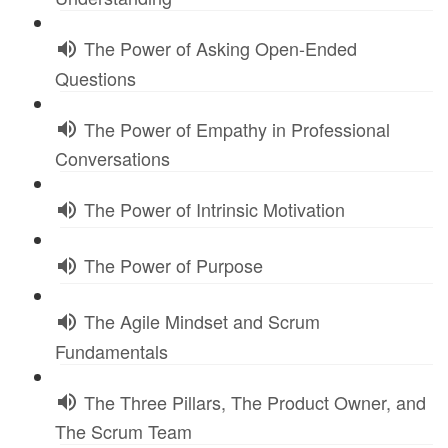
The Power of Asking Open-Ended
Questions
The Power of Empathy in Professional
Conversations
The Power of Intrinsic Motivation
The Power of Purpose
The Agile Mindset and Scrum
Fundamentals
The Three Pillars, The Product Owner, and
The Scrum Team