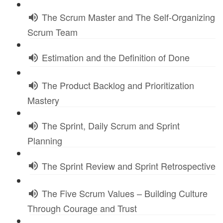
The Scrum Master and The Self-Organizing
Scrum Team
Estimation and the Definition of Done
The Product Backlog and Prioritization
Mastery
The Sprint, Daily Scrum and Sprint
Planning
The Sprint Review and Sprint Retrospective
The Five Scrum Values – Building Culture
Through Courage and Trust