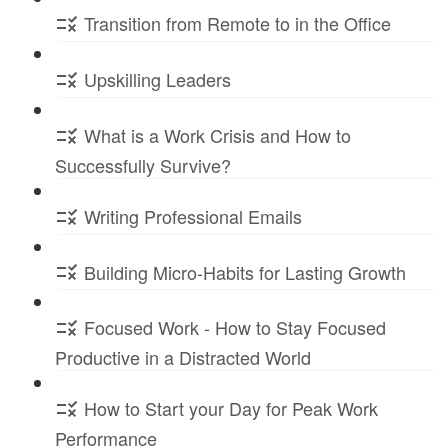
Transition from Remote to in the Office
Upskilling Leaders
What is a Work Crisis and How to
Successfully Survive?
Writing Professional Emails
Building Micro-Habits for Lasting Growth
Focused Work - How to Stay Focused
Productive in a Distracted World
How to Start your Day for Peak Work
Performance