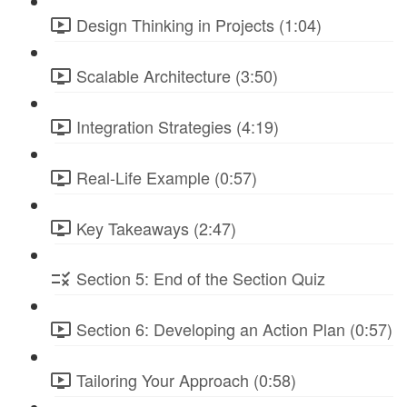
Design Thinking in Projects (1:04)
Scalable Architecture (3:50)
Integration Strategies (4:19)
Real-Life Example (0:57)
Key Takeaways (2:47)
Section 5: End of the Section Quiz
Section 6: Developing an Action Plan (0:57)
Tailoring Your Approach (0:58)