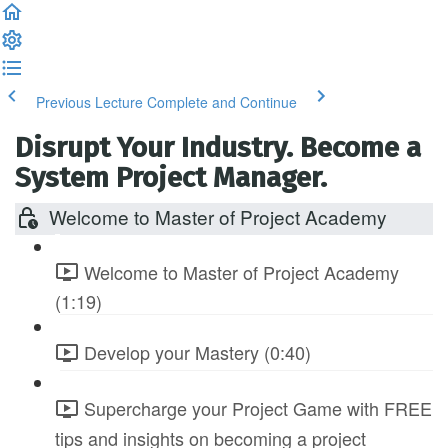
Previous Lecture
Complete and Continue
Disrupt Your Industry. Become a
System Project Manager.
Welcome to Master of Project Academy
Welcome to Master of Project Academy
(1:19)
Develop your Mastery (0:40)
Supercharge your Project Game with FREE
tips and insights on becoming a project