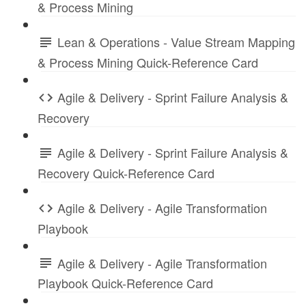
& Process Mining
Lean & Operations - Value Stream Mapping
& Process Mining Quick-Reference Card
Agile & Delivery - Sprint Failure Analysis &
Recovery
Agile & Delivery - Sprint Failure Analysis &
Recovery Quick-Reference Card
Agile & Delivery - Agile Transformation
Playbook
Agile & Delivery - Agile Transformation
Playbook Quick-Reference Card