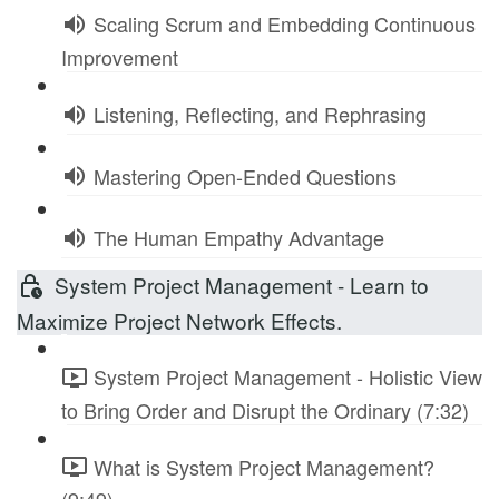
Scaling Scrum and Embedding Continuous
Improvement
Listening, Reflecting, and Rephrasing
Mastering Open-Ended Questions
The Human Empathy Advantage
System Project Management - Learn to
Maximize Project Network Effects.
System Project Management - Holistic View
to Bring Order and Disrupt the Ordinary (7:32)
What is System Project Management?