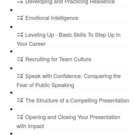
Developing and Practicing Resilience
Emotional Intelligence
Leveling Up - Basic Skills To Step Up In
Your Career
Recruiting for Team Culture
Speak with Confidence: Conquering the
Fear of Public Speaking
The Structure of a Compelling Presentation
Opening and Closing Your Presentation
with Impact