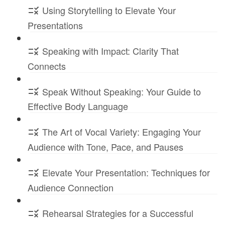
Using Storytelling to Elevate Your
Presentations
Speaking with Impact: Clarity That
Connects
Speak Without Speaking: Your Guide to
Effective Body Language
The Art of Vocal Variety: Engaging Your
Audience with Tone, Pace, and Pauses
Elevate Your Presentation: Techniques for
Audience Connection
Rehearsal Strategies for a Successful