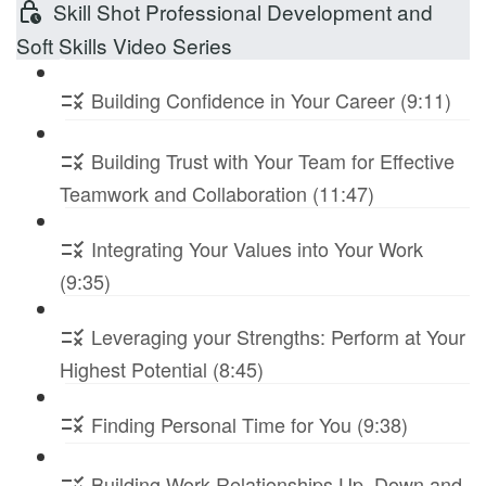
Skill Shot Professional Development and
Soft Skills Video Series
Building Confidence in Your Career (9:11)
Building Trust with Your Team for Effective
Teamwork and Collaboration (11:47)
Integrating Your Values into Your Work
(9:35)
Leveraging your Strengths: Perform at Your
Highest Potential (8:45)
Finding Personal Time for You (9:38)
Building Work Relationships Up, Down and