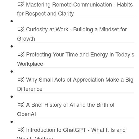
Mastering Remote Communication - Habits
for Respect and Clarity
Curiosity at Work - Building a Mindset for
Growth
Protecting Your Time and Energy in Today’s
Workplace
Why Small Acts of Appreciation Make a Big
Difference
A Brief History of AI and the Birth of
OpenAI
Introduction to ChatGPT - What It Is and
Why It Matters