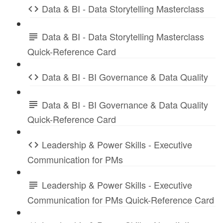
Data & BI - Data Storytelling Masterclass
Data & BI - Data Storytelling Masterclass
Quick-Reference Card
Data & BI - BI Governance & Data Quality
Data & BI - BI Governance & Data Quality
Quick-Reference Card
Leadership & Power Skills - Executive
Communication for PMs
Leadership & Power Skills - Executive
Communication for PMs Quick-Reference Card