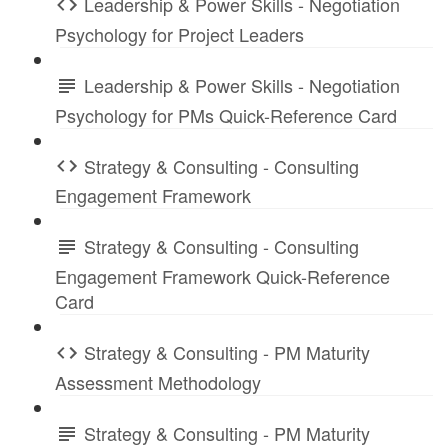
Leadership & Power Skills - Negotiation
Psychology for Project Leaders
Leadership & Power Skills - Negotiation
Psychology for PMs Quick-Reference Card
Strategy & Consulting - Consulting
Engagement Framework
Strategy & Consulting - Consulting
Engagement Framework Quick-Reference
Card
Strategy & Consulting - PM Maturity
Assessment Methodology
Strategy & Consulting - PM Maturity