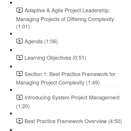
Adaptive & Agile Project Leadership:
Managing Projects of Differing Complexity
(1:01)
Agenda (1:06)
Learning Objectives (0:51)
Section 1: Best Practice Framework for
Managing Project Complexity (1:49)
Introducing System Project Management
(1:20)
Best Practice Framework Overview (4:50)