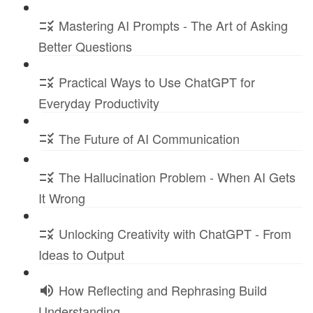
Mastering AI Prompts - The Art of Asking
Better Questions
Practical Ways to Use ChatGPT for
Everyday Productivity
The Future of AI Communication
The Hallucination Problem - When AI Gets
It Wrong
Unlocking Creativity with ChatGPT - From
Ideas to Output
How Reflecting and Rephrasing Build
Understanding