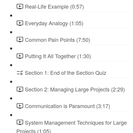
Real-Life Example (0:57)
Everyday Analogy (1:05)
Common Pain Points (7:50)
Putting It All Together (1:30)
Section 1: End of the Section Quiz
Section 2: Managing Large Projects (2:29)
Communication is Paramount (3:17)
System Management Techniques for Large
Projects (1:05)