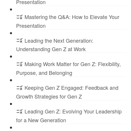
Presentation
Mastering the Q&A: How to Elevate Your
Presentation
Leading the Next Generation:
Understanding Gen Z at Work
Making Work Matter for Gen Z: Flexibility,
Purpose, and Belonging
Keeping Gen Z Engaged: Feedback and
Growth Strategies for Gen Z
Leading Gen Z: Evolving Your Leadership
for a New Generation