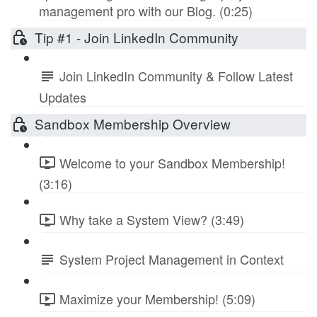
management pro with our Blog. (0:25)
Tip #1 - Join LinkedIn Community
Join LinkedIn Community & Follow Latest
Updates
Sandbox Membership Overview
Welcome to your Sandbox Membership!
(3:16)
Why take a System View? (3:49)
System Project Management in Context
Maximize your Membership! (5:09)