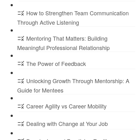
How to Strengthen Team Communication
Through Active Listening
Mentoring That Matters: Building
Meaningful Professional Relationship
The Power of Feedback
Unlocking Growth Through Mentorship: A
Guide for Mentees
Career Agility vs Career Mobility
Dealing with Change at Your Job