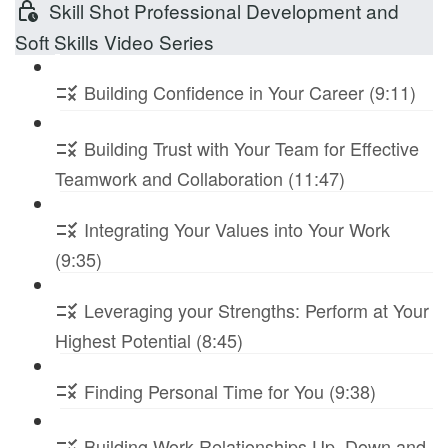
Skill Shot Professional Development and
Soft Skills Video Series
Building Confidence in Your Career (9:11)
Building Trust with Your Team for Effective
Teamwork and Collaboration (11:47)
Integrating Your Values into Your Work
(9:35)
Leveraging your Strengths: Perform at Your
Highest Potential (8:45)
Finding Personal Time for You (9:38)
Building Work Relationships Up, Down and