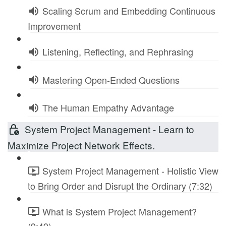
Scaling Scrum and Embedding Continuous
Improvement
Listening, Reflecting, and Rephrasing
Mastering Open-Ended Questions
The Human Empathy Advantage
System Project Management - Learn to
Maximize Project Network Effects.
System Project Management - Holistic View
to Bring Order and Disrupt the Ordinary (7:32)
What is System Project Management?