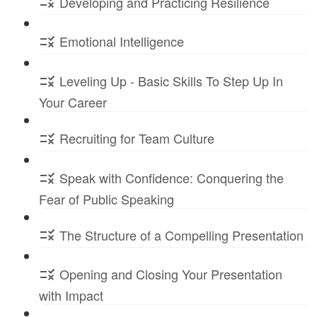
Developing and Practicing Resilience
Emotional Intelligence
Leveling Up - Basic Skills To Step Up In
Your Career
Recruiting for Team Culture
Speak with Confidence: Conquering the
Fear of Public Speaking
The Structure of a Compelling Presentation
Opening and Closing Your Presentation
with Impact