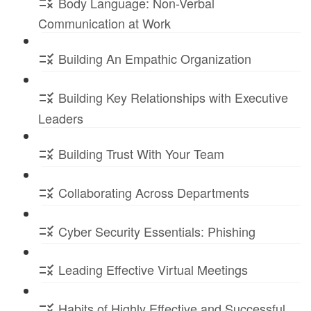
Body Language: Non-Verbal
Communication at Work
Building An Empathic Organization
Building Key Relationships with Executive
Leaders
Building Trust With Your Team
Collaborating Across Departments
Cyber Security Essentials: Phishing
Leading Effective Virtual Meetings
Habits of Highly Effective and Successful