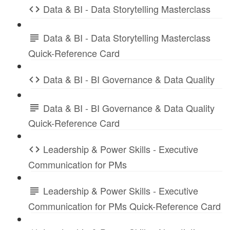
Data & BI - Data Storytelling Masterclass
Data & BI - Data Storytelling Masterclass
Quick-Reference Card
Data & BI - BI Governance & Data Quality
Data & BI - BI Governance & Data Quality
Quick-Reference Card
Leadership & Power Skills - Executive
Communication for PMs
Leadership & Power Skills - Executive
Communication for PMs Quick-Reference Card