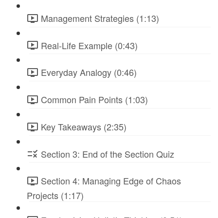
Management Strategies (1:13)
Real-Life Example (0:43)
Everyday Analogy (0:46)
Common Pain Points (1:03)
Key Takeaways (2:35)
Section 3: End of the Section Quiz
Section 4: Managing Edge of Chaos
Projects (1:17)