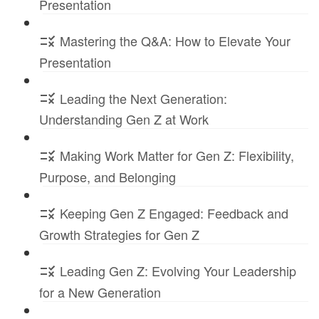
Presentation
Mastering the Q&A: How to Elevate Your
Presentation
Leading the Next Generation:
Understanding Gen Z at Work
Making Work Matter for Gen Z: Flexibility,
Purpose, and Belonging
Keeping Gen Z Engaged: Feedback and
Growth Strategies for Gen Z
Leading Gen Z: Evolving Your Leadership
for a New Generation