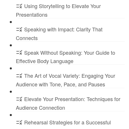
Using Storytelling to Elevate Your
Presentations
Speaking with Impact: Clarity That
Connects
Speak Without Speaking: Your Guide to
Effective Body Language
The Art of Vocal Variety: Engaging Your
Audience with Tone, Pace, and Pauses
Elevate Your Presentation: Techniques for
Audience Connection
Rehearsal Strategies for a Successful