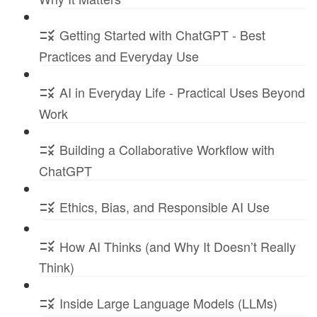
Getting Started with ChatGPT - Best
Practices and Everyday Use
AI in Everyday Life - Practical Uses Beyond
Work
Building a Collaborative Workflow with
ChatGPT
Ethics, Bias, and Responsible AI Use
How AI Thinks (and Why It Doesn’t Really
Think)
Inside Large Language Models (LLMs)