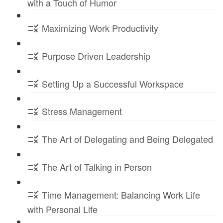
with a Touch of Humor
Maximizing Work Productivity
Purpose Driven Leadership
Setting Up a Successful Workspace
Stress Management
The Art of Delegating and Being Delegated
The Art of Talking in Person
Time Management: Balancing Work Life
with Personal Life