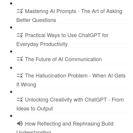
Mastering AI Prompts - The Art of Asking
Better Questions
Practical Ways to Use ChatGPT for
Everyday Productivity
The Future of AI Communication
The Hallucination Problem - When AI Gets
It Wrong
Unlocking Creativity with ChatGPT - From
Ideas to Output
How Reflecting and Rephrasing Build
Understanding