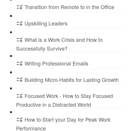
Transition from Remote to in the Office
Upskilling Leaders
What is a Work Crisis and How to
Successfully Survive?
Writing Professional Emails
Building Micro-Habits for Lasting Growth
Focused Work - How to Stay Focused
Productive in a Distracted World
How to Start your Day for Peak Work
Performance