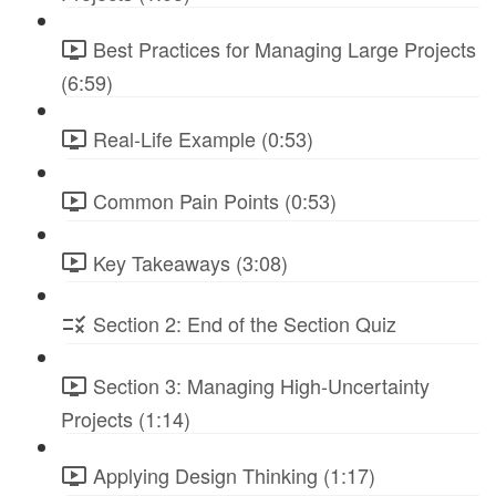
Best Practices for Managing Large Projects
(6:59)
Real-Life Example (0:53)
Common Pain Points (0:53)
Key Takeaways (3:08)
Section 2: End of the Section Quiz
Section 3: Managing High-Uncertainty
Projects (1:14)
Applying Design Thinking (1:17)