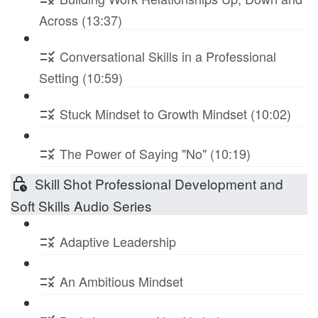
Across (13:37)
Conversational Skills in a Professional
Setting (10:59)
Stuck Mindset to Growth Mindset (10:02)
The Power of Saying "No" (10:19)
Skill Shot Professional Development and
Soft Skills Audio Series
Adaptive Leadership
An Ambitious Mindset