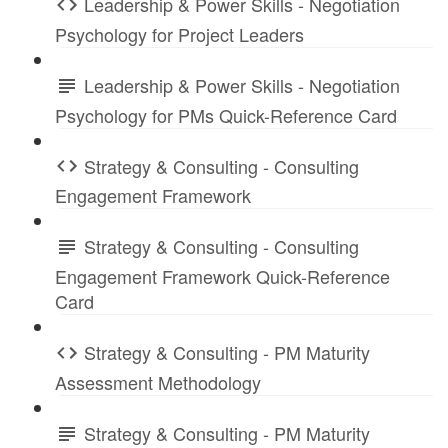
Leadership & Power Skills - Negotiation
Psychology for Project Leaders
Leadership & Power Skills - Negotiation
Psychology for PMs Quick-Reference Card
Strategy & Consulting - Consulting
Engagement Framework
Strategy & Consulting - Consulting
Engagement Framework Quick-Reference
Card
Strategy & Consulting - PM Maturity
Assessment Methodology
Strategy & Consulting - PM Maturity