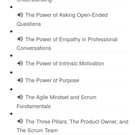
The Power of Asking Open-Ended
Questions
The Power of Empathy in Professional
Conversations
The Power of Intrinsic Motivation
The Power of Purpose
The Agile Mindset and Scrum
Fundamentals
The Three Pillars, The Product Owner, and
The Scrum Team