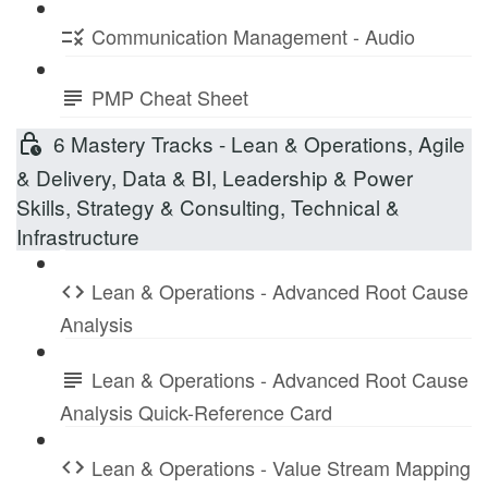
Communication Management - Audio
PMP Cheat Sheet
6 Mastery Tracks - Lean & Operations, Agile
& Delivery, Data & BI, Leadership & Power
Skills, Strategy & Consulting, Technical &
Infrastructure
Lean & Operations - Advanced Root Cause
Analysis
Lean & Operations - Advanced Root Cause
Analysis Quick-Reference Card
Lean & Operations - Value Stream Mapping