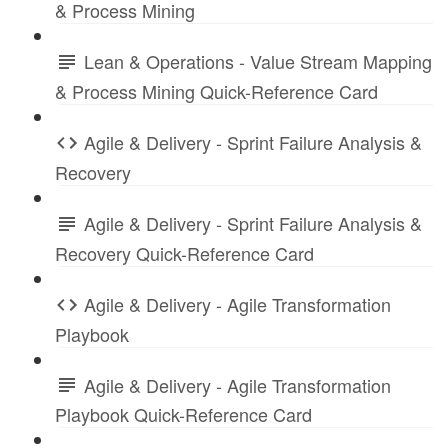
& Process Mining
Lean & Operations - Value Stream Mapping
& Process Mining Quick-Reference Card
Agile & Delivery - Sprint Failure Analysis &
Recovery
Agile & Delivery - Sprint Failure Analysis &
Recovery Quick-Reference Card
Agile & Delivery - Agile Transformation
Playbook
Agile & Delivery - Agile Transformation
Playbook Quick-Reference Card