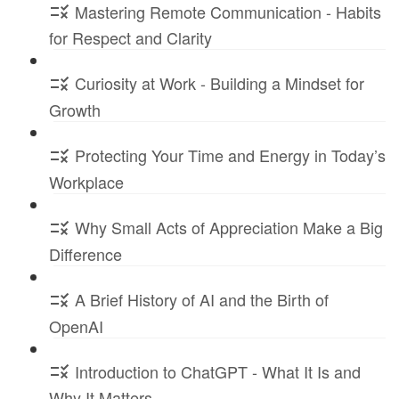
Mastering Remote Communication - Habits
for Respect and Clarity
Curiosity at Work - Building a Mindset for
Growth
Protecting Your Time and Energy in Today’s
Workplace
Why Small Acts of Appreciation Make a Big
Difference
A Brief History of AI and the Birth of
OpenAI
Introduction to ChatGPT - What It Is and
Why It Matters