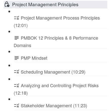
Project Management Principles
Project Management Process Principles
(12:01)
PMBOK 12 Principles & 8 Performance
Domains
PMP Mindset
Scheduling Management (10:29)
Analyzing and Controlling Project Risks
(12:18)
Stakeholder Management (11:23)