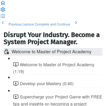
Previous Lecture
Complete and Continue
Disrupt Your Industry. Become a
System Project Manager.
Welcome to Master of Project Academy
Welcome to Master of Project Academy
(1:19)
Develop your Mastery (0:40)
Supercharge your Project Game with FREE
tips and insights on becoming a project