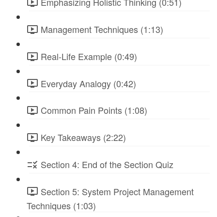
Emphasizing Holistic Thinking (0:51)
Management Techniques (1:13)
Real-Life Example (0:49)
Everyday Analogy (0:42)
Common Pain Points (1:08)
Key Takeaways (2:22)
Section 4: End of the Section Quiz
Section 5: System Project Management
Techniques (1:03)