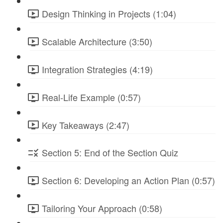
Design Thinking in Projects (1:04)
Scalable Architecture (3:50)
Integration Strategies (4:19)
Real-Life Example (0:57)
Key Takeaways (2:47)
Section 5: End of the Section Quiz
Section 6: Developing an Action Plan (0:57)
Tailoring Your Approach (0:58)