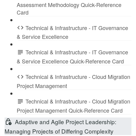
Assessment Methodology Quick-Reference
Card
Technical & Infrastructure - IT Governance
& Service Excellence
Technical & Infrastructure - IT Governance
& Service Excellence Quick-Reference Card
Technical & Infrastructure - Cloud Migration
Project Management
Technical & Infrastructure - Cloud Migration
Project Management Quick-Reference Card
Adaptive and Agile Project Leadership:
Managing Projects of Differing Complexity