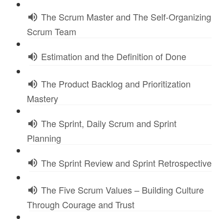
The Scrum Master and The Self-Organizing
Scrum Team
Estimation and the Definition of Done
The Product Backlog and Prioritization
Mastery
The Sprint, Daily Scrum and Sprint
Planning
The Sprint Review and Sprint Retrospective
The Five Scrum Values – Building Culture
Through Courage and Trust