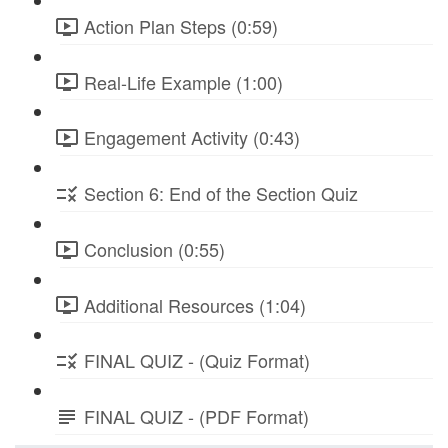
Action Plan Steps (0:59)
Real-Life Example (1:00)
Engagement Activity (0:43)
Section 6: End of the Section Quiz
Conclusion (0:55)
Additional Resources (1:04)
FINAL QUIZ - (Quiz Format)
FINAL QUIZ - (PDF Format)