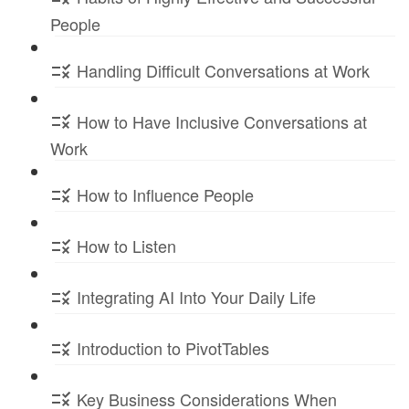
People
Handling Difficult Conversations at Work
How to Have Inclusive Conversations at
Work
How to Influence People
How to Listen
Integrating AI Into Your Daily Life
Introduction to PivotTables
Key Business Considerations When