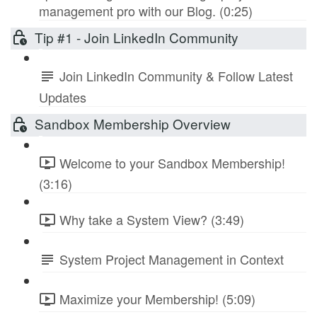
management pro with our Blog. (0:25)
Tip #1 - Join LinkedIn Community
Join LinkedIn Community & Follow Latest
Updates
Sandbox Membership Overview
Welcome to your Sandbox Membership!
(3:16)
Why take a System View? (3:49)
System Project Management in Context
Maximize your Membership! (5:09)