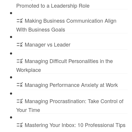
Promoted to a Leadership Role
Making Business Communication Align
With Business Goals
Manager vs Leader
Managing Difficult Personalities in the
Workplace
Managing Performance Anxiety at Work
Managing Procrastination: Take Control of
Your Time
Mastering Your Inbox: 10 Professional Tips