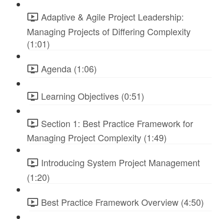
Adaptive & Agile Project Leadership:
Managing Projects of Differing Complexity
(1:01)
Agenda (1:06)
Learning Objectives (0:51)
Section 1: Best Practice Framework for
Managing Project Complexity (1:49)
Introducing System Project Management
(1:20)
Best Practice Framework Overview (4:50)