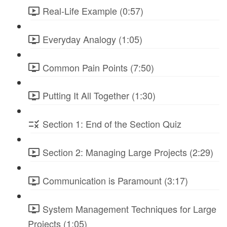
Real-Life Example (0:57)
Everyday Analogy (1:05)
Common Pain Points (7:50)
Putting It All Together (1:30)
Section 1: End of the Section Quiz
Section 2: Managing Large Projects (2:29)
Communication is Paramount (3:17)
System Management Techniques for Large
Projects (1:05)