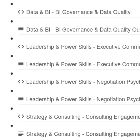
Data & BI - BI Governance & Data Quality
Data & BI - BI Governance & Data Quality Q
Leadership & Power Skills - Executive Commu
Leadership & Power Skills - Executive Comm
Leadership & Power Skills - Negotiation Psyc
Leadership & Power Skills - Negotiation Psy
Strategy & Consulting - Consulting Engagem
Strategy & Consulting - Consulting Engage