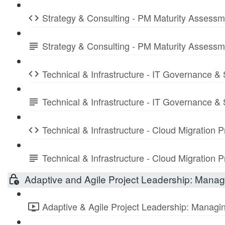
Strategy & Consulting - PM Maturity Assess
Strategy & Consulting - PM Maturity Assess
Technical & Infrastructure - IT Governance &
Technical & Infrastructure - IT Governance 
Technical & Infrastructure - Cloud Migration
Technical & Infrastructure - Cloud Migratio
Adaptive and Agile Project Leadership: Managi
Adaptive & Agile Project Leadership: Managing