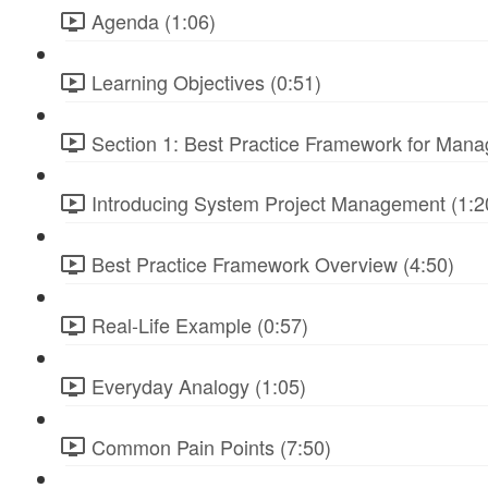
Agenda (1:06)
Learning Objectives (0:51)
Section 1: Best Practice Framework for Manag
Introducing System Project Management (1:2
Best Practice Framework Overview (4:50)
Real-Life Example (0:57)
Everyday Analogy (1:05)
Common Pain Points (7:50)