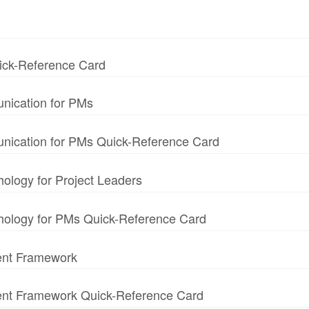
uick-Reference Card
nication for PMs
unication for PMs Quick-Reference Card
hology for Project Leaders
chology for PMs Quick-Reference Card
ent Framework
ment Framework Quick-Reference Card