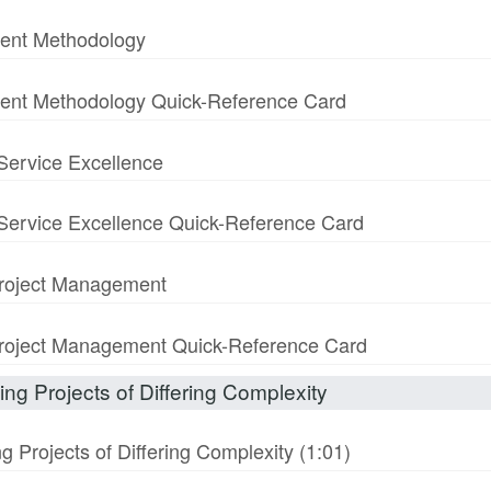
ment Methodology
ment Methodology Quick-Reference Card
 Service Excellence
& Service Excellence Quick-Reference Card
 Project Management
n Project Management Quick-Reference Card
ng Projects of Differing Complexity
 Projects of Differing Complexity (1:01)