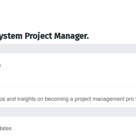
System Project Manager.
)
s and insights on becoming a project management pro wi
dates