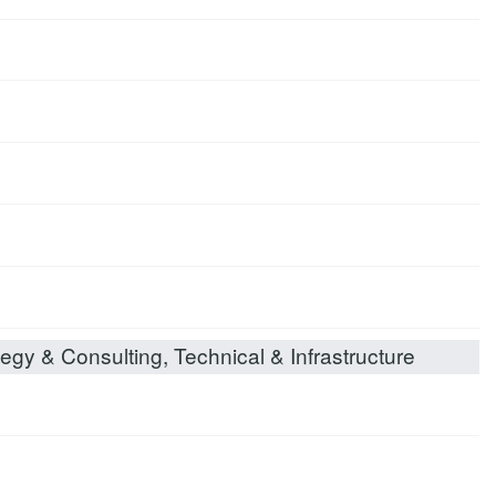
egy & Consulting, Technical & Infrastructure