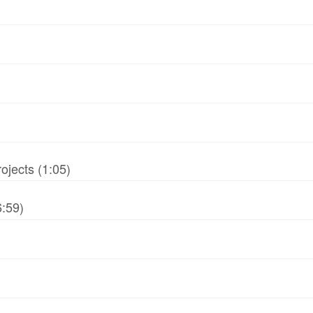
jects (1:05)
6:59)