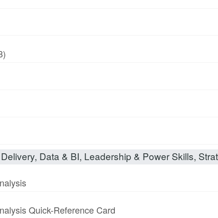
8)
Delivery, Data & BI, Leadership & Power Skills, Strat
nalysis
nalysis Quick-Reference Card