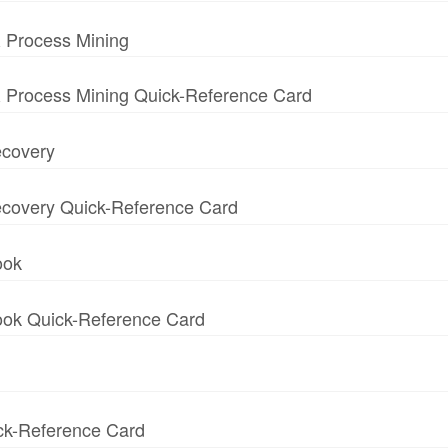
 Process Mining
 Process Mining Quick-Reference Card
ecovery
 Recovery Quick-Reference Card
ook
book Quick-Reference Card
ick-Reference Card