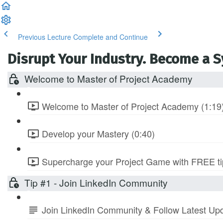
Previous Lecture
Complete and Continue
Disrupt Your Industry. Become a 
Welcome to Master of Project Academy
Welcome to Master of Project Academy (1:19
Develop your Mastery (0:40)
Supercharge your Project Game with FREE tip
Tip #1 - Join LinkedIn Community
Join LinkedIn Community & Follow Latest Up