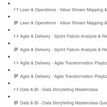
Lean & Operations - Value Stream Mapping &
Lean & Operations - Value Stream Mapping &
Agile & Delivery - Sprint Failure Analysis & R
Agile & Delivery - Sprint Failure Analysis &
Agile & Delivery - Agile Transformation Playb
Agile & Delivery - Agile Transformation Play
Data & BI - Data Storytelling Masterclass
Data & BI - Data Storytelling Masterclass Qu