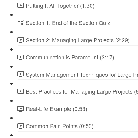
Putting It All Together (1:30)
Section 1: End of the Section Quiz
Section 2: Managing Large Projects (2:29)
Communication is Paramount (3:17)
System Management Techniques for Large Pro
Best Practices for Managing Large Projects (
Real-Life Example (0:53)
Common Pain Points (0:53)