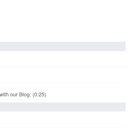
th our Blog. (0:25)