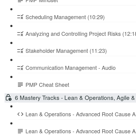
Scheduling Management (10:29)
Analyzing and Controlling Project Risks (12:1
Stakeholder Management (11:23)
Communication Management - Audio
PMP Cheat Sheet
6 Mastery Tracks - Lean & Operations, Agile & 
Lean & Operations - Advanced Root Cause A
Lean & Operations - Advanced Root Cause A