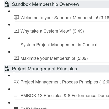
Sandbox Membership Overview
Welcome to your Sandbox Membership! (3:16
Why take a System View? (3:49)
System Project Management in Context
Maximize your Membership! (5:09)
Project Management Principles
Project Management Process Principles (12:
PMBOK 12 Principles & 8 Performance Doma
PMP Mindset