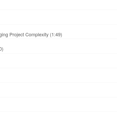
ing Project Complexity (1:49)
0)