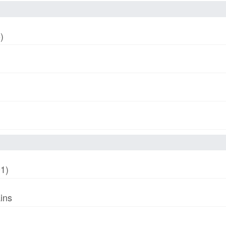
)
01)
ins