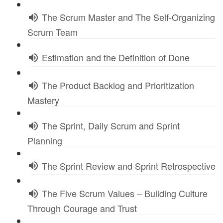
The Scrum Master and The Self-Organizing
Scrum Team
Estimation and the Definition of Done
The Product Backlog and Prioritization
Mastery
The Sprint, Daily Scrum and Sprint
Planning
The Sprint Review and Sprint Retrospective
The Five Scrum Values – Building Culture
Through Courage and Trust