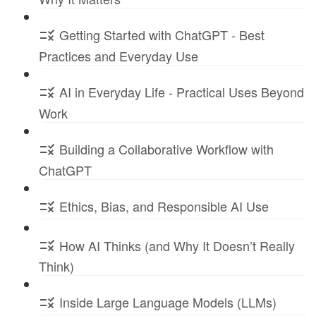
Getting Started with ChatGPT - Best
Practices and Everyday Use
AI in Everyday Life - Practical Uses Beyond
Work
Building a Collaborative Workflow with
ChatGPT
Ethics, Bias, and Responsible AI Use
How AI Thinks (and Why It Doesn’t Really
Think)
Inside Large Language Models (LLMs)