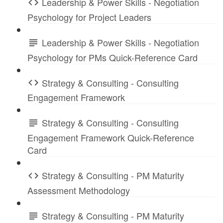
Leadership & Power Skills - Negotiation
Psychology for Project Leaders
Leadership & Power Skills - Negotiation
Psychology for PMs Quick-Reference Card
Strategy & Consulting - Consulting
Engagement Framework
Strategy & Consulting - Consulting
Engagement Framework Quick-Reference
Card
Strategy & Consulting - PM Maturity
Assessment Methodology
Strategy & Consulting - PM Maturity