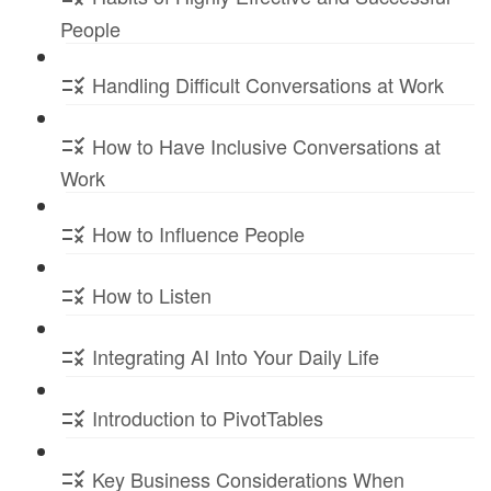
People
Handling Difficult Conversations at Work
How to Have Inclusive Conversations at
Work
How to Influence People
How to Listen
Integrating AI Into Your Daily Life
Introduction to PivotTables
Key Business Considerations When