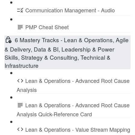
Communication Management - Audio
PMP Cheat Sheet
6 Mastery Tracks - Lean & Operations, Agile
& Delivery, Data & BI, Leadership & Power
Skills, Strategy & Consulting, Technical &
Infrastructure
Lean & Operations - Advanced Root Cause
Analysis
Lean & Operations - Advanced Root Cause
Analysis Quick-Reference Card
Lean & Operations - Value Stream Mapping