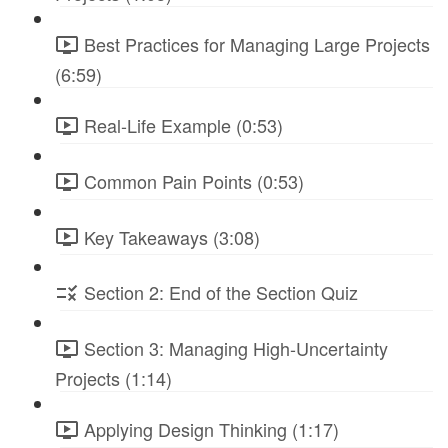
Best Practices for Managing Large Projects
(6:59)
Real-Life Example (0:53)
Common Pain Points (0:53)
Key Takeaways (3:08)
Section 2: End of the Section Quiz
Section 3: Managing High-Uncertainty
Projects (1:14)
Applying Design Thinking (1:17)