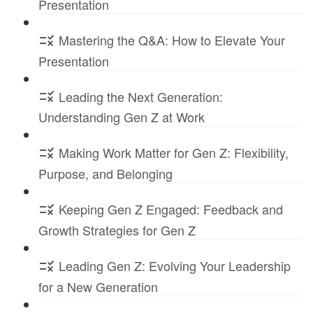
Presentation
Mastering the Q&A: How to Elevate Your
Presentation
Leading the Next Generation:
Understanding Gen Z at Work
Making Work Matter for Gen Z: Flexibility,
Purpose, and Belonging
Keeping Gen Z Engaged: Feedback and
Growth Strategies for Gen Z
Leading Gen Z: Evolving Your Leadership
for a New Generation