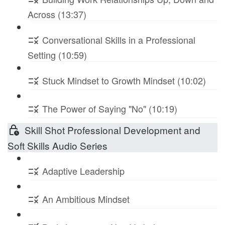
Across (13:37)
Conversational Skills in a Professional
Setting (10:59)
Stuck Mindset to Growth Mindset (10:02)
The Power of Saying "No" (10:19)
Skill Shot Professional Development and
Soft Skills Audio Series
Adaptive Leadership
An Ambitious Mindset