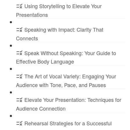
Using Storytelling to Elevate Your
Presentations
Speaking with Impact: Clarity That
Connects
Speak Without Speaking: Your Guide to
Effective Body Language
The Art of Vocal Variety: Engaging Your
Audience with Tone, Pace, and Pauses
Elevate Your Presentation: Techniques for
Audience Connection
Rehearsal Strategies for a Successful