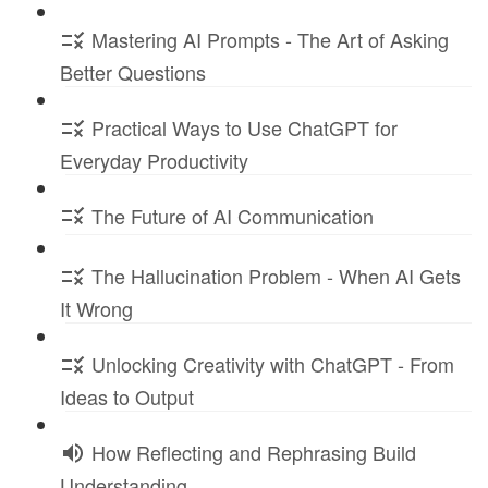
Mastering AI Prompts - The Art of Asking
Better Questions
Practical Ways to Use ChatGPT for
Everyday Productivity
The Future of AI Communication
The Hallucination Problem - When AI Gets
It Wrong
Unlocking Creativity with ChatGPT - From
Ideas to Output
How Reflecting and Rephrasing Build
Understanding