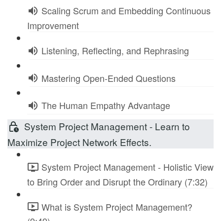
Scaling Scrum and Embedding Continuous
Improvement
Listening, Reflecting, and Rephrasing
Mastering Open-Ended Questions
The Human Empathy Advantage
System Project Management - Learn to
Maximize Project Network Effects.
System Project Management - Holistic View
to Bring Order and Disrupt the Ordinary (7:32)
What is System Project Management?