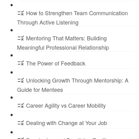
How to Strengthen Team Communication
Through Active Listening
Mentoring That Matters: Building
Meaningful Professional Relationship
The Power of Feedback
Unlocking Growth Through Mentorship: A
Guide for Mentees
Career Agility vs Career Mobility
Dealing with Change at Your Job