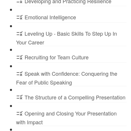
Developing and Practicing Resilience
Emotional Intelligence
Leveling Up - Basic Skills To Step Up In
Your Career
Recruiting for Team Culture
Speak with Confidence: Conquering the
Fear of Public Speaking
The Structure of a Compelling Presentation
Opening and Closing Your Presentation
with Impact