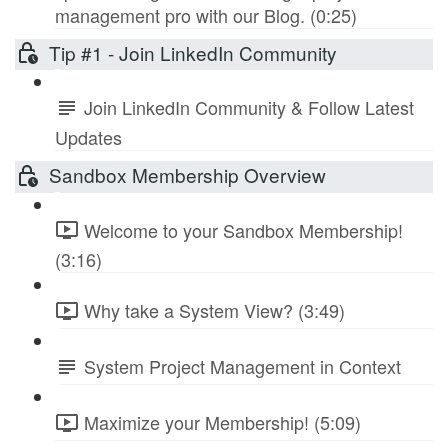
management pro with our Blog. (0:25)
Tip #1 - Join LinkedIn Community
Join LinkedIn Community & Follow Latest
Updates
Sandbox Membership Overview
Welcome to your Sandbox Membership!
(3:16)
Why take a System View? (3:49)
System Project Management in Context
Maximize your Membership! (5:09)