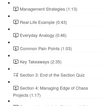
Management Strategies (1:13)
Real-Life Example (0:43)
Everyday Analogy (0:46)
Common Pain Points (1:03)
Key Takeaways (2:35)
Section 3: End of the Section Quiz
Section 4: Managing Edge of Chaos
Projects (1:17)