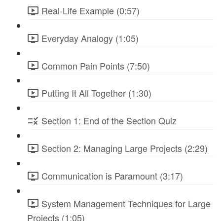
Real-Life Example (0:57)
Everyday Analogy (1:05)
Common Pain Points (7:50)
Putting It All Together (1:30)
Section 1: End of the Section Quiz
Section 2: Managing Large Projects (2:29)
Communication is Paramount (3:17)
System Management Techniques for Large
Projects (1:05)