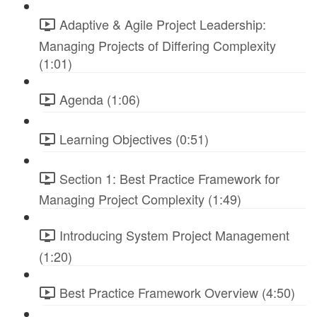
Adaptive & Agile Project Leadership:
Managing Projects of Differing Complexity
(1:01)
Agenda (1:06)
Learning Objectives (0:51)
Section 1: Best Practice Framework for
Managing Project Complexity (1:49)
Introducing System Project Management
(1:20)
Best Practice Framework Overview (4:50)