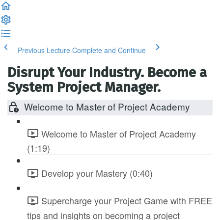
Previous Lecture
Complete and Continue
Disrupt Your Industry. Become a
System Project Manager.
Welcome to Master of Project Academy
Welcome to Master of Project Academy
(1:19)
Develop your Mastery (0:40)
Supercharge your Project Game with FREE
tips and insights on becoming a project