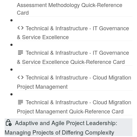
Assessment Methodology Quick-Reference
Card
Technical & Infrastructure - IT Governance
& Service Excellence
Technical & Infrastructure - IT Governance
& Service Excellence Quick-Reference Card
Technical & Infrastructure - Cloud Migration
Project Management
Technical & Infrastructure - Cloud Migration
Project Management Quick-Reference Card
Adaptive and Agile Project Leadership:
Managing Projects of Differing Complexity