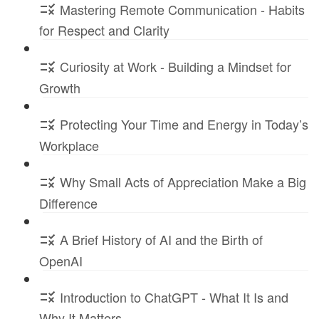
Mastering Remote Communication - Habits
for Respect and Clarity
Curiosity at Work - Building a Mindset for
Growth
Protecting Your Time and Energy in Today’s
Workplace
Why Small Acts of Appreciation Make a Big
Difference
A Brief History of AI and the Birth of
OpenAI
Introduction to ChatGPT - What It Is and
Why It Matters