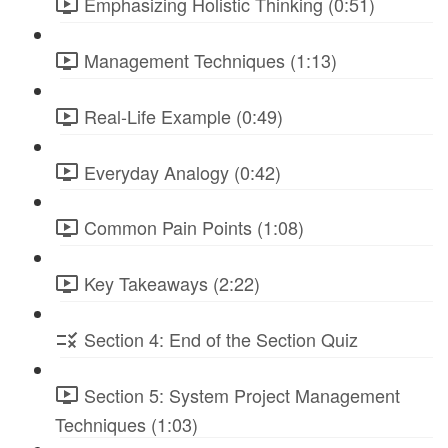
Emphasizing Holistic Thinking (0:51)
Management Techniques (1:13)
Real-Life Example (0:49)
Everyday Analogy (0:42)
Common Pain Points (1:08)
Key Takeaways (2:22)
Section 4: End of the Section Quiz
Section 5: System Project Management
Techniques (1:03)