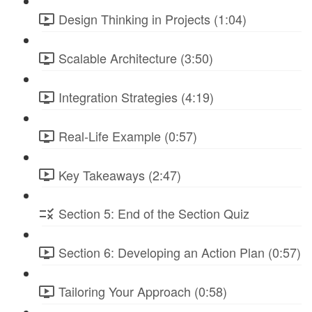
Design Thinking in Projects (1:04)
Scalable Architecture (3:50)
Integration Strategies (4:19)
Real-Life Example (0:57)
Key Takeaways (2:47)
Section 5: End of the Section Quiz
Section 6: Developing an Action Plan (0:57)
Tailoring Your Approach (0:58)