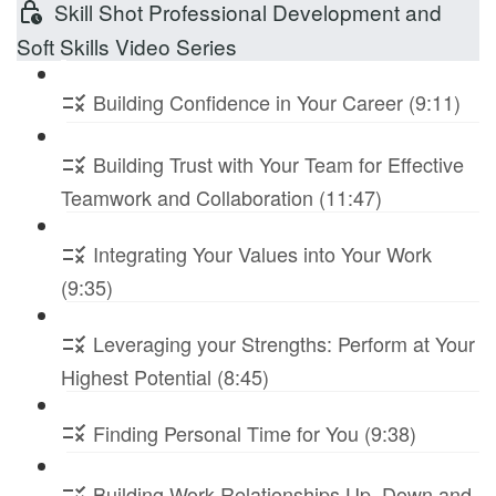
Skill Shot Professional Development and
Soft Skills Video Series
Building Confidence in Your Career (9:11)
Building Trust with Your Team for Effective
Teamwork and Collaboration (11:47)
Integrating Your Values into Your Work
(9:35)
Leveraging your Strengths: Perform at Your
Highest Potential (8:45)
Finding Personal Time for You (9:38)
Building Work Relationships Up, Down and