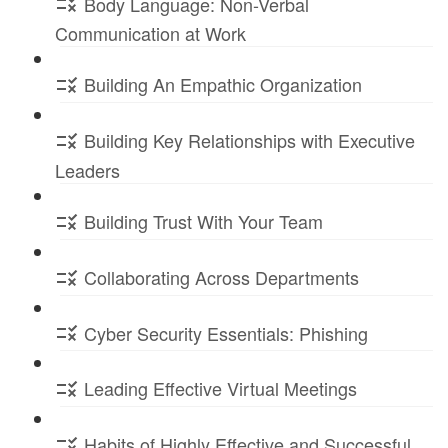
Body Language: Non-Verbal
Communication at Work
Building An Empathic Organization
Building Key Relationships with Executive
Leaders
Building Trust With Your Team
Collaborating Across Departments
Cyber Security Essentials: Phishing
Leading Effective Virtual Meetings
Habits of Highly Effective and Successful