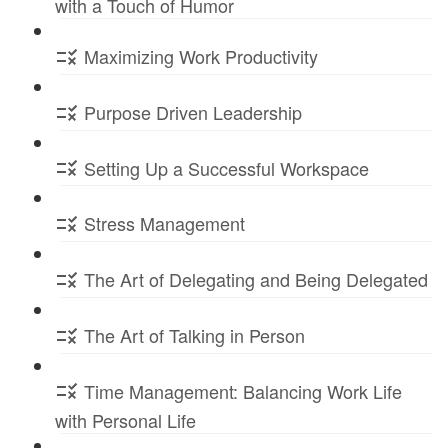
with a Touch of Humor
Maximizing Work Productivity
Purpose Driven Leadership
Setting Up a Successful Workspace
Stress Management
The Art of Delegating and Being Delegated
The Art of Talking in Person
Time Management: Balancing Work Life
with Personal Life