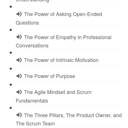
The Power of Asking Open-Ended
Questions
The Power of Empathy in Professional
Conversations
The Power of Intrinsic Motivation
The Power of Purpose
The Agile Mindset and Scrum
Fundamentals
The Three Pillars, The Product Owner, and
The Scrum Team