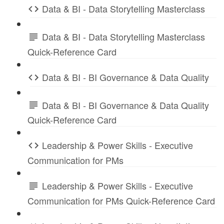
Data & BI - Data Storytelling Masterclass
Data & BI - Data Storytelling Masterclass
Quick-Reference Card
Data & BI - BI Governance & Data Quality
Data & BI - BI Governance & Data Quality
Quick-Reference Card
Leadership & Power Skills - Executive
Communication for PMs
Leadership & Power Skills - Executive
Communication for PMs Quick-Reference Card