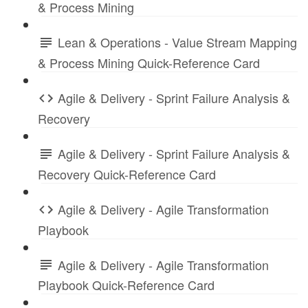
& Process Mining
Lean & Operations - Value Stream Mapping
& Process Mining Quick-Reference Card
Agile & Delivery - Sprint Failure Analysis &
Recovery
Agile & Delivery - Sprint Failure Analysis &
Recovery Quick-Reference Card
Agile & Delivery - Agile Transformation
Playbook
Agile & Delivery - Agile Transformation
Playbook Quick-Reference Card