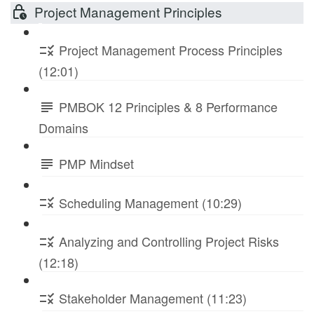
Project Management Principles
Project Management Process Principles
(12:01)
PMBOK 12 Principles & 8 Performance
Domains
PMP Mindset
Scheduling Management (10:29)
Analyzing and Controlling Project Risks
(12:18)
Stakeholder Management (11:23)