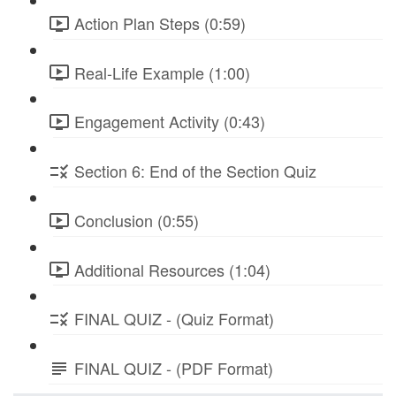
Action Plan Steps (0:59)
Real-Life Example (1:00)
Engagement Activity (0:43)
Section 6: End of the Section Quiz
Conclusion (0:55)
Additional Resources (1:04)
FINAL QUIZ - (Quiz Format)
FINAL QUIZ - (PDF Format)