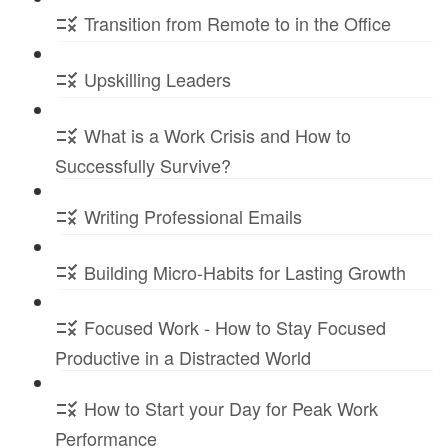
Transition from Remote to in the Office
Upskilling Leaders
What is a Work Crisis and How to
Successfully Survive?
Writing Professional Emails
Building Micro-Habits for Lasting Growth
Focused Work - How to Stay Focused
Productive in a Distracted World
How to Start your Day for Peak Work
Performance