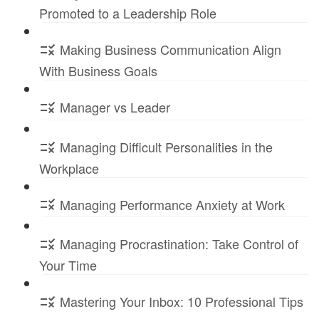
Promoted to a Leadership Role
Making Business Communication Align
With Business Goals
Manager vs Leader
Managing Difficult Personalities in the
Workplace
Managing Performance Anxiety at Work
Managing Procrastination: Take Control of
Your Time
Mastering Your Inbox: 10 Professional Tips