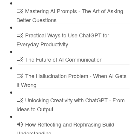
Mastering AI Prompts - The Art of Asking
Better Questions
Practical Ways to Use ChatGPT for
Everyday Productivity
The Future of AI Communication
The Hallucination Problem - When AI Gets
It Wrong
Unlocking Creativity with ChatGPT - From
Ideas to Output
How Reflecting and Rephrasing Build
Understanding