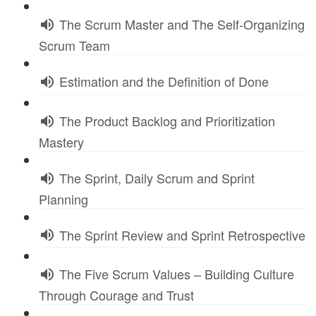
The Scrum Master and The Self-Organizing
Scrum Team
Estimation and the Definition of Done
The Product Backlog and Prioritization
Mastery
The Sprint, Daily Scrum and Sprint
Planning
The Sprint Review and Sprint Retrospective
The Five Scrum Values – Building Culture
Through Courage and Trust