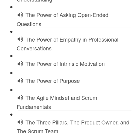
The Power of Asking Open-Ended
Questions
The Power of Empathy in Professional
Conversations
The Power of Intrinsic Motivation
The Power of Purpose
The Agile Mindset and Scrum
Fundamentals
The Three Pillars, The Product Owner, and
The Scrum Team