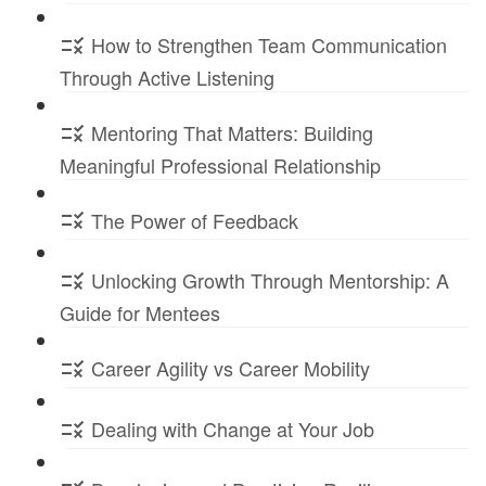
How to Strengthen Team Communication
Through Active Listening
Mentoring That Matters: Building
Meaningful Professional Relationship
The Power of Feedback
Unlocking Growth Through Mentorship: A
Guide for Mentees
Career Agility vs Career Mobility
Dealing with Change at Your Job