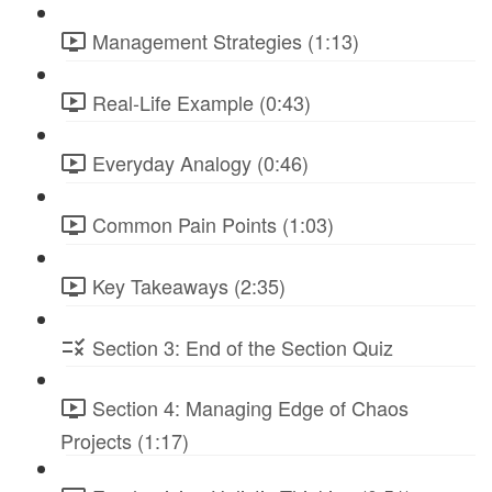
Management Strategies (1:13)
Real-Life Example (0:43)
Everyday Analogy (0:46)
Common Pain Points (1:03)
Key Takeaways (2:35)
Section 3: End of the Section Quiz
Section 4: Managing Edge of Chaos
Projects (1:17)