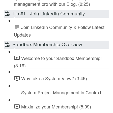
management pro with our Blog. (0:25)
Tip #1 - Join LinkedIn Community
Join LinkedIn Community & Follow Latest
Updates
Sandbox Membership Overview
Welcome to your Sandbox Membership!
(3:16)
Why take a System View? (3:49)
System Project Management in Context
Maximize your Membership! (5:09)