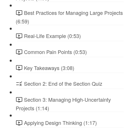
Best Practices for Managing Large Projects
(6:59)
Real-Life Example (0:53)
Common Pain Points (0:53)
Key Takeaways (3:08)
Section 2: End of the Section Quiz
Section 3: Managing High-Uncertainty
Projects (1:14)
Applying Design Thinking (1:17)