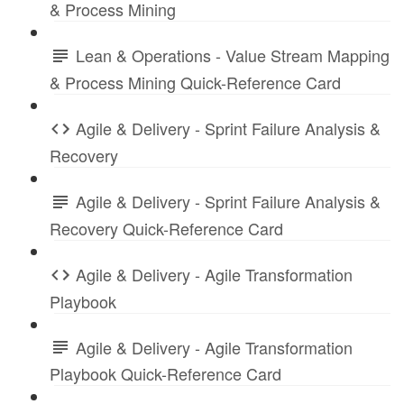
& Process Mining
Lean & Operations - Value Stream Mapping
& Process Mining Quick-Reference Card
Agile & Delivery - Sprint Failure Analysis &
Recovery
Agile & Delivery - Sprint Failure Analysis &
Recovery Quick-Reference Card
Agile & Delivery - Agile Transformation
Playbook
Agile & Delivery - Agile Transformation
Playbook Quick-Reference Card