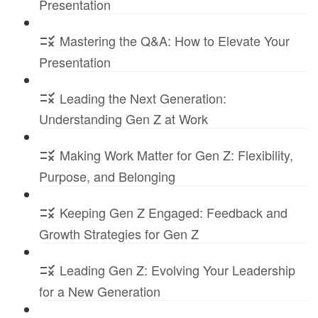
Presentation
Mastering the Q&A: How to Elevate Your
Presentation
Leading the Next Generation:
Understanding Gen Z at Work
Making Work Matter for Gen Z: Flexibility,
Purpose, and Belonging
Keeping Gen Z Engaged: Feedback and
Growth Strategies for Gen Z
Leading Gen Z: Evolving Your Leadership
for a New Generation