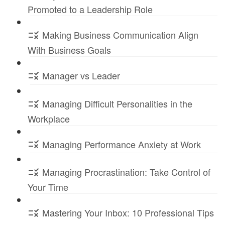
Promoted to a Leadership Role
Making Business Communication Align
With Business Goals
Manager vs Leader
Managing Difficult Personalities in the
Workplace
Managing Performance Anxiety at Work
Managing Procrastination: Take Control of
Your Time
Mastering Your Inbox: 10 Professional Tips