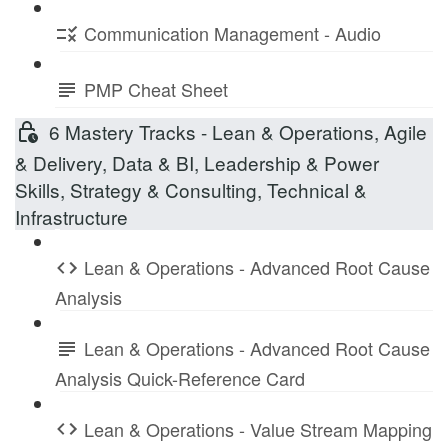
Communication Management - Audio
PMP Cheat Sheet
6 Mastery Tracks - Lean & Operations, Agile
& Delivery, Data & BI, Leadership & Power
Skills, Strategy & Consulting, Technical &
Infrastructure
Lean & Operations - Advanced Root Cause
Analysis
Lean & Operations - Advanced Root Cause
Analysis Quick-Reference Card
Lean & Operations - Value Stream Mapping