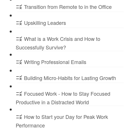
Transition from Remote to in the Office
Upskilling Leaders
What is a Work Crisis and How to
Successfully Survive?
Writing Professional Emails
Building Micro-Habits for Lasting Growth
Focused Work - How to Stay Focused
Productive in a Distracted World
How to Start your Day for Peak Work
Performance