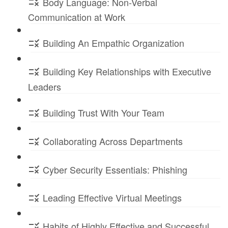
Body Language: Non-Verbal
Communication at Work
Building An Empathic Organization
Building Key Relationships with Executive
Leaders
Building Trust With Your Team
Collaborating Across Departments
Cyber Security Essentials: Phishing
Leading Effective Virtual Meetings
Habits of Highly Effective and Successful