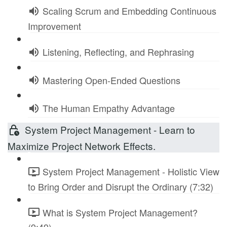
Scaling Scrum and Embedding Continuous
Improvement
Listening, Reflecting, and Rephrasing
Mastering Open-Ended Questions
The Human Empathy Advantage
System Project Management - Learn to
Maximize Project Network Effects.
System Project Management - Holistic View
to Bring Order and Disrupt the Ordinary (7:32)
What is System Project Management?