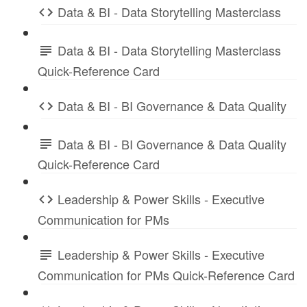
Data & BI - Data Storytelling Masterclass
Data & BI - Data Storytelling Masterclass
Quick-Reference Card
Data & BI - BI Governance & Data Quality
Data & BI - BI Governance & Data Quality
Quick-Reference Card
Leadership & Power Skills - Executive
Communication for PMs
Leadership & Power Skills - Executive
Communication for PMs Quick-Reference Card