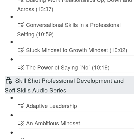
Across (13:37)
Conversational Skills in a Professional
Setting (10:59)
Stuck Mindset to Growth Mindset (10:02)
The Power of Saying "No" (10:19)
Skill Shot Professional Development and
Soft Skills Audio Series
Adaptive Leadership
An Ambitious Mindset