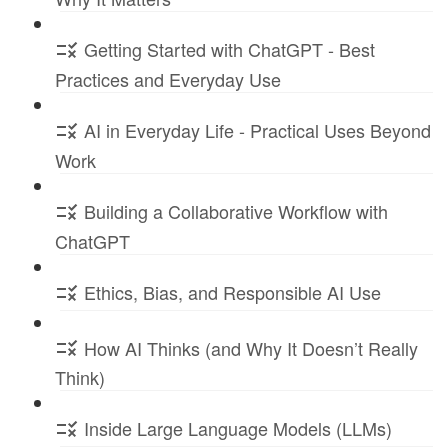
Getting Started with ChatGPT - Best
Practices and Everyday Use
AI in Everyday Life - Practical Uses Beyond
Work
Building a Collaborative Workflow with
ChatGPT
Ethics, Bias, and Responsible AI Use
How AI Thinks (and Why It Doesn’t Really
Think)
Inside Large Language Models (LLMs)