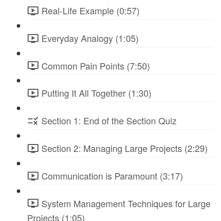
Real-Life Example (0:57)
Everyday Analogy (1:05)
Common Pain Points (7:50)
Putting It All Together (1:30)
Section 1: End of the Section Quiz
Section 2: Managing Large Projects (2:29)
Communication is Paramount (3:17)
System Management Techniques for Large
Projects (1:05)