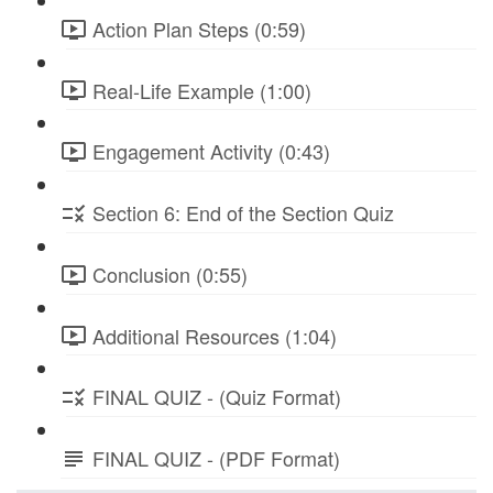
Action Plan Steps (0:59)
Real-Life Example (1:00)
Engagement Activity (0:43)
Section 6: End of the Section Quiz
Conclusion (0:55)
Additional Resources (1:04)
FINAL QUIZ - (Quiz Format)
FINAL QUIZ - (PDF Format)