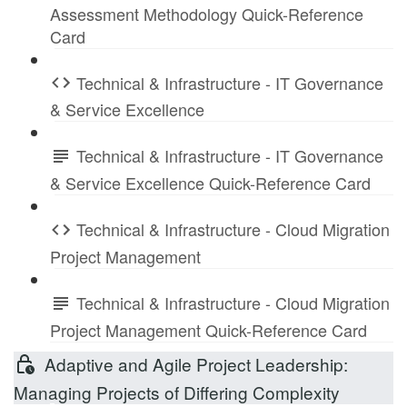
Assessment Methodology Quick-Reference
Card
Technical & Infrastructure - IT Governance
& Service Excellence
Technical & Infrastructure - IT Governance
& Service Excellence Quick-Reference Card
Technical & Infrastructure - Cloud Migration
Project Management
Technical & Infrastructure - Cloud Migration
Project Management Quick-Reference Card
Adaptive and Agile Project Leadership:
Managing Projects of Differing Complexity