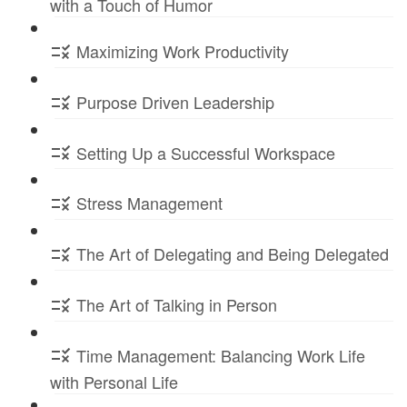
with a Touch of Humor
Maximizing Work Productivity
Purpose Driven Leadership
Setting Up a Successful Workspace
Stress Management
The Art of Delegating and Being Delegated
The Art of Talking in Person
Time Management: Balancing Work Life
with Personal Life