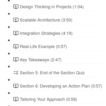
Design Thinking in Projects (1:04)
Scalable Architecture (3:50)
Integration Strategies (4:19)
Real-Life Example (0:57)
Key Takeaways (2:47)
Section 5: End of the Section Quiz
Section 6: Developing an Action Plan (0:57)
Tailoring Your Approach (0:58)