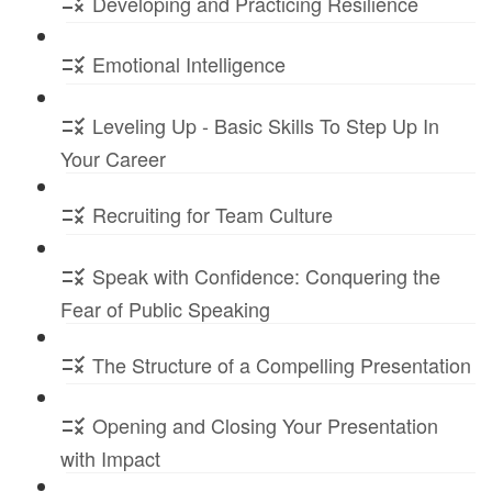
Developing and Practicing Resilience
Emotional Intelligence
Leveling Up - Basic Skills To Step Up In
Your Career
Recruiting for Team Culture
Speak with Confidence: Conquering the
Fear of Public Speaking
The Structure of a Compelling Presentation
Opening and Closing Your Presentation
with Impact