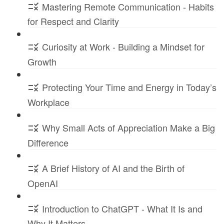
Mastering Remote Communication - Habits
for Respect and Clarity
Curiosity at Work - Building a Mindset for
Growth
Protecting Your Time and Energy in Today’s
Workplace
Why Small Acts of Appreciation Make a Big
Difference
A Brief History of AI and the Birth of
OpenAI
Introduction to ChatGPT - What It Is and
Why It Matters