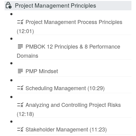
Project Management Principles
Project Management Process Principles
(12:01)
PMBOK 12 Principles & 8 Performance
Domains
PMP Mindset
Scheduling Management (10:29)
Analyzing and Controlling Project Risks
(12:18)
Stakeholder Management (11:23)