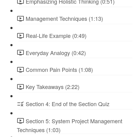
Emphasizing Holistic Thinking (0:51)
Management Techniques (1:13)
Real-Life Example (0:49)
Everyday Analogy (0:42)
Common Pain Points (1:08)
Key Takeaways (2:22)
Section 4: End of the Section Quiz
Section 5: System Project Management
Techniques (1:03)