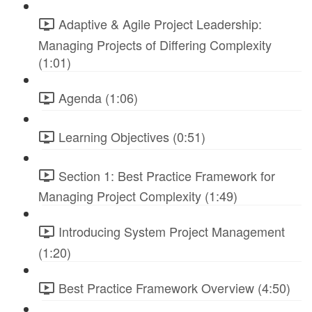
Adaptive & Agile Project Leadership:
Managing Projects of Differing Complexity
(1:01)
Agenda (1:06)
Learning Objectives (0:51)
Section 1: Best Practice Framework for
Managing Project Complexity (1:49)
Introducing System Project Management
(1:20)
Best Practice Framework Overview (4:50)