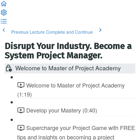
Previous Lecture
Complete and Continue
Disrupt Your Industry. Become a
System Project Manager.
Welcome to Master of Project Academy
Welcome to Master of Project Academy
(1:19)
Develop your Mastery (0:40)
Supercharge your Project Game with FREE
tips and insights on becoming a project