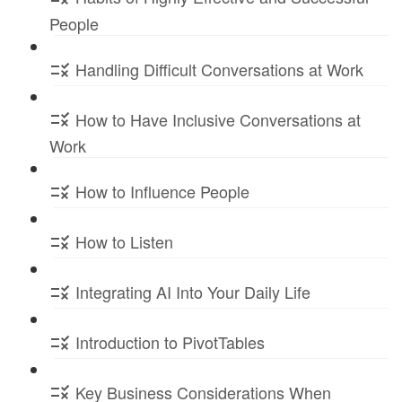
People
Handling Difficult Conversations at Work
How to Have Inclusive Conversations at
Work
How to Influence People
How to Listen
Integrating AI Into Your Daily Life
Introduction to PivotTables
Key Business Considerations When