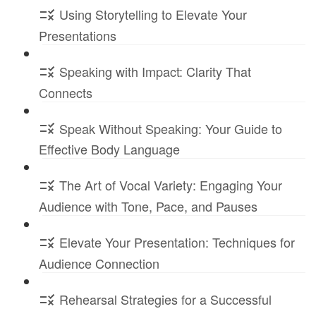
Using Storytelling to Elevate Your
Presentations
Speaking with Impact: Clarity That
Connects
Speak Without Speaking: Your Guide to
Effective Body Language
The Art of Vocal Variety: Engaging Your
Audience with Tone, Pace, and Pauses
Elevate Your Presentation: Techniques for
Audience Connection
Rehearsal Strategies for a Successful