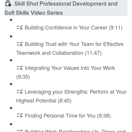
Skill Shot Professional Development and
Soft Skills Video Series
Building Confidence in Your Career (9:11)
Building Trust with Your Team for Effective
Teamwork and Collaboration (11:47)
Integrating Your Values into Your Work
(9:35)
Leveraging your Strengths: Perform at Your
Highest Potential (8:45)
Finding Personal Time for You (9:38)
Building Work Relationships Up, Down and