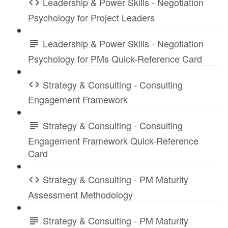
Leadership & Power Skills - Negotiation
Psychology for Project Leaders
Leadership & Power Skills - Negotiation
Psychology for PMs Quick-Reference Card
Strategy & Consulting - Consulting
Engagement Framework
Strategy & Consulting - Consulting
Engagement Framework Quick-Reference
Card
Strategy & Consulting - PM Maturity
Assessment Methodology
Strategy & Consulting - PM Maturity