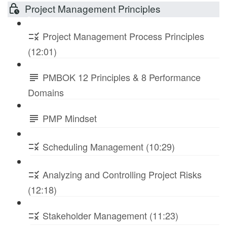
Project Management Principles
Project Management Process Principles
(12:01)
PMBOK 12 Principles & 8 Performance
Domains
PMP Mindset
Scheduling Management (10:29)
Analyzing and Controlling Project Risks
(12:18)
Stakeholder Management (11:23)