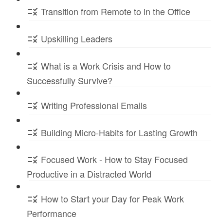
Transition from Remote to in the Office
Upskilling Leaders
What is a Work Crisis and How to
Successfully Survive?
Writing Professional Emails
Building Micro-Habits for Lasting Growth
Focused Work - How to Stay Focused
Productive in a Distracted World
How to Start your Day for Peak Work
Performance