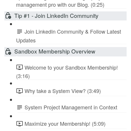
management pro with our Blog. (0:25)
Tip #1 - Join LinkedIn Community
Join LinkedIn Community & Follow Latest
Updates
Sandbox Membership Overview
Welcome to your Sandbox Membership!
(3:16)
Why take a System View? (3:49)
System Project Management in Context
Maximize your Membership! (5:09)