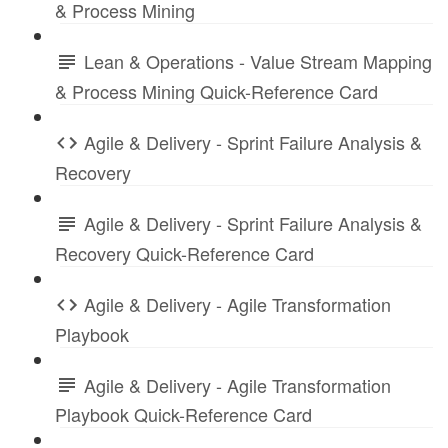
& Process Mining
Lean & Operations - Value Stream Mapping
& Process Mining Quick-Reference Card
Agile & Delivery - Sprint Failure Analysis &
Recovery
Agile & Delivery - Sprint Failure Analysis &
Recovery Quick-Reference Card
Agile & Delivery - Agile Transformation
Playbook
Agile & Delivery - Agile Transformation
Playbook Quick-Reference Card