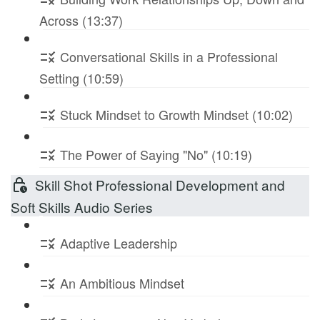
Across (13:37)
Conversational Skills in a Professional
Setting (10:59)
Stuck Mindset to Growth Mindset (10:02)
The Power of Saying "No" (10:19)
Skill Shot Professional Development and
Soft Skills Audio Series
Adaptive Leadership
An Ambitious Mindset