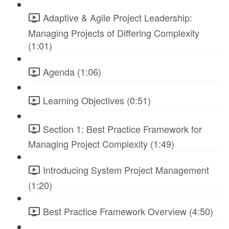
Adaptive & Agile Project Leadership:
Managing Projects of Differing Complexity
(1:01)
Agenda (1:06)
Learning Objectives (0:51)
Section 1: Best Practice Framework for
Managing Project Complexity (1:49)
Introducing System Project Management
(1:20)
Best Practice Framework Overview (4:50)