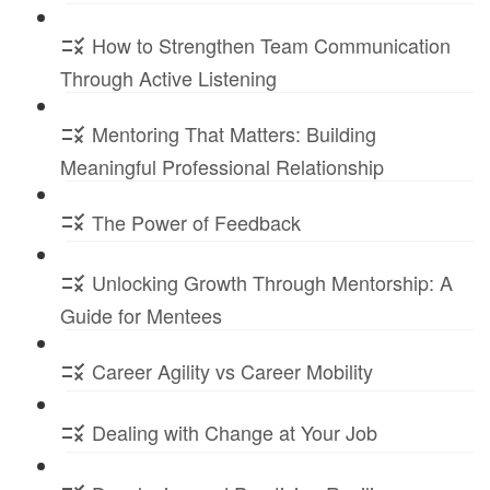
How to Strengthen Team Communication
Through Active Listening
Mentoring That Matters: Building
Meaningful Professional Relationship
The Power of Feedback
Unlocking Growth Through Mentorship: A
Guide for Mentees
Career Agility vs Career Mobility
Dealing with Change at Your Job