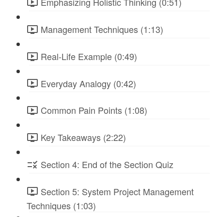
Emphasizing Holistic Thinking (0:51)
Management Techniques (1:13)
Real-Life Example (0:49)
Everyday Analogy (0:42)
Common Pain Points (1:08)
Key Takeaways (2:22)
Section 4: End of the Section Quiz
Section 5: System Project Management
Techniques (1:03)