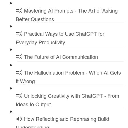
Mastering AI Prompts - The Art of Asking
Better Questions
Practical Ways to Use ChatGPT for
Everyday Productivity
The Future of AI Communication
The Hallucination Problem - When AI Gets
It Wrong
Unlocking Creativity with ChatGPT - From
Ideas to Output
How Reflecting and Rephrasing Build
Understanding