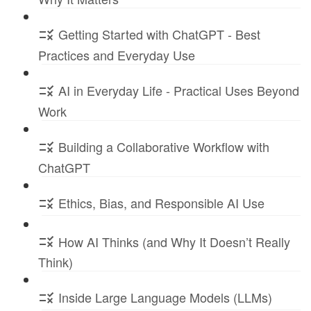
Getting Started with ChatGPT - Best
Practices and Everyday Use
AI in Everyday Life - Practical Uses Beyond
Work
Building a Collaborative Workflow with
ChatGPT
Ethics, Bias, and Responsible AI Use
How AI Thinks (and Why It Doesn’t Really
Think)
Inside Large Language Models (LLMs)