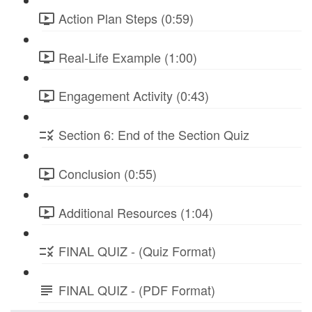
Action Plan Steps (0:59)
Real-Life Example (1:00)
Engagement Activity (0:43)
Section 6: End of the Section Quiz
Conclusion (0:55)
Additional Resources (1:04)
FINAL QUIZ - (Quiz Format)
FINAL QUIZ - (PDF Format)