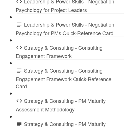
Leadership & Power Skills - Negotiation
Psychology for Project Leaders
Leadership & Power Skills - Negotiation
Psychology for PMs Quick-Reference Card
Strategy & Consulting - Consulting
Engagement Framework
Strategy & Consulting - Consulting
Engagement Framework Quick-Reference
Card
Strategy & Consulting - PM Maturity
Assessment Methodology
Strategy & Consulting - PM Maturity