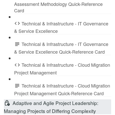
Assessment Methodology Quick-Reference
Card
Technical & Infrastructure - IT Governance
& Service Excellence
Technical & Infrastructure - IT Governance
& Service Excellence Quick-Reference Card
Technical & Infrastructure - Cloud Migration
Project Management
Technical & Infrastructure - Cloud Migration
Project Management Quick-Reference Card
Adaptive and Agile Project Leadership:
Managing Projects of Differing Complexity