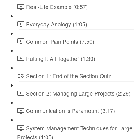
Real-Life Example (0:57)
Everyday Analogy (1:05)
Common Pain Points (7:50)
Putting It All Together (1:30)
Section 1: End of the Section Quiz
Section 2: Managing Large Projects (2:29)
Communication is Paramount (3:17)
System Management Techniques for Large
Projects (1:05)