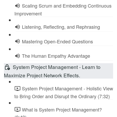
Scaling Scrum and Embedding Continuous
Improvement
Listening, Reflecting, and Rephrasing
Mastering Open-Ended Questions
The Human Empathy Advantage
System Project Management - Learn to
Maximize Project Network Effects.
System Project Management - Holistic View
to Bring Order and Disrupt the Ordinary (7:32)
What is System Project Management?