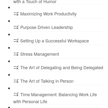
with a Touch of Humor
Maximizing Work Productivity
Purpose Driven Leadership
Setting Up a Successful Workspace
Stress Management
The Art of Delegating and Being Delegated
The Art of Talking in Person
Time Management: Balancing Work Life
with Personal Life