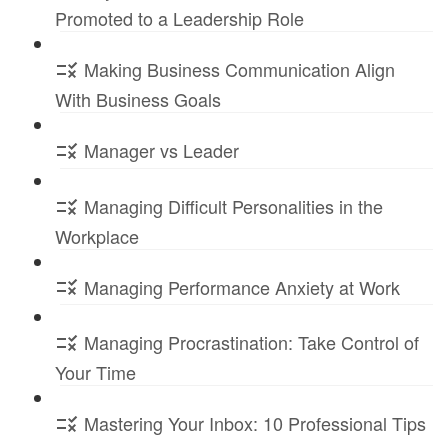
Promoted to a Leadership Role
Making Business Communication Align
With Business Goals
Manager vs Leader
Managing Difficult Personalities in the
Workplace
Managing Performance Anxiety at Work
Managing Procrastination: Take Control of
Your Time
Mastering Your Inbox: 10 Professional Tips