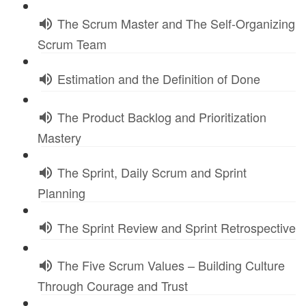
The Scrum Master and The Self-Organizing
Scrum Team
Estimation and the Definition of Done
The Product Backlog and Prioritization
Mastery
The Sprint, Daily Scrum and Sprint
Planning
The Sprint Review and Sprint Retrospective
The Five Scrum Values – Building Culture
Through Courage and Trust