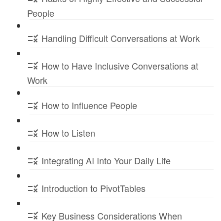
People
Handling Difficult Conversations at Work
How to Have Inclusive Conversations at
Work
How to Influence People
How to Listen
Integrating AI Into Your Daily Life
Introduction to PivotTables
Key Business Considerations When