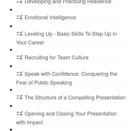
Developing and Practicing Resilience
Emotional Intelligence
Leveling Up - Basic Skills To Step Up In
Your Career
Recruiting for Team Culture
Speak with Confidence: Conquering the
Fear of Public Speaking
The Structure of a Compelling Presentation
Opening and Closing Your Presentation
with Impact