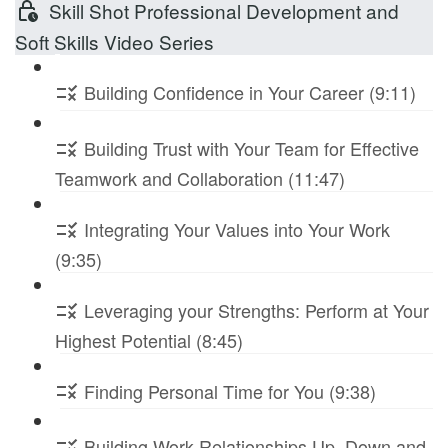
Skill Shot Professional Development and
Soft Skills Video Series
Building Confidence in Your Career (9:11)
Building Trust with Your Team for Effective
Teamwork and Collaboration (11:47)
Integrating Your Values into Your Work
(9:35)
Leveraging your Strengths: Perform at Your
Highest Potential (8:45)
Finding Personal Time for You (9:38)
Building Work Relationships Up, Down and