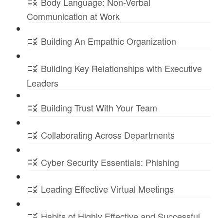
Body Language: Non-Verbal
Communication at Work
Building An Empathic Organization
Building Key Relationships with Executive
Leaders
Building Trust With Your Team
Collaborating Across Departments
Cyber Security Essentials: Phishing
Leading Effective Virtual Meetings
Habits of Highly Effective and Successful