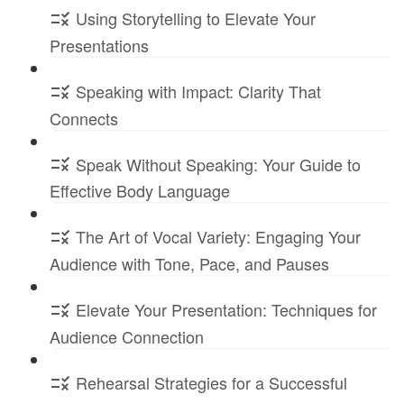
Using Storytelling to Elevate Your
Presentations
Speaking with Impact: Clarity That
Connects
Speak Without Speaking: Your Guide to
Effective Body Language
The Art of Vocal Variety: Engaging Your
Audience with Tone, Pace, and Pauses
Elevate Your Presentation: Techniques for
Audience Connection
Rehearsal Strategies for a Successful