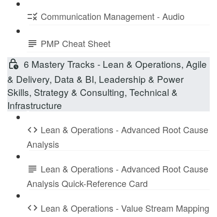
Communication Management - Audio
PMP Cheat Sheet
6 Mastery Tracks - Lean & Operations, Agile
& Delivery, Data & BI, Leadership & Power
Skills, Strategy & Consulting, Technical &
Infrastructure
Lean & Operations - Advanced Root Cause
Analysis
Lean & Operations - Advanced Root Cause
Analysis Quick-Reference Card
Lean & Operations - Value Stream Mapping