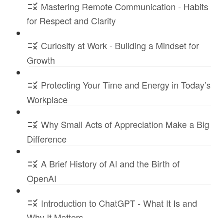
Mastering Remote Communication - Habits
for Respect and Clarity
Curiosity at Work - Building a Mindset for
Growth
Protecting Your Time and Energy in Today’s
Workplace
Why Small Acts of Appreciation Make a Big
Difference
A Brief History of AI and the Birth of
OpenAI
Introduction to ChatGPT - What It Is and
Why It Matters