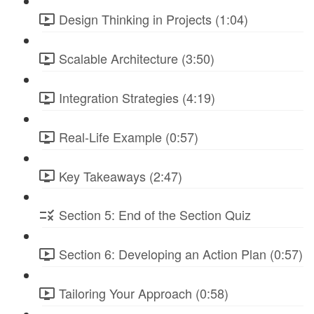
Design Thinking in Projects (1:04)
Scalable Architecture (3:50)
Integration Strategies (4:19)
Real-Life Example (0:57)
Key Takeaways (2:47)
Section 5: End of the Section Quiz
Section 6: Developing an Action Plan (0:57)
Tailoring Your Approach (0:58)