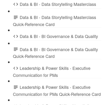
Data & BI - Data Storytelling Masterclass
Data & BI - Data Storytelling Masterclass
Quick-Reference Card
Data & BI - BI Governance & Data Quality
Data & BI - BI Governance & Data Quality
Quick-Reference Card
Leadership & Power Skills - Executive
Communication for PMs
Leadership & Power Skills - Executive
Communication for PMs Quick-Reference Card