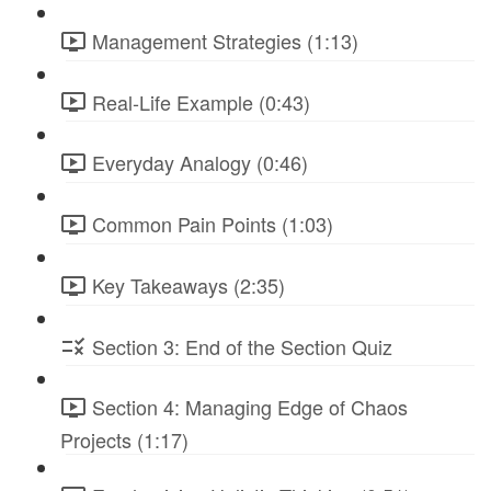
Management Strategies (1:13)
Real-Life Example (0:43)
Everyday Analogy (0:46)
Common Pain Points (1:03)
Key Takeaways (2:35)
Section 3: End of the Section Quiz
Section 4: Managing Edge of Chaos
Projects (1:17)