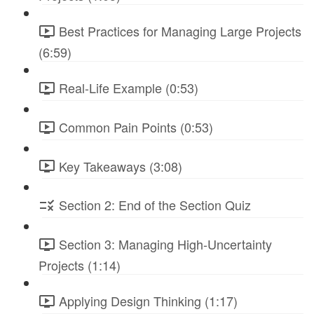
Best Practices for Managing Large Projects
(6:59)
Real-Life Example (0:53)
Common Pain Points (0:53)
Key Takeaways (3:08)
Section 2: End of the Section Quiz
Section 3: Managing High-Uncertainty
Projects (1:14)
Applying Design Thinking (1:17)