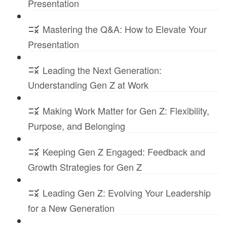
Presentation
Mastering the Q&A: How to Elevate Your
Presentation
Leading the Next Generation:
Understanding Gen Z at Work
Making Work Matter for Gen Z: Flexibility,
Purpose, and Belonging
Keeping Gen Z Engaged: Feedback and
Growth Strategies for Gen Z
Leading Gen Z: Evolving Your Leadership
for a New Generation