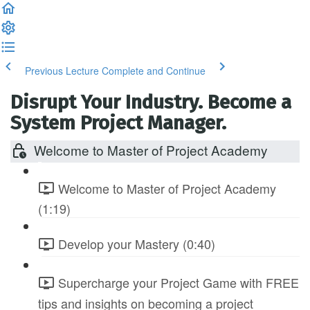
Previous Lecture
Complete and Continue
Disrupt Your Industry. Become a
System Project Manager.
Welcome to Master of Project Academy
Welcome to Master of Project Academy
(1:19)
Develop your Mastery (0:40)
Supercharge your Project Game with FREE
tips and insights on becoming a project