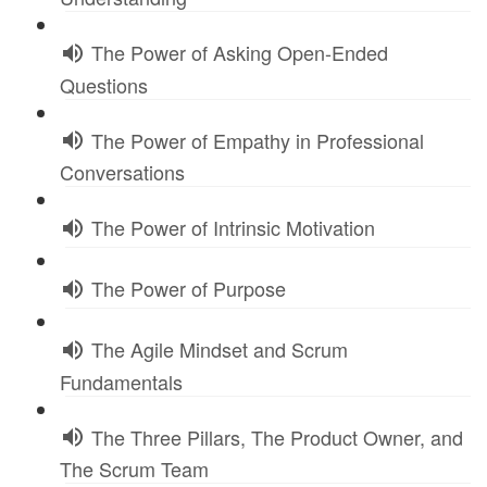
The Power of Asking Open-Ended
Questions
The Power of Empathy in Professional
Conversations
The Power of Intrinsic Motivation
The Power of Purpose
The Agile Mindset and Scrum
Fundamentals
The Three Pillars, The Product Owner, and
The Scrum Team