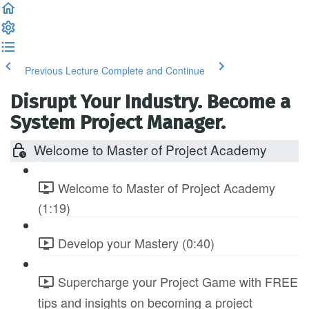
Previous Lecture
Complete and Continue
Disrupt Your Industry. Become a
System Project Manager.
Welcome to Master of Project Academy
Welcome to Master of Project Academy
(1:19)
Develop your Mastery (0:40)
Supercharge your Project Game with FREE
tips and insights on becoming a project