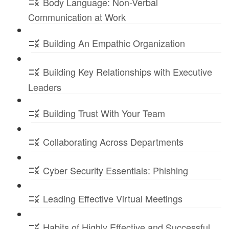
Body Language: Non-Verbal
Communication at Work
Building An Empathic Organization
Building Key Relationships with Executive
Leaders
Building Trust With Your Team
Collaborating Across Departments
Cyber Security Essentials: Phishing
Leading Effective Virtual Meetings
Habits of Highly Effective and Successful