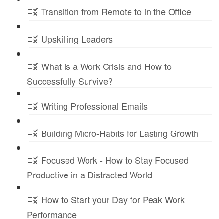
Transition from Remote to in the Office
Upskilling Leaders
What is a Work Crisis and How to
Successfully Survive?
Writing Professional Emails
Building Micro-Habits for Lasting Growth
Focused Work - How to Stay Focused
Productive in a Distracted World
How to Start your Day for Peak Work
Performance