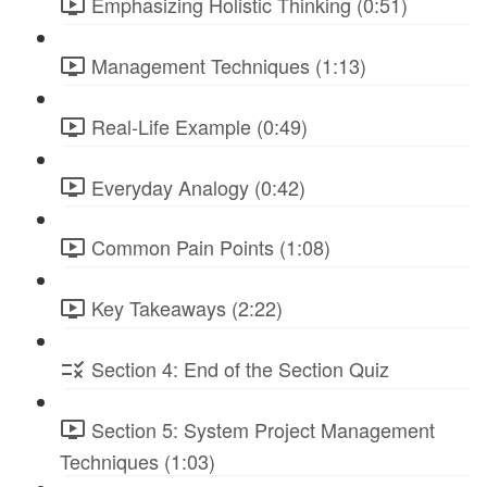
Emphasizing Holistic Thinking (0:51)
Management Techniques (1:13)
Real-Life Example (0:49)
Everyday Analogy (0:42)
Common Pain Points (1:08)
Key Takeaways (2:22)
Section 4: End of the Section Quiz
Section 5: System Project Management
Techniques (1:03)