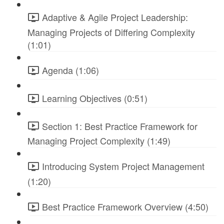
Adaptive & Agile Project Leadership:
Managing Projects of Differing Complexity
(1:01)
Agenda (1:06)
Learning Objectives (0:51)
Section 1: Best Practice Framework for
Managing Project Complexity (1:49)
Introducing System Project Management
(1:20)
Best Practice Framework Overview (4:50)