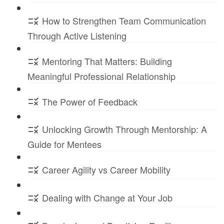
How to Strengthen Team Communication
Through Active Listening
Mentoring That Matters: Building
Meaningful Professional Relationship
The Power of Feedback
Unlocking Growth Through Mentorship: A
Guide for Mentees
Career Agility vs Career Mobility
Dealing with Change at Your Job