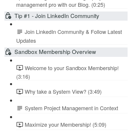
management pro with our Blog. (0:25)
Tip #1 - Join LinkedIn Community
Join LinkedIn Community & Follow Latest
Updates
Sandbox Membership Overview
Welcome to your Sandbox Membership!
(3:16)
Why take a System View? (3:49)
System Project Management in Context
Maximize your Membership! (5:09)