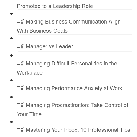
Promoted to a Leadership Role
Making Business Communication Align
With Business Goals
Manager vs Leader
Managing Difficult Personalities in the
Workplace
Managing Performance Anxiety at Work
Managing Procrastination: Take Control of
Your Time
Mastering Your Inbox: 10 Professional Tips