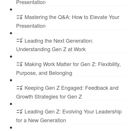
Presentation
Mastering the Q&A: How to Elevate Your
Presentation
Leading the Next Generation:
Understanding Gen Z at Work
Making Work Matter for Gen Z: Flexibility,
Purpose, and Belonging
Keeping Gen Z Engaged: Feedback and
Growth Strategies for Gen Z
Leading Gen Z: Evolving Your Leadership
for a New Generation