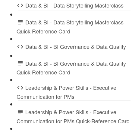
Data & BI - Data Storytelling Masterclass
Data & BI - Data Storytelling Masterclass
Quick-Reference Card
Data & BI - BI Governance & Data Quality
Data & BI - BI Governance & Data Quality
Quick-Reference Card
Leadership & Power Skills - Executive
Communication for PMs
Leadership & Power Skills - Executive
Communication for PMs Quick-Reference Card