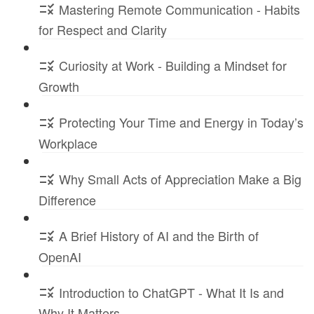
Mastering Remote Communication - Habits
for Respect and Clarity
Curiosity at Work - Building a Mindset for
Growth
Protecting Your Time and Energy in Today’s
Workplace
Why Small Acts of Appreciation Make a Big
Difference
A Brief History of AI and the Birth of
OpenAI
Introduction to ChatGPT - What It Is and
Why It Matters