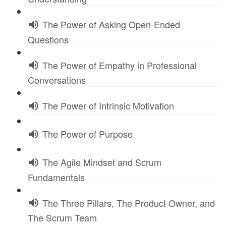
The Power of Asking Open-Ended
Questions
The Power of Empathy in Professional
Conversations
The Power of Intrinsic Motivation
The Power of Purpose
The Agile Mindset and Scrum
Fundamentals
The Three Pillars, The Product Owner, and
The Scrum Team