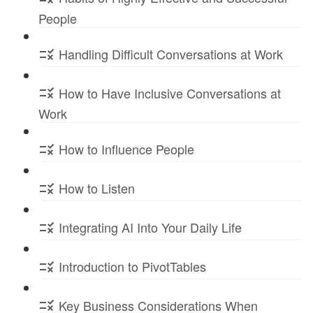
People
Handling Difficult Conversations at Work
How to Have Inclusive Conversations at
Work
How to Influence People
How to Listen
Integrating AI Into Your Daily Life
Introduction to PivotTables
Key Business Considerations When