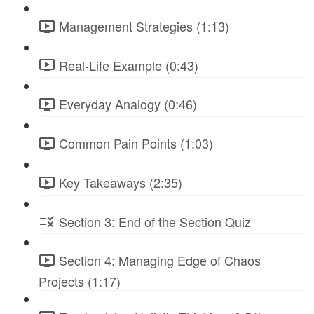
Management Strategies (1:13)
Real-Life Example (0:43)
Everyday Analogy (0:46)
Common Pain Points (1:03)
Key Takeaways (2:35)
Section 3: End of the Section Quiz
Section 4: Managing Edge of Chaos
Projects (1:17)