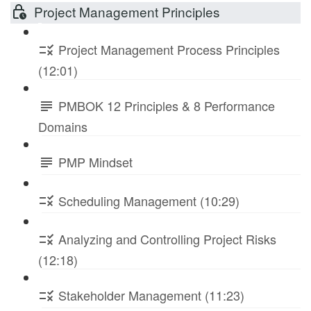
Project Management Principles
Project Management Process Principles
(12:01)
PMBOK 12 Principles & 8 Performance
Domains
PMP Mindset
Scheduling Management (10:29)
Analyzing and Controlling Project Risks
(12:18)
Stakeholder Management (11:23)