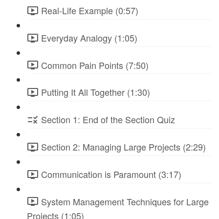
Real-Life Example (0:57)
Everyday Analogy (1:05)
Common Pain Points (7:50)
Putting It All Together (1:30)
Section 1: End of the Section Quiz
Section 2: Managing Large Projects (2:29)
Communication is Paramount (3:17)
System Management Techniques for Large
Projects (1:05)