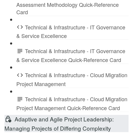
Assessment Methodology Quick-Reference
Card
Technical & Infrastructure - IT Governance
& Service Excellence
Technical & Infrastructure - IT Governance
& Service Excellence Quick-Reference Card
Technical & Infrastructure - Cloud Migration
Project Management
Technical & Infrastructure - Cloud Migration
Project Management Quick-Reference Card
Adaptive and Agile Project Leadership:
Managing Projects of Differing Complexity