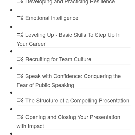
Developing and Practicing Resilience
Emotional Intelligence
Leveling Up - Basic Skills To Step Up In
Your Career
Recruiting for Team Culture
Speak with Confidence: Conquering the
Fear of Public Speaking
The Structure of a Compelling Presentation
Opening and Closing Your Presentation
with Impact