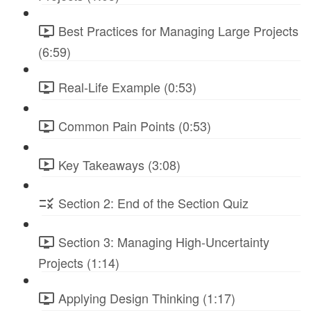
Best Practices for Managing Large Projects
(6:59)
Real-Life Example (0:53)
Common Pain Points (0:53)
Key Takeaways (3:08)
Section 2: End of the Section Quiz
Section 3: Managing High-Uncertainty
Projects (1:14)
Applying Design Thinking (1:17)