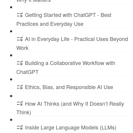
Getting Started with ChatGPT - Best
Practices and Everyday Use
AI in Everyday Life - Practical Uses Beyond
Work
Building a Collaborative Workflow with
ChatGPT
Ethics, Bias, and Responsible AI Use
How AI Thinks (and Why It Doesn’t Really
Think)
Inside Large Language Models (LLMs)