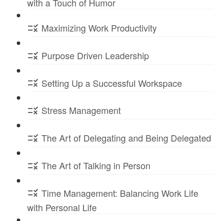
with a Touch of Humor
Maximizing Work Productivity
Purpose Driven Leadership
Setting Up a Successful Workspace
Stress Management
The Art of Delegating and Being Delegated
The Art of Talking in Person
Time Management: Balancing Work Life
with Personal Life