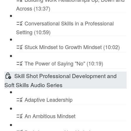
Across (13:37)
Conversational Skills in a Professional
Setting (10:59)
Stuck Mindset to Growth Mindset (10:02)
The Power of Saying "No" (10:19)
Skill Shot Professional Development and
Soft Skills Audio Series
Adaptive Leadership
An Ambitious Mindset