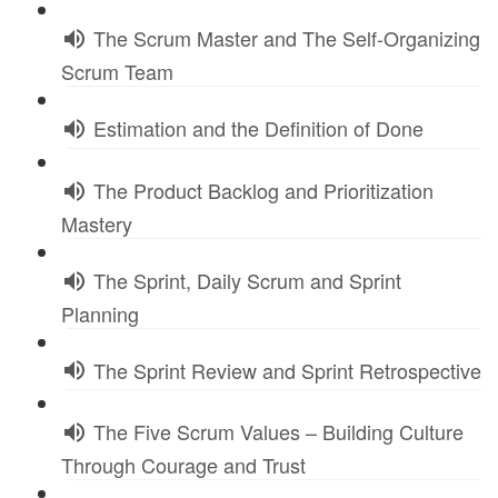
The Scrum Master and The Self-Organizing
Scrum Team
Estimation and the Definition of Done
The Product Backlog and Prioritization
Mastery
The Sprint, Daily Scrum and Sprint
Planning
The Sprint Review and Sprint Retrospective
The Five Scrum Values – Building Culture
Through Courage and Trust