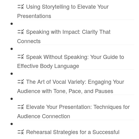
Using Storytelling to Elevate Your
Presentations
Speaking with Impact: Clarity That
Connects
Speak Without Speaking: Your Guide to
Effective Body Language
The Art of Vocal Variety: Engaging Your
Audience with Tone, Pace, and Pauses
Elevate Your Presentation: Techniques for
Audience Connection
Rehearsal Strategies for a Successful