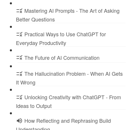
Mastering AI Prompts - The Art of Asking
Better Questions
Practical Ways to Use ChatGPT for
Everyday Productivity
The Future of AI Communication
The Hallucination Problem - When AI Gets
It Wrong
Unlocking Creativity with ChatGPT - From
Ideas to Output
How Reflecting and Rephrasing Build
Understanding