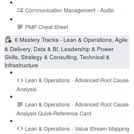
Communication Management - Audio
PMP Cheat Sheet
6 Mastery Tracks - Lean & Operations, Agile
& Delivery, Data & BI, Leadership & Power
Skills, Strategy & Consulting, Technical &
Infrastructure
Lean & Operations - Advanced Root Cause
Analysis
Lean & Operations - Advanced Root Cause
Analysis Quick-Reference Card
Lean & Operations - Value Stream Mapping