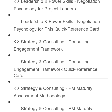
Leadership & Power Skills - Negotiation
Psychology for Project Leaders
Leadership & Power Skills - Negotiation
Psychology for PMs Quick-Reference Card
Strategy & Consulting - Consulting
Engagement Framework
Strategy & Consulting - Consulting
Engagement Framework Quick-Reference
Card
Strategy & Consulting - PM Maturity
Assessment Methodology
Strategy & Consulting - PM Maturity