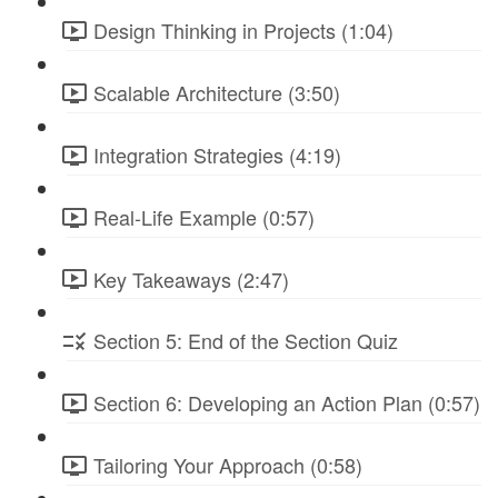
Design Thinking in Projects (1:04)
Scalable Architecture (3:50)
Integration Strategies (4:19)
Real-Life Example (0:57)
Key Takeaways (2:47)
Section 5: End of the Section Quiz
Section 6: Developing an Action Plan (0:57)
Tailoring Your Approach (0:58)