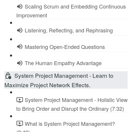
Scaling Scrum and Embedding Continuous
Improvement
Listening, Reflecting, and Rephrasing
Mastering Open-Ended Questions
The Human Empathy Advantage
System Project Management - Learn to
Maximize Project Network Effects.
System Project Management - Holistic View
to Bring Order and Disrupt the Ordinary (7:32)
What is System Project Management?