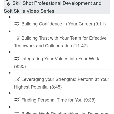
Skill Shot Professional Development and
Soft Skills Video Series
Building Confidence in Your Career (9:11)
Building Trust with Your Team for Effective
Teamwork and Collaboration (11:47)
Integrating Your Values into Your Work
(9:35)
Leveraging your Strengths: Perform at Your
Highest Potential (8:45)
Finding Personal Time for You (9:38)
Building Work Relationships Up, Down and