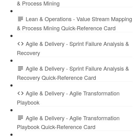
& Process Mining
Lean & Operations - Value Stream Mapping
& Process Mining Quick-Reference Card
Agile & Delivery - Sprint Failure Analysis &
Recovery
Agile & Delivery - Sprint Failure Analysis &
Recovery Quick-Reference Card
Agile & Delivery - Agile Transformation
Playbook
Agile & Delivery - Agile Transformation
Playbook Quick-Reference Card