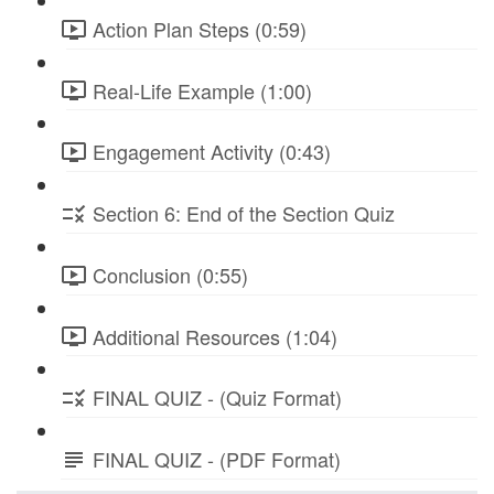
Action Plan Steps (0:59)
Real-Life Example (1:00)
Engagement Activity (0:43)
Section 6: End of the Section Quiz
Conclusion (0:55)
Additional Resources (1:04)
FINAL QUIZ - (Quiz Format)
FINAL QUIZ - (PDF Format)