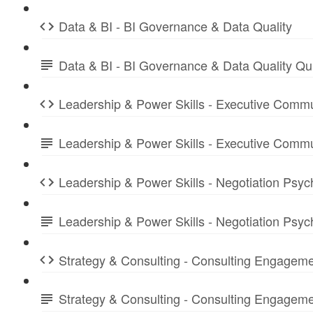
Data & BI - BI Governance & Data Quality
Data & BI - BI Governance & Data Quality Q
Leadership & Power Skills - Executive Commu
Leadership & Power Skills - Executive Comm
Leadership & Power Skills - Negotiation Psyc
Leadership & Power Skills - Negotiation Psy
Strategy & Consulting - Consulting Engagem
Strategy & Consulting - Consulting Engage