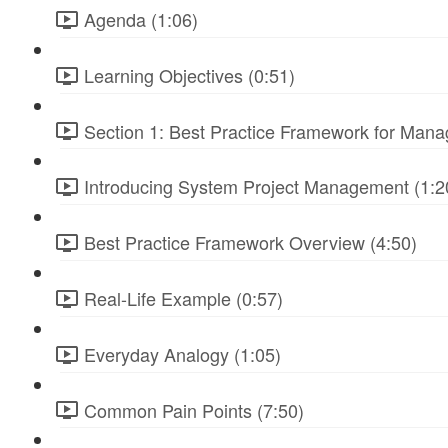
Agenda (1:06)
Learning Objectives (0:51)
Section 1: Best Practice Framework for Manag
Introducing System Project Management (1:2
Best Practice Framework Overview (4:50)
Real-Life Example (0:57)
Everyday Analogy (1:05)
Common Pain Points (7:50)