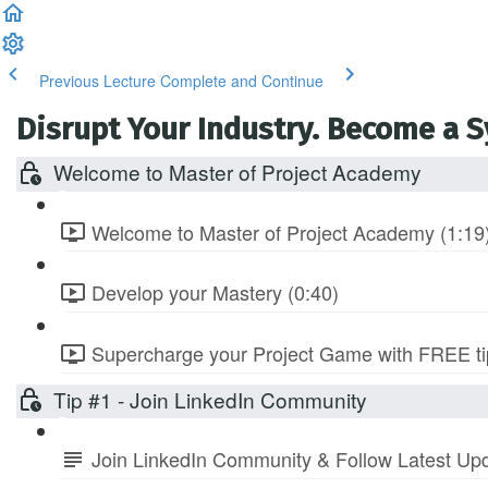
Previous Lecture
Complete and Continue
Disrupt Your Industry. Become a 
Welcome to Master of Project Academy
Welcome to Master of Project Academy (1:19
Develop your Mastery (0:40)
Supercharge your Project Game with FREE tip
Tip #1 - Join LinkedIn Community
Join LinkedIn Community & Follow Latest Up