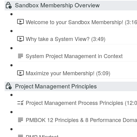
Sandbox Membership Overview
Welcome to your Sandbox Membership! (3:16
Why take a System View? (3:49)
System Project Management in Context
Maximize your Membership! (5:09)
Project Management Principles
Project Management Process Principles (12:
PMBOK 12 Principles & 8 Performance Doma
PMP Mindset