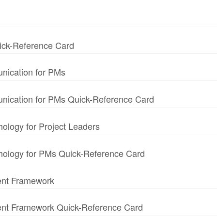
uick-Reference Card
nication for PMs
unication for PMs Quick-Reference Card
hology for Project Leaders
chology for PMs Quick-Reference Card
ent Framework
ment Framework Quick-Reference Card