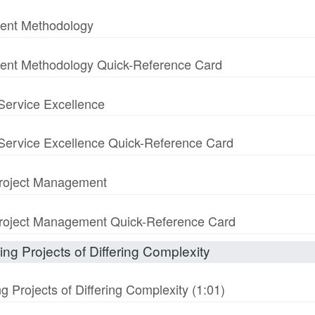
ment Methodology
ment Methodology Quick-Reference Card
 Service Excellence
& Service Excellence Quick-Reference Card
 Project Management
n Project Management Quick-Reference Card
ng Projects of Differing Complexity
 Projects of Differing Complexity (1:01)