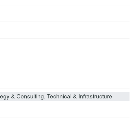
egy & Consulting, Technical & Infrastructure