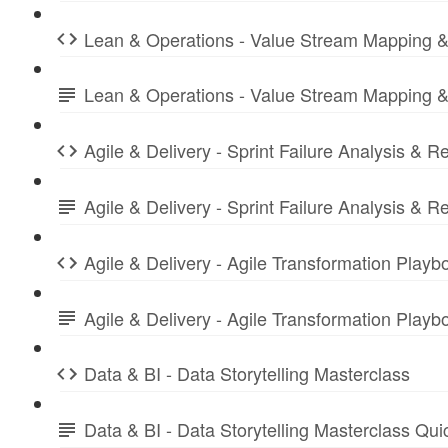
Lean & Operations - Value Stream Mapping &
Lean & Operations - Value Stream Mapping &
Agile & Delivery - Sprint Failure Analysis & R
Agile & Delivery - Sprint Failure Analysis &
Agile & Delivery - Agile Transformation Playb
Agile & Delivery - Agile Transformation Play
Data & BI - Data Storytelling Masterclass
Data & BI - Data Storytelling Masterclass Qu