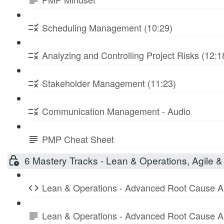
Scheduling Management (10:29)
Analyzing and Controlling Project Risks (12:1
Stakeholder Management (11:23)
Communication Management - Audio
PMP Cheat Sheet
6 Mastery Tracks - Lean & Operations, Agile & 
Lean & Operations - Advanced Root Cause A
Lean & Operations - Advanced Root Cause A