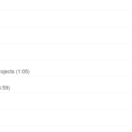
jects (1:05)
6:59)