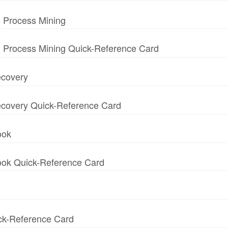
 Process Mining
 Process Mining Quick-Reference Card
ecovery
 Recovery Quick-Reference Card
ook
book Quick-Reference Card
ick-Reference Card