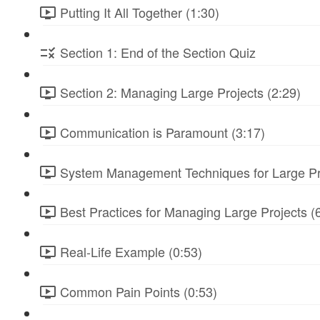
Putting It All Together (1:30)
Section 1: End of the Section Quiz
Section 2: Managing Large Projects (2:29)
Communication is Paramount (3:17)
System Management Techniques for Large Pro
Best Practices for Managing Large Projects (
Real-Life Example (0:53)
Common Pain Points (0:53)