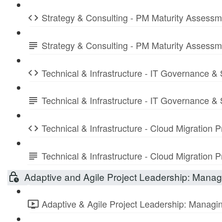
Strategy & Consulting - PM Maturity Assess
Strategy & Consulting - PM Maturity Assess
Technical & Infrastructure - IT Governance &
Technical & Infrastructure - IT Governance 
Technical & Infrastructure - Cloud Migration
Technical & Infrastructure - Cloud Migratio
Adaptive and Agile Project Leadership: Managi
Adaptive & Agile Project Leadership: Managing