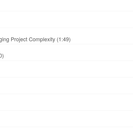
ing Project Complexity (1:49)
0)