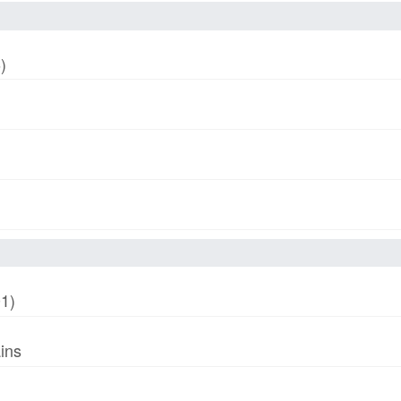
)
01)
ins