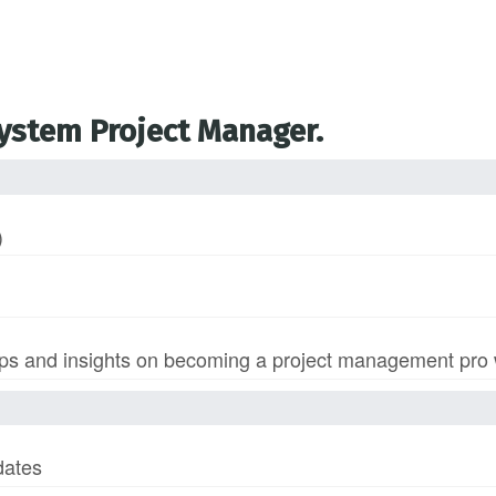
System Project Manager.
)
s and insights on becoming a project management pro wi
dates