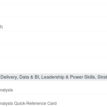
8)
Delivery, Data & BI, Leadership & Power Skills, Strat
nalysis
nalysis Quick-Reference Card