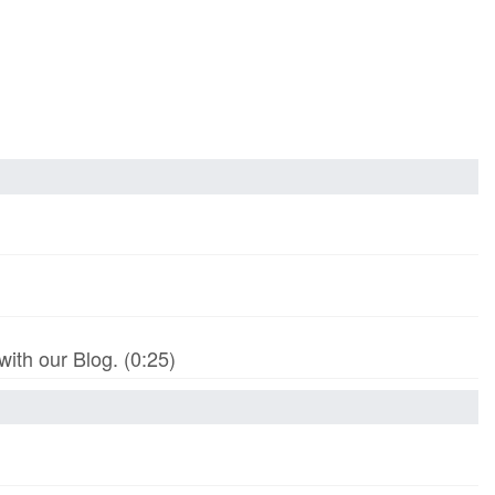
th our Blog. (0:25)