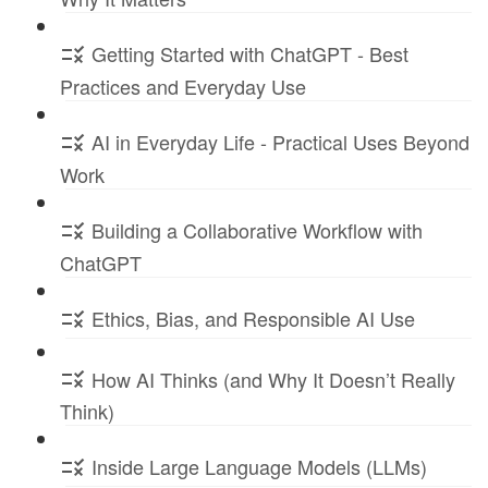
Getting Started with ChatGPT - Best
Practices and Everyday Use
AI in Everyday Life - Practical Uses Beyond
Work
Building a Collaborative Workflow with
ChatGPT
Ethics, Bias, and Responsible AI Use
How AI Thinks (and Why It Doesn’t Really
Think)
Inside Large Language Models (LLMs)