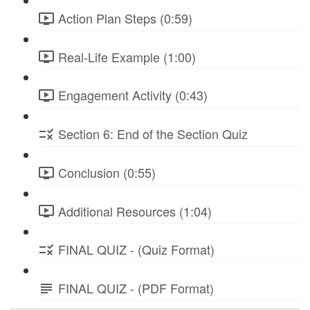
Action Plan Steps (0:59)
Real-Life Example (1:00)
Engagement Activity (0:43)
Section 6: End of the Section Quiz
Conclusion (0:55)
Additional Resources (1:04)
FINAL QUIZ - (Quiz Format)
FINAL QUIZ - (PDF Format)