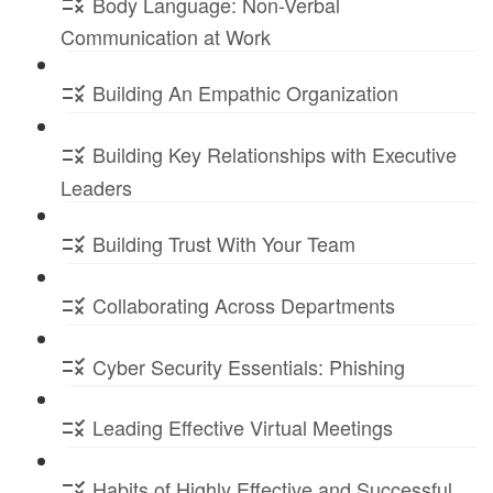
Body Language: Non-Verbal
Communication at Work
Building An Empathic Organization
Building Key Relationships with Executive
Leaders
Building Trust With Your Team
Collaborating Across Departments
Cyber Security Essentials: Phishing
Leading Effective Virtual Meetings
Habits of Highly Effective and Successful