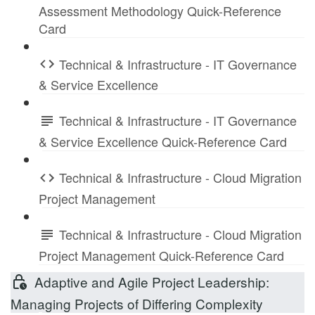
Assessment Methodology Quick-Reference
Card
Technical & Infrastructure - IT Governance
& Service Excellence
Technical & Infrastructure - IT Governance
& Service Excellence Quick-Reference Card
Technical & Infrastructure - Cloud Migration
Project Management
Technical & Infrastructure - Cloud Migration
Project Management Quick-Reference Card
Adaptive and Agile Project Leadership:
Managing Projects of Differing Complexity