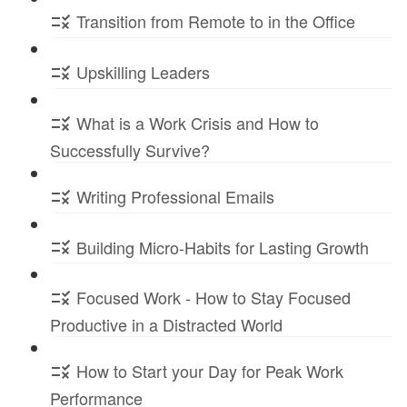
Transition from Remote to in the Office
Upskilling Leaders
What is a Work Crisis and How to
Successfully Survive?
Writing Professional Emails
Building Micro-Habits for Lasting Growth
Focused Work - How to Stay Focused
Productive in a Distracted World
How to Start your Day for Peak Work
Performance