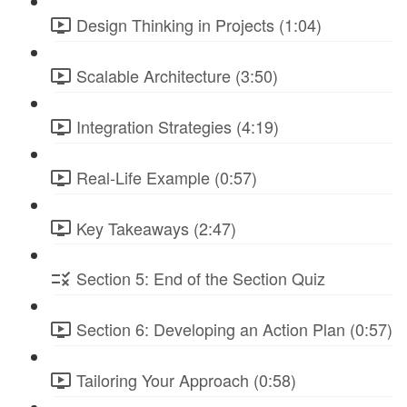
Design Thinking in Projects (1:04)
Scalable Architecture (3:50)
Integration Strategies (4:19)
Real-Life Example (0:57)
Key Takeaways (2:47)
Section 5: End of the Section Quiz
Section 6: Developing an Action Plan (0:57)
Tailoring Your Approach (0:58)