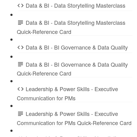
Data & BI - Data Storytelling Masterclass
Data & BI - Data Storytelling Masterclass
Quick-Reference Card
Data & BI - BI Governance & Data Quality
Data & BI - BI Governance & Data Quality
Quick-Reference Card
Leadership & Power Skills - Executive
Communication for PMs
Leadership & Power Skills - Executive
Communication for PMs Quick-Reference Card