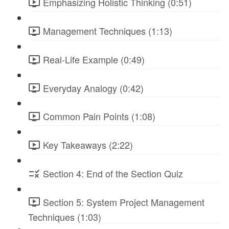
Emphasizing Holistic Thinking (0:51)
Management Techniques (1:13)
Real-Life Example (0:49)
Everyday Analogy (0:42)
Common Pain Points (1:08)
Key Takeaways (2:22)
Section 4: End of the Section Quiz
Section 5: System Project Management
Techniques (1:03)