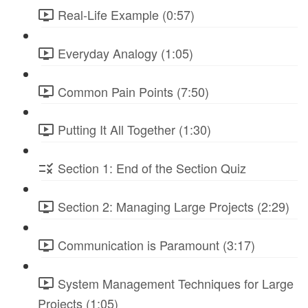
Real-Life Example (0:57)
Everyday Analogy (1:05)
Common Pain Points (7:50)
Putting It All Together (1:30)
Section 1: End of the Section Quiz
Section 2: Managing Large Projects (2:29)
Communication is Paramount (3:17)
System Management Techniques for Large
Projects (1:05)