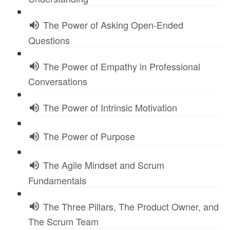
The Power of Asking Open-Ended
Questions
The Power of Empathy in Professional
Conversations
The Power of Intrinsic Motivation
The Power of Purpose
The Agile Mindset and Scrum
Fundamentals
The Three Pillars, The Product Owner, and
The Scrum Team