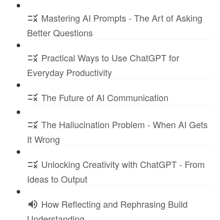
Mastering AI Prompts - The Art of Asking
Better Questions
Practical Ways to Use ChatGPT for
Everyday Productivity
The Future of AI Communication
The Hallucination Problem - When AI Gets
It Wrong
Unlocking Creativity with ChatGPT - From
Ideas to Output
How Reflecting and Rephrasing Build
Understanding