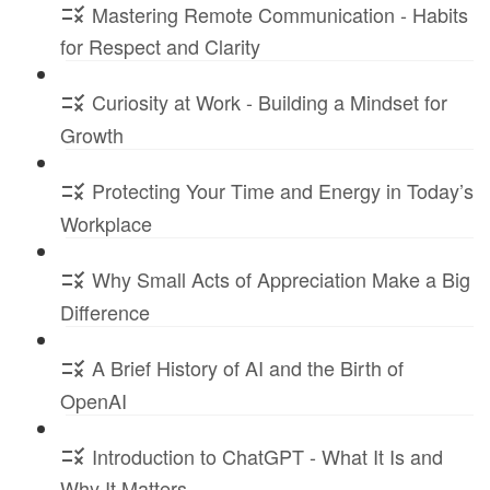
Mastering Remote Communication - Habits
for Respect and Clarity
Curiosity at Work - Building a Mindset for
Growth
Protecting Your Time and Energy in Today’s
Workplace
Why Small Acts of Appreciation Make a Big
Difference
A Brief History of AI and the Birth of
OpenAI
Introduction to ChatGPT - What It Is and
Why It Matters