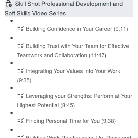
Skill Shot Professional Development and
Soft Skills Video Series
Building Confidence in Your Career (9:11)
Building Trust with Your Team for Effective
Teamwork and Collaboration (11:47)
Integrating Your Values into Your Work
(9:35)
Leveraging your Strengths: Perform at Your
Highest Potential (8:45)
Finding Personal Time for You (9:38)
Building Work Relationships Up, Down and