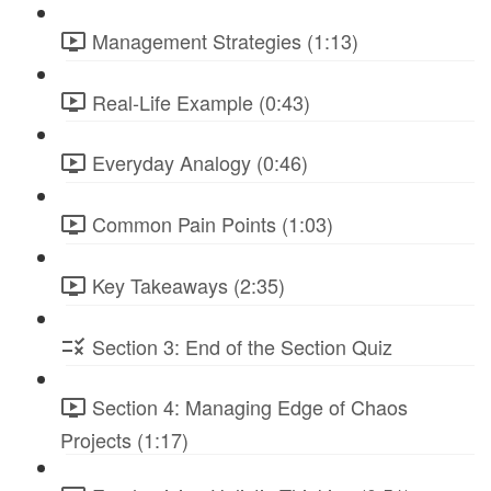
Management Strategies (1:13)
Real-Life Example (0:43)
Everyday Analogy (0:46)
Common Pain Points (1:03)
Key Takeaways (2:35)
Section 3: End of the Section Quiz
Section 4: Managing Edge of Chaos
Projects (1:17)