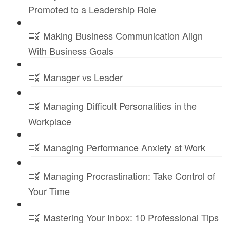
Promoted to a Leadership Role
Making Business Communication Align
With Business Goals
Manager vs Leader
Managing Difficult Personalities in the
Workplace
Managing Performance Anxiety at Work
Managing Procrastination: Take Control of
Your Time
Mastering Your Inbox: 10 Professional Tips