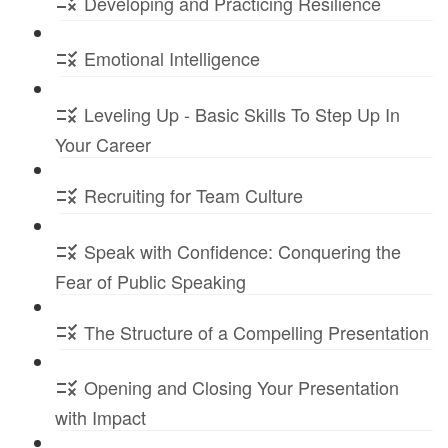
Developing and Practicing Resilience
Emotional Intelligence
Leveling Up - Basic Skills To Step Up In
Your Career
Recruiting for Team Culture
Speak with Confidence: Conquering the
Fear of Public Speaking
The Structure of a Compelling Presentation
Opening and Closing Your Presentation
with Impact