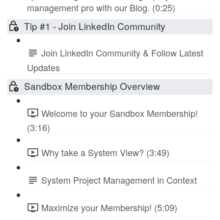
management pro with our Blog. (0:25)
Tip #1 - Join LinkedIn Community
Join LinkedIn Community & Follow Latest
Updates
Sandbox Membership Overview
Welcome to your Sandbox Membership!
(3:16)
Why take a System View? (3:49)
System Project Management in Context
Maximize your Membership! (5:09)