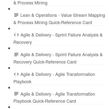
& Process Mining
Lean & Operations - Value Stream Mapping
& Process Mining Quick-Reference Card
Agile & Delivery - Sprint Failure Analysis &
Recovery
Agile & Delivery - Sprint Failure Analysis &
Recovery Quick-Reference Card
Agile & Delivery - Agile Transformation
Playbook
Agile & Delivery - Agile Transformation
Playbook Quick-Reference Card