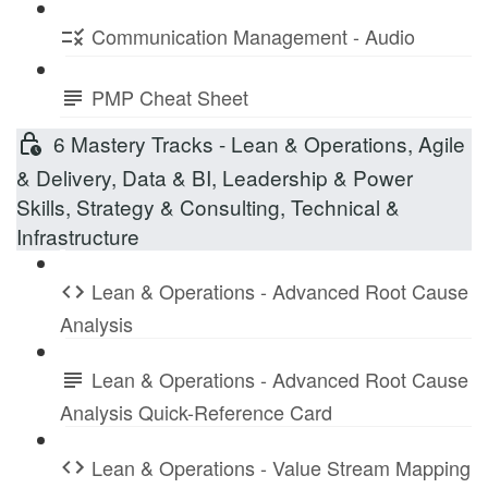
Communication Management - Audio
PMP Cheat Sheet
6 Mastery Tracks - Lean & Operations, Agile
& Delivery, Data & BI, Leadership & Power
Skills, Strategy & Consulting, Technical &
Infrastructure
Lean & Operations - Advanced Root Cause
Analysis
Lean & Operations - Advanced Root Cause
Analysis Quick-Reference Card
Lean & Operations - Value Stream Mapping