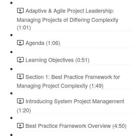
Adaptive & Agile Project Leadership:
Managing Projects of Differing Complexity
(1:01)
Agenda (1:06)
Learning Objectives (0:51)
Section 1: Best Practice Framework for
Managing Project Complexity (1:49)
Introducing System Project Management
(1:20)
Best Practice Framework Overview (4:50)