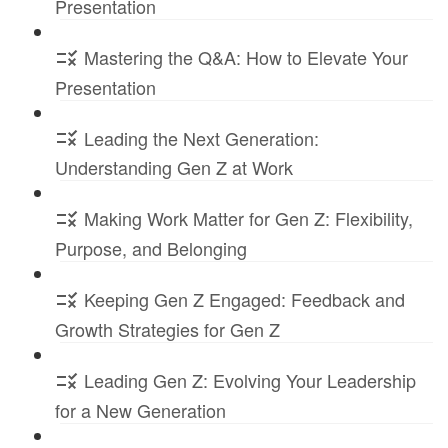
Presentation
Mastering the Q&A: How to Elevate Your
Presentation
Leading the Next Generation:
Understanding Gen Z at Work
Making Work Matter for Gen Z: Flexibility,
Purpose, and Belonging
Keeping Gen Z Engaged: Feedback and
Growth Strategies for Gen Z
Leading Gen Z: Evolving Your Leadership
for a New Generation