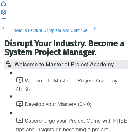
Previous Lecture
Complete and Continue
Disrupt Your Industry. Become a
System Project Manager.
Welcome to Master of Project Academy
Welcome to Master of Project Academy
(1:19)
Develop your Mastery (0:40)
Supercharge your Project Game with FREE
tips and insights on becoming a project