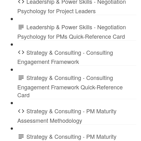
Leadership & Power Skills - Negotiation
Psychology for Project Leaders
Leadership & Power Skills - Negotiation
Psychology for PMs Quick-Reference Card
Strategy & Consulting - Consulting
Engagement Framework
Strategy & Consulting - Consulting
Engagement Framework Quick-Reference
Card
Strategy & Consulting - PM Maturity
Assessment Methodology
Strategy & Consulting - PM Maturity