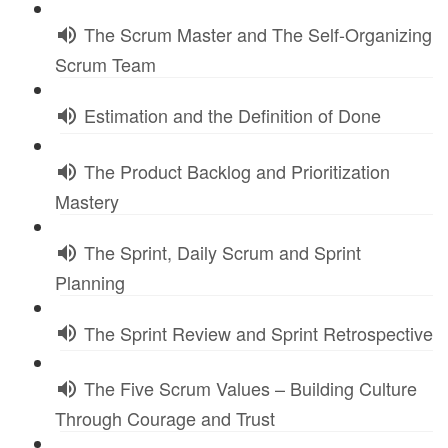
The Scrum Master and The Self-Organizing
Scrum Team
Estimation and the Definition of Done
The Product Backlog and Prioritization
Mastery
The Sprint, Daily Scrum and Sprint
Planning
The Sprint Review and Sprint Retrospective
The Five Scrum Values – Building Culture
Through Courage and Trust