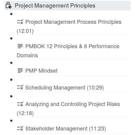
Project Management Principles
Project Management Process Principles
(12:01)
PMBOK 12 Principles & 8 Performance
Domains
PMP Mindset
Scheduling Management (10:29)
Analyzing and Controlling Project Risks
(12:18)
Stakeholder Management (11:23)