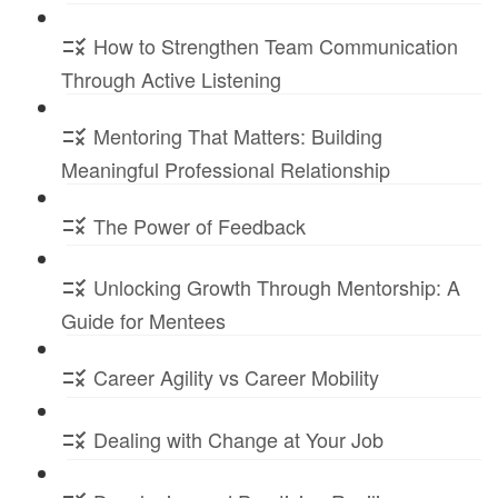
How to Strengthen Team Communication
Through Active Listening
Mentoring That Matters: Building
Meaningful Professional Relationship
The Power of Feedback
Unlocking Growth Through Mentorship: A
Guide for Mentees
Career Agility vs Career Mobility
Dealing with Change at Your Job