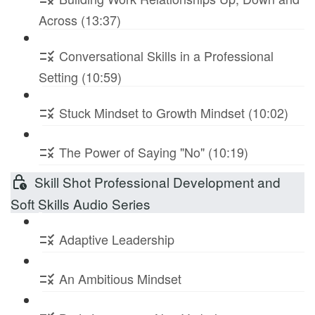
Across (13:37)
Conversational Skills in a Professional
Setting (10:59)
Stuck Mindset to Growth Mindset (10:02)
The Power of Saying "No" (10:19)
Skill Shot Professional Development and
Soft Skills Audio Series
Adaptive Leadership
An Ambitious Mindset