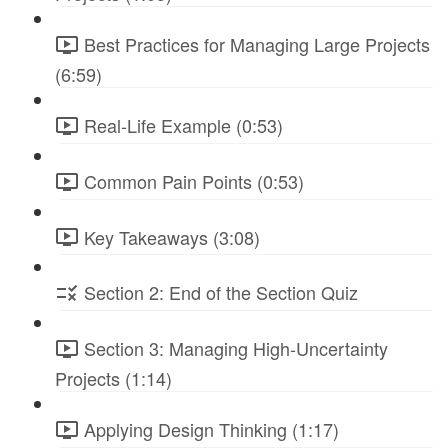
Best Practices for Managing Large Projects
(6:59)
Real-Life Example (0:53)
Common Pain Points (0:53)
Key Takeaways (3:08)
Section 2: End of the Section Quiz
Section 3: Managing High-Uncertainty
Projects (1:14)
Applying Design Thinking (1:17)