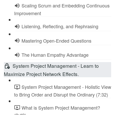
Scaling Scrum and Embedding Continuous
Improvement
Listening, Reflecting, and Rephrasing
Mastering Open-Ended Questions
The Human Empathy Advantage
System Project Management - Learn to
Maximize Project Network Effects.
System Project Management - Holistic View
to Bring Order and Disrupt the Ordinary (7:32)
What is System Project Management?