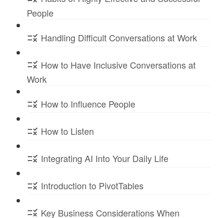
People
Handling Difficult Conversations at Work
How to Have Inclusive Conversations at
Work
How to Influence People
How to Listen
Integrating AI Into Your Daily Life
Introduction to PivotTables
Key Business Considerations When