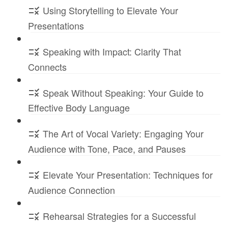
Using Storytelling to Elevate Your
Presentations
Speaking with Impact: Clarity That
Connects
Speak Without Speaking: Your Guide to
Effective Body Language
The Art of Vocal Variety: Engaging Your
Audience with Tone, Pace, and Pauses
Elevate Your Presentation: Techniques for
Audience Connection
Rehearsal Strategies for a Successful