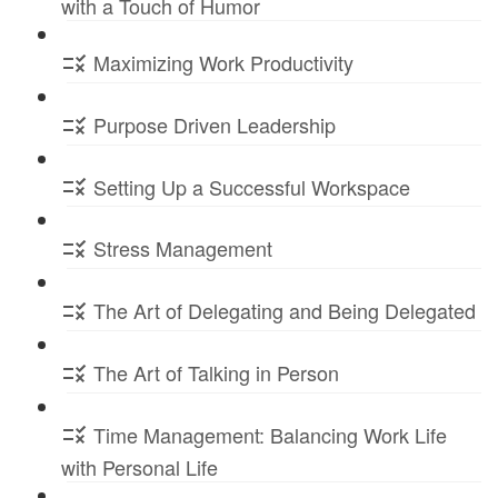
with a Touch of Humor
Maximizing Work Productivity
Purpose Driven Leadership
Setting Up a Successful Workspace
Stress Management
The Art of Delegating and Being Delegated
The Art of Talking in Person
Time Management: Balancing Work Life
with Personal Life