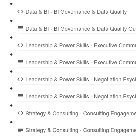
Data & BI - BI Governance & Data Quality
Data & BI - BI Governance & Data Quality Q
Leadership & Power Skills - Executive Commu
Leadership & Power Skills - Executive Comm
Leadership & Power Skills - Negotiation Psyc
Leadership & Power Skills - Negotiation Psy
Strategy & Consulting - Consulting Engagem
Strategy & Consulting - Consulting Engage