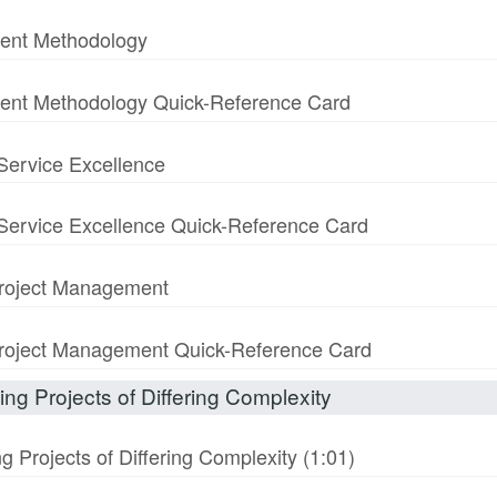
ment Methodology
ment Methodology Quick-Reference Card
 Service Excellence
& Service Excellence Quick-Reference Card
 Project Management
n Project Management Quick-Reference Card
ng Projects of Differing Complexity
 Projects of Differing Complexity (1:01)