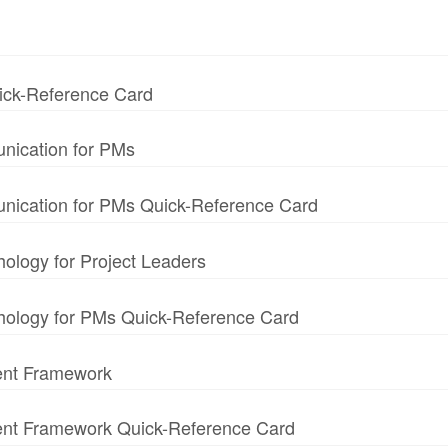
uick-Reference Card
nication for PMs
unication for PMs Quick-Reference Card
hology for Project Leaders
chology for PMs Quick-Reference Card
ent Framework
ment Framework Quick-Reference Card