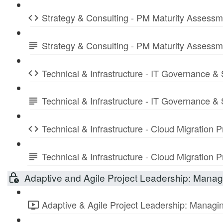
Strategy & Consulting - PM Maturity Assess
Strategy & Consulting - PM Maturity Assess
Technical & Infrastructure - IT Governance &
Technical & Infrastructure - IT Governance 
Technical & Infrastructure - Cloud Migration
Technical & Infrastructure - Cloud Migratio
Adaptive and Agile Project Leadership: Managi
Adaptive & Agile Project Leadership: Managing