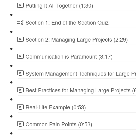
Putting It All Together (1:30)
Section 1: End of the Section Quiz
Section 2: Managing Large Projects (2:29)
Communication is Paramount (3:17)
System Management Techniques for Large Pro
Best Practices for Managing Large Projects (
Real-Life Example (0:53)
Common Pain Points (0:53)