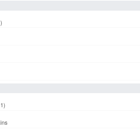
)
01)
ins