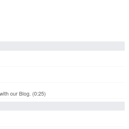
th our Blog. (0:25)