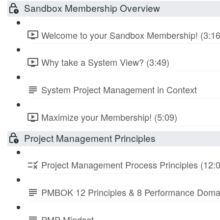
Sandbox Membership Overview
Welcome to your Sandbox Membership! (3:16
Why take a System View? (3:49)
System Project Management in Context
Maximize your Membership! (5:09)
Project Management Principles
Project Management Process Principles (12:
PMBOK 12 Principles & 8 Performance Doma
PMP Mindset