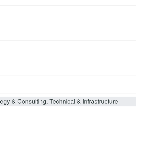
egy & Consulting, Technical & Infrastructure