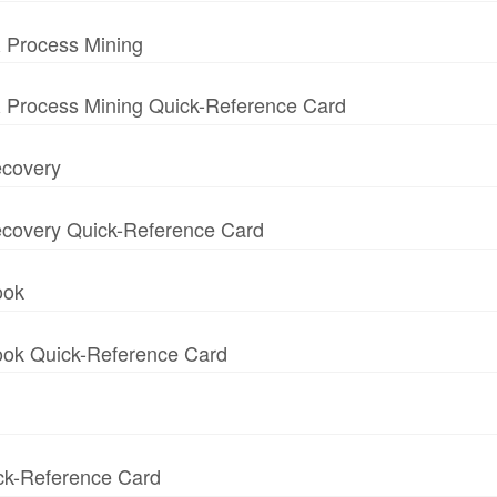
 Process Mining
 Process Mining Quick-Reference Card
ecovery
 Recovery Quick-Reference Card
ook
book Quick-Reference Card
ick-Reference Card