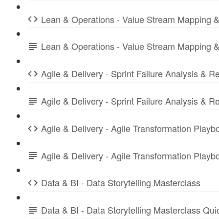
Lean & Operations - Value Stream Mapping &
Lean & Operations - Value Stream Mapping &
Agile & Delivery - Sprint Failure Analysis & R
Agile & Delivery - Sprint Failure Analysis &
Agile & Delivery - Agile Transformation Playb
Agile & Delivery - Agile Transformation Play
Data & BI - Data Storytelling Masterclass
Data & BI - Data Storytelling Masterclass Qu