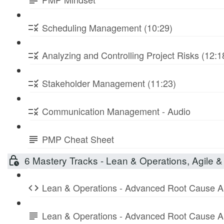
Scheduling Management (10:29)
Analyzing and Controlling Project Risks (12:1
Stakeholder Management (11:23)
Communication Management - Audio
PMP Cheat Sheet
6 Mastery Tracks - Lean & Operations, Agile & 
Lean & Operations - Advanced Root Cause A
Lean & Operations - Advanced Root Cause A