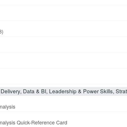
8)
Delivery, Data & BI, Leadership & Power Skills, Strat
nalysis
nalysis Quick-Reference Card