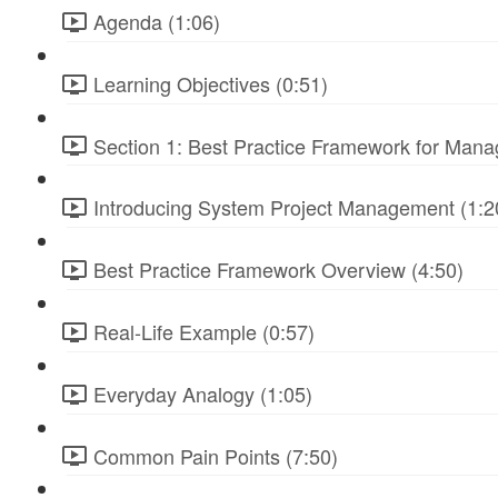
Agenda (1:06)
Learning Objectives (0:51)
Section 1: Best Practice Framework for Manag
Introducing System Project Management (1:2
Best Practice Framework Overview (4:50)
Real-Life Example (0:57)
Everyday Analogy (1:05)
Common Pain Points (7:50)