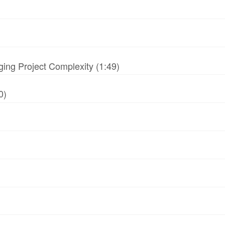
ing Project Complexity (1:49)
0)