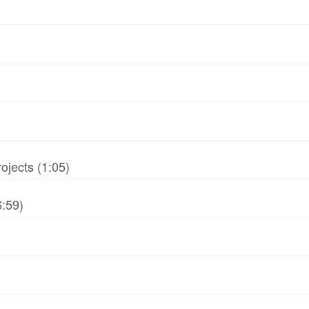
jects (1:05)
6:59)