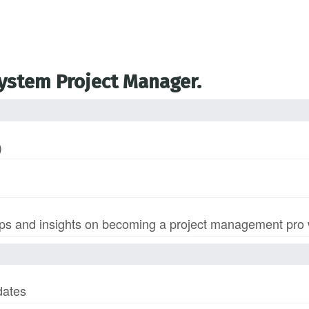
System Project Manager.
)
s and insights on becoming a project management pro wi
dates