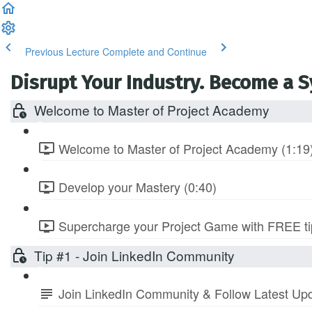
Previous Lecture
Complete and Continue
Disrupt Your Industry. Become a 
Welcome to Master of Project Academy
Welcome to Master of Project Academy (1:19
Develop your Mastery (0:40)
Supercharge your Project Game with FREE tip
Tip #1 - Join LinkedIn Community
Join LinkedIn Community & Follow Latest Up