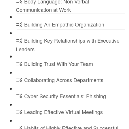
Body Language: Non-Verbal
Communication at Work
Building An Empathic Organization
Building Key Relationships with Executive
Leaders
Building Trust With Your Team
Collaborating Across Departments
Cyber Security Essentials: Phishing
Leading Effective Virtual Meetings
Habits of Highly Effective and Successful