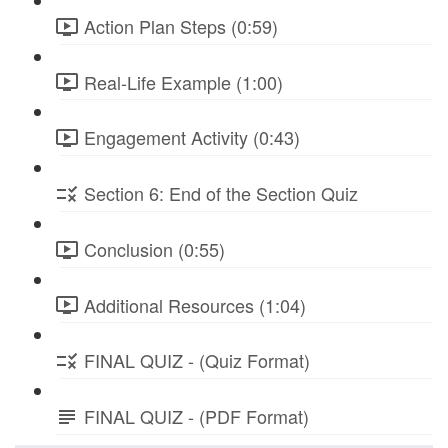
Action Plan Steps (0:59)
Real-Life Example (1:00)
Engagement Activity (0:43)
Section 6: End of the Section Quiz
Conclusion (0:55)
Additional Resources (1:04)
FINAL QUIZ - (Quiz Format)
FINAL QUIZ - (PDF Format)