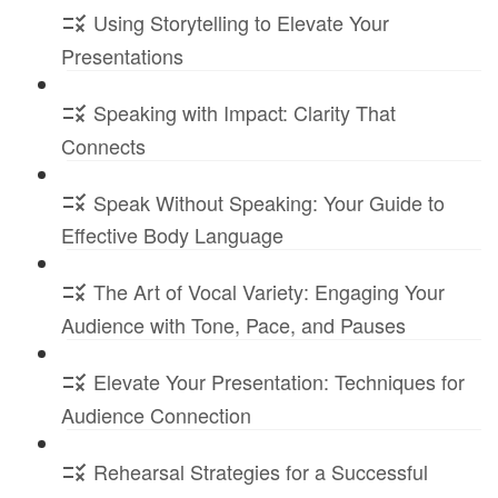
Using Storytelling to Elevate Your
Presentations
Speaking with Impact: Clarity That
Connects
Speak Without Speaking: Your Guide to
Effective Body Language
The Art of Vocal Variety: Engaging Your
Audience with Tone, Pace, and Pauses
Elevate Your Presentation: Techniques for
Audience Connection
Rehearsal Strategies for a Successful