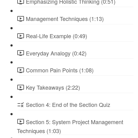
Emphasizing Holistic Thinking (0:51)
Management Techniques (1:13)
Real-Life Example (0:49)
Everyday Analogy (0:42)
Common Pain Points (1:08)
Key Takeaways (2:22)
Section 4: End of the Section Quiz
Section 5: System Project Management
Techniques (1:03)