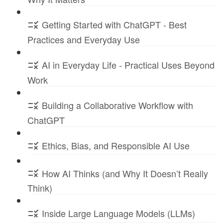
Getting Started with ChatGPT - Best
Practices and Everyday Use
AI in Everyday Life - Practical Uses Beyond
Work
Building a Collaborative Workflow with
ChatGPT
Ethics, Bias, and Responsible AI Use
How AI Thinks (and Why It Doesn’t Really
Think)
Inside Large Language Models (LLMs)