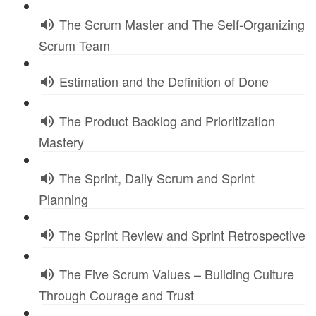
The Scrum Master and The Self-Organizing
Scrum Team
Estimation and the Definition of Done
The Product Backlog and Prioritization
Mastery
The Sprint, Daily Scrum and Sprint
Planning
The Sprint Review and Sprint Retrospective
The Five Scrum Values – Building Culture
Through Courage and Trust