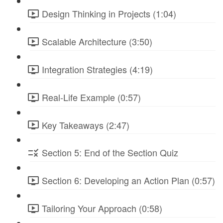
Design Thinking in Projects (1:04)
Scalable Architecture (3:50)
Integration Strategies (4:19)
Real-Life Example (0:57)
Key Takeaways (2:47)
Section 5: End of the Section Quiz
Section 6: Developing an Action Plan (0:57)
Tailoring Your Approach (0:58)