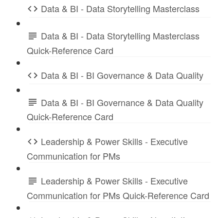
Data & BI - Data Storytelling Masterclass
Data & BI - Data Storytelling Masterclass
Quick-Reference Card
Data & BI - BI Governance & Data Quality
Data & BI - BI Governance & Data Quality
Quick-Reference Card
Leadership & Power Skills - Executive
Communication for PMs
Leadership & Power Skills - Executive
Communication for PMs Quick-Reference Card