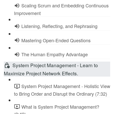
Scaling Scrum and Embedding Continuous
Improvement
Listening, Reflecting, and Rephrasing
Mastering Open-Ended Questions
The Human Empathy Advantage
System Project Management - Learn to
Maximize Project Network Effects.
System Project Management - Holistic View
to Bring Order and Disrupt the Ordinary (7:32)
What is System Project Management?