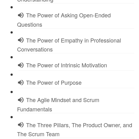
The Power of Asking Open-Ended
Questions
The Power of Empathy in Professional
Conversations
The Power of Intrinsic Motivation
The Power of Purpose
The Agile Mindset and Scrum
Fundamentals
The Three Pillars, The Product Owner, and
The Scrum Team