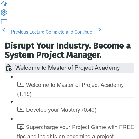
Previous Lecture
Complete and Continue
Disrupt Your Industry. Become a
System Project Manager.
Welcome to Master of Project Academy
Welcome to Master of Project Academy
(1:19)
Develop your Mastery (0:40)
Supercharge your Project Game with FREE
tips and insights on becoming a project