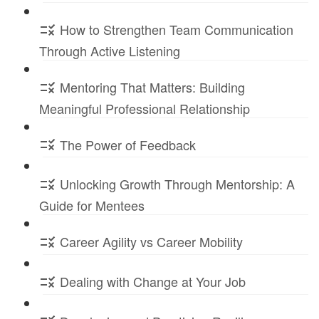
How to Strengthen Team Communication
Through Active Listening
Mentoring That Matters: Building
Meaningful Professional Relationship
The Power of Feedback
Unlocking Growth Through Mentorship: A
Guide for Mentees
Career Agility vs Career Mobility
Dealing with Change at Your Job