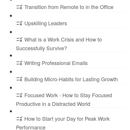
Transition from Remote to in the Office
Upskilling Leaders
What is a Work Crisis and How to
Successfully Survive?
Writing Professional Emails
Building Micro-Habits for Lasting Growth
Focused Work - How to Stay Focused
Productive in a Distracted World
How to Start your Day for Peak Work
Performance