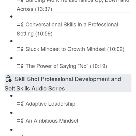
Across (13:37)
Conversational Skills in a Professional
Setting (10:59)
Stuck Mindset to Growth Mindset (10:02)
The Power of Saying "No" (10:19)
Skill Shot Professional Development and
Soft Skills Audio Series
Adaptive Leadership
An Ambitious Mindset