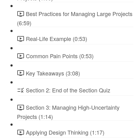
Best Practices for Managing Large Projects
(6:59)
Real-Life Example (0:53)
Common Pain Points (0:53)
Key Takeaways (3:08)
Section 2: End of the Section Quiz
Section 3: Managing High-Uncertainty
Projects (1:14)
Applying Design Thinking (1:17)