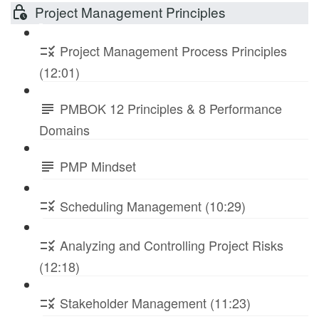
Project Management Principles
Project Management Process Principles
(12:01)
PMBOK 12 Principles & 8 Performance
Domains
PMP Mindset
Scheduling Management (10:29)
Analyzing and Controlling Project Risks
(12:18)
Stakeholder Management (11:23)