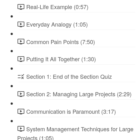
Real-Life Example (0:57)
Everyday Analogy (1:05)
Common Pain Points (7:50)
Putting It All Together (1:30)
Section 1: End of the Section Quiz
Section 2: Managing Large Projects (2:29)
Communication is Paramount (3:17)
System Management Techniques for Large
Projects (1:05)