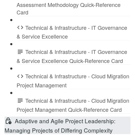
Assessment Methodology Quick-Reference
Card
Technical & Infrastructure - IT Governance
& Service Excellence
Technical & Infrastructure - IT Governance
& Service Excellence Quick-Reference Card
Technical & Infrastructure - Cloud Migration
Project Management
Technical & Infrastructure - Cloud Migration
Project Management Quick-Reference Card
Adaptive and Agile Project Leadership:
Managing Projects of Differing Complexity