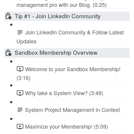
management pro with our Blog. (0:25)
Tip #1 - Join LinkedIn Community
Join LinkedIn Community & Follow Latest
Updates
Sandbox Membership Overview
Welcome to your Sandbox Membership!
(3:16)
Why take a System View? (3:49)
System Project Management in Context
Maximize your Membership! (5:09)