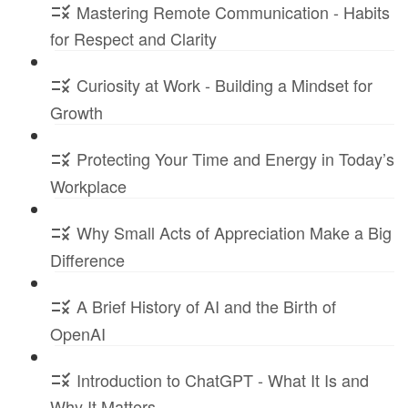
Mastering Remote Communication - Habits
for Respect and Clarity
Curiosity at Work - Building a Mindset for
Growth
Protecting Your Time and Energy in Today’s
Workplace
Why Small Acts of Appreciation Make a Big
Difference
A Brief History of AI and the Birth of
OpenAI
Introduction to ChatGPT - What It Is and
Why It Matters