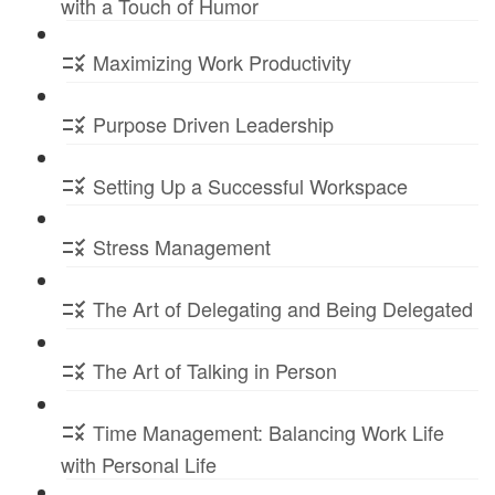
with a Touch of Humor
Maximizing Work Productivity
Purpose Driven Leadership
Setting Up a Successful Workspace
Stress Management
The Art of Delegating and Being Delegated
The Art of Talking in Person
Time Management: Balancing Work Life
with Personal Life