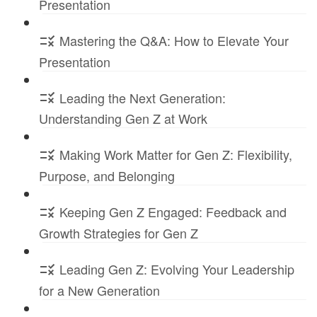
Presentation
Mastering the Q&A: How to Elevate Your
Presentation
Leading the Next Generation:
Understanding Gen Z at Work
Making Work Matter for Gen Z: Flexibility,
Purpose, and Belonging
Keeping Gen Z Engaged: Feedback and
Growth Strategies for Gen Z
Leading Gen Z: Evolving Your Leadership
for a New Generation