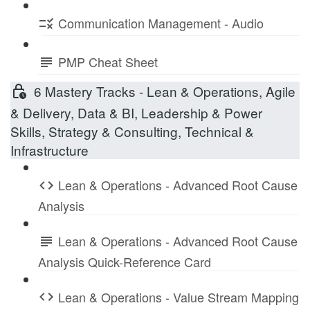
Communication Management - Audio
PMP Cheat Sheet
6 Mastery Tracks - Lean & Operations, Agile
& Delivery, Data & BI, Leadership & Power
Skills, Strategy & Consulting, Technical &
Infrastructure
Lean & Operations - Advanced Root Cause
Analysis
Lean & Operations - Advanced Root Cause
Analysis Quick-Reference Card
Lean & Operations - Value Stream Mapping