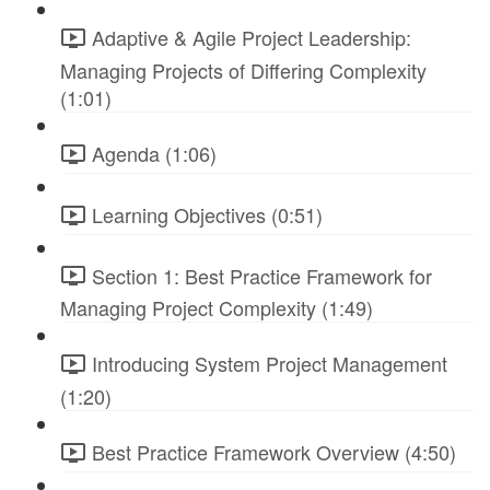
Adaptive & Agile Project Leadership:
Managing Projects of Differing Complexity
(1:01)
Agenda (1:06)
Learning Objectives (0:51)
Section 1: Best Practice Framework for
Managing Project Complexity (1:49)
Introducing System Project Management
(1:20)
Best Practice Framework Overview (4:50)