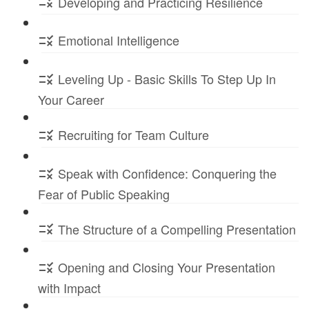
Developing and Practicing Resilience
Emotional Intelligence
Leveling Up - Basic Skills To Step Up In
Your Career
Recruiting for Team Culture
Speak with Confidence: Conquering the
Fear of Public Speaking
The Structure of a Compelling Presentation
Opening and Closing Your Presentation
with Impact