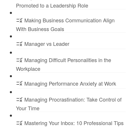
Promoted to a Leadership Role
Making Business Communication Align
With Business Goals
Manager vs Leader
Managing Difficult Personalities in the
Workplace
Managing Performance Anxiety at Work
Managing Procrastination: Take Control of
Your Time
Mastering Your Inbox: 10 Professional Tips