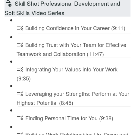
Skill Shot Professional Development and
Soft Skills Video Series
Building Confidence in Your Career (9:11)
Building Trust with Your Team for Effective
Teamwork and Collaboration (11:47)
Integrating Your Values into Your Work
(9:35)
Leveraging your Strengths: Perform at Your
Highest Potential (8:45)
Finding Personal Time for You (9:38)
Building Work Relationships Up, Down and