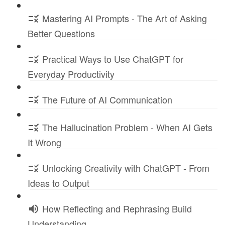
Mastering AI Prompts - The Art of Asking
Better Questions
Practical Ways to Use ChatGPT for
Everyday Productivity
The Future of AI Communication
The Hallucination Problem - When AI Gets
It Wrong
Unlocking Creativity with ChatGPT - From
Ideas to Output
How Reflecting and Rephrasing Build
Understanding