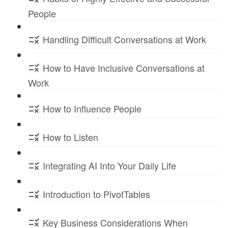
People
Handling Difficult Conversations at Work
How to Have Inclusive Conversations at
Work
How to Influence People
How to Listen
Integrating AI Into Your Daily Life
Introduction to PivotTables
Key Business Considerations When