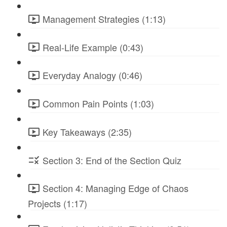
Management Strategies (1:13)
Real-Life Example (0:43)
Everyday Analogy (0:46)
Common Pain Points (1:03)
Key Takeaways (2:35)
Section 3: End of the Section Quiz
Section 4: Managing Edge of Chaos
Projects (1:17)