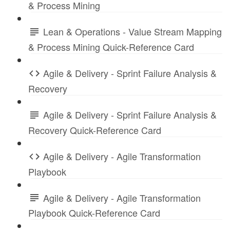
& Process Mining
Lean & Operations - Value Stream Mapping
& Process Mining Quick-Reference Card
Agile & Delivery - Sprint Failure Analysis &
Recovery
Agile & Delivery - Sprint Failure Analysis &
Recovery Quick-Reference Card
Agile & Delivery - Agile Transformation
Playbook
Agile & Delivery - Agile Transformation
Playbook Quick-Reference Card