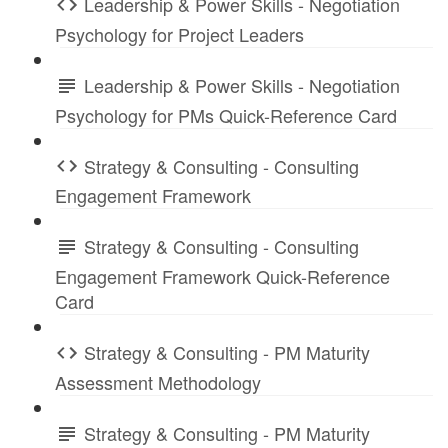
Leadership & Power Skills - Negotiation
Psychology for Project Leaders
Leadership & Power Skills - Negotiation
Psychology for PMs Quick-Reference Card
Strategy & Consulting - Consulting
Engagement Framework
Strategy & Consulting - Consulting
Engagement Framework Quick-Reference
Card
Strategy & Consulting - PM Maturity
Assessment Methodology
Strategy & Consulting - PM Maturity