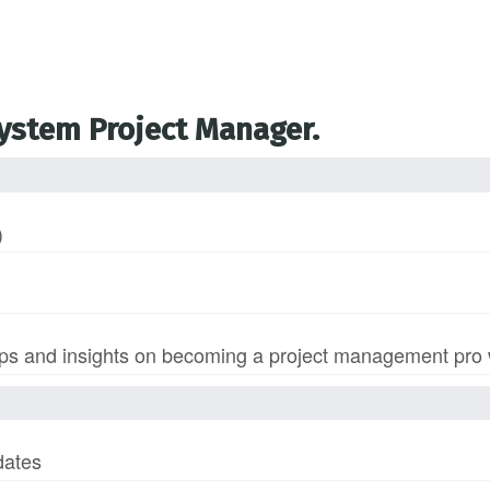
System Project Manager.
)
s and insights on becoming a project management pro wi
dates