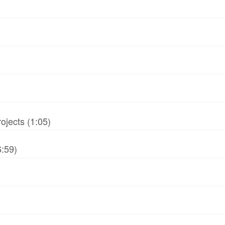
jects (1:05)
6:59)