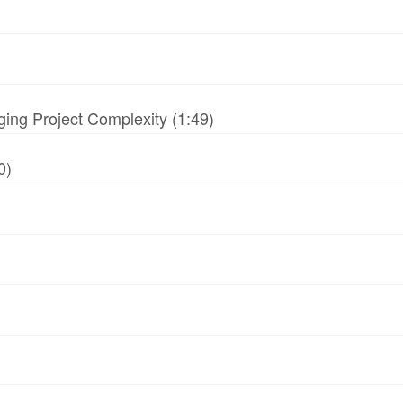
ing Project Complexity (1:49)
0)