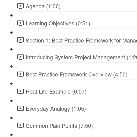
Agenda (1:06)
Learning Objectives (0:51)
Section 1: Best Practice Framework for Manag
Introducing System Project Management (1:2
Best Practice Framework Overview (4:50)
Real-Life Example (0:57)
Everyday Analogy (1:05)
Common Pain Points (7:50)