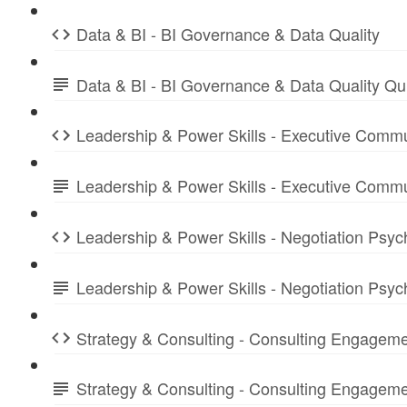
Data & BI - BI Governance & Data Quality
Data & BI - BI Governance & Data Quality Q
Leadership & Power Skills - Executive Commu
Leadership & Power Skills - Executive Comm
Leadership & Power Skills - Negotiation Psyc
Leadership & Power Skills - Negotiation Psy
Strategy & Consulting - Consulting Engagem
Strategy & Consulting - Consulting Engage