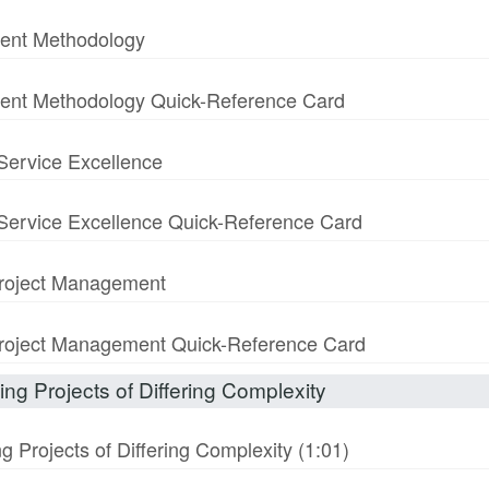
ment Methodology
ment Methodology Quick-Reference Card
 Service Excellence
& Service Excellence Quick-Reference Card
 Project Management
n Project Management Quick-Reference Card
ng Projects of Differing Complexity
 Projects of Differing Complexity (1:01)