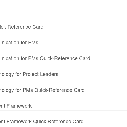
uick-Reference Card
nication for PMs
unication for PMs Quick-Reference Card
hology for Project Leaders
chology for PMs Quick-Reference Card
ent Framework
ment Framework Quick-Reference Card