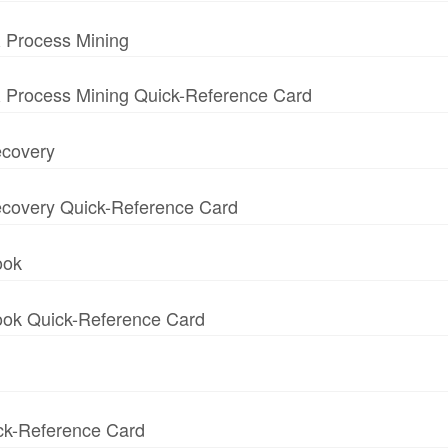
 Process Mining
 Process Mining Quick-Reference Card
ecovery
 Recovery Quick-Reference Card
ook
book Quick-Reference Card
ick-Reference Card