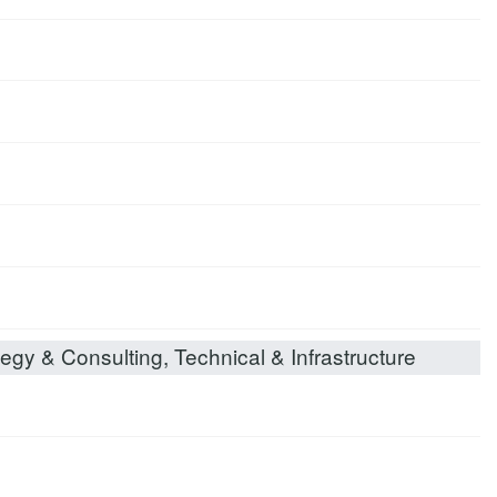
egy & Consulting, Technical & Infrastructure