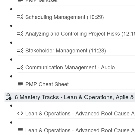
Scheduling Management (10:29)
Analyzing and Controlling Project Risks (12:1
Stakeholder Management (11:23)
Communication Management - Audio
PMP Cheat Sheet
6 Mastery Tracks - Lean & Operations, Agile & 
Lean & Operations - Advanced Root Cause A
Lean & Operations - Advanced Root Cause A