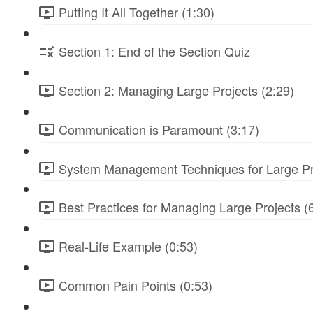
Putting It All Together (1:30)
Section 1: End of the Section Quiz
Section 2: Managing Large Projects (2:29)
Communication is Paramount (3:17)
System Management Techniques for Large Pro
Best Practices for Managing Large Projects (
Real-Life Example (0:53)
Common Pain Points (0:53)