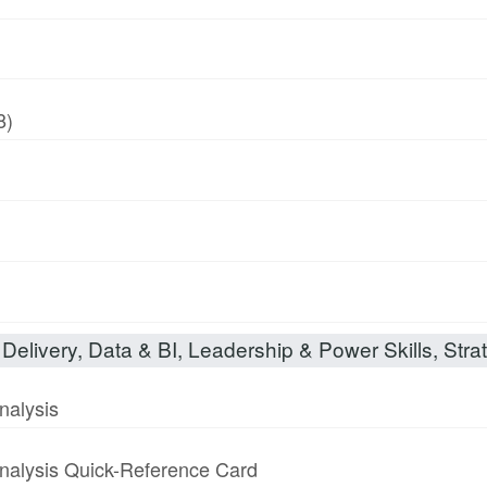
8)
Delivery, Data & BI, Leadership & Power Skills, Strat
nalysis
nalysis Quick-Reference Card