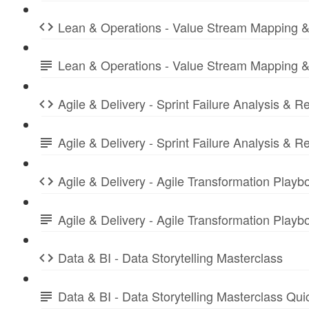
Lean & Operations - Value Stream Mapping &
Lean & Operations - Value Stream Mapping &
Agile & Delivery - Sprint Failure Analysis & R
Agile & Delivery - Sprint Failure Analysis &
Agile & Delivery - Agile Transformation Playb
Agile & Delivery - Agile Transformation Play
Data & BI - Data Storytelling Masterclass
Data & BI - Data Storytelling Masterclass Qu