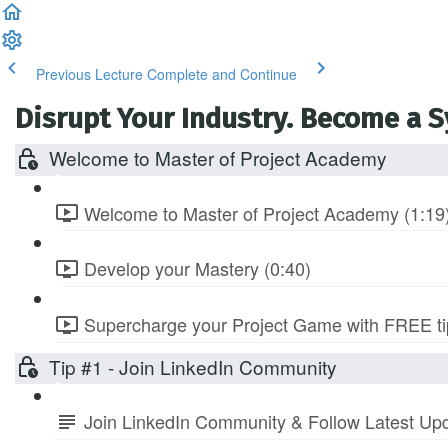
Previous Lecture
Complete and Continue
Disrupt Your Industry. Become a 
Welcome to Master of Project Academy
Welcome to Master of Project Academy (1:19
Develop your Mastery (0:40)
Supercharge your Project Game with FREE tip
Tip #1 - Join LinkedIn Community
Join LinkedIn Community & Follow Latest Up