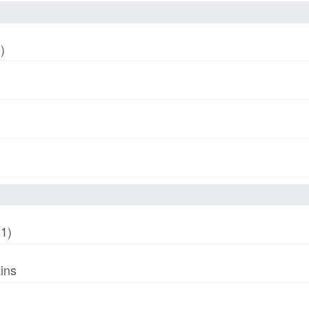
)
01)
ins