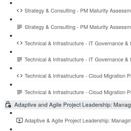
Strategy & Consulting - PM Maturity Assess
Strategy & Consulting - PM Maturity Assess
Technical & Infrastructure - IT Governance &
Technical & Infrastructure - IT Governance 
Technical & Infrastructure - Cloud Migration
Technical & Infrastructure - Cloud Migratio
Adaptive and Agile Project Leadership: Managi
Adaptive & Agile Project Leadership: Managing