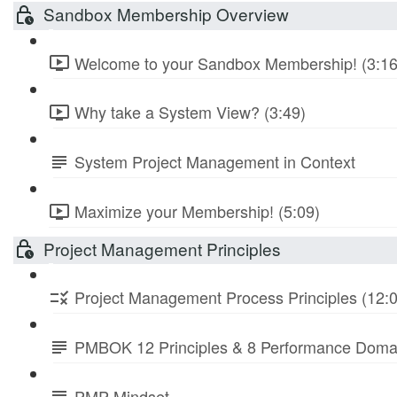
Sandbox Membership Overview
Welcome to your Sandbox Membership! (3:16
Why take a System View? (3:49)
System Project Management in Context
Maximize your Membership! (5:09)
Project Management Principles
Project Management Process Principles (12:
PMBOK 12 Principles & 8 Performance Doma
PMP Mindset