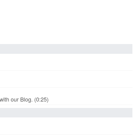
th our Blog. (0:25)