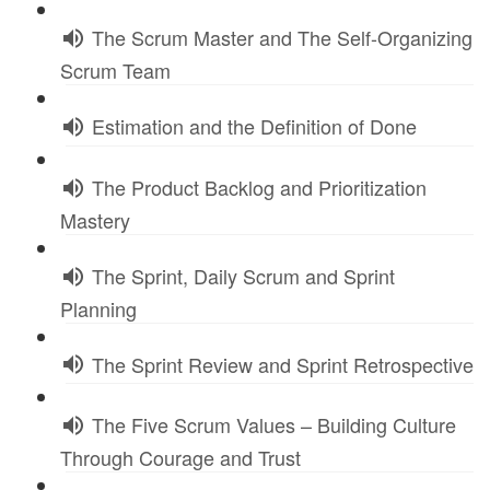
The Scrum Master and The Self-Organizing
Scrum Team
Estimation and the Definition of Done
The Product Backlog and Prioritization
Mastery
The Sprint, Daily Scrum and Sprint
Planning
The Sprint Review and Sprint Retrospective
The Five Scrum Values – Building Culture
Through Courage and Trust