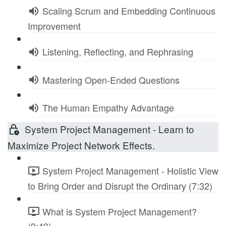
Scaling Scrum and Embedding Continuous
Improvement
Listening, Reflecting, and Rephrasing
Mastering Open-Ended Questions
The Human Empathy Advantage
System Project Management - Learn to
Maximize Project Network Effects.
System Project Management - Holistic View
to Bring Order and Disrupt the Ordinary (7:32)
What is System Project Management?