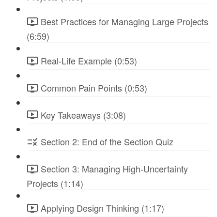
Best Practices for Managing Large Projects
(6:59)
Real-Life Example (0:53)
Common Pain Points (0:53)
Key Takeaways (3:08)
Section 2: End of the Section Quiz
Section 3: Managing High-Uncertainty
Projects (1:14)
Applying Design Thinking (1:17)