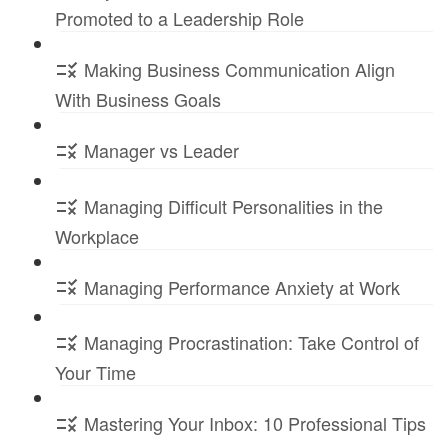
Promoted to a Leadership Role
Making Business Communication Align
With Business Goals
Manager vs Leader
Managing Difficult Personalities in the
Workplace
Managing Performance Anxiety at Work
Managing Procrastination: Take Control of
Your Time
Mastering Your Inbox: 10 Professional Tips