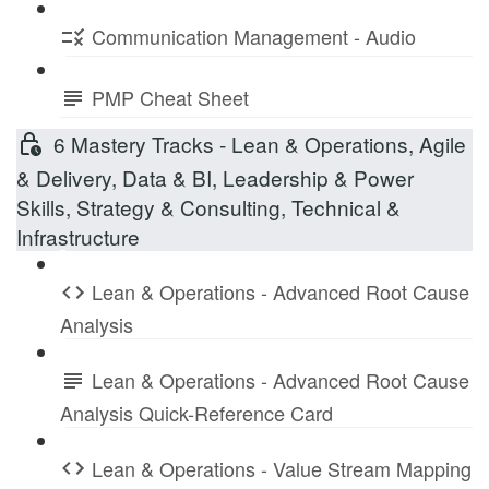
Communication Management - Audio
PMP Cheat Sheet
6 Mastery Tracks - Lean & Operations, Agile
& Delivery, Data & BI, Leadership & Power
Skills, Strategy & Consulting, Technical &
Infrastructure
Lean & Operations - Advanced Root Cause
Analysis
Lean & Operations - Advanced Root Cause
Analysis Quick-Reference Card
Lean & Operations - Value Stream Mapping