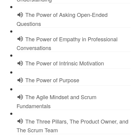
The Power of Asking Open-Ended
Questions
The Power of Empathy in Professional
Conversations
The Power of Intrinsic Motivation
The Power of Purpose
The Agile Mindset and Scrum
Fundamentals
The Three Pillars, The Product Owner, and
The Scrum Team