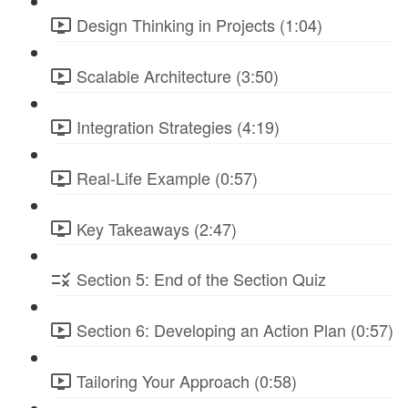
Design Thinking in Projects (1:04)
Scalable Architecture (3:50)
Integration Strategies (4:19)
Real-Life Example (0:57)
Key Takeaways (2:47)
Section 5: End of the Section Quiz
Section 6: Developing an Action Plan (0:57)
Tailoring Your Approach (0:58)