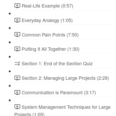
Real-Life Example (0:57)
Everyday Analogy (1:05)
Common Pain Points (7:50)
Putting It All Together (1:30)
Section 1: End of the Section Quiz
Section 2: Managing Large Projects (2:29)
Communication is Paramount (3:17)
System Management Techniques for Large
Projects (1:05)