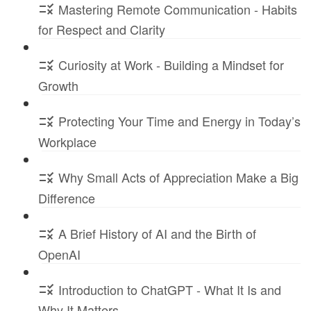
Mastering Remote Communication - Habits
for Respect and Clarity
Curiosity at Work - Building a Mindset for
Growth
Protecting Your Time and Energy in Today’s
Workplace
Why Small Acts of Appreciation Make a Big
Difference
A Brief History of AI and the Birth of
OpenAI
Introduction to ChatGPT - What It Is and
Why It Matters