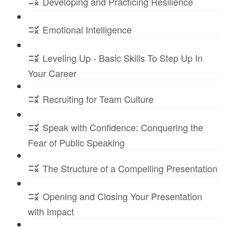
Developing and Practicing Resilience
Emotional Intelligence
Leveling Up - Basic Skills To Step Up In
Your Career
Recruiting for Team Culture
Speak with Confidence: Conquering the
Fear of Public Speaking
The Structure of a Compelling Presentation
Opening and Closing Your Presentation
with Impact