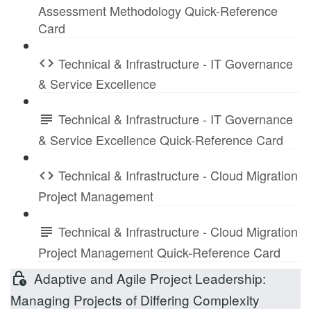
Assessment Methodology Quick-Reference
Card
Technical & Infrastructure - IT Governance
& Service Excellence
Technical & Infrastructure - IT Governance
& Service Excellence Quick-Reference Card
Technical & Infrastructure - Cloud Migration
Project Management
Technical & Infrastructure - Cloud Migration
Project Management Quick-Reference Card
Adaptive and Agile Project Leadership:
Managing Projects of Differing Complexity