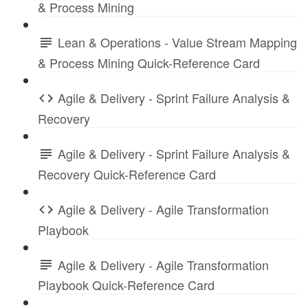
& Process Mining
Lean & Operations - Value Stream Mapping
& Process Mining Quick-Reference Card
Agile & Delivery - Sprint Failure Analysis &
Recovery
Agile & Delivery - Sprint Failure Analysis &
Recovery Quick-Reference Card
Agile & Delivery - Agile Transformation
Playbook
Agile & Delivery - Agile Transformation
Playbook Quick-Reference Card