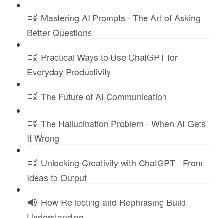
Mastering AI Prompts - The Art of Asking
Better Questions
Practical Ways to Use ChatGPT for
Everyday Productivity
The Future of AI Communication
The Hallucination Problem - When AI Gets
It Wrong
Unlocking Creativity with ChatGPT - From
Ideas to Output
How Reflecting and Rephrasing Build
Understanding