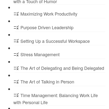
with a Touch of Humor
Maximizing Work Productivity
Purpose Driven Leadership
Setting Up a Successful Workspace
Stress Management
The Art of Delegating and Being Delegated
The Art of Talking in Person
Time Management: Balancing Work Life
with Personal Life