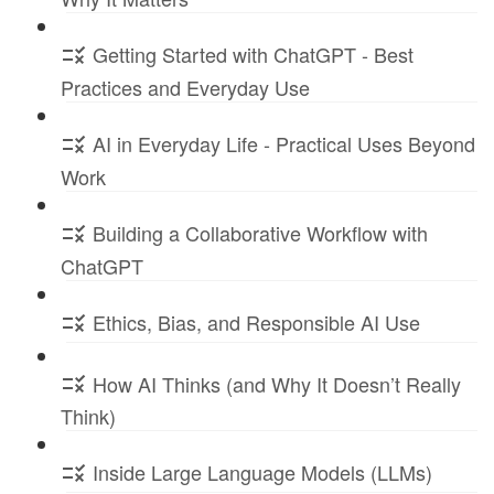
Getting Started with ChatGPT - Best
Practices and Everyday Use
AI in Everyday Life - Practical Uses Beyond
Work
Building a Collaborative Workflow with
ChatGPT
Ethics, Bias, and Responsible AI Use
How AI Thinks (and Why It Doesn’t Really
Think)
Inside Large Language Models (LLMs)