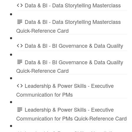
Data & BI - Data Storytelling Masterclass
Data & BI - Data Storytelling Masterclass
Quick-Reference Card
Data & BI - BI Governance & Data Quality
Data & BI - BI Governance & Data Quality
Quick-Reference Card
Leadership & Power Skills - Executive
Communication for PMs
Leadership & Power Skills - Executive
Communication for PMs Quick-Reference Card