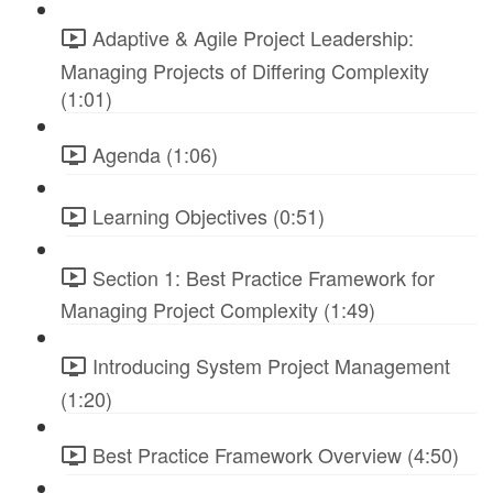
Adaptive & Agile Project Leadership:
Managing Projects of Differing Complexity
(1:01)
Agenda (1:06)
Learning Objectives (0:51)
Section 1: Best Practice Framework for
Managing Project Complexity (1:49)
Introducing System Project Management
(1:20)
Best Practice Framework Overview (4:50)