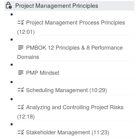
Project Management Principles
Project Management Process Principles
(12:01)
PMBOK 12 Principles & 8 Performance
Domains
PMP Mindset
Scheduling Management (10:29)
Analyzing and Controlling Project Risks
(12:18)
Stakeholder Management (11:23)