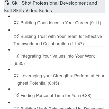
Skill Shot Professional Development and
Soft Skills Video Series
Building Confidence in Your Career (9:11)
Building Trust with Your Team for Effective
Teamwork and Collaboration (11:47)
Integrating Your Values into Your Work
(9:35)
Leveraging your Strengths: Perform at Your
Highest Potential (8:45)
Finding Personal Time for You (9:38)
Building Work Relationships Up, Down and