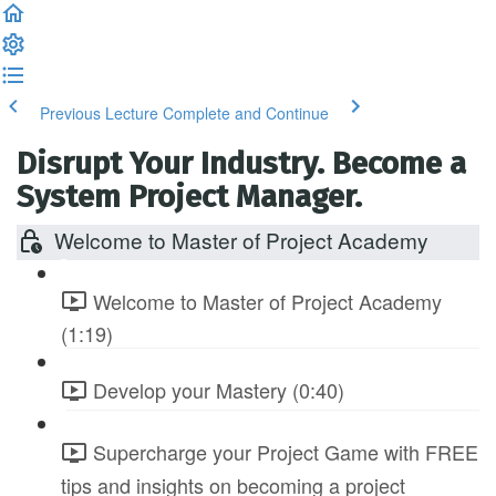
Previous Lecture
Complete and Continue
Disrupt Your Industry. Become a
System Project Manager.
Welcome to Master of Project Academy
Welcome to Master of Project Academy
(1:19)
Develop your Mastery (0:40)
Supercharge your Project Game with FREE
tips and insights on becoming a project