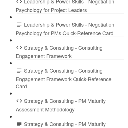
Leadership & Power Skills - Negotiation
Psychology for Project Leaders
Leadership & Power Skills - Negotiation
Psychology for PMs Quick-Reference Card
Strategy & Consulting - Consulting
Engagement Framework
Strategy & Consulting - Consulting
Engagement Framework Quick-Reference
Card
Strategy & Consulting - PM Maturity
Assessment Methodology
Strategy & Consulting - PM Maturity