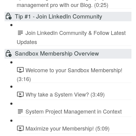
management pro with our Blog. (0:25)
Tip #1 - Join LinkedIn Community
Join LinkedIn Community & Follow Latest
Updates
Sandbox Membership Overview
Welcome to your Sandbox Membership!
(3:16)
Why take a System View? (3:49)
System Project Management in Context
Maximize your Membership! (5:09)