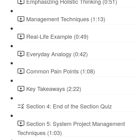
Emphasizing Holistic Thinking (0:51)
Management Techniques (1:13)
Real-Life Example (0:49)
Everyday Analogy (0:42)
Common Pain Points (1:08)
Key Takeaways (2:22)
Section 4: End of the Section Quiz
Section 5: System Project Management
Techniques (1:03)