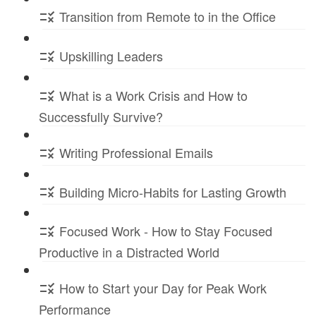
Transition from Remote to in the Office
Upskilling Leaders
What is a Work Crisis and How to
Successfully Survive?
Writing Professional Emails
Building Micro-Habits for Lasting Growth
Focused Work - How to Stay Focused
Productive in a Distracted World
How to Start your Day for Peak Work
Performance