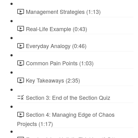
Management Strategies (1:13)
Real-Life Example (0:43)
Everyday Analogy (0:46)
Common Pain Points (1:03)
Key Takeaways (2:35)
Section 3: End of the Section Quiz
Section 4: Managing Edge of Chaos
Projects (1:17)