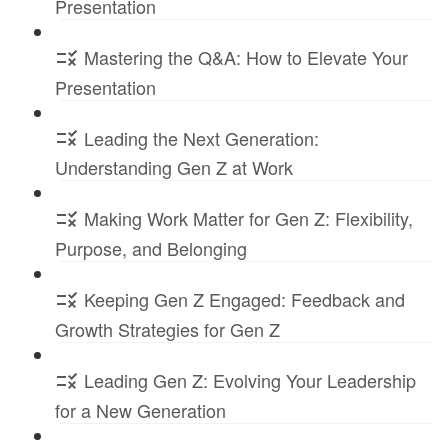
Presentation
Mastering the Q&A: How to Elevate Your
Presentation
Leading the Next Generation:
Understanding Gen Z at Work
Making Work Matter for Gen Z: Flexibility,
Purpose, and Belonging
Keeping Gen Z Engaged: Feedback and
Growth Strategies for Gen Z
Leading Gen Z: Evolving Your Leadership
for a New Generation