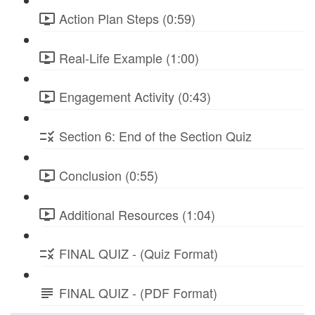
Action Plan Steps (0:59)
Real-Life Example (1:00)
Engagement Activity (0:43)
Section 6: End of the Section Quiz
Conclusion (0:55)
Additional Resources (1:04)
FINAL QUIZ - (Quiz Format)
FINAL QUIZ - (PDF Format)