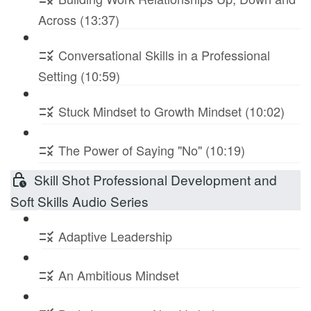
Across (13:37)
Conversational Skills in a Professional
Setting (10:59)
Stuck Mindset to Growth Mindset (10:02)
The Power of Saying "No" (10:19)
Skill Shot Professional Development and
Soft Skills Audio Series
Adaptive Leadership
An Ambitious Mindset