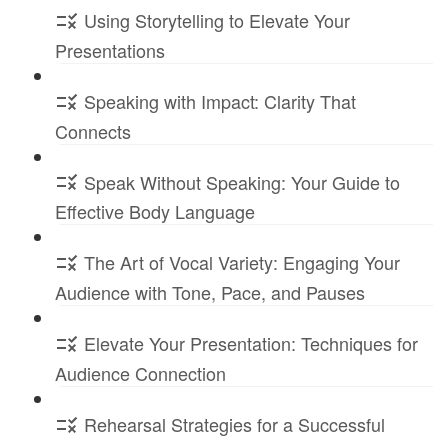
Using Storytelling to Elevate Your
Presentations
Speaking with Impact: Clarity That
Connects
Speak Without Speaking: Your Guide to
Effective Body Language
The Art of Vocal Variety: Engaging Your
Audience with Tone, Pace, and Pauses
Elevate Your Presentation: Techniques for
Audience Connection
Rehearsal Strategies for a Successful