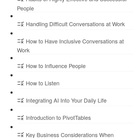
People
Handling Difficult Conversations at Work
How to Have Inclusive Conversations at
Work
How to Influence People
How to Listen
Integrating AI Into Your Daily Life
Introduction to PivotTables
Key Business Considerations When