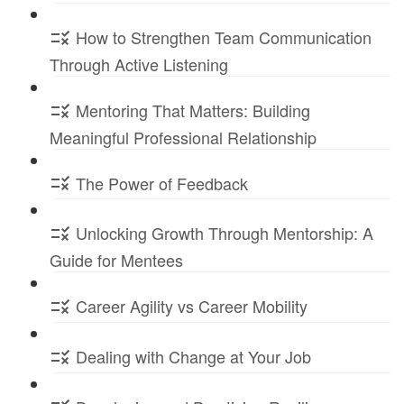
How to Strengthen Team Communication
Through Active Listening
Mentoring That Matters: Building
Meaningful Professional Relationship
The Power of Feedback
Unlocking Growth Through Mentorship: A
Guide for Mentees
Career Agility vs Career Mobility
Dealing with Change at Your Job