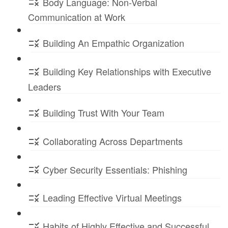
Body Language: Non-Verbal
Communication at Work
Building An Empathic Organization
Building Key Relationships with Executive
Leaders
Building Trust With Your Team
Collaborating Across Departments
Cyber Security Essentials: Phishing
Leading Effective Virtual Meetings
Habits of Highly Effective and Successful