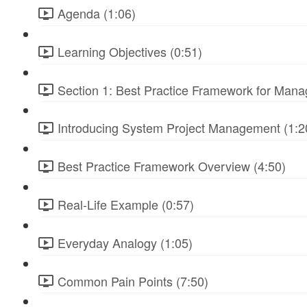
Agenda (1:06)
Learning Objectives (0:51)
Section 1: Best Practice Framework for Manag
Introducing System Project Management (1:2
Best Practice Framework Overview (4:50)
Real-Life Example (0:57)
Everyday Analogy (1:05)
Common Pain Points (7:50)