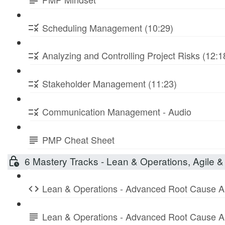
Scheduling Management (10:29)
Analyzing and Controlling Project Risks (12:1
Stakeholder Management (11:23)
Communication Management - Audio
PMP Cheat Sheet
6 Mastery Tracks - Lean & Operations, Agile & 
Lean & Operations - Advanced Root Cause A
Lean & Operations - Advanced Root Cause A