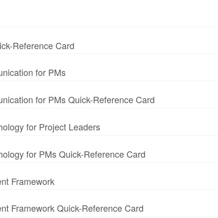
uick-Reference Card
nication for PMs
unication for PMs Quick-Reference Card
hology for Project Leaders
chology for PMs Quick-Reference Card
ent Framework
ment Framework Quick-Reference Card