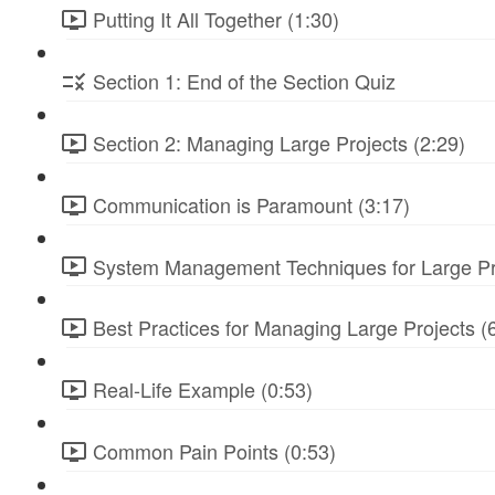
Putting It All Together (1:30)
Section 1: End of the Section Quiz
Section 2: Managing Large Projects (2:29)
Communication is Paramount (3:17)
System Management Techniques for Large Pro
Best Practices for Managing Large Projects (
Real-Life Example (0:53)
Common Pain Points (0:53)