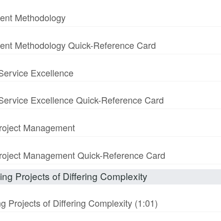
ment Methodology
ment Methodology Quick-Reference Card
 Service Excellence
& Service Excellence Quick-Reference Card
 Project Management
n Project Management Quick-Reference Card
ng Projects of Differing Complexity
 Projects of Differing Complexity (1:01)