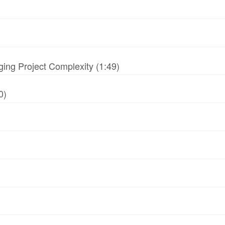
ing Project Complexity (1:49)
0)