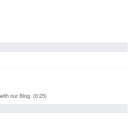
th our Blog. (0:25)