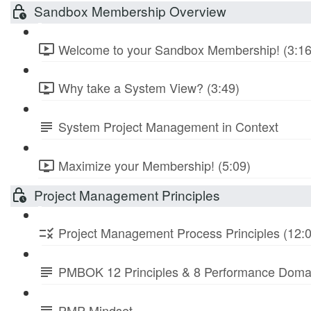
Sandbox Membership Overview
Welcome to your Sandbox Membership! (3:16
Why take a System View? (3:49)
System Project Management in Context
Maximize your Membership! (5:09)
Project Management Principles
Project Management Process Principles (12:
PMBOK 12 Principles & 8 Performance Doma
PMP Mindset