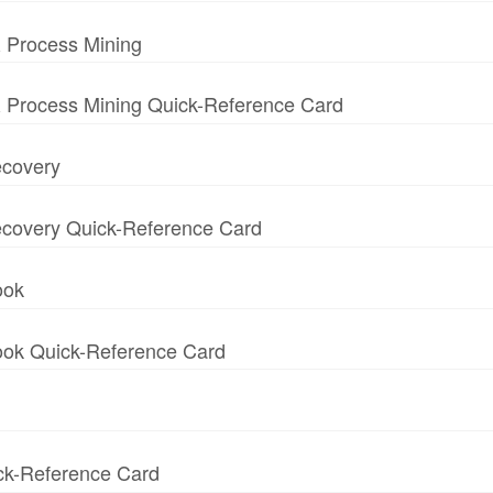
 Process Mining
 Process Mining Quick-Reference Card
ecovery
 Recovery Quick-Reference Card
ook
book Quick-Reference Card
ick-Reference Card