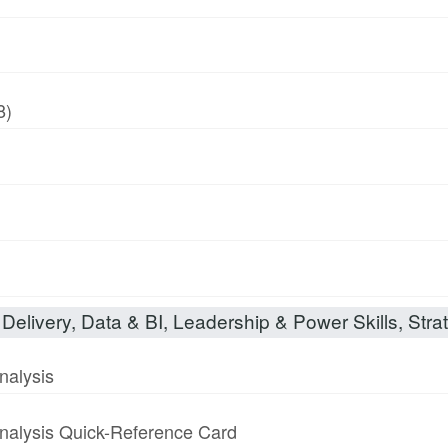
8)
Delivery, Data & BI, Leadership & Power Skills, Strat
nalysis
nalysis Quick-Reference Card