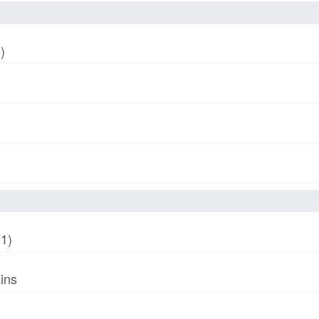
)
01)
ins