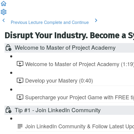
Previous Lecture
Complete and Continue
Disrupt Your Industry. Become a 
Welcome to Master of Project Academy
Welcome to Master of Project Academy (1:19
Develop your Mastery (0:40)
Supercharge your Project Game with FREE tip
Tip #1 - Join LinkedIn Community
Join LinkedIn Community & Follow Latest Up