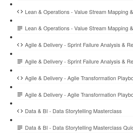
Lean & Operations - Value Stream Mapping &
Lean & Operations - Value Stream Mapping &
Agile & Delivery - Sprint Failure Analysis & R
Agile & Delivery - Sprint Failure Analysis &
Agile & Delivery - Agile Transformation Playb
Agile & Delivery - Agile Transformation Play
Data & BI - Data Storytelling Masterclass
Data & BI - Data Storytelling Masterclass Qu