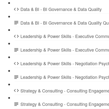
Data & BI - BI Governance & Data Quality
Data & BI - BI Governance & Data Quality Q
Leadership & Power Skills - Executive Commu
Leadership & Power Skills - Executive Comm
Leadership & Power Skills - Negotiation Psyc
Leadership & Power Skills - Negotiation Psy
Strategy & Consulting - Consulting Engagem
Strategy & Consulting - Consulting Engage