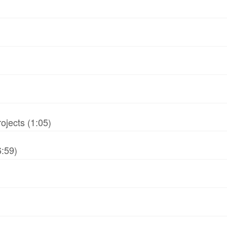
jects (1:05)
6:59)