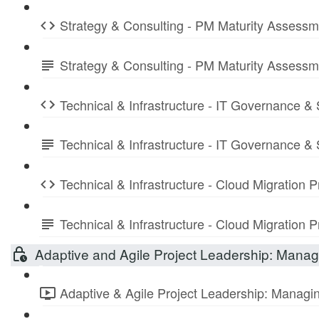
Strategy & Consulting - PM Maturity Assess
Strategy & Consulting - PM Maturity Assess
Technical & Infrastructure - IT Governance &
Technical & Infrastructure - IT Governance 
Technical & Infrastructure - Cloud Migration
Technical & Infrastructure - Cloud Migratio
Adaptive and Agile Project Leadership: Managi
Adaptive & Agile Project Leadership: Managing