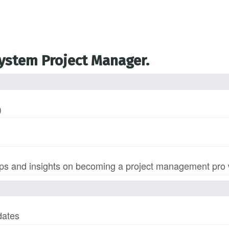
System Project Manager.
)
s and insights on becoming a project management pro wi
dates