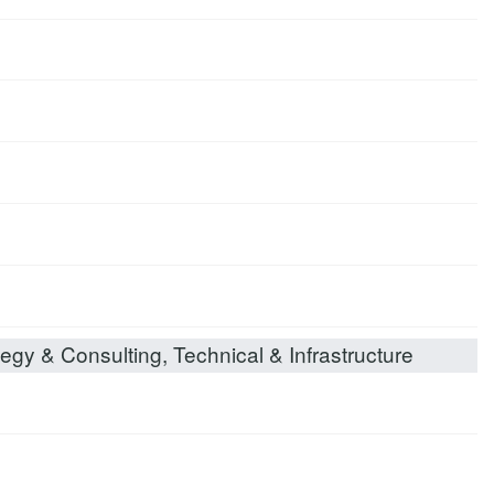
egy & Consulting, Technical & Infrastructure