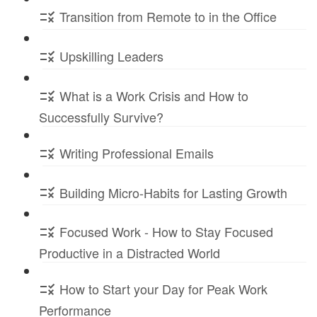
Transition from Remote to in the Office
Upskilling Leaders
What is a Work Crisis and How to
Successfully Survive?
Writing Professional Emails
Building Micro-Habits for Lasting Growth
Focused Work - How to Stay Focused
Productive in a Distracted World
How to Start your Day for Peak Work
Performance