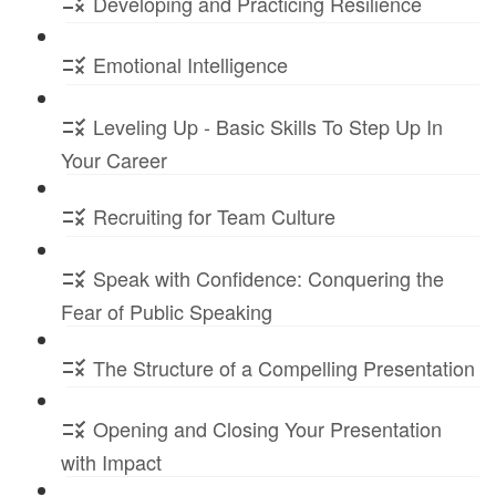
Developing and Practicing Resilience
Emotional Intelligence
Leveling Up - Basic Skills To Step Up In
Your Career
Recruiting for Team Culture
Speak with Confidence: Conquering the
Fear of Public Speaking
The Structure of a Compelling Presentation
Opening and Closing Your Presentation
with Impact