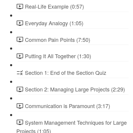
Real-Life Example (0:57)
Everyday Analogy (1:05)
Common Pain Points (7:50)
Putting It All Together (1:30)
Section 1: End of the Section Quiz
Section 2: Managing Large Projects (2:29)
Communication is Paramount (3:17)
System Management Techniques for Large
Projects (1:05)