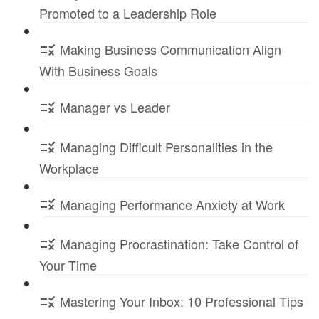
Promoted to a Leadership Role
Making Business Communication Align
With Business Goals
Manager vs Leader
Managing Difficult Personalities in the
Workplace
Managing Performance Anxiety at Work
Managing Procrastination: Take Control of
Your Time
Mastering Your Inbox: 10 Professional Tips