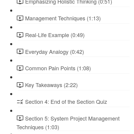
Emphasizing Holistic Thinking (0:51)
Management Techniques (1:13)
Real-Life Example (0:49)
Everyday Analogy (0:42)
Common Pain Points (1:08)
Key Takeaways (2:22)
Section 4: End of the Section Quiz
Section 5: System Project Management
Techniques (1:03)