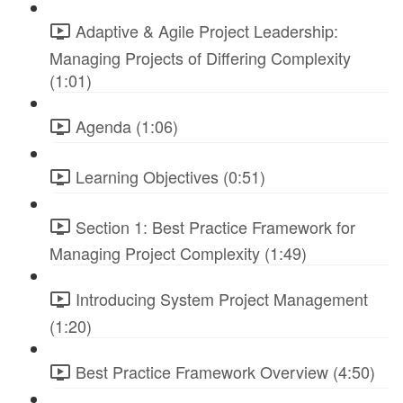
Adaptive & Agile Project Leadership:
Managing Projects of Differing Complexity
(1:01)
Agenda (1:06)
Learning Objectives (0:51)
Section 1: Best Practice Framework for
Managing Project Complexity (1:49)
Introducing System Project Management
(1:20)
Best Practice Framework Overview (4:50)