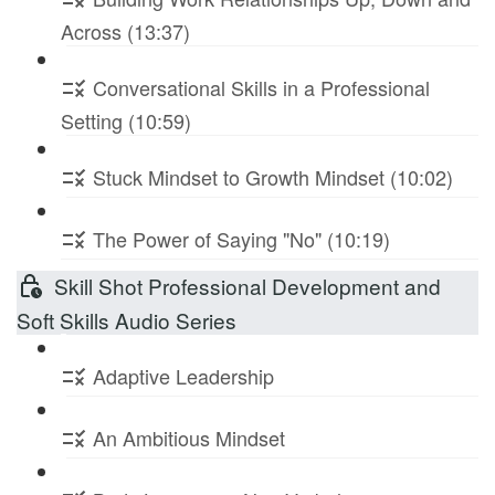
Across (13:37)
Conversational Skills in a Professional
Setting (10:59)
Stuck Mindset to Growth Mindset (10:02)
The Power of Saying "No" (10:19)
Skill Shot Professional Development and
Soft Skills Audio Series
Adaptive Leadership
An Ambitious Mindset