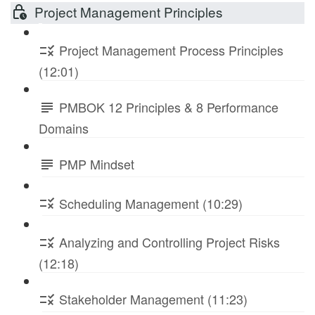
Project Management Principles
Project Management Process Principles
(12:01)
PMBOK 12 Principles & 8 Performance
Domains
PMP Mindset
Scheduling Management (10:29)
Analyzing and Controlling Project Risks
(12:18)
Stakeholder Management (11:23)