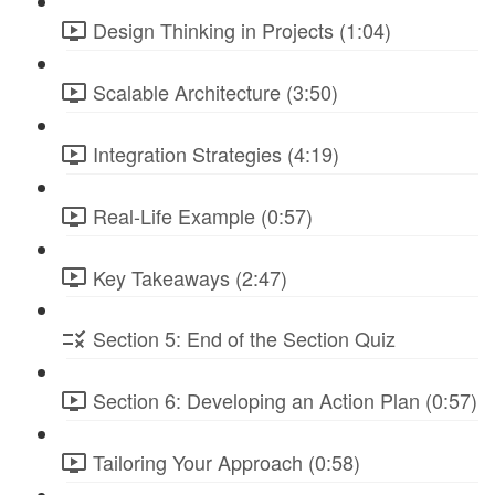
Design Thinking in Projects (1:04)
Scalable Architecture (3:50)
Integration Strategies (4:19)
Real-Life Example (0:57)
Key Takeaways (2:47)
Section 5: End of the Section Quiz
Section 6: Developing an Action Plan (0:57)
Tailoring Your Approach (0:58)