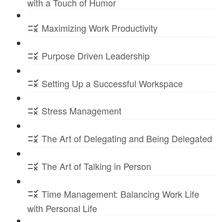
with a Touch of Humor
Maximizing Work Productivity
Purpose Driven Leadership
Setting Up a Successful Workspace
Stress Management
The Art of Delegating and Being Delegated
The Art of Talking in Person
Time Management: Balancing Work Life
with Personal Life