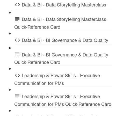
Data & BI - Data Storytelling Masterclass
Data & BI - Data Storytelling Masterclass
Quick-Reference Card
Data & BI - BI Governance & Data Quality
Data & BI - BI Governance & Data Quality
Quick-Reference Card
Leadership & Power Skills - Executive
Communication for PMs
Leadership & Power Skills - Executive
Communication for PMs Quick-Reference Card