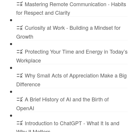
Mastering Remote Communication - Habits
for Respect and Clarity
Curiosity at Work - Building a Mindset for
Growth
Protecting Your Time and Energy in Today’s
Workplace
Why Small Acts of Appreciation Make a Big
Difference
A Brief History of AI and the Birth of
OpenAI
Introduction to ChatGPT - What It Is and
Why It Matters