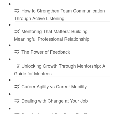
How to Strengthen Team Communication
Through Active Listening
Mentoring That Matters: Building
Meaningful Professional Relationship
The Power of Feedback
Unlocking Growth Through Mentorship: A
Guide for Mentees
Career Agility vs Career Mobility
Dealing with Change at Your Job