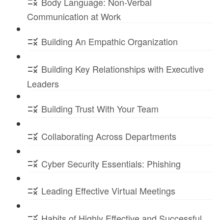
Body Language: Non-Verbal
Communication at Work
Building An Empathic Organization
Building Key Relationships with Executive
Leaders
Building Trust With Your Team
Collaborating Across Departments
Cyber Security Essentials: Phishing
Leading Effective Virtual Meetings
Habits of Highly Effective and Successful