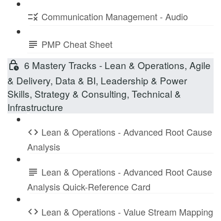
Communication Management - Audio
PMP Cheat Sheet
6 Mastery Tracks - Lean & Operations, Agile
& Delivery, Data & BI, Leadership & Power
Skills, Strategy & Consulting, Technical &
Infrastructure
Lean & Operations - Advanced Root Cause
Analysis
Lean & Operations - Advanced Root Cause
Analysis Quick-Reference Card
Lean & Operations - Value Stream Mapping