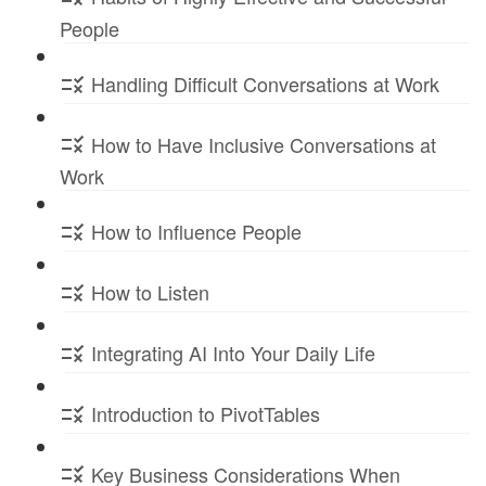
People
Handling Difficult Conversations at Work
How to Have Inclusive Conversations at
Work
How to Influence People
How to Listen
Integrating AI Into Your Daily Life
Introduction to PivotTables
Key Business Considerations When