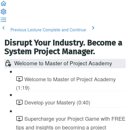
Previous Lecture
Complete and Continue
Disrupt Your Industry. Become a
System Project Manager.
Welcome to Master of Project Academy
Welcome to Master of Project Academy
(1:19)
Develop your Mastery (0:40)
Supercharge your Project Game with FREE
tips and insights on becoming a project