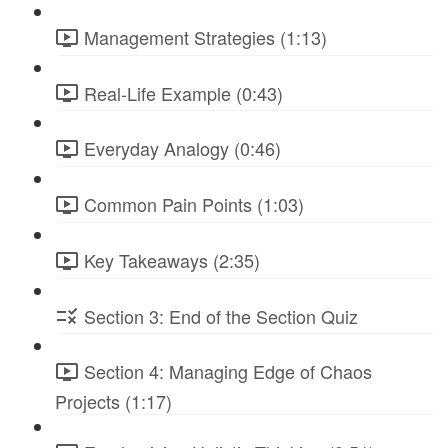
Management Strategies (1:13)
Real-Life Example (0:43)
Everyday Analogy (0:46)
Common Pain Points (1:03)
Key Takeaways (2:35)
Section 3: End of the Section Quiz
Section 4: Managing Edge of Chaos
Projects (1:17)