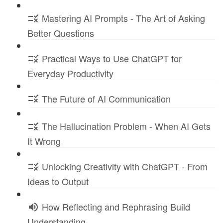
Mastering AI Prompts - The Art of Asking
Better Questions
Practical Ways to Use ChatGPT for
Everyday Productivity
The Future of AI Communication
The Hallucination Problem - When AI Gets
It Wrong
Unlocking Creativity with ChatGPT - From
Ideas to Output
How Reflecting and Rephrasing Build
Understanding