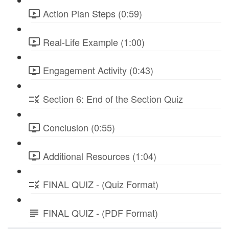
Action Plan Steps (0:59)
Real-Life Example (1:00)
Engagement Activity (0:43)
Section 6: End of the Section Quiz
Conclusion (0:55)
Additional Resources (1:04)
FINAL QUIZ - (Quiz Format)
FINAL QUIZ - (PDF Format)