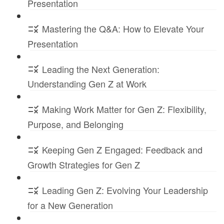
Presentation
Mastering the Q&A: How to Elevate Your
Presentation
Leading the Next Generation:
Understanding Gen Z at Work
Making Work Matter for Gen Z: Flexibility,
Purpose, and Belonging
Keeping Gen Z Engaged: Feedback and
Growth Strategies for Gen Z
Leading Gen Z: Evolving Your Leadership
for a New Generation