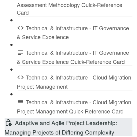
Assessment Methodology Quick-Reference
Card
Technical & Infrastructure - IT Governance
& Service Excellence
Technical & Infrastructure - IT Governance
& Service Excellence Quick-Reference Card
Technical & Infrastructure - Cloud Migration
Project Management
Technical & Infrastructure - Cloud Migration
Project Management Quick-Reference Card
Adaptive and Agile Project Leadership:
Managing Projects of Differing Complexity