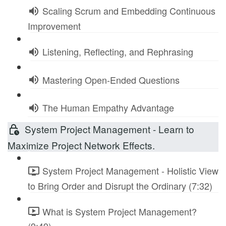
Scaling Scrum and Embedding Continuous
Improvement
Listening, Reflecting, and Rephrasing
Mastering Open-Ended Questions
The Human Empathy Advantage
System Project Management - Learn to
Maximize Project Network Effects.
System Project Management - Holistic View
to Bring Order and Disrupt the Ordinary (7:32)
What is System Project Management?