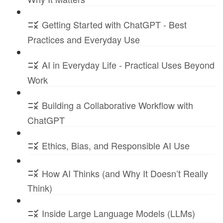
Getting Started with ChatGPT - Best
Practices and Everyday Use
AI in Everyday Life - Practical Uses Beyond
Work
Building a Collaborative Workflow with
ChatGPT
Ethics, Bias, and Responsible AI Use
How AI Thinks (and Why It Doesn’t Really
Think)
Inside Large Language Models (LLMs)