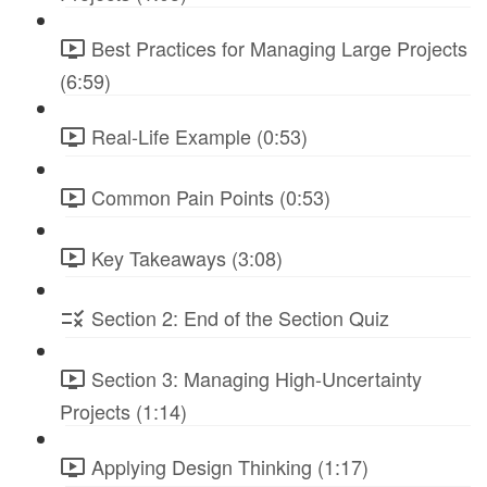
Best Practices for Managing Large Projects
(6:59)
Real-Life Example (0:53)
Common Pain Points (0:53)
Key Takeaways (3:08)
Section 2: End of the Section Quiz
Section 3: Managing High-Uncertainty
Projects (1:14)
Applying Design Thinking (1:17)