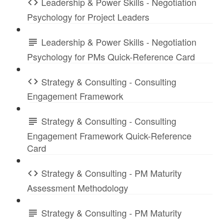
Leadership & Power Skills - Negotiation
Psychology for Project Leaders
Leadership & Power Skills - Negotiation
Psychology for PMs Quick-Reference Card
Strategy & Consulting - Consulting
Engagement Framework
Strategy & Consulting - Consulting
Engagement Framework Quick-Reference
Card
Strategy & Consulting - PM Maturity
Assessment Methodology
Strategy & Consulting - PM Maturity