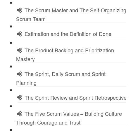
The Scrum Master and The Self-Organizing
Scrum Team
Estimation and the Definition of Done
The Product Backlog and Prioritization
Mastery
The Sprint, Daily Scrum and Sprint
Planning
The Sprint Review and Sprint Retrospective
The Five Scrum Values – Building Culture
Through Courage and Trust