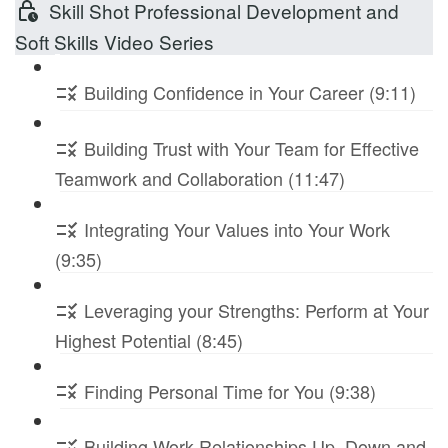
Skill Shot Professional Development and
Soft Skills Video Series
Building Confidence in Your Career (9:11)
Building Trust with Your Team for Effective
Teamwork and Collaboration (11:47)
Integrating Your Values into Your Work
(9:35)
Leveraging your Strengths: Perform at Your
Highest Potential (8:45)
Finding Personal Time for You (9:38)
Building Work Relationships Up, Down and