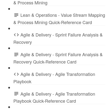
& Process Mining
Lean & Operations - Value Stream Mapping
& Process Mining Quick-Reference Card
Agile & Delivery - Sprint Failure Analysis &
Recovery
Agile & Delivery - Sprint Failure Analysis &
Recovery Quick-Reference Card
Agile & Delivery - Agile Transformation
Playbook
Agile & Delivery - Agile Transformation
Playbook Quick-Reference Card