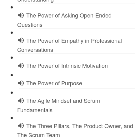
The Power of Asking Open-Ended
Questions
The Power of Empathy in Professional
Conversations
The Power of Intrinsic Motivation
The Power of Purpose
The Agile Mindset and Scrum
Fundamentals
The Three Pillars, The Product Owner, and
The Scrum Team