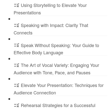
Using Storytelling to Elevate Your
Presentations
Speaking with Impact: Clarity That
Connects
Speak Without Speaking: Your Guide to
Effective Body Language
The Art of Vocal Variety: Engaging Your
Audience with Tone, Pace, and Pauses
Elevate Your Presentation: Techniques for
Audience Connection
Rehearsal Strategies for a Successful