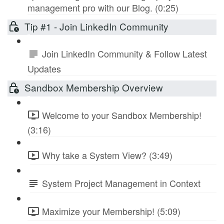
management pro with our Blog. (0:25)
Tip #1 - Join LinkedIn Community
Join LinkedIn Community & Follow Latest
Updates
Sandbox Membership Overview
Welcome to your Sandbox Membership!
(3:16)
Why take a System View? (3:49)
System Project Management in Context
Maximize your Membership! (5:09)