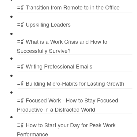
Transition from Remote to in the Office
Upskilling Leaders
What is a Work Crisis and How to
Successfully Survive?
Writing Professional Emails
Building Micro-Habits for Lasting Growth
Focused Work - How to Stay Focused
Productive in a Distracted World
How to Start your Day for Peak Work
Performance