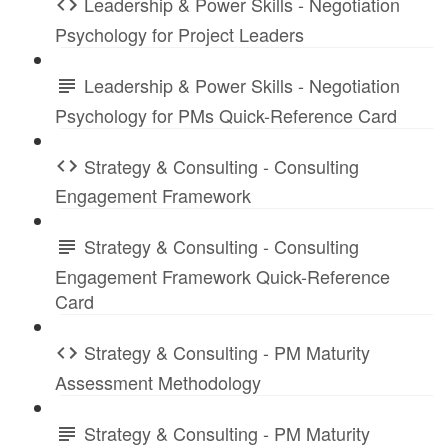
Leadership & Power Skills - Negotiation
Psychology for Project Leaders
Leadership & Power Skills - Negotiation
Psychology for PMs Quick-Reference Card
Strategy & Consulting - Consulting
Engagement Framework
Strategy & Consulting - Consulting
Engagement Framework Quick-Reference
Card
Strategy & Consulting - PM Maturity
Assessment Methodology
Strategy & Consulting - PM Maturity