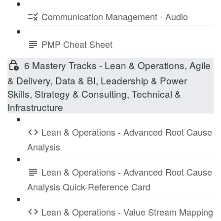
Communication Management - Audio
PMP Cheat Sheet
6 Mastery Tracks - Lean & Operations, Agile
& Delivery, Data & BI, Leadership & Power
Skills, Strategy & Consulting, Technical &
Infrastructure
Lean & Operations - Advanced Root Cause
Analysis
Lean & Operations - Advanced Root Cause
Analysis Quick-Reference Card
Lean & Operations - Value Stream Mapping