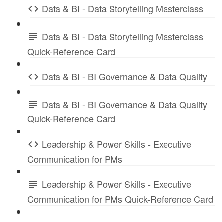
Data & BI - Data Storytelling Masterclass
Data & BI - Data Storytelling Masterclass
Quick-Reference Card
Data & BI - BI Governance & Data Quality
Data & BI - BI Governance & Data Quality
Quick-Reference Card
Leadership & Power Skills - Executive
Communication for PMs
Leadership & Power Skills - Executive
Communication for PMs Quick-Reference Card