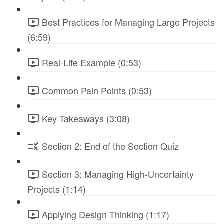
Best Practices for Managing Large Projects
(6:59)
Real-Life Example (0:53)
Common Pain Points (0:53)
Key Takeaways (3:08)
Section 2: End of the Section Quiz
Section 3: Managing High-Uncertainty
Projects (1:14)
Applying Design Thinking (1:17)