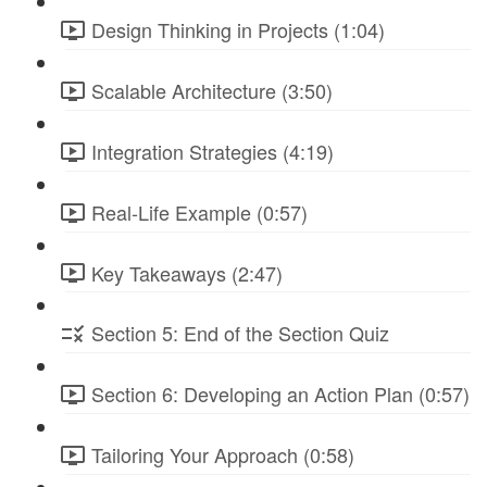
Design Thinking in Projects (1:04)
Scalable Architecture (3:50)
Integration Strategies (4:19)
Real-Life Example (0:57)
Key Takeaways (2:47)
Section 5: End of the Section Quiz
Section 6: Developing an Action Plan (0:57)
Tailoring Your Approach (0:58)