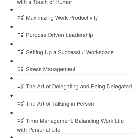
with a Touch of Humor
Maximizing Work Productivity
Purpose Driven Leadership
Setting Up a Successful Workspace
Stress Management
The Art of Delegating and Being Delegated
The Art of Talking in Person
Time Management: Balancing Work Life
with Personal Life