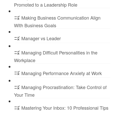
Promoted to a Leadership Role
Making Business Communication Align
With Business Goals
Manager vs Leader
Managing Difficult Personalities in the
Workplace
Managing Performance Anxiety at Work
Managing Procrastination: Take Control of
Your Time
Mastering Your Inbox: 10 Professional Tips