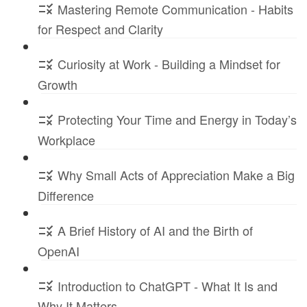
Mastering Remote Communication - Habits
for Respect and Clarity
Curiosity at Work - Building a Mindset for
Growth
Protecting Your Time and Energy in Today’s
Workplace
Why Small Acts of Appreciation Make a Big
Difference
A Brief History of AI and the Birth of
OpenAI
Introduction to ChatGPT - What It Is and
Why It Matters