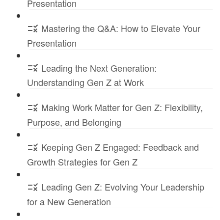
Presentation
Mastering the Q&A: How to Elevate Your
Presentation
Leading the Next Generation:
Understanding Gen Z at Work
Making Work Matter for Gen Z: Flexibility,
Purpose, and Belonging
Keeping Gen Z Engaged: Feedback and
Growth Strategies for Gen Z
Leading Gen Z: Evolving Your Leadership
for a New Generation