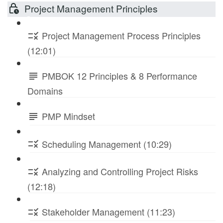
Project Management Principles
Project Management Process Principles
(12:01)
PMBOK 12 Principles & 8 Performance
Domains
PMP Mindset
Scheduling Management (10:29)
Analyzing and Controlling Project Risks
(12:18)
Stakeholder Management (11:23)