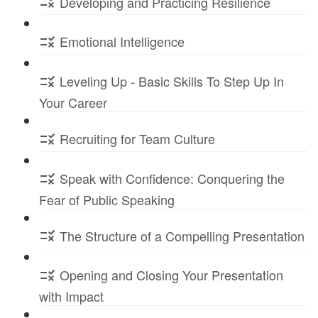
Developing and Practicing Resilience
Emotional Intelligence
Leveling Up - Basic Skills To Step Up In
Your Career
Recruiting for Team Culture
Speak with Confidence: Conquering the
Fear of Public Speaking
The Structure of a Compelling Presentation
Opening and Closing Your Presentation
with Impact