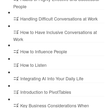
People
Handling Difficult Conversations at Work
How to Have Inclusive Conversations at
Work
How to Influence People
How to Listen
Integrating AI Into Your Daily Life
Introduction to PivotTables
Key Business Considerations When