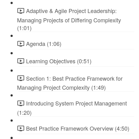
Adaptive & Agile Project Leadership:
Managing Projects of Differing Complexity
(1:01)
Agenda (1:06)
Learning Objectives (0:51)
Section 1: Best Practice Framework for
Managing Project Complexity (1:49)
Introducing System Project Management
(1:20)
Best Practice Framework Overview (4:50)