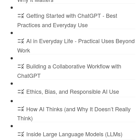
Getting Started with ChatGPT - Best
Practices and Everyday Use
AI in Everyday Life - Practical Uses Beyond
Work
Building a Collaborative Workflow with
ChatGPT
Ethics, Bias, and Responsible AI Use
How AI Thinks (and Why It Doesn’t Really
Think)
Inside Large Language Models (LLMs)