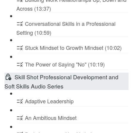
Across (13:37)
Conversational Skills in a Professional
Setting (10:59)
Stuck Mindset to Growth Mindset (10:02)
The Power of Saying "No" (10:19)
Skill Shot Professional Development and
Soft Skills Audio Series
Adaptive Leadership
An Ambitious Mindset