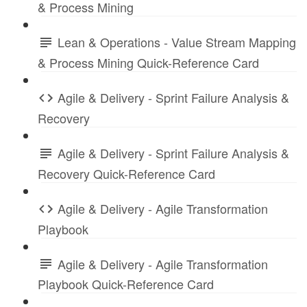
& Process Mining
Lean & Operations - Value Stream Mapping
& Process Mining Quick-Reference Card
Agile & Delivery - Sprint Failure Analysis &
Recovery
Agile & Delivery - Sprint Failure Analysis &
Recovery Quick-Reference Card
Agile & Delivery - Agile Transformation
Playbook
Agile & Delivery - Agile Transformation
Playbook Quick-Reference Card