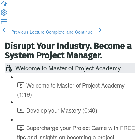
Previous Lecture
Complete and Continue
Disrupt Your Industry. Become a
System Project Manager.
Welcome to Master of Project Academy
Welcome to Master of Project Academy
(1:19)
Develop your Mastery (0:40)
Supercharge your Project Game with FREE
tips and insights on becoming a project