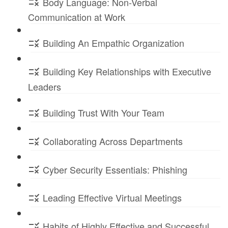
Body Language: Non-Verbal
Communication at Work
Building An Empathic Organization
Building Key Relationships with Executive
Leaders
Building Trust With Your Team
Collaborating Across Departments
Cyber Security Essentials: Phishing
Leading Effective Virtual Meetings
Habits of Highly Effective and Successful