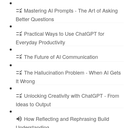
Mastering AI Prompts - The Art of Asking
Better Questions
Practical Ways to Use ChatGPT for
Everyday Productivity
The Future of AI Communication
The Hallucination Problem - When AI Gets
It Wrong
Unlocking Creativity with ChatGPT - From
Ideas to Output
How Reflecting and Rephrasing Build
Understanding