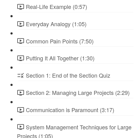
Real-Life Example (0:57)
Everyday Analogy (1:05)
Common Pain Points (7:50)
Putting It All Together (1:30)
Section 1: End of the Section Quiz
Section 2: Managing Large Projects (2:29)
Communication is Paramount (3:17)
System Management Techniques for Large
Projects (1:05)