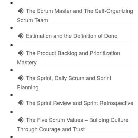
The Scrum Master and The Self-Organizing
Scrum Team
Estimation and the Definition of Done
The Product Backlog and Prioritization
Mastery
The Sprint, Daily Scrum and Sprint
Planning
The Sprint Review and Sprint Retrospective
The Five Scrum Values – Building Culture
Through Courage and Trust