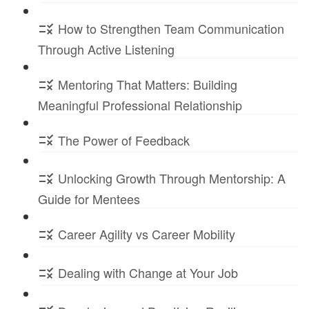
How to Strengthen Team Communication
Through Active Listening
Mentoring That Matters: Building
Meaningful Professional Relationship
The Power of Feedback
Unlocking Growth Through Mentorship: A
Guide for Mentees
Career Agility vs Career Mobility
Dealing with Change at Your Job