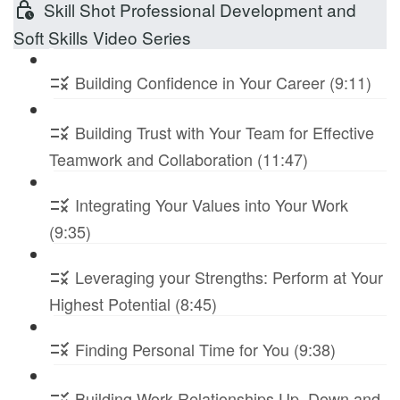
Skill Shot Professional Development and
Soft Skills Video Series
Building Confidence in Your Career (9:11)
Building Trust with Your Team for Effective
Teamwork and Collaboration (11:47)
Integrating Your Values into Your Work
(9:35)
Leveraging your Strengths: Perform at Your
Highest Potential (8:45)
Finding Personal Time for You (9:38)
Building Work Relationships Up, Down and