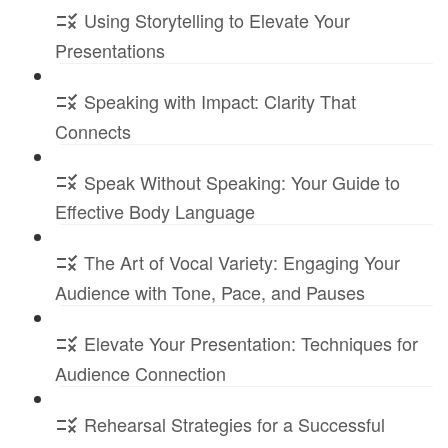
Using Storytelling to Elevate Your
Presentations
Speaking with Impact: Clarity That
Connects
Speak Without Speaking: Your Guide to
Effective Body Language
The Art of Vocal Variety: Engaging Your
Audience with Tone, Pace, and Pauses
Elevate Your Presentation: Techniques for
Audience Connection
Rehearsal Strategies for a Successful