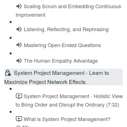
Scaling Scrum and Embedding Continuous
Improvement
Listening, Reflecting, and Rephrasing
Mastering Open-Ended Questions
The Human Empathy Advantage
System Project Management - Learn to
Maximize Project Network Effects.
System Project Management - Holistic View
to Bring Order and Disrupt the Ordinary (7:32)
What is System Project Management?