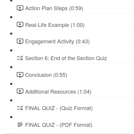
Action Plan Steps (0:59)
Real-Life Example (1:00)
Engagement Activity (0:43)
Section 6: End of the Section Quiz
Conclusion (0:55)
Additional Resources (1:04)
FINAL QUIZ - (Quiz Format)
FINAL QUIZ - (PDF Format)