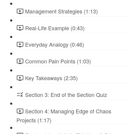
Management Strategies (1:13)
Real-Life Example (0:43)
Everyday Analogy (0:46)
Common Pain Points (1:03)
Key Takeaways (2:35)
Section 3: End of the Section Quiz
Section 4: Managing Edge of Chaos
Projects (1:17)