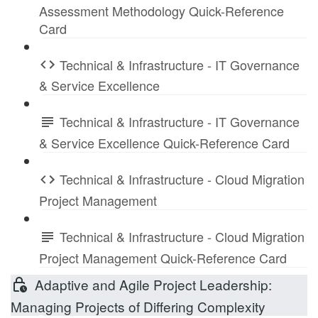
Assessment Methodology Quick-Reference
Card
Technical & Infrastructure - IT Governance
& Service Excellence
Technical & Infrastructure - IT Governance
& Service Excellence Quick-Reference Card
Technical & Infrastructure - Cloud Migration
Project Management
Technical & Infrastructure - Cloud Migration
Project Management Quick-Reference Card
Adaptive and Agile Project Leadership:
Managing Projects of Differing Complexity