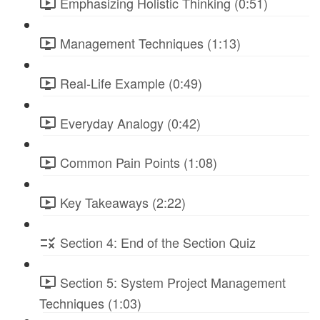
Emphasizing Holistic Thinking (0:51)
Management Techniques (1:13)
Real-Life Example (0:49)
Everyday Analogy (0:42)
Common Pain Points (1:08)
Key Takeaways (2:22)
Section 4: End of the Section Quiz
Section 5: System Project Management
Techniques (1:03)