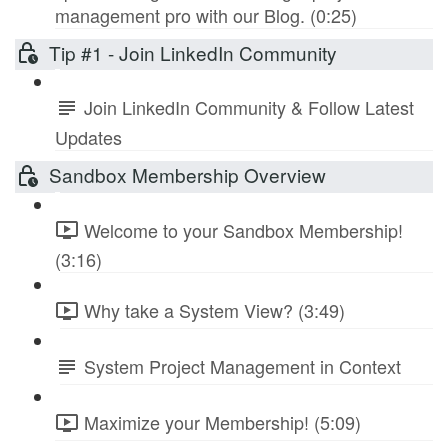
management pro with our Blog. (0:25)
Tip #1 - Join LinkedIn Community
Join LinkedIn Community & Follow Latest
Updates
Sandbox Membership Overview
Welcome to your Sandbox Membership!
(3:16)
Why take a System View? (3:49)
System Project Management in Context
Maximize your Membership! (5:09)