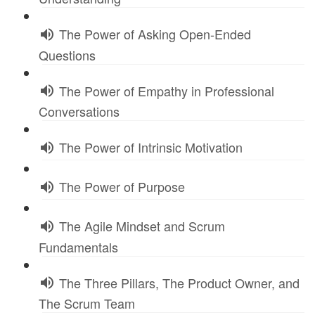
The Power of Asking Open-Ended
Questions
The Power of Empathy in Professional
Conversations
The Power of Intrinsic Motivation
The Power of Purpose
The Agile Mindset and Scrum
Fundamentals
The Three Pillars, The Product Owner, and
The Scrum Team