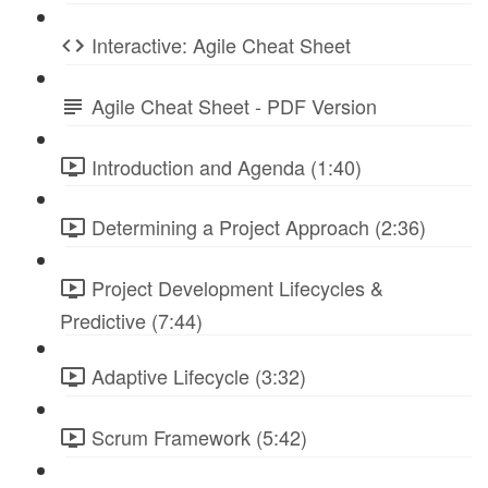
Interactive: Agile Cheat Sheet
Agile Cheat Sheet - PDF Version
Introduction and Agenda (1:40)
Determining a Project Approach (2:36)
Project Development Lifecycles &
Predictive (7:44)
Adaptive Lifecycle (3:32)
Scrum Framework (5:42)