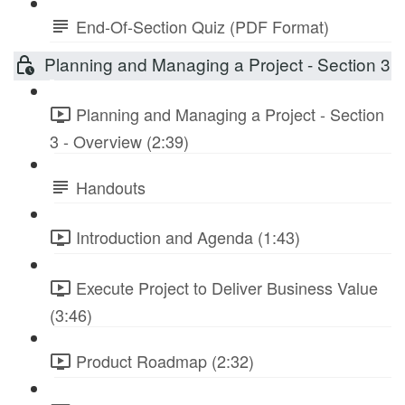
End-Of-Section Quiz (PDF Format)
Planning and Managing a Project - Section 3
Planning and Managing a Project - Section
3 - Overview (2:39)
Handouts
Introduction and Agenda (1:43)
Execute Project to Deliver Business Value
(3:46)
Product Roadmap (2:32)