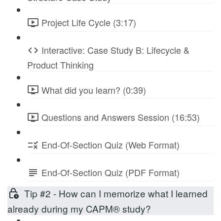
Project Life Cycle (3:17)
Interactive: Case Study B: Lifecycle &
Product Thinking
What did you learn? (0:39)
Questions and Answers Session (16:53)
End-Of-Section Quiz (Web Format)
End-Of-Section Quiz (PDF Format)
Tip #2 - How can I memorize what I learned
already during my CAPM® study?