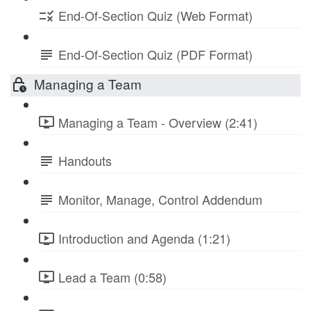
End-Of-Section Quiz (Web Format)
End-Of-Section Quiz (PDF Format)
Managing a Team
Managing a Team - Overview (2:41)
Handouts
Monitor, Manage, Control Addendum
Introduction and Agenda (1:21)
Lead a Team (0:58)