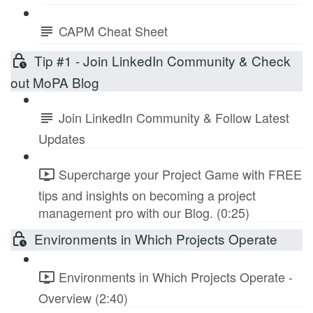
CAPM Cheat Sheet
Tip #1 - Join LinkedIn Community & Check
out MoPA Blog
Join LinkedIn Community & Follow Latest
Updates
Supercharge your Project Game with FREE
tips and insights on becoming a project
management pro with our Blog. (0:25)
Environments in Which Projects Operate
Environments in Which Projects Operate -
Overview (2:40)