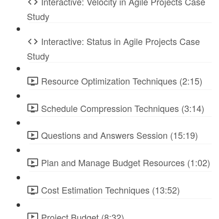
Interactive: Velocity in Agile Projects Case
Study
Interactive: Status in Agile Projects Case
Study
Resource Optimization Techniques (2:15)
Schedule Compression Techniques (3:14)
Questions and Answers Session (15:19)
Plan and Manage Budget Resources (1:02)
Cost Estimation Techniques (13:52)
Project Budget (8:32)