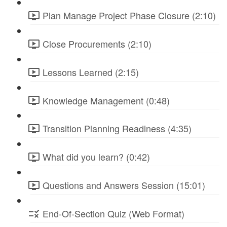
Plan Manage Project Phase Closure (2:10)
Close Procurements (2:10)
Lessons Learned (2:15)
Knowledge Management (0:48)
Transition Planning Readiness (4:35)
What did you learn? (0:42)
Questions and Answers Session (15:01)
End-Of-Section Quiz (Web Format)