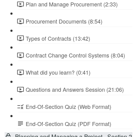
Plan and Manage Procurement (2:33)
Procurement Documents (8:54)
Types of Contracts (13:42)
Contract Change Control Systems (8:04)
What did you learn? (0:41)
Questions and Answers Session (21:06)
End-Of-Section Quiz (Web Format)
End-Of-Section Quiz (PDF Format)
Planning and Managing a Project - Section 2