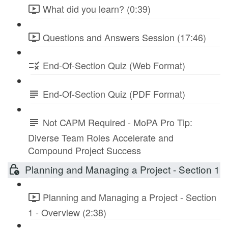
What did you learn? (0:39)
Questions and Answers Session (17:46)
End-Of-Section Quiz (Web Format)
End-Of-Section Quiz (PDF Format)
Not CAPM Required - MoPA Pro Tip:
Diverse Team Roles Accelerate and
Compound Project Success
Planning and Managing a Project - Section 1
Planning and Managing a Project - Section
1 - Overview (2:38)