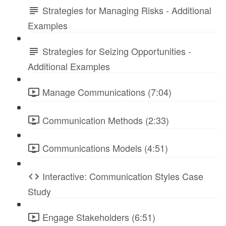
Strategies for Managing Risks - Additional
Examples
Strategies for Seizing Opportunities -
Additional Examples
Manage Communications (7:04)
Communication Methods (2:33)
Communications Models (4:51)
Interactive: Communication Styles Case
Study
Engage Stakeholders (6:51)