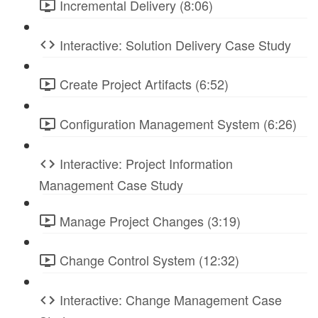
Incremental Delivery (8:06)
Interactive: Solution Delivery Case Study
Create Project Artifacts (6:52)
Configuration Management System (6:26)
Interactive: Project Information
Management Case Study
Manage Project Changes (3:19)
Change Control System (12:32)
Interactive: Change Management Case