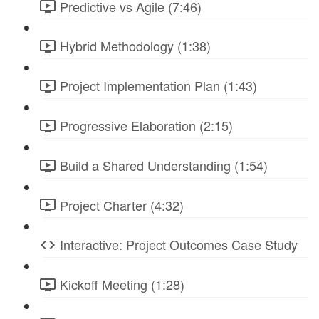
Predictive vs Agile (7:46)
Hybrid Methodology (1:38)
Project Implementation Plan (1:43)
Progressive Elaboration (2:15)
Build a Shared Understanding (1:54)
Project Charter (4:32)
Interactive: Project Outcomes Case Study
Kickoff Meeting (1:28)