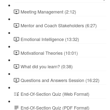
Meeting Management (2:12)
Mentor and Coach Stakeholders (6:27)
Emotional Intelligence (13:32)
Motivational Theories (10:01)
What did you learn? (0:38)
Questions and Answers Session (16:22)
End-Of-Section Quiz (Web Format)
End-Of-Section Quiz (PDF Format)