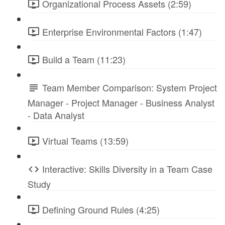
Organizational Process Assets (2:59)
Enterprise Environmental Factors (1:47)
Build a Team (11:23)
Team Member Comparison: System Project
Manager - Project Manager - Business Analyst
- Data Analyst
Virtual Teams (13:59)
Interactive: Skills Diversity in a Team Case
Study
Defining Ground Rules (4:25)