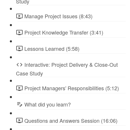
Study
Manage Project Issues (8:43)
Project Knowledge Transfer (3:41)
Lessons Learned (5:58)
Interactive: Project Delivery & Close-Out
Case Study
Project Managers' Responsibilities (5:12)
What did you learn?
Questions and Answers Session (16:06)