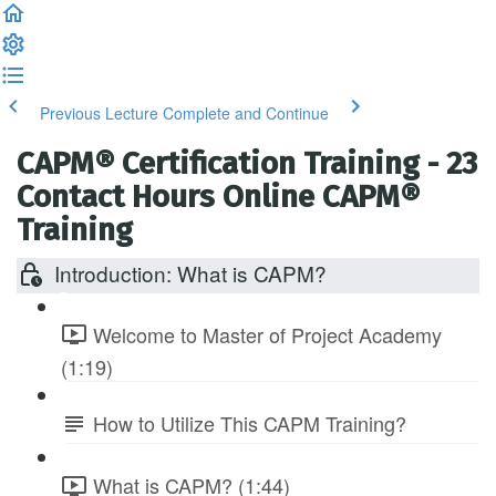
Previous Lecture
Complete and Continue
CAPM® Certification Training - 23
Contact Hours Online CAPM®
Training
Introduction: What is CAPM?
Welcome to Master of Project Academy
(1:19)
How to Utilize This CAPM Training?
What is CAPM? (1:44)