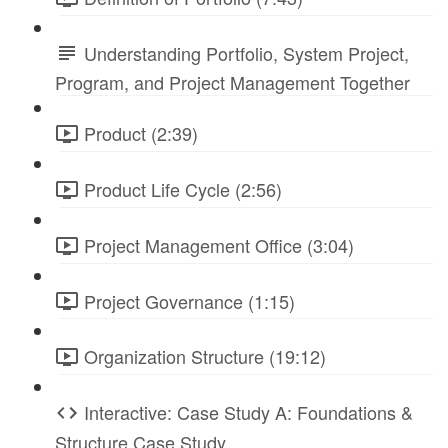
Understanding Portfolio, System Project,
Program, and Project Management Together
Product (2:39)
Product Life Cycle (2:56)
Project Management Office (3:04)
Project Governance (1:15)
Organization Structure (19:12)
Interactive: Case Study A: Foundations &
Structure Case Study