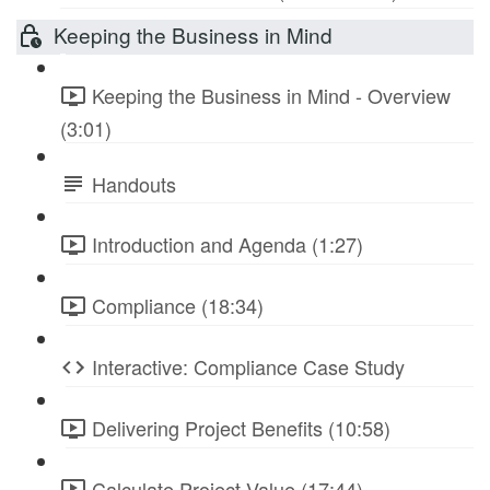
Keeping the Business in Mind
Keeping the Business in Mind - Overview
(3:01)
Handouts
Introduction and Agenda (1:27)
Compliance (18:34)
Interactive: Compliance Case Study
Delivering Project Benefits (10:58)
Calculate Project Value (17:44)