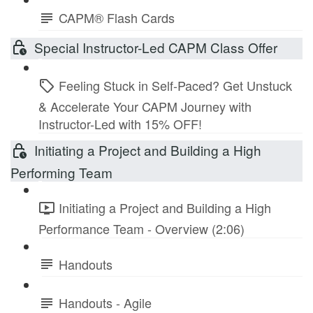
CAPM® Flash Cards
Special Instructor-Led CAPM Class Offer
Feeling Stuck in Self-Paced? Get Unstuck
& Accelerate Your CAPM Journey with
Instructor-Led with 15% OFF!
Initiating a Project and Building a High
Performing Team
Initiating a Project and Building a High
Performance Team - Overview (2:06)
Handouts
Handouts - Agile