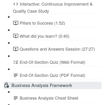
Interactive: Continuous Improvement &
Quality Case Study
Pillars to Success (1:52)
What did you learn? (0:40)
Questions and Answers Session (27:27)
End-Of-Section Quiz (Web Format)
End-Of-Section Quiz (PDF Format)
Business Analysis Framework
Business Analysis Cheat Sheet