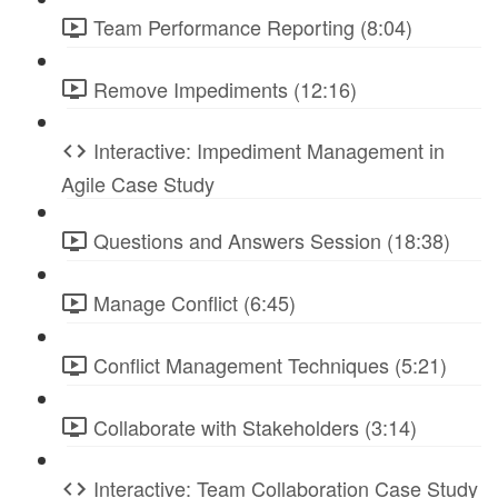
Team Performance Reporting (8:04)
Remove Impediments (12:16)
Interactive: Impediment Management in
Agile Case Study
Questions and Answers Session (18:38)
Manage Conflict (6:45)
Conflict Management Techniques (5:21)
Collaborate with Stakeholders (3:14)
Interactive: Team Collaboration Case Study