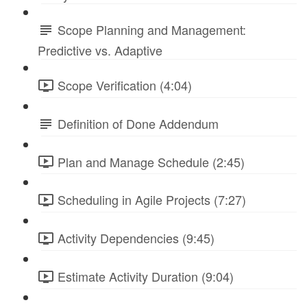
Scope Planning and Management:
Predictive vs. Adaptive
Scope Verification (4:04)
Definition of Done Addendum
Plan and Manage Schedule (2:45)
Scheduling in Agile Projects (7:27)
Activity Dependencies (9:45)
Estimate Activity Duration (9:04)