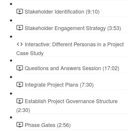
Stakeholder Identification (9:10)
Stakeholder Engagement Strategy (3:53)
Interactive: Different Personas in a Project
Case Study
Questions and Answers Session (17:02)
Integrate Project Plans (7:30)
Establish Project Governance Structure
(2:30)
Phase Gates (2:56)