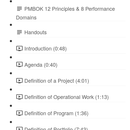
PMBOK 12 Principles & 8 Performance
Domains
Handouts
Introduction (0:48)
Agenda (0:40)
Definition of a Project (4:01)
Definition of Operational Work (1:13)
Definition of Program (1:36)
Definition of Portfolio (7:43)