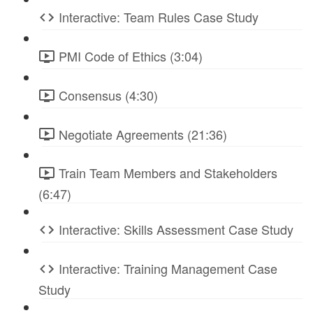
Interactive: Team Rules Case Study
PMI Code of Ethics (3:04)
Consensus (4:30)
Negotiate Agreements (21:36)
Train Team Members and Stakeholders
(6:47)
Interactive: Skills Assessment Case Study
Interactive: Training Management Case
Study