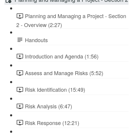
Planning and Managing a Project - Section
2 - Overview (2:27)
Handouts
Introduction and Agenda (1:56)
Assess and Manage Risks (5:52)
Risk Identification (15:49)
Risk Analysis (6:47)
Risk Response (12:21)