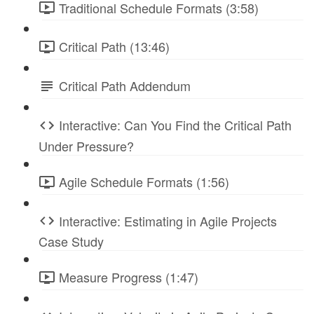
Traditional Schedule Formats (3:58)
Critical Path (13:46)
Critical Path Addendum
Interactive: Can You Find the Critical Path
Under Pressure?
Agile Schedule Formats (1:56)
Interactive: Estimating in Agile Projects
Case Study
Measure Progress (1:47)