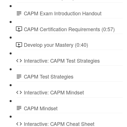
CAPM Exam Introduction Handout
CAPM Certification Requirements (0:57)
Develop your Mastery (0:40)
Interactive: CAPM Test Strategies
CAPM Test Strategies
Interactive: CAPM Mindset
CAPM Mindset
Interactive: CAPM Cheat Sheet