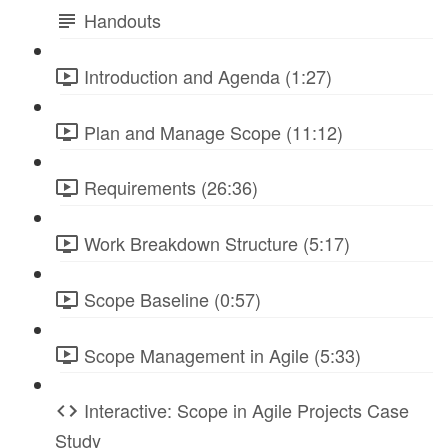
Handouts
Introduction and Agenda (1:27)
Plan and Manage Scope (11:12)
Requirements (26:36)
Work Breakdown Structure (5:17)
Scope Baseline (0:57)
Scope Management in Agile (5:33)
Interactive: Scope in Agile Projects Case
Study