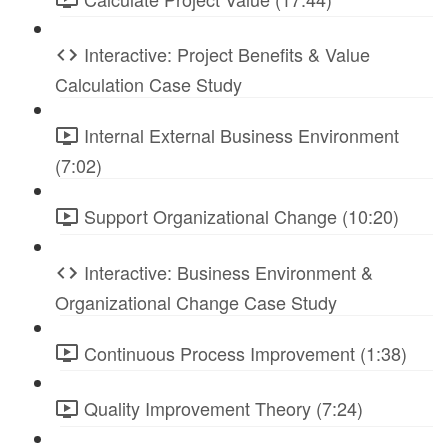
Interactive: Project Benefits & Value
Calculation Case Study
Internal External Business Environment
(7:02)
Support Organizational Change (10:20)
Interactive: Business Environment &
Organizational Change Case Study
Continuous Process Improvement (1:38)
Quality Improvement Theory (7:24)