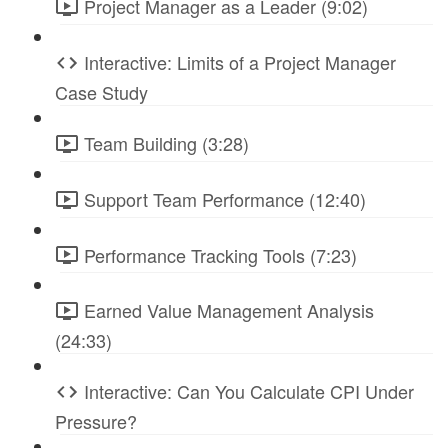
Project Manager as a Leader (9:02)
Interactive: Limits of a Project Manager
Case Study
Team Building (3:28)
Support Team Performance (12:40)
Performance Tracking Tools (7:23)
Earned Value Management Analysis
(24:33)
Interactive: Can You Calculate CPI Under
Pressure?