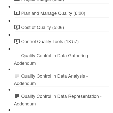
Plan and Manage Quality (6:20)
Cost of Quality (5:06)
Control Quality Tools (13:57)
Quality Control in Data Gathering -
Addendum
Quality Control in Data Analysis -
Addendum
Quality Control in Data Representation -
Addendum