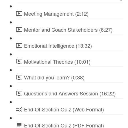
Meeting Management (2:12)
Mentor and Coach Stakeholders (6:27)
Emotional Intelligence (13:32)
Motivational Theories (10:01)
What did you learn? (0:38)
Questions and Answers Session (16:22)
End-Of-Section Quiz (Web Format)
End-Of-Section Quiz (PDF Format)