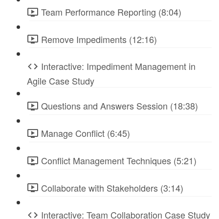
Team Performance Reporting (8:04)
Remove Impediments (12:16)
Interactive: Impediment Management in
Agile Case Study
Questions and Answers Session (18:38)
Manage Conflict (6:45)
Conflict Management Techniques (5:21)
Collaborate with Stakeholders (3:14)
Interactive: Team Collaboration Case Study