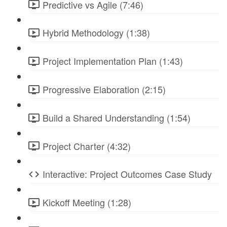
Predictive vs Agile (7:46)
Hybrid Methodology (1:38)
Project Implementation Plan (1:43)
Progressive Elaboration (2:15)
Build a Shared Understanding (1:54)
Project Charter (4:32)
Interactive: Project Outcomes Case Study
Kickoff Meeting (1:28)