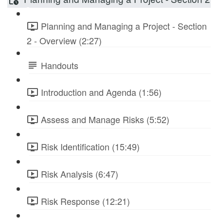
Planning and Managing a Project - Section
2 - Overview (2:27)
Handouts
Introduction and Agenda (1:56)
Assess and Manage Risks (5:52)
Risk Identification (15:49)
Risk Analysis (6:47)
Risk Response (12:21)