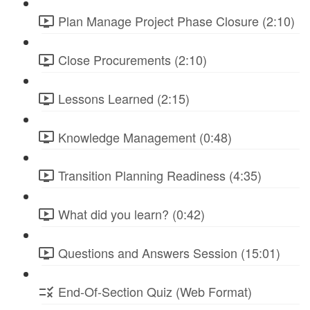
Plan Manage Project Phase Closure (2:10)
Close Procurements (2:10)
Lessons Learned (2:15)
Knowledge Management (0:48)
Transition Planning Readiness (4:35)
What did you learn? (0:42)
Questions and Answers Session (15:01)
End-Of-Section Quiz (Web Format)