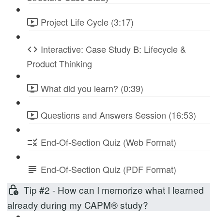
Project Life Cycle (3:17)
Interactive: Case Study B: Lifecycle &
Product Thinking
What did you learn? (0:39)
Questions and Answers Session (16:53)
End-Of-Section Quiz (Web Format)
End-Of-Section Quiz (PDF Format)
Tip #2 - How can I memorize what I learned
already during my CAPM® study?