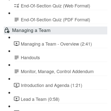
End-Of-Section Quiz (Web Format)
End-Of-Section Quiz (PDF Format)
Managing a Team
Managing a Team - Overview (2:41)
Handouts
Monitor, Manage, Control Addendum
Introduction and Agenda (1:21)
Lead a Team (0:58)