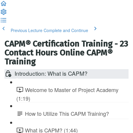
Previous Lecture
Complete and Continue
CAPM® Certification Training - 23
Contact Hours Online CAPM®
Training
Introduction: What is CAPM?
Welcome to Master of Project Academy
(1:19)
How to Utilize This CAPM Training?
What is CAPM? (1:44)