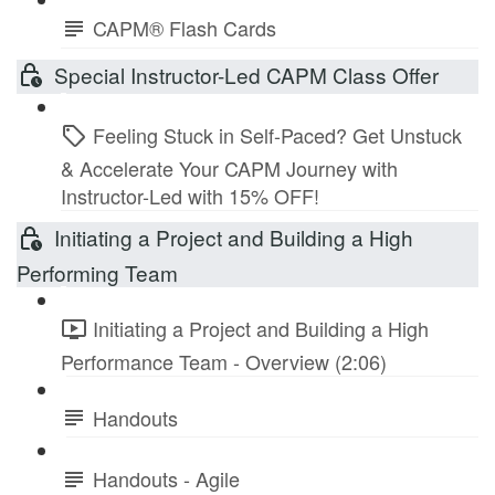
CAPM® Flash Cards
Special Instructor-Led CAPM Class Offer
Feeling Stuck in Self-Paced? Get Unstuck
& Accelerate Your CAPM Journey with
Instructor-Led with 15% OFF!
Initiating a Project and Building a High
Performing Team
Initiating a Project and Building a High
Performance Team - Overview (2:06)
Handouts
Handouts - Agile