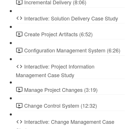
Incremental Delivery (8:06)
Interactive: Solution Delivery Case Study
Create Project Artifacts (6:52)
Configuration Management System (6:26)
Interactive: Project Information
Management Case Study
Manage Project Changes (3:19)
Change Control System (12:32)
Interactive: Change Management Case