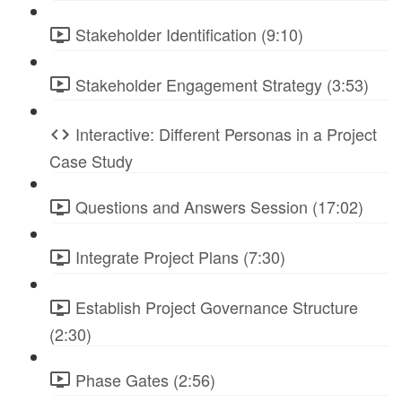
Stakeholder Identification (9:10)
Stakeholder Engagement Strategy (3:53)
Interactive: Different Personas in a Project
Case Study
Questions and Answers Session (17:02)
Integrate Project Plans (7:30)
Establish Project Governance Structure
(2:30)
Phase Gates (2:56)