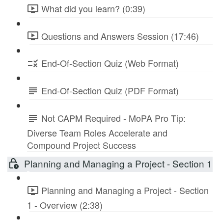
What did you learn? (0:39)
Questions and Answers Session (17:46)
End-Of-Section Quiz (Web Format)
End-Of-Section Quiz (PDF Format)
Not CAPM Required - MoPA Pro Tip:
Diverse Team Roles Accelerate and
Compound Project Success
Planning and Managing a Project - Section 1
Planning and Managing a Project - Section
1 - Overview (2:38)