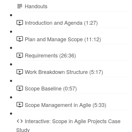
Handouts
Introduction and Agenda (1:27)
Plan and Manage Scope (11:12)
Requirements (26:36)
Work Breakdown Structure (5:17)
Scope Baseline (0:57)
Scope Management in Agile (5:33)
Interactive: Scope in Agile Projects Case
Study