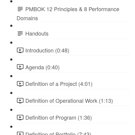
PMBOK 12 Principles & 8 Performance
Domains
Handouts
Introduction (0:48)
Agenda (0:40)
Definition of a Project (4:01)
Definition of Operational Work (1:13)
Definition of Program (1:36)
Definition of Portfolio (7:43)