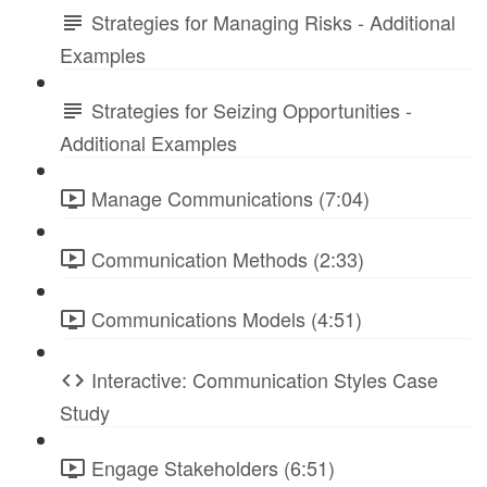
Strategies for Managing Risks - Additional
Examples
Strategies for Seizing Opportunities -
Additional Examples
Manage Communications (7:04)
Communication Methods (2:33)
Communications Models (4:51)
Interactive: Communication Styles Case
Study
Engage Stakeholders (6:51)