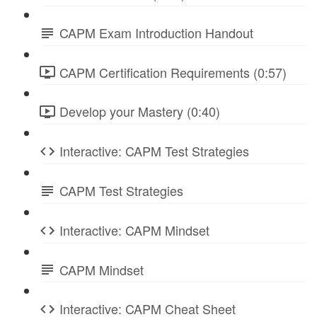
CAPM Exam Introduction Handout
CAPM Certification Requirements (0:57)
Develop your Mastery (0:40)
Interactive: CAPM Test Strategies
CAPM Test Strategies
Interactive: CAPM Mindset
CAPM Mindset
Interactive: CAPM Cheat Sheet