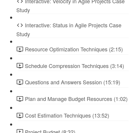
Interactive: Velocity in Agile Projects Case
Study
Interactive: Status in Agile Projects Case
Study
Resource Optimization Techniques (2:15)
Schedule Compression Techniques (3:14)
Questions and Answers Session (15:19)
Plan and Manage Budget Resources (1:02)
Cost Estimation Techniques (13:52)
Project Budget (8:32)