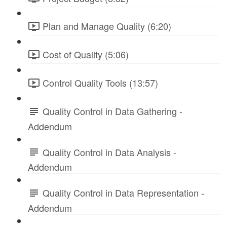
Plan and Manage Quality (6:20)
Cost of Quality (5:06)
Control Quality Tools (13:57)
Quality Control in Data Gathering -
Addendum
Quality Control in Data Analysis -
Addendum
Quality Control in Data Representation -
Addendum