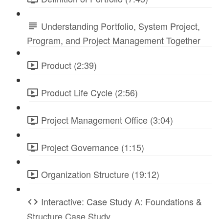
Understanding Portfolio, System Project,
Program, and Project Management Together
Product (2:39)
Product Life Cycle (2:56)
Project Management Office (3:04)
Project Governance (1:15)
Organization Structure (19:12)
Interactive: Case Study A: Foundations &
Structure Case Study