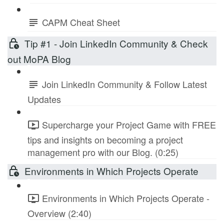
CAPM Cheat Sheet
Tip #1 - Join LinkedIn Community & Check
out MoPA Blog
Join LinkedIn Community & Follow Latest
Updates
Supercharge your Project Game with FREE
tips and insights on becoming a project
management pro with our Blog. (0:25)
Environments in Which Projects Operate
Environments in Which Projects Operate -
Overview (2:40)