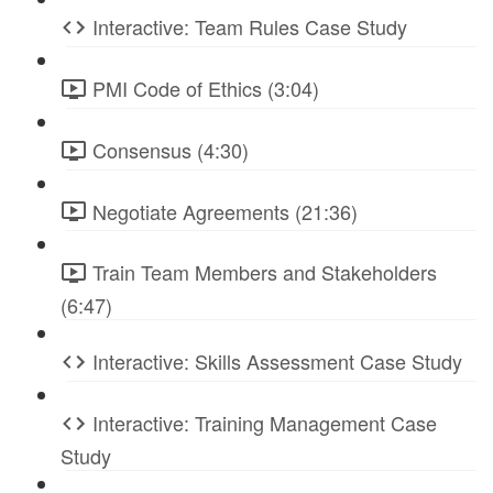
Interactive: Team Rules Case Study
PMI Code of Ethics (3:04)
Consensus (4:30)
Negotiate Agreements (21:36)
Train Team Members and Stakeholders
(6:47)
Interactive: Skills Assessment Case Study
Interactive: Training Management Case
Study