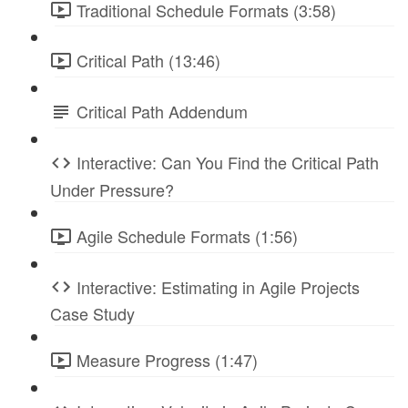
Traditional Schedule Formats (3:58)
Critical Path (13:46)
Critical Path Addendum
Interactive: Can You Find the Critical Path
Under Pressure?
Agile Schedule Formats (1:56)
Interactive: Estimating in Agile Projects
Case Study
Measure Progress (1:47)