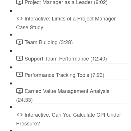
Project Manager as a Leader (9:02)
Interactive: Limits of a Project Manager
Case Study
Team Building (3:28)
Support Team Performance (12:40)
Performance Tracking Tools (7:23)
Earned Value Management Analysis
(24:33)
Interactive: Can You Calculate CPI Under
Pressure?