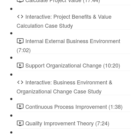
Interactive: Project Benefits & Value
Calculation Case Study
Internal External Business Environment
(7:02)
Support Organizational Change (10:20)
Interactive: Business Environment &
Organizational Change Case Study
Continuous Process Improvement (1:38)
Quality Improvement Theory (7:24)