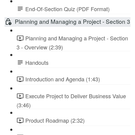
End-Of-Section Quiz (PDF Format)
Planning and Managing a Project - Section 3
Planning and Managing a Project - Section
3 - Overview (2:39)
Handouts
Introduction and Agenda (1:43)
Execute Project to Deliver Business Value
(3:46)
Product Roadmap (2:32)