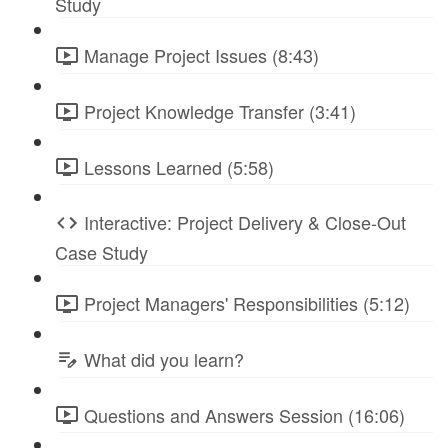
Study
Manage Project Issues (8:43)
Project Knowledge Transfer (3:41)
Lessons Learned (5:58)
Interactive: Project Delivery & Close-Out
Case Study
Project Managers' Responsibilities (5:12)
What did you learn?
Questions and Answers Session (16:06)