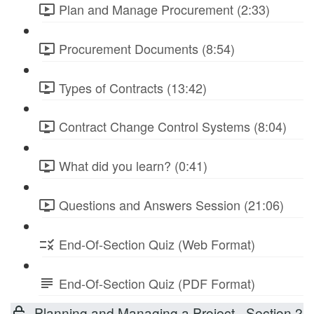
Plan and Manage Procurement (2:33)
Procurement Documents (8:54)
Types of Contracts (13:42)
Contract Change Control Systems (8:04)
What did you learn? (0:41)
Questions and Answers Session (21:06)
End-Of-Section Quiz (Web Format)
End-Of-Section Quiz (PDF Format)
Planning and Managing a Project - Section 2