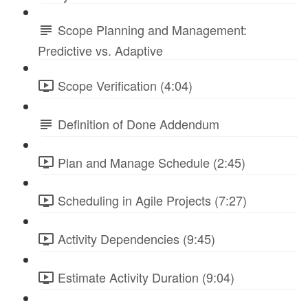
Scope Planning and Management:
Predictive vs. Adaptive
Scope Verification (4:04)
Definition of Done Addendum
Plan and Manage Schedule (2:45)
Scheduling in Agile Projects (7:27)
Activity Dependencies (9:45)
Estimate Activity Duration (9:04)