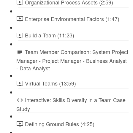
Organizational Process Assets (2:59)
Enterprise Environmental Factors (1:47)
Build a Team (11:23)
Team Member Comparison: System Project
Manager - Project Manager - Business Analyst
- Data Analyst
Virtual Teams (13:59)
Interactive: Skills Diversity in a Team Case
Study
Defining Ground Rules (4:25)