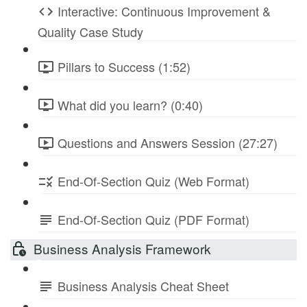
Interactive: Continuous Improvement &
Quality Case Study
Pillars to Success (1:52)
What did you learn? (0:40)
Questions and Answers Session (27:27)
End-Of-Section Quiz (Web Format)
End-Of-Section Quiz (PDF Format)
Business Analysis Framework
Business Analysis Cheat Sheet