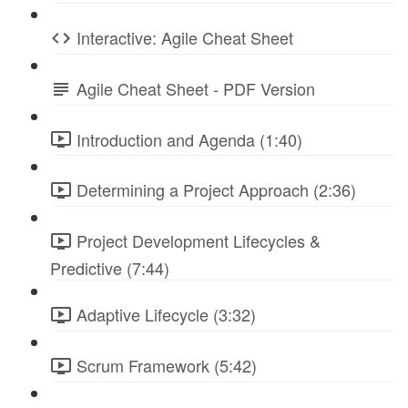
Interactive: Agile Cheat Sheet
Agile Cheat Sheet - PDF Version
Introduction and Agenda (1:40)
Determining a Project Approach (2:36)
Project Development Lifecycles &
Predictive (7:44)
Adaptive Lifecycle (3:32)
Scrum Framework (5:42)