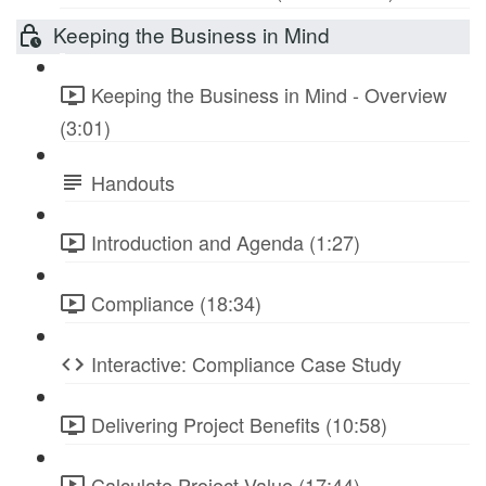
Keeping the Business in Mind
Keeping the Business in Mind - Overview
(3:01)
Handouts
Introduction and Agenda (1:27)
Compliance (18:34)
Interactive: Compliance Case Study
Delivering Project Benefits (10:58)
Calculate Project Value (17:44)