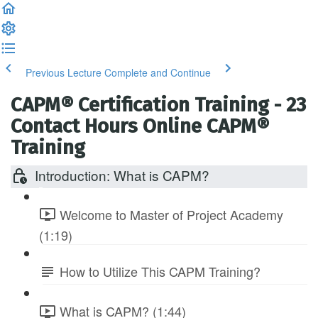
Previous Lecture
Complete and Continue
CAPM® Certification Training - 23
Contact Hours Online CAPM®
Training
Introduction: What is CAPM?
Welcome to Master of Project Academy
(1:19)
How to Utilize This CAPM Training?
What is CAPM? (1:44)