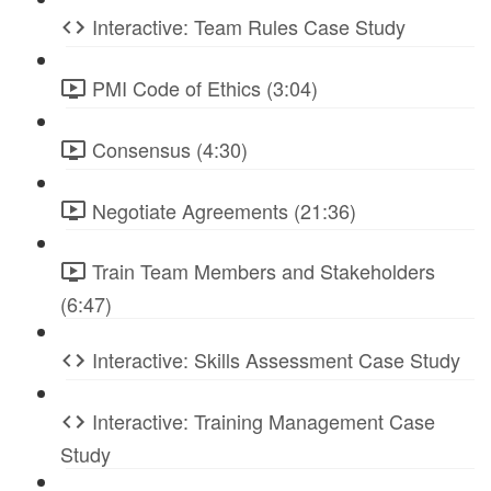
Interactive: Team Rules Case Study
PMI Code of Ethics (3:04)
Consensus (4:30)
Negotiate Agreements (21:36)
Train Team Members and Stakeholders
(6:47)
Interactive: Skills Assessment Case Study
Interactive: Training Management Case
Study