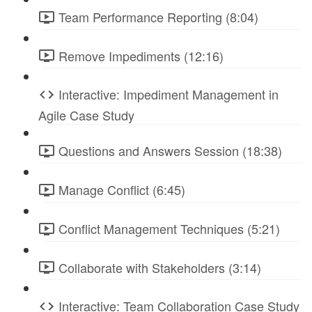
Team Performance Reporting (8:04)
Remove Impediments (12:16)
Interactive: Impediment Management in
Agile Case Study
Questions and Answers Session (18:38)
Manage Conflict (6:45)
Conflict Management Techniques (5:21)
Collaborate with Stakeholders (3:14)
Interactive: Team Collaboration Case Study