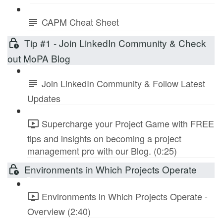
CAPM Cheat Sheet
Tip #1 - Join LinkedIn Community & Check
out MoPA Blog
Join LinkedIn Community & Follow Latest
Updates
Supercharge your Project Game with FREE
tips and insights on becoming a project
management pro with our Blog. (0:25)
Environments in Which Projects Operate
Environments in Which Projects Operate -
Overview (2:40)