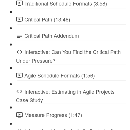
Traditional Schedule Formats (3:58)
Critical Path (13:46)
Critical Path Addendum
Interactive: Can You Find the Critical Path
Under Pressure?
Agile Schedule Formats (1:56)
Interactive: Estimating in Agile Projects
Case Study
Measure Progress (1:47)