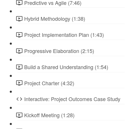
Predictive vs Agile (7:46)
Hybrid Methodology (1:38)
Project Implementation Plan (1:43)
Progressive Elaboration (2:15)
Build a Shared Understanding (1:54)
Project Charter (4:32)
Interactive: Project Outcomes Case Study
Kickoff Meeting (1:28)