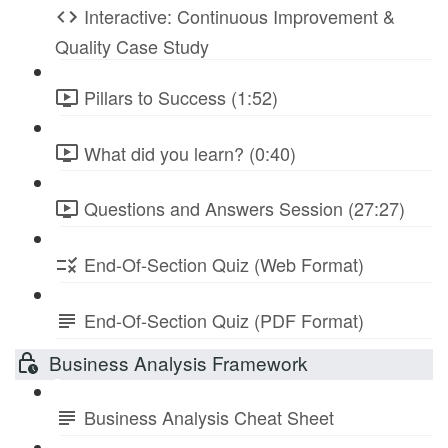
Interactive: Continuous Improvement &
Quality Case Study
Pillars to Success (1:52)
What did you learn? (0:40)
Questions and Answers Session (27:27)
End-Of-Section Quiz (Web Format)
End-Of-Section Quiz (PDF Format)
Business Analysis Framework
Business Analysis Cheat Sheet