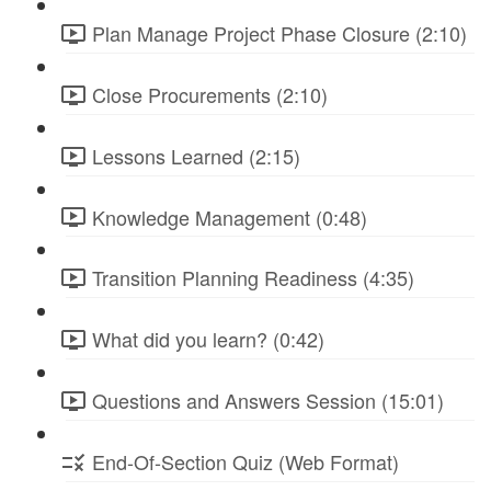
Plan Manage Project Phase Closure (2:10)
Close Procurements (2:10)
Lessons Learned (2:15)
Knowledge Management (0:48)
Transition Planning Readiness (4:35)
What did you learn? (0:42)
Questions and Answers Session (15:01)
End-Of-Section Quiz (Web Format)