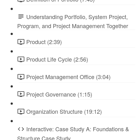
Understanding Portfolio, System Project,
Program, and Project Management Together
Product (2:39)
Product Life Cycle (2:56)
Project Management Office (3:04)
Project Governance (1:15)
Organization Structure (19:12)
Interactive: Case Study A: Foundations &
Structure Case Study