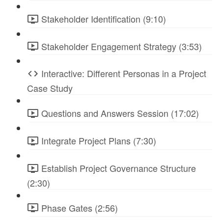
Stakeholder Identification (9:10)
Stakeholder Engagement Strategy (3:53)
Interactive: Different Personas in a Project
Case Study
Questions and Answers Session (17:02)
Integrate Project Plans (7:30)
Establish Project Governance Structure
(2:30)
Phase Gates (2:56)