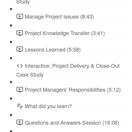
Study
Manage Project Issues (8:43)
Project Knowledge Transfer (3:41)
Lessons Learned (5:58)
Interactive: Project Delivery & Close-Out
Case Study
Project Managers' Responsibilities (5:12)
What did you learn?
Questions and Answers Session (16:06)