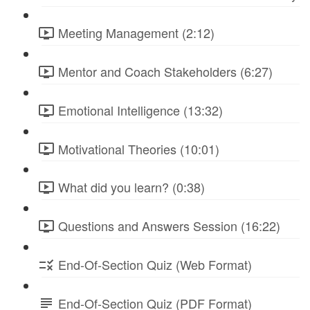
Meeting Management (2:12)
Mentor and Coach Stakeholders (6:27)
Emotional Intelligence (13:32)
Motivational Theories (10:01)
What did you learn? (0:38)
Questions and Answers Session (16:22)
End-Of-Section Quiz (Web Format)
End-Of-Section Quiz (PDF Format)