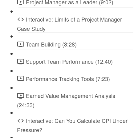
Project Manager as a Leader (9:02)
Interactive: Limits of a Project Manager
Case Study
Team Building (3:28)
Support Team Performance (12:40)
Performance Tracking Tools (7:23)
Earned Value Management Analysis
(24:33)
Interactive: Can You Calculate CPI Under
Pressure?