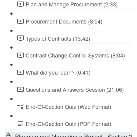
Plan and Manage Procurement (2:33)
Procurement Documents (8:54)
Types of Contracts (13:42)
Contract Change Control Systems (8:04)
What did you learn? (0:41)
Questions and Answers Session (21:06)
End-Of-Section Quiz (Web Format)
End-Of-Section Quiz (PDF Format)
Planning and Managing a Project - Section 2