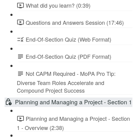
What did you learn? (0:39)
Questions and Answers Session (17:46)
End-Of-Section Quiz (Web Format)
End-Of-Section Quiz (PDF Format)
Not CAPM Required - MoPA Pro Tip:
Diverse Team Roles Accelerate and
Compound Project Success
Planning and Managing a Project - Section 1
Planning and Managing a Project - Section
1 - Overview (2:38)