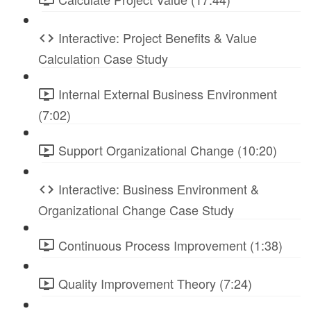
Interactive: Project Benefits & Value
Calculation Case Study
Internal External Business Environment
(7:02)
Support Organizational Change (10:20)
Interactive: Business Environment &
Organizational Change Case Study
Continuous Process Improvement (1:38)
Quality Improvement Theory (7:24)