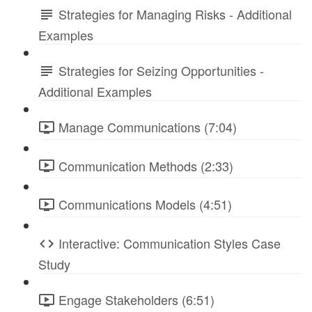
Strategies for Managing Risks - Additional
Examples
Strategies for Seizing Opportunities -
Additional Examples
Manage Communications (7:04)
Communication Methods (2:33)
Communications Models (4:51)
Interactive: Communication Styles Case
Study
Engage Stakeholders (6:51)