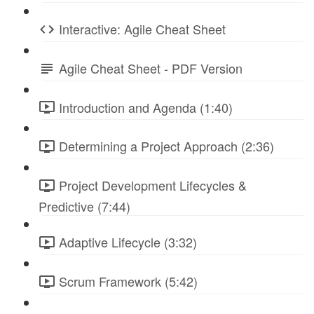
Interactive: Agile Cheat Sheet
Agile Cheat Sheet - PDF Version
Introduction and Agenda (1:40)
Determining a Project Approach (2:36)
Project Development Lifecycles &
Predictive (7:44)
Adaptive Lifecycle (3:32)
Scrum Framework (5:42)