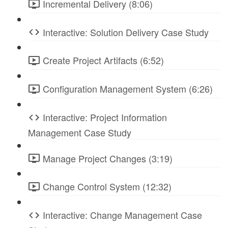
Incremental Delivery (8:06)
Interactive: Solution Delivery Case Study
Create Project Artifacts (6:52)
Configuration Management System (6:26)
Interactive: Project Information
Management Case Study
Manage Project Changes (3:19)
Change Control System (12:32)
Interactive: Change Management Case