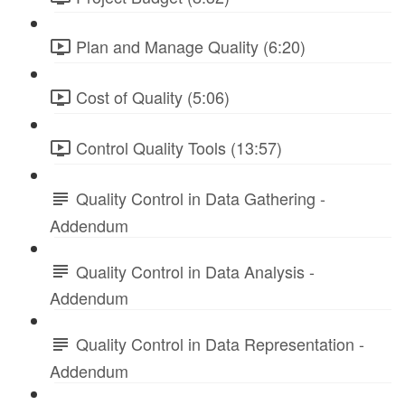
Plan and Manage Quality (6:20)
Cost of Quality (5:06)
Control Quality Tools (13:57)
Quality Control in Data Gathering -
Addendum
Quality Control in Data Analysis -
Addendum
Quality Control in Data Representation -
Addendum