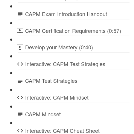
CAPM Exam Introduction Handout
CAPM Certification Requirements (0:57)
Develop your Mastery (0:40)
Interactive: CAPM Test Strategies
CAPM Test Strategies
Interactive: CAPM Mindset
CAPM Mindset
Interactive: CAPM Cheat Sheet