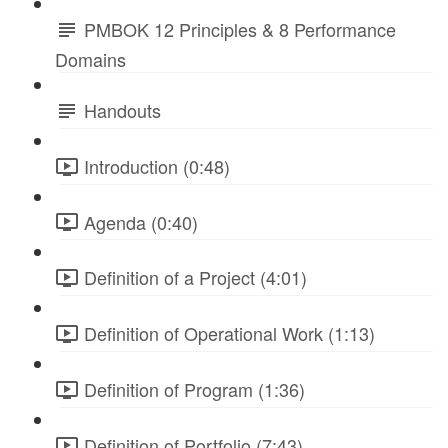
PMBOK 12 Principles & 8 Performance
Domains
Handouts
Introduction (0:48)
Agenda (0:40)
Definition of a Project (4:01)
Definition of Operational Work (1:13)
Definition of Program (1:36)
Definition of Portfolio (7:43)