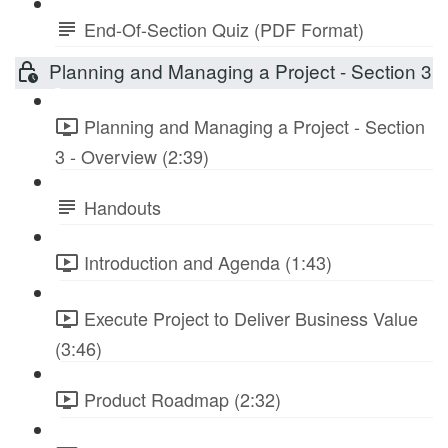
End-Of-Section Quiz (PDF Format)
Planning and Managing a Project - Section 3
Planning and Managing a Project - Section
3 - Overview (2:39)
Handouts
Introduction and Agenda (1:43)
Execute Project to Deliver Business Value
(3:46)
Product Roadmap (2:32)