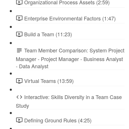
Organizational Process Assets (2:59)
Enterprise Environmental Factors (1:47)
Build a Team (11:23)
Team Member Comparison: System Project
Manager - Project Manager - Business Analyst
- Data Analyst
Virtual Teams (13:59)
Interactive: Skills Diversity in a Team Case
Study
Defining Ground Rules (4:25)