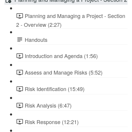
Planning and Managing a Project - Section
2 - Overview (2:27)
Handouts
Introduction and Agenda (1:56)
Assess and Manage Risks (5:52)
Risk Identification (15:49)
Risk Analysis (6:47)
Risk Response (12:21)