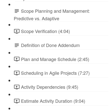
Scope Planning and Management:
Predictive vs. Adaptive
Scope Verification (4:04)
Definition of Done Addendum
Plan and Manage Schedule (2:45)
Scheduling in Agile Projects (7:27)
Activity Dependencies (9:45)
Estimate Activity Duration (9:04)