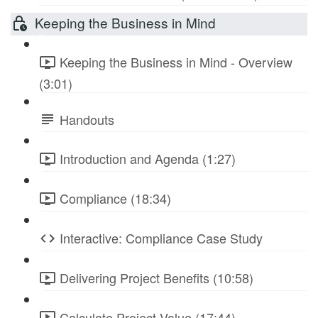
Keeping the Business in Mind
Keeping the Business in Mind - Overview
(3:01)
Handouts
Introduction and Agenda (1:27)
Compliance (18:34)
Interactive: Compliance Case Study
Delivering Project Benefits (10:58)
Calculate Project Value (17:44)