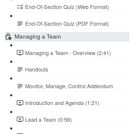
End-Of-Section Quiz (Web Format)
End-Of-Section Quiz (PDF Format)
Managing a Team
Managing a Team - Overview (2:41)
Handouts
Monitor, Manage, Control Addendum
Introduction and Agenda (1:21)
Lead a Team (0:58)