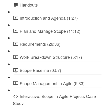
Handouts
Introduction and Agenda (1:27)
Plan and Manage Scope (11:12)
Requirements (26:36)
Work Breakdown Structure (5:17)
Scope Baseline (0:57)
Scope Management in Agile (5:33)
Interactive: Scope in Agile Projects Case
Study