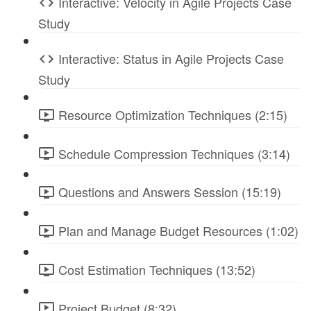
Interactive: Velocity in Agile Projects Case
Study
Interactive: Status in Agile Projects Case
Study
Resource Optimization Techniques (2:15)
Schedule Compression Techniques (3:14)
Questions and Answers Session (15:19)
Plan and Manage Budget Resources (1:02)
Cost Estimation Techniques (13:52)
Project Budget (8:32)