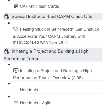
CAPM® Flash Cards
Special Instructor-Led CAPM Class Offer
Feeling Stuck in Self-Paced? Get Unstuck
& Accelerate Your CAPM Journey with
Instructor-Led with 15% OFF!
Initiating a Project and Building a High
Performing Team
Initiating a Project and Building a High
Performance Team - Overview (2:06)
Handouts
Handouts - Agile