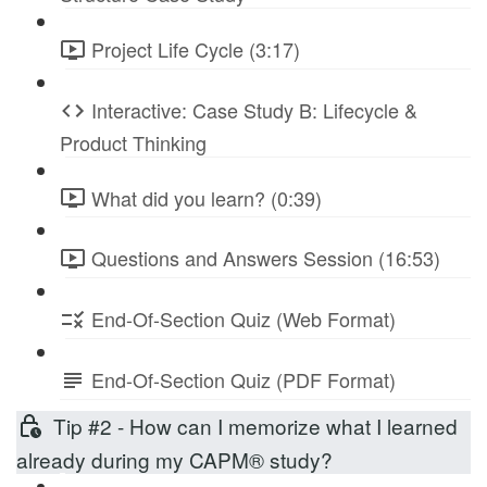
Project Life Cycle (3:17)
Interactive: Case Study B: Lifecycle &
Product Thinking
What did you learn? (0:39)
Questions and Answers Session (16:53)
End-Of-Section Quiz (Web Format)
End-Of-Section Quiz (PDF Format)
Tip #2 - How can I memorize what I learned
already during my CAPM® study?