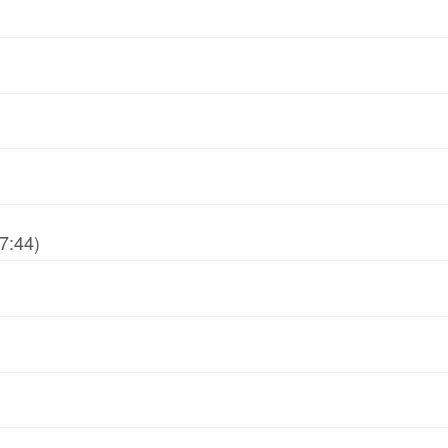
7:44)