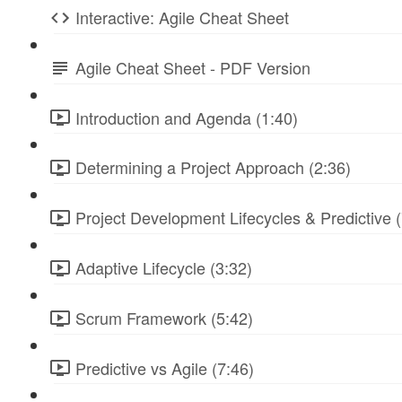
Interactive: Agile Cheat Sheet
Agile Cheat Sheet - PDF Version
Introduction and Agenda (1:40)
Determining a Project Approach (2:36)
Project Development Lifecycles & Predictive (
Adaptive Lifecycle (3:32)
Scrum Framework (5:42)
Predictive vs Agile (7:46)