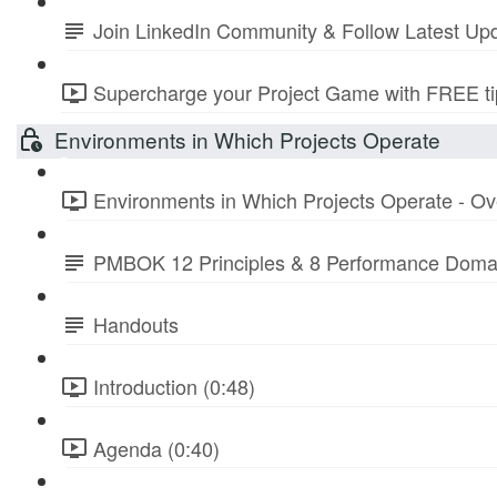
Join LinkedIn Community & Follow Latest Up
Supercharge your Project Game with FREE tip
Environments in Which Projects Operate
Environments in Which Projects Operate - Ov
PMBOK 12 Principles & 8 Performance Doma
Handouts
Introduction (0:48)
Agenda (0:40)