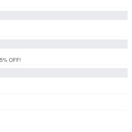
 15% OFF!