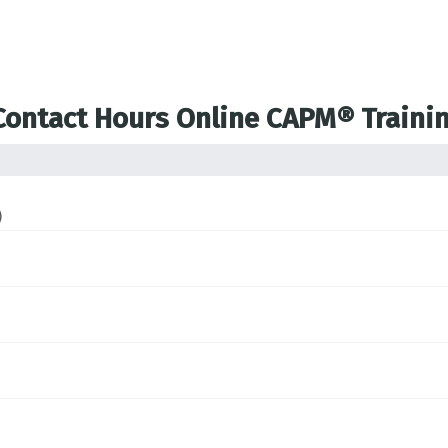
 Contact Hours Online CAPM® Traini
)