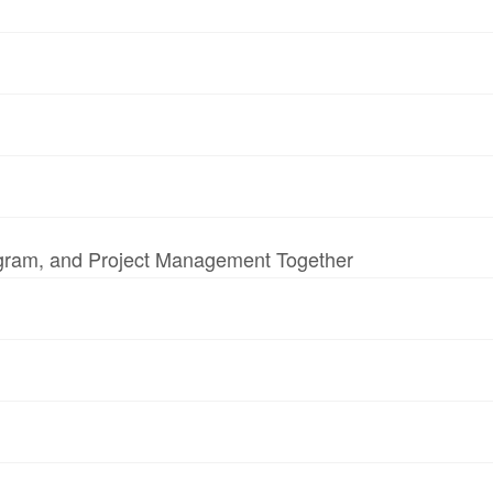
ogram, and Project Management Together