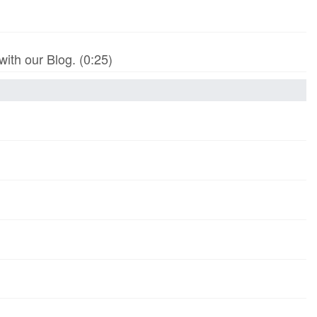
th our Blog. (0:25)