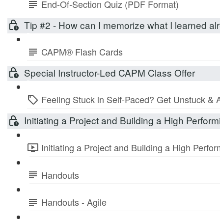
End-Of-Section Quiz (PDF Format)
Tip #2 - How can I memorize what I learned 
CAPM® Flash Cards
Special Instructor-Led CAPM Class Offer
Feeling Stuck in Self-Paced? Get Unstuck & 
Initiating a Project and Building a High Perfo
Initiating a Project and Building a High Perf
Handouts
Handouts - Agile