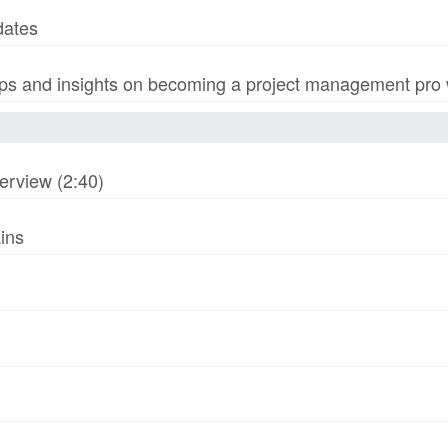
dates
s and insights on becoming a project management pro wi
erview (2:40)
ins