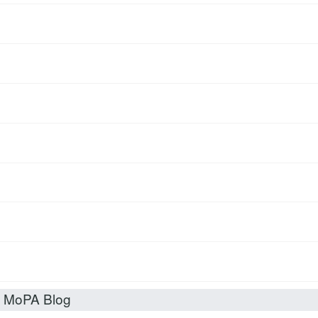
t MoPA Blog