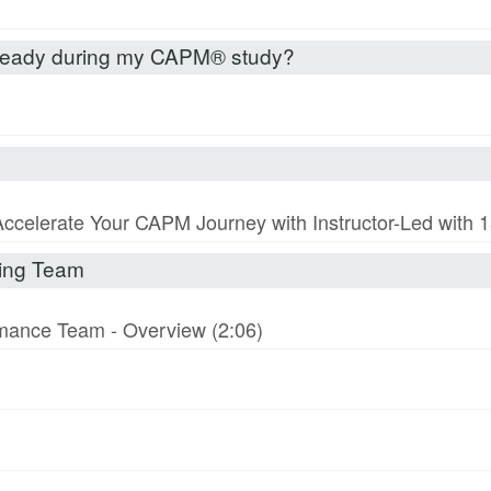
already during my CAPM® study?
Accelerate Your CAPM Journey with Instructor-Led with
rming Team
ormance Team - Overview (2:06)