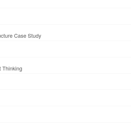
ructure Case Study
t Thinking