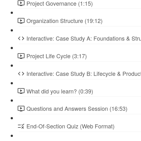
Project Governance (1:15)
Organization Structure (19:12)
Interactive: Case Study A: Foundations & St
Project Life Cycle (3:17)
Interactive: Case Study B: Lifecycle & Produc
What did you learn? (0:39)
Questions and Answers Session (16:53)
End-Of-Section Quiz (Web Format)