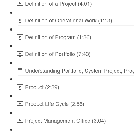
Definition of a Project (4:01)
Definition of Operational Work (1:13)
Definition of Program (1:36)
Definition of Portfolio (7:43)
Understanding Portfolio, System Project, Pr
Product (2:39)
Product Life Cycle (2:56)
Project Management Office (3:04)