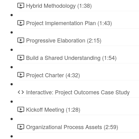
Hybrid Methodology (1:38)
Project Implementation Plan (1:43)
Progressive Elaboration (2:15)
Build a Shared Understanding (1:54)
Project Charter (4:32)
Interactive: Project Outcomes Case Study
Kickoff Meeting (1:28)
Organizational Process Assets (2:59)