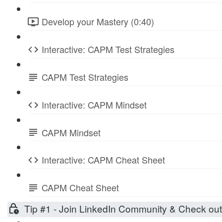
Develop your Mastery (0:40)
Interactive: CAPM Test Strategies
CAPM Test Strategies
Interactive: CAPM Mindset
CAPM Mindset
Interactive: CAPM Cheat Sheet
CAPM Cheat Sheet
Tip #1 - Join LinkedIn Community & Check ou