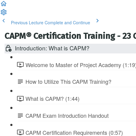
Previous Lecture
Complete and Continue
CAPM® Certification Training - 23
Introduction: What is CAPM?
Welcome to Master of Project Academy (1:19
How to Utilize This CAPM Training?
What is CAPM? (1:44)
CAPM Exam Introduction Handout
CAPM Certification Requirements (0:57)