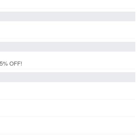
 15% OFF!