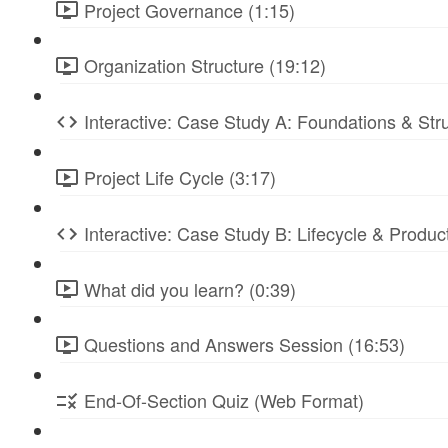
Project Governance (1:15)
Organization Structure (19:12)
Interactive: Case Study A: Foundations & St
Project Life Cycle (3:17)
Interactive: Case Study B: Lifecycle & Produc
What did you learn? (0:39)
Questions and Answers Session (16:53)
End-Of-Section Quiz (Web Format)