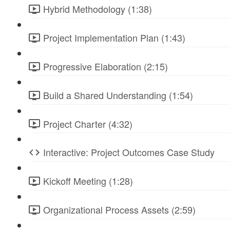
Hybrid Methodology (1:38)
Project Implementation Plan (1:43)
Progressive Elaboration (2:15)
Build a Shared Understanding (1:54)
Project Charter (4:32)
Interactive: Project Outcomes Case Study
Kickoff Meeting (1:28)
Organizational Process Assets (2:59)