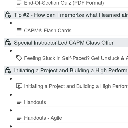
End-Of-Section Quiz (PDF Format)
Tip #2 - How can I memorize what I learned 
CAPM® Flash Cards
Special Instructor-Led CAPM Class Offer
Feeling Stuck in Self-Paced? Get Unstuck & 
Initiating a Project and Building a High Perfo
Initiating a Project and Building a High Perf
Handouts
Handouts - Agile