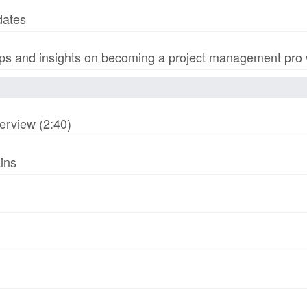
dates
s and insights on becoming a project management pro wi
erview (2:40)
ins