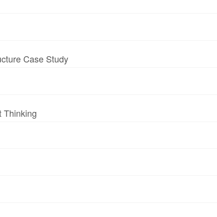
ructure Case Study
t Thinking