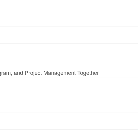
ogram, and Project Management Together