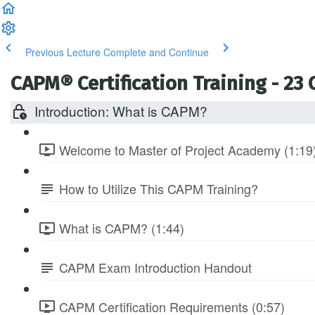
Previous Lecture
Complete and Continue
CAPM® Certification Training - 23
Introduction: What is CAPM?
Welcome to Master of Project Academy (1:19
How to Utilize This CAPM Training?
What is CAPM? (1:44)
CAPM Exam Introduction Handout
CAPM Certification Requirements (0:57)