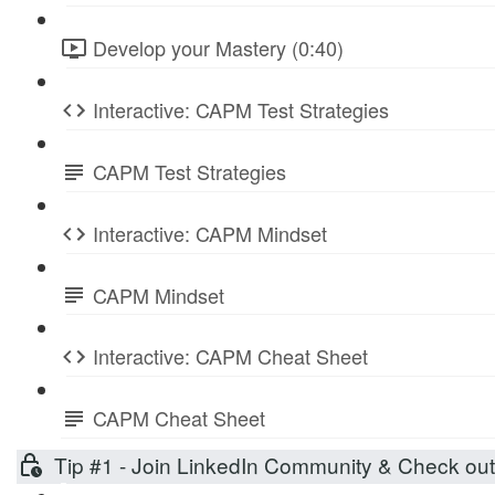
Develop your Mastery (0:40)
Interactive: CAPM Test Strategies
CAPM Test Strategies
Interactive: CAPM Mindset
CAPM Mindset
Interactive: CAPM Cheat Sheet
CAPM Cheat Sheet
Tip #1 - Join LinkedIn Community & Check ou