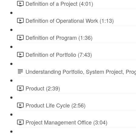
Definition of a Project (4:01)
Definition of Operational Work (1:13)
Definition of Program (1:36)
Definition of Portfolio (7:43)
Understanding Portfolio, System Project, Pr
Product (2:39)
Product Life Cycle (2:56)
Project Management Office (3:04)