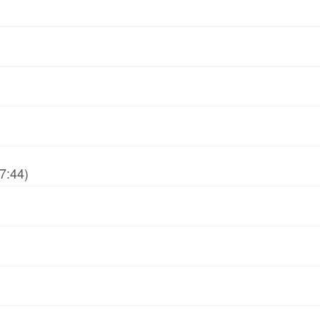
7:44)