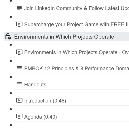
Join LinkedIn Community & Follow Latest Up
Supercharge your Project Game with FREE tip
Environments in Which Projects Operate
Environments in Which Projects Operate - Ov
PMBOK 12 Principles & 8 Performance Doma
Handouts
Introduction (0:48)
Agenda (0:40)