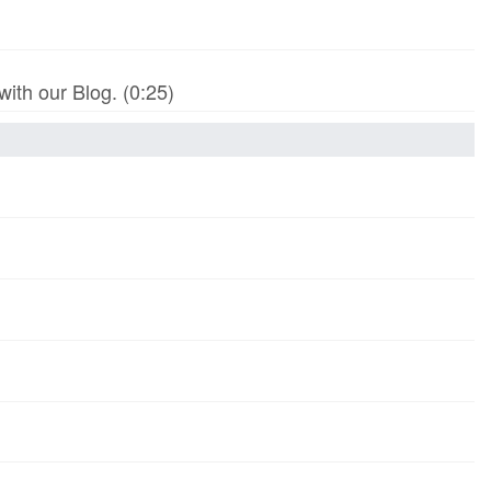
th our Blog. (0:25)