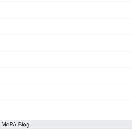
t MoPA Blog