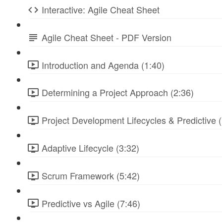
Interactive: Agile Cheat Sheet
Agile Cheat Sheet - PDF Version
Introduction and Agenda (1:40)
Determining a Project Approach (2:36)
Project Development Lifecycles & Predictive (
Adaptive Lifecycle (3:32)
Scrum Framework (5:42)
Predictive vs Agile (7:46)