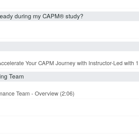
already during my CAPM® study?
Accelerate Your CAPM Journey with Instructor-Led with
rming Team
ormance Team - Overview (2:06)