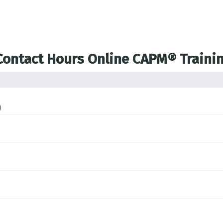
 Contact Hours Online CAPM® Traini
)