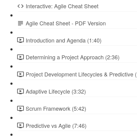
Interactive: Agile Cheat Sheet
Agile Cheat Sheet - PDF Version
Introduction and Agenda (1:40)
Determining a Project Approach (2:36)
Project Development Lifecycles & Predictive (
Adaptive Lifecycle (3:32)
Scrum Framework (5:42)
Predictive vs Agile (7:46)