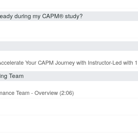
already during my CAPM® study?
Accelerate Your CAPM Journey with Instructor-Led with
rming Team
ormance Team - Overview (2:06)