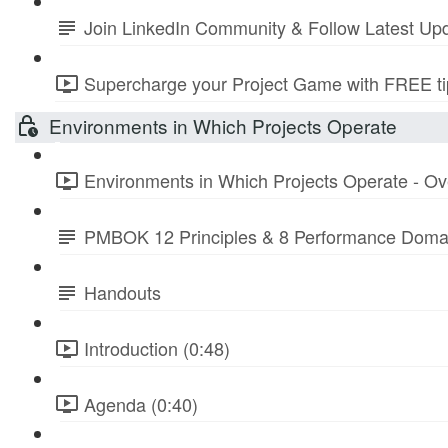
Join LinkedIn Community & Follow Latest Up
Supercharge your Project Game with FREE tip
Environments in Which Projects Operate
Environments in Which Projects Operate - Ov
PMBOK 12 Principles & 8 Performance Doma
Handouts
Introduction (0:48)
Agenda (0:40)