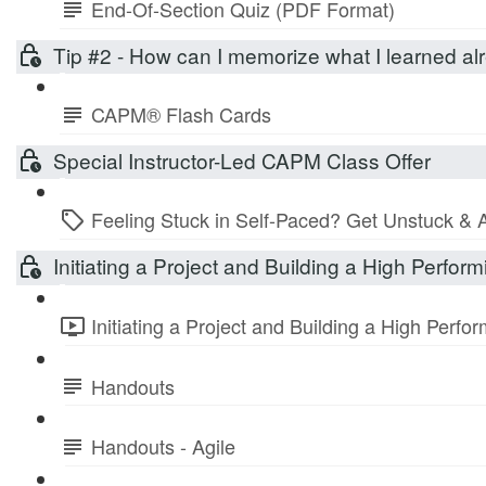
End-Of-Section Quiz (PDF Format)
Tip #2 - How can I memorize what I learned 
CAPM® Flash Cards
Special Instructor-Led CAPM Class Offer
Feeling Stuck in Self-Paced? Get Unstuck & 
Initiating a Project and Building a High Perfo
Initiating a Project and Building a High Perf
Handouts
Handouts - Agile