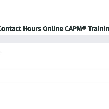
 Contact Hours Online CAPM® Traini
)