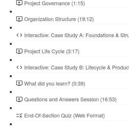
Project Governance (1:15)
Organization Structure (19:12)
Interactive: Case Study A: Foundations & St
Project Life Cycle (3:17)
Interactive: Case Study B: Lifecycle & Produc
What did you learn? (0:39)
Questions and Answers Session (16:53)
End-Of-Section Quiz (Web Format)