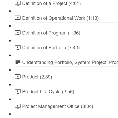
Definition of a Project (4:01)
Definition of Operational Work (1:13)
Definition of Program (1:36)
Definition of Portfolio (7:43)
Understanding Portfolio, System Project, Pr
Product (2:39)
Product Life Cycle (2:56)
Project Management Office (3:04)