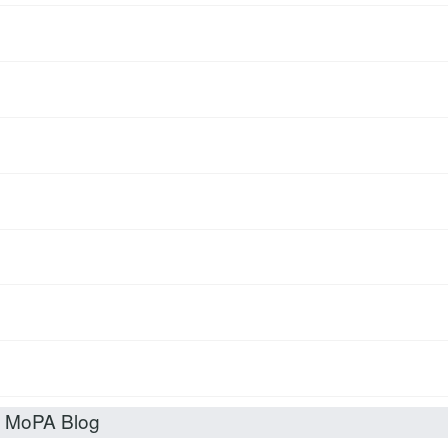
t MoPA Blog