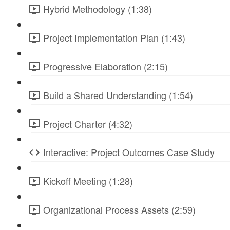
Hybrid Methodology (1:38)
Project Implementation Plan (1:43)
Progressive Elaboration (2:15)
Build a Shared Understanding (1:54)
Project Charter (4:32)
Interactive: Project Outcomes Case Study
Kickoff Meeting (1:28)
Organizational Process Assets (2:59)