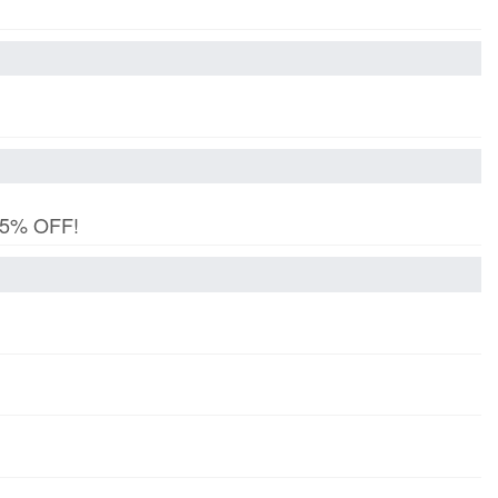
 15% OFF!