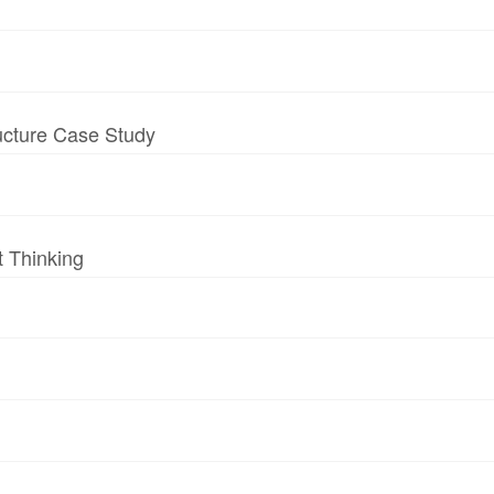
ructure Case Study
t Thinking