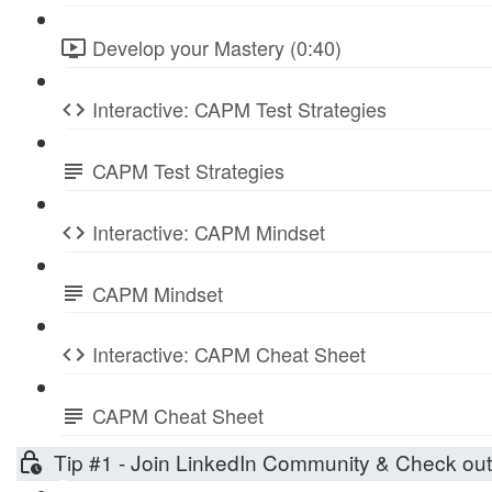
Develop your Mastery (0:40)
Interactive: CAPM Test Strategies
CAPM Test Strategies
Interactive: CAPM Mindset
CAPM Mindset
Interactive: CAPM Cheat Sheet
CAPM Cheat Sheet
Tip #1 - Join LinkedIn Community & Check ou