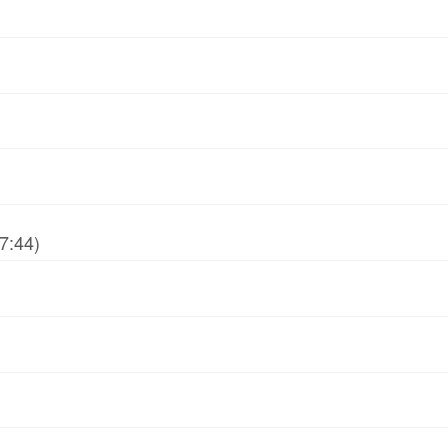
7:44)