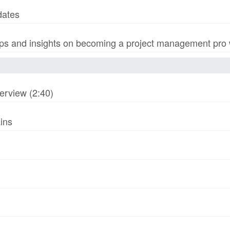
dates
s and insights on becoming a project management pro wi
erview (2:40)
ins