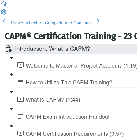
Previous Lecture
Complete and Continue
CAPM® Certification Training - 23
Introduction: What is CAPM?
Welcome to Master of Project Academy (1:19
How to Utilize This CAPM Training?
What is CAPM? (1:44)
CAPM Exam Introduction Handout
CAPM Certification Requirements (0:57)