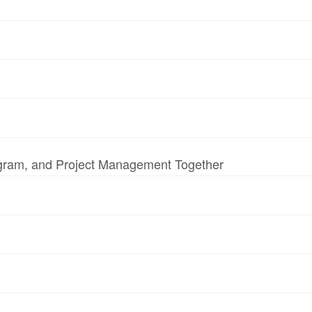
ogram, and Project Management Together