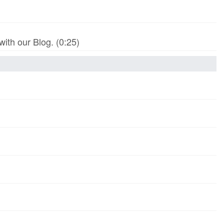
th our Blog. (0:25)