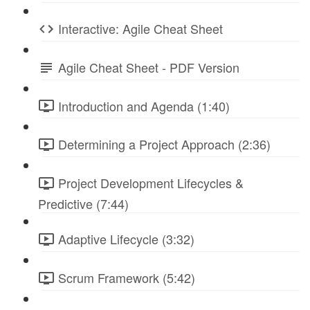
Interactive: Agile Cheat Sheet
Agile Cheat Sheet - PDF Version
Introduction and Agenda (1:40)
Determining a Project Approach (2:36)
Project Development Lifecycles &
Predictive (7:44)
Adaptive Lifecycle (3:32)
Scrum Framework (5:42)