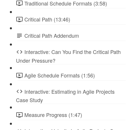
Traditional Schedule Formats (3:58)
Critical Path (13:46)
Critical Path Addendum
Interactive: Can You Find the Critical Path
Under Pressure?
Agile Schedule Formats (1:56)
Interactive: Estimating in Agile Projects
Case Study
Measure Progress (1:47)