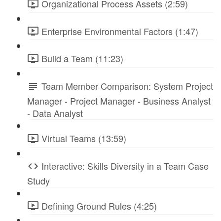
Organizational Process Assets (2:59)
Enterprise Environmental Factors (1:47)
Build a Team (11:23)
Team Member Comparison: System Project
Manager - Project Manager - Business Analyst
- Data Analyst
Virtual Teams (13:59)
Interactive: Skills Diversity in a Team Case
Study
Defining Ground Rules (4:25)