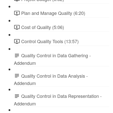
Plan and Manage Quality (6:20)
Cost of Quality (5:06)
Control Quality Tools (13:57)
Quality Control in Data Gathering -
Addendum
Quality Control in Data Analysis -
Addendum
Quality Control in Data Representation -
Addendum