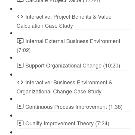
Interactive: Project Benefits & Value
Calculation Case Study
Internal External Business Environment
(7:02)
Support Organizational Change (10:20)
Interactive: Business Environment &
Organizational Change Case Study
Continuous Process Improvement (1:38)
Quality Improvement Theory (7:24)