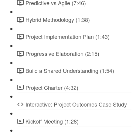
Predictive vs Agile (7:46)
Hybrid Methodology (1:38)
Project Implementation Plan (1:43)
Progressive Elaboration (2:15)
Build a Shared Understanding (1:54)
Project Charter (4:32)
Interactive: Project Outcomes Case Study
Kickoff Meeting (1:28)