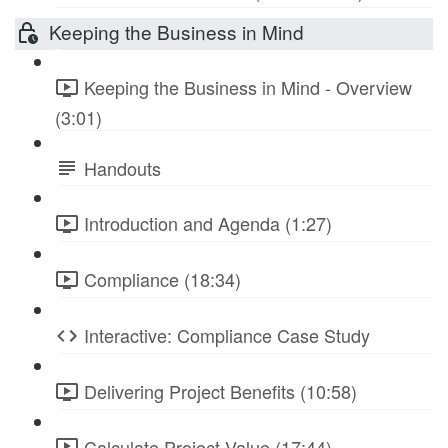
Keeping the Business in Mind
Keeping the Business in Mind - Overview
(3:01)
Handouts
Introduction and Agenda (1:27)
Compliance (18:34)
Interactive: Compliance Case Study
Delivering Project Benefits (10:58)
Calculate Project Value (17:44)