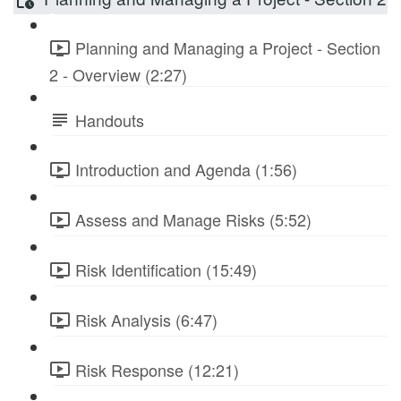
Planning and Managing a Project - Section
2 - Overview (2:27)
Handouts
Introduction and Agenda (1:56)
Assess and Manage Risks (5:52)
Risk Identification (15:49)
Risk Analysis (6:47)
Risk Response (12:21)