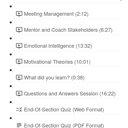
Meeting Management (2:12)
Mentor and Coach Stakeholders (6:27)
Emotional Intelligence (13:32)
Motivational Theories (10:01)
What did you learn? (0:38)
Questions and Answers Session (16:22)
End-Of-Section Quiz (Web Format)
End-Of-Section Quiz (PDF Format)