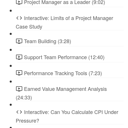
Project Manager as a Leader (9:02)
Interactive: Limits of a Project Manager
Case Study
Team Building (3:28)
Support Team Performance (12:40)
Performance Tracking Tools (7:23)
Earned Value Management Analysis
(24:33)
Interactive: Can You Calculate CPI Under
Pressure?