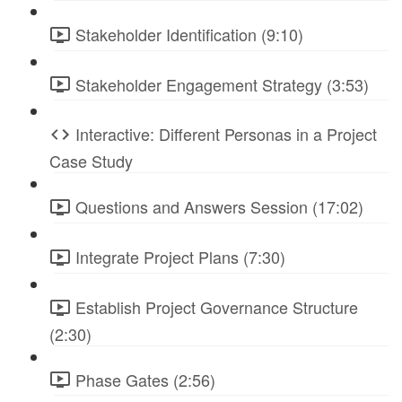
Stakeholder Identification (9:10)
Stakeholder Engagement Strategy (3:53)
Interactive: Different Personas in a Project
Case Study
Questions and Answers Session (17:02)
Integrate Project Plans (7:30)
Establish Project Governance Structure
(2:30)
Phase Gates (2:56)