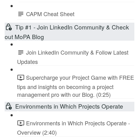
CAPM Cheat Sheet
Tip #1 - Join LinkedIn Community & Check
out MoPA Blog
Join LinkedIn Community & Follow Latest
Updates
Supercharge your Project Game with FREE
tips and insights on becoming a project
management pro with our Blog. (0:25)
Environments in Which Projects Operate
Environments in Which Projects Operate -
Overview (2:40)