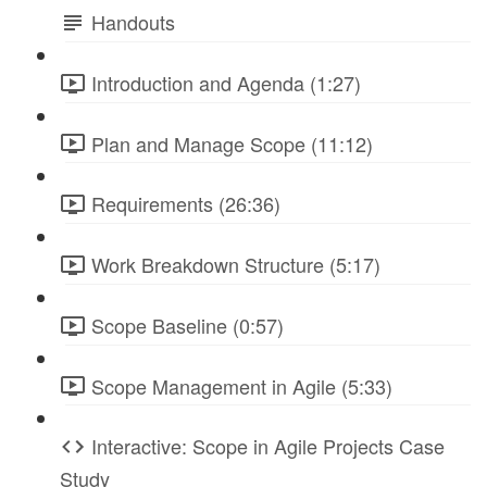
Handouts
Introduction and Agenda (1:27)
Plan and Manage Scope (11:12)
Requirements (26:36)
Work Breakdown Structure (5:17)
Scope Baseline (0:57)
Scope Management in Agile (5:33)
Interactive: Scope in Agile Projects Case
Study