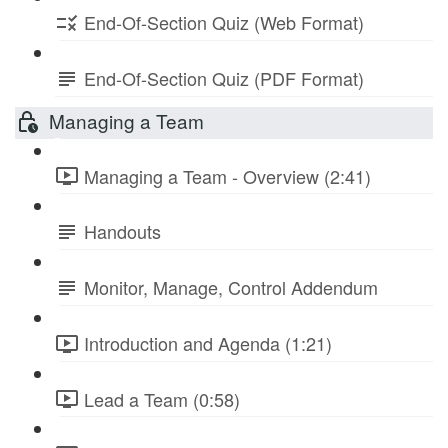
End-Of-Section Quiz (Web Format)
End-Of-Section Quiz (PDF Format)
Managing a Team
Managing a Team - Overview (2:41)
Handouts
Monitor, Manage, Control Addendum
Introduction and Agenda (1:21)
Lead a Team (0:58)