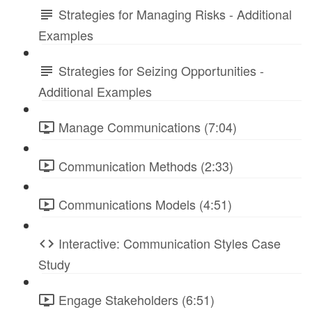
Strategies for Managing Risks - Additional
Examples
Strategies for Seizing Opportunities -
Additional Examples
Manage Communications (7:04)
Communication Methods (2:33)
Communications Models (4:51)
Interactive: Communication Styles Case
Study
Engage Stakeholders (6:51)