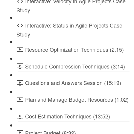
Interactive: Velocity in Agile Projects Case
Study
Interactive: Status in Agile Projects Case
Study
Resource Optimization Techniques (2:15)
Schedule Compression Techniques (3:14)
Questions and Answers Session (15:19)
Plan and Manage Budget Resources (1:02)
Cost Estimation Techniques (13:52)
Project Budget (8:32)