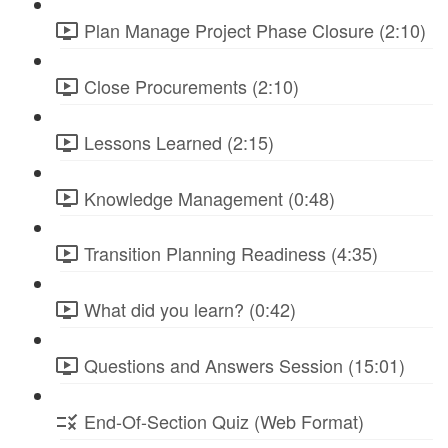
Plan Manage Project Phase Closure (2:10)
Close Procurements (2:10)
Lessons Learned (2:15)
Knowledge Management (0:48)
Transition Planning Readiness (4:35)
What did you learn? (0:42)
Questions and Answers Session (15:01)
End-Of-Section Quiz (Web Format)