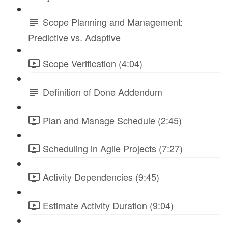
Scope Planning and Management:
Predictive vs. Adaptive
Scope Verification (4:04)
Definition of Done Addendum
Plan and Manage Schedule (2:45)
Scheduling in Agile Projects (7:27)
Activity Dependencies (9:45)
Estimate Activity Duration (9:04)