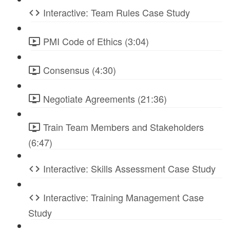
Interactive: Team Rules Case Study
PMI Code of Ethics (3:04)
Consensus (4:30)
Negotiate Agreements (21:36)
Train Team Members and Stakeholders
(6:47)
Interactive: Skills Assessment Case Study
Interactive: Training Management Case
Study