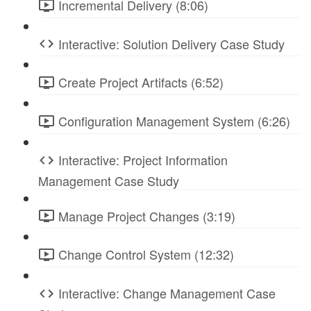
Incremental Delivery (8:06)
Interactive: Solution Delivery Case Study
Create Project Artifacts (6:52)
Configuration Management System (6:26)
Interactive: Project Information
Management Case Study
Manage Project Changes (3:19)
Change Control System (12:32)
Interactive: Change Management Case