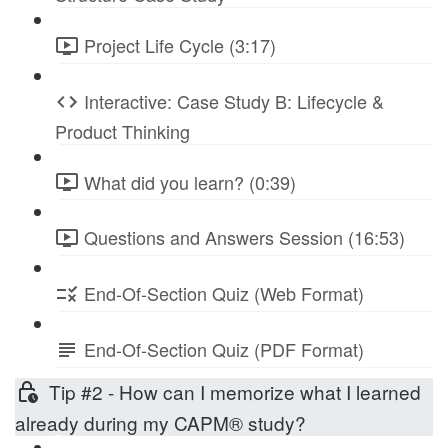
Project Life Cycle (3:17)
Interactive: Case Study B: Lifecycle &
Product Thinking
What did you learn? (0:39)
Questions and Answers Session (16:53)
End-Of-Section Quiz (Web Format)
End-Of-Section Quiz (PDF Format)
Tip #2 - How can I memorize what I learned
already during my CAPM® study?