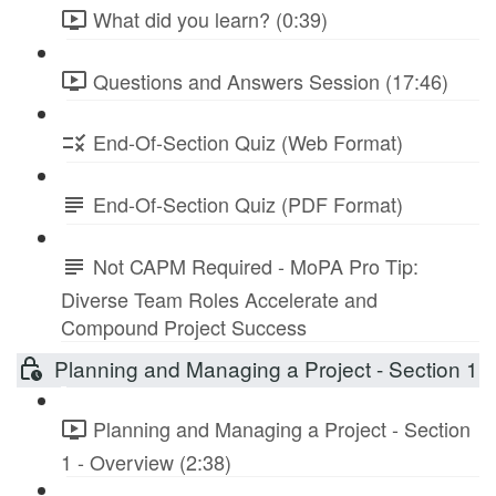
What did you learn? (0:39)
Questions and Answers Session (17:46)
End-Of-Section Quiz (Web Format)
End-Of-Section Quiz (PDF Format)
Not CAPM Required - MoPA Pro Tip:
Diverse Team Roles Accelerate and
Compound Project Success
Planning and Managing a Project - Section 1
Planning and Managing a Project - Section
1 - Overview (2:38)