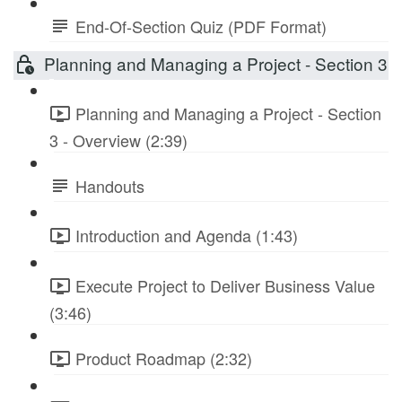
End-Of-Section Quiz (PDF Format)
Planning and Managing a Project - Section 3
Planning and Managing a Project - Section
3 - Overview (2:39)
Handouts
Introduction and Agenda (1:43)
Execute Project to Deliver Business Value
(3:46)
Product Roadmap (2:32)