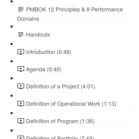
PMBOK 12 Principles & 8 Performance
Domains
Handouts
Introduction (0:48)
Agenda (0:40)
Definition of a Project (4:01)
Definition of Operational Work (1:13)
Definition of Program (1:36)
Definition of Portfolio (7:43)