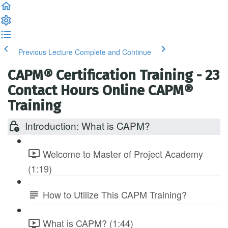
Previous Lecture
Complete and Continue
CAPM® Certification Training - 23
Contact Hours Online CAPM®
Training
Introduction: What is CAPM?
Welcome to Master of Project Academy
(1:19)
How to Utilize This CAPM Training?
What is CAPM? (1:44)