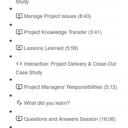
Study
Manage Project Issues (8:43)
Project Knowledge Transfer (3:41)
Lessons Learned (5:58)
Interactive: Project Delivery & Close-Out
Case Study
Project Managers' Responsibilities (5:12)
What did you learn?
Questions and Answers Session (16:06)