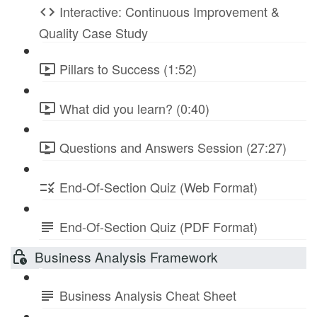
Interactive: Continuous Improvement &
Quality Case Study
Pillars to Success (1:52)
What did you learn? (0:40)
Questions and Answers Session (27:27)
End-Of-Section Quiz (Web Format)
End-Of-Section Quiz (PDF Format)
Business Analysis Framework
Business Analysis Cheat Sheet