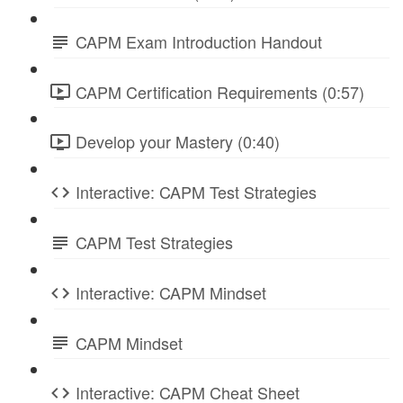
CAPM Exam Introduction Handout
CAPM Certification Requirements (0:57)
Develop your Mastery (0:40)
Interactive: CAPM Test Strategies
CAPM Test Strategies
Interactive: CAPM Mindset
CAPM Mindset
Interactive: CAPM Cheat Sheet