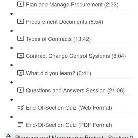
Plan and Manage Procurement (2:33)
Procurement Documents (8:54)
Types of Contracts (13:42)
Contract Change Control Systems (8:04)
What did you learn? (0:41)
Questions and Answers Session (21:06)
End-Of-Section Quiz (Web Format)
End-Of-Section Quiz (PDF Format)
Planning and Managing a Project - Section 2