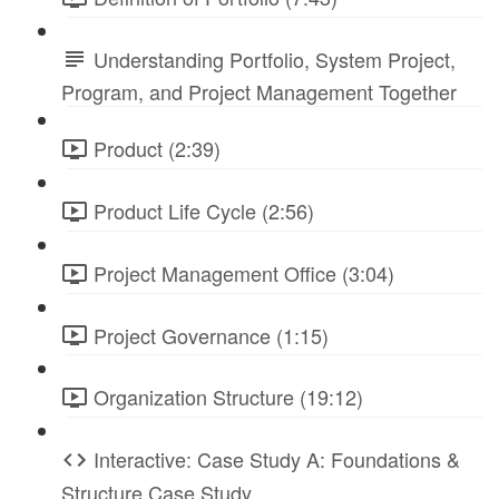
Understanding Portfolio, System Project,
Program, and Project Management Together
Product (2:39)
Product Life Cycle (2:56)
Project Management Office (3:04)
Project Governance (1:15)
Organization Structure (19:12)
Interactive: Case Study A: Foundations &
Structure Case Study