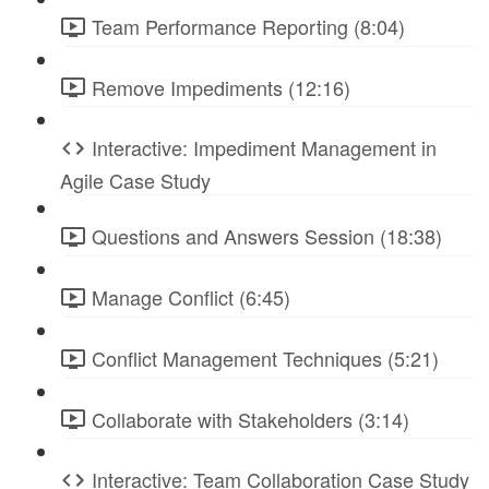
Team Performance Reporting (8:04)
Remove Impediments (12:16)
Interactive: Impediment Management in
Agile Case Study
Questions and Answers Session (18:38)
Manage Conflict (6:45)
Conflict Management Techniques (5:21)
Collaborate with Stakeholders (3:14)
Interactive: Team Collaboration Case Study