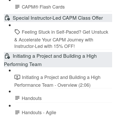
CAPM® Flash Cards
Special Instructor-Led CAPM Class Offer
Feeling Stuck in Self-Paced? Get Unstuck
& Accelerate Your CAPM Journey with
Instructor-Led with 15% OFF!
Initiating a Project and Building a High
Performing Team
Initiating a Project and Building a High
Performance Team - Overview (2:06)
Handouts
Handouts - Agile