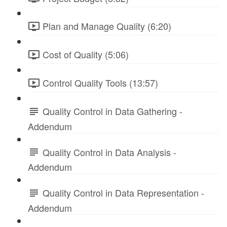
Plan and Manage Quality (6:20)
Cost of Quality (5:06)
Control Quality Tools (13:57)
Quality Control in Data Gathering -
Addendum
Quality Control in Data Analysis -
Addendum
Quality Control in Data Representation -
Addendum