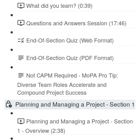
What did you learn? (0:39)
Questions and Answers Session (17:46)
End-Of-Section Quiz (Web Format)
End-Of-Section Quiz (PDF Format)
Not CAPM Required - MoPA Pro Tip:
Diverse Team Roles Accelerate and
Compound Project Success
Planning and Managing a Project - Section 1
Planning and Managing a Project - Section
1 - Overview (2:38)