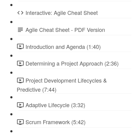
Interactive: Agile Cheat Sheet
Agile Cheat Sheet - PDF Version
Introduction and Agenda (1:40)
Determining a Project Approach (2:36)
Project Development Lifecycles &
Predictive (7:44)
Adaptive Lifecycle (3:32)
Scrum Framework (5:42)