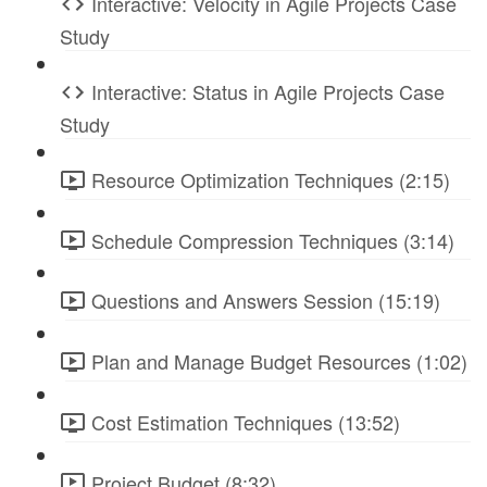
Interactive: Velocity in Agile Projects Case
Study
Interactive: Status in Agile Projects Case
Study
Resource Optimization Techniques (2:15)
Schedule Compression Techniques (3:14)
Questions and Answers Session (15:19)
Plan and Manage Budget Resources (1:02)
Cost Estimation Techniques (13:52)
Project Budget (8:32)