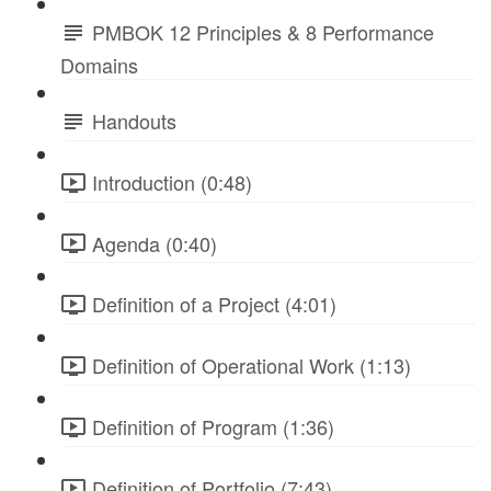
PMBOK 12 Principles & 8 Performance
Domains
Handouts
Introduction (0:48)
Agenda (0:40)
Definition of a Project (4:01)
Definition of Operational Work (1:13)
Definition of Program (1:36)
Definition of Portfolio (7:43)