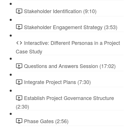
Stakeholder Identification (9:10)
Stakeholder Engagement Strategy (3:53)
Interactive: Different Personas in a Project
Case Study
Questions and Answers Session (17:02)
Integrate Project Plans (7:30)
Establish Project Governance Structure
(2:30)
Phase Gates (2:56)