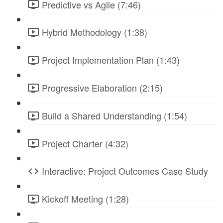
Predictive vs Agile (7:46)
Hybrid Methodology (1:38)
Project Implementation Plan (1:43)
Progressive Elaboration (2:15)
Build a Shared Understanding (1:54)
Project Charter (4:32)
Interactive: Project Outcomes Case Study
Kickoff Meeting (1:28)