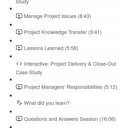
Study
Manage Project Issues (8:43)
Project Knowledge Transfer (3:41)
Lessons Learned (5:58)
Interactive: Project Delivery & Close-Out
Case Study
Project Managers' Responsibilities (5:12)
What did you learn?
Questions and Answers Session (16:06)