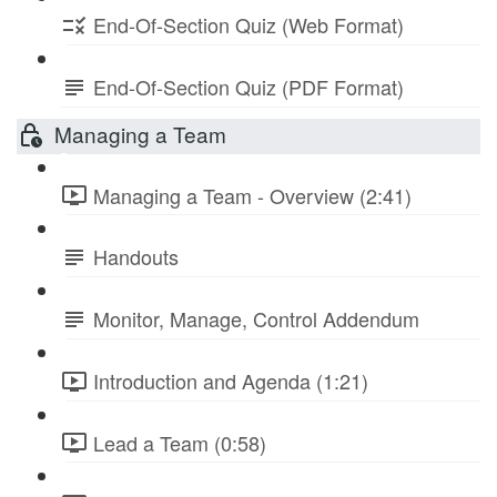
End-Of-Section Quiz (Web Format)
End-Of-Section Quiz (PDF Format)
Managing a Team
Managing a Team - Overview (2:41)
Handouts
Monitor, Manage, Control Addendum
Introduction and Agenda (1:21)
Lead a Team (0:58)