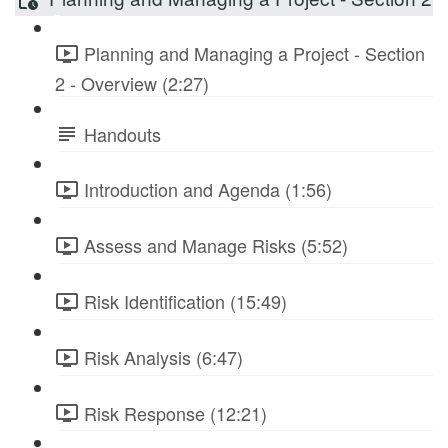
Planning and Managing a Project - Section
2 - Overview (2:27)
Handouts
Introduction and Agenda (1:56)
Assess and Manage Risks (5:52)
Risk Identification (15:49)
Risk Analysis (6:47)
Risk Response (12:21)