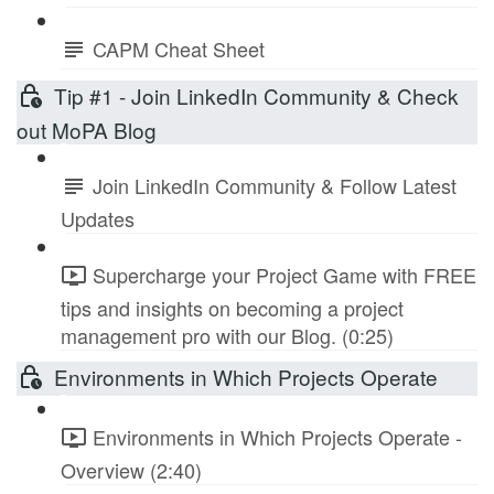
CAPM Cheat Sheet
Tip #1 - Join LinkedIn Community & Check
out MoPA Blog
Join LinkedIn Community & Follow Latest
Updates
Supercharge your Project Game with FREE
tips and insights on becoming a project
management pro with our Blog. (0:25)
Environments in Which Projects Operate
Environments in Which Projects Operate -
Overview (2:40)