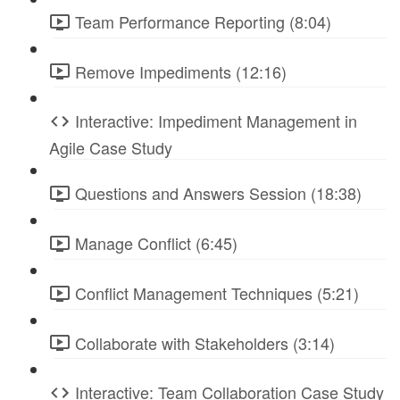
Team Performance Reporting (8:04)
Remove Impediments (12:16)
Interactive: Impediment Management in
Agile Case Study
Questions and Answers Session (18:38)
Manage Conflict (6:45)
Conflict Management Techniques (5:21)
Collaborate with Stakeholders (3:14)
Interactive: Team Collaboration Case Study