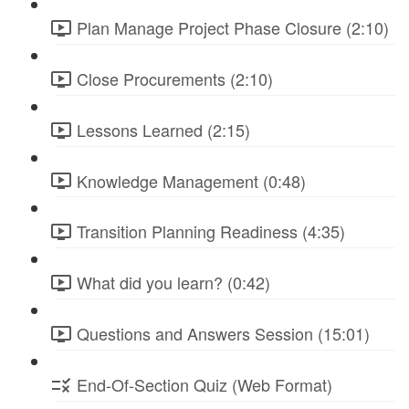
Plan Manage Project Phase Closure (2:10)
Close Procurements (2:10)
Lessons Learned (2:15)
Knowledge Management (0:48)
Transition Planning Readiness (4:35)
What did you learn? (0:42)
Questions and Answers Session (15:01)
End-Of-Section Quiz (Web Format)