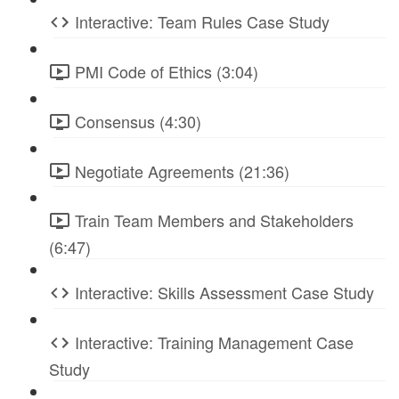
Interactive: Team Rules Case Study
PMI Code of Ethics (3:04)
Consensus (4:30)
Negotiate Agreements (21:36)
Train Team Members and Stakeholders
(6:47)
Interactive: Skills Assessment Case Study
Interactive: Training Management Case
Study