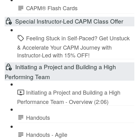
CAPM® Flash Cards
Special Instructor-Led CAPM Class Offer
Feeling Stuck in Self-Paced? Get Unstuck
& Accelerate Your CAPM Journey with
Instructor-Led with 15% OFF!
Initiating a Project and Building a High
Performing Team
Initiating a Project and Building a High
Performance Team - Overview (2:06)
Handouts
Handouts - Agile