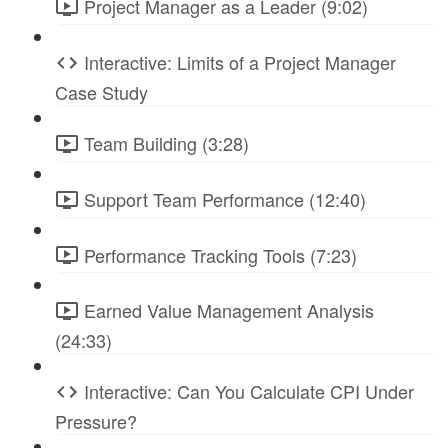
Project Manager as a Leader (9:02)
Interactive: Limits of a Project Manager
Case Study
Team Building (3:28)
Support Team Performance (12:40)
Performance Tracking Tools (7:23)
Earned Value Management Analysis
(24:33)
Interactive: Can You Calculate CPI Under
Pressure?