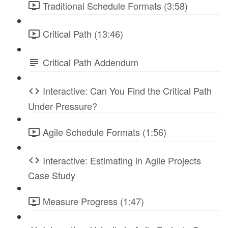
Traditional Schedule Formats (3:58)
Critical Path (13:46)
Critical Path Addendum
Interactive: Can You Find the Critical Path
Under Pressure?
Agile Schedule Formats (1:56)
Interactive: Estimating in Agile Projects
Case Study
Measure Progress (1:47)