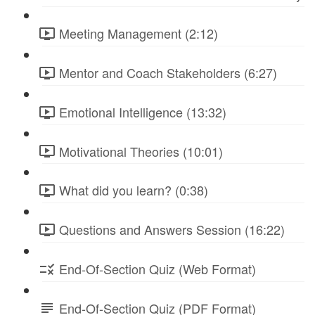
Meeting Management (2:12)
Mentor and Coach Stakeholders (6:27)
Emotional Intelligence (13:32)
Motivational Theories (10:01)
What did you learn? (0:38)
Questions and Answers Session (16:22)
End-Of-Section Quiz (Web Format)
End-Of-Section Quiz (PDF Format)