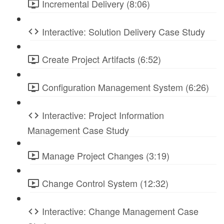
Incremental Delivery (8:06)
Interactive: Solution Delivery Case Study
Create Project Artifacts (6:52)
Configuration Management System (6:26)
Interactive: Project Information
Management Case Study
Manage Project Changes (3:19)
Change Control System (12:32)
Interactive: Change Management Case