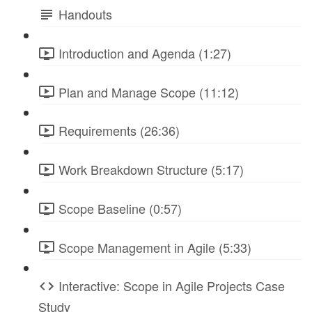
Handouts
Introduction and Agenda (1:27)
Plan and Manage Scope (11:12)
Requirements (26:36)
Work Breakdown Structure (5:17)
Scope Baseline (0:57)
Scope Management in Agile (5:33)
Interactive: Scope in Agile Projects Case
Study