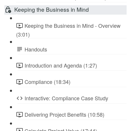
Keeping the Business in Mind
Keeping the Business in Mind - Overview
(3:01)
Handouts
Introduction and Agenda (1:27)
Compliance (18:34)
Interactive: Compliance Case Study
Delivering Project Benefits (10:58)
Calculate Project Value (17:44)