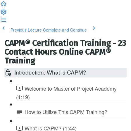
Previous Lecture
Complete and Continue
CAPM® Certification Training - 23
Contact Hours Online CAPM®
Training
Introduction: What is CAPM?
Welcome to Master of Project Academy
(1:19)
How to Utilize This CAPM Training?
What is CAPM? (1:44)