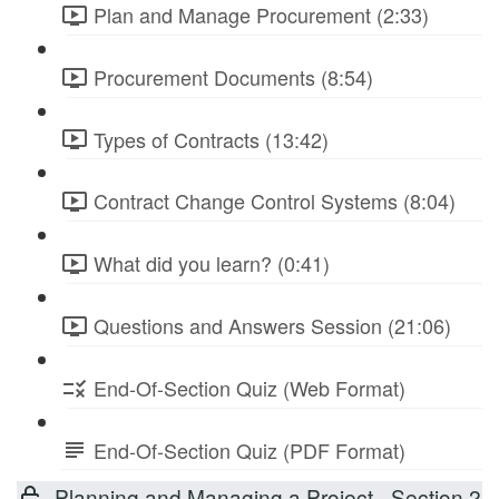
Plan and Manage Procurement (2:33)
Procurement Documents (8:54)
Types of Contracts (13:42)
Contract Change Control Systems (8:04)
What did you learn? (0:41)
Questions and Answers Session (21:06)
End-Of-Section Quiz (Web Format)
End-Of-Section Quiz (PDF Format)
Planning and Managing a Project - Section 2