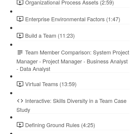
Organizational Process Assets (2:59)
Enterprise Environmental Factors (1:47)
Build a Team (11:23)
Team Member Comparison: System Project
Manager - Project Manager - Business Analyst
- Data Analyst
Virtual Teams (13:59)
Interactive: Skills Diversity in a Team Case
Study
Defining Ground Rules (4:25)