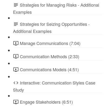
Strategies for Managing Risks - Additional
Examples
Strategies for Seizing Opportunities -
Additional Examples
Manage Communications (7:04)
Communication Methods (2:33)
Communications Models (4:51)
Interactive: Communication Styles Case
Study
Engage Stakeholders (6:51)