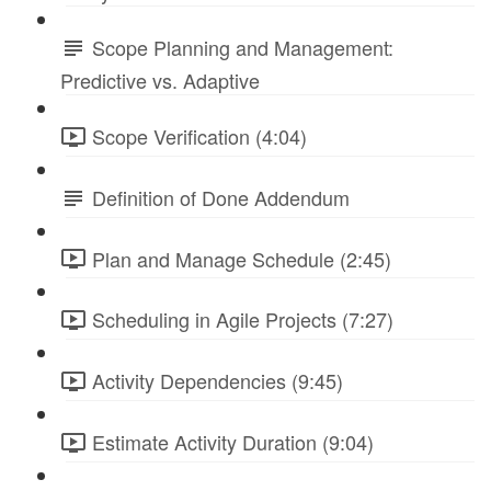
Scope Planning and Management:
Predictive vs. Adaptive
Scope Verification (4:04)
Definition of Done Addendum
Plan and Manage Schedule (2:45)
Scheduling in Agile Projects (7:27)
Activity Dependencies (9:45)
Estimate Activity Duration (9:04)