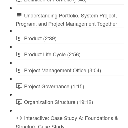
Understanding Portfolio, System Project,
Program, and Project Management Together
Product (2:39)
Product Life Cycle (2:56)
Project Management Office (3:04)
Project Governance (1:15)
Organization Structure (19:12)
Interactive: Case Study A: Foundations &
Structure Case Study