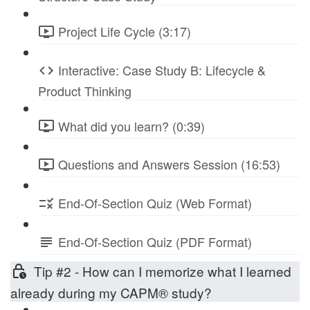
Project Life Cycle (3:17)
Interactive: Case Study B: Lifecycle &
Product Thinking
What did you learn? (0:39)
Questions and Answers Session (16:53)
End-Of-Section Quiz (Web Format)
End-Of-Section Quiz (PDF Format)
Tip #2 - How can I memorize what I learned
already during my CAPM® study?