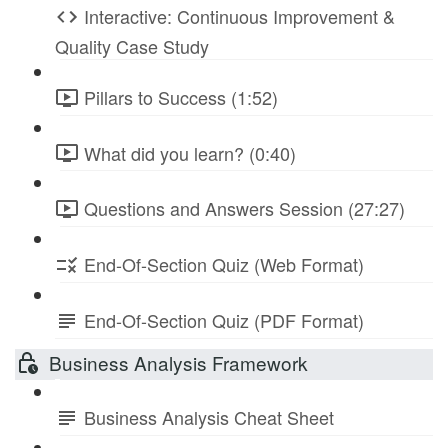
Interactive: Continuous Improvement &
Quality Case Study
Pillars to Success (1:52)
What did you learn? (0:40)
Questions and Answers Session (27:27)
End-Of-Section Quiz (Web Format)
End-Of-Section Quiz (PDF Format)
Business Analysis Framework
Business Analysis Cheat Sheet