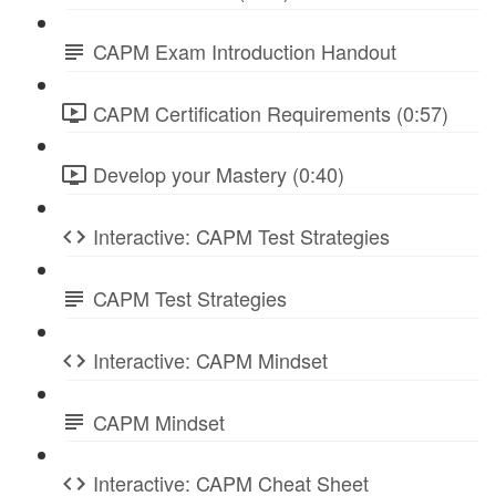
CAPM Exam Introduction Handout
CAPM Certification Requirements (0:57)
Develop your Mastery (0:40)
Interactive: CAPM Test Strategies
CAPM Test Strategies
Interactive: CAPM Mindset
CAPM Mindset
Interactive: CAPM Cheat Sheet