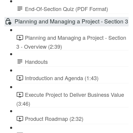
End-Of-Section Quiz (PDF Format)
Planning and Managing a Project - Section 3
Planning and Managing a Project - Section
3 - Overview (2:39)
Handouts
Introduction and Agenda (1:43)
Execute Project to Deliver Business Value
(3:46)
Product Roadmap (2:32)