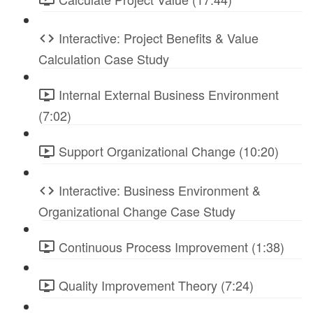
Interactive: Project Benefits & Value
Calculation Case Study
Internal External Business Environment
(7:02)
Support Organizational Change (10:20)
Interactive: Business Environment &
Organizational Change Case Study
Continuous Process Improvement (1:38)
Quality Improvement Theory (7:24)