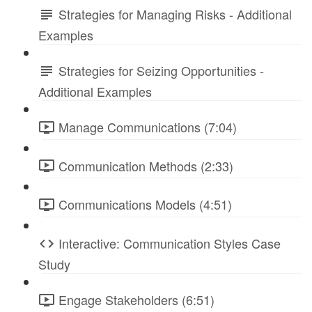
Strategies for Managing Risks - Additional
Examples
Strategies for Seizing Opportunities -
Additional Examples
Manage Communications (7:04)
Communication Methods (2:33)
Communications Models (4:51)
Interactive: Communication Styles Case
Study
Engage Stakeholders (6:51)