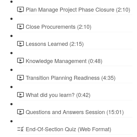
Plan Manage Project Phase Closure (2:10)
Close Procurements (2:10)
Lessons Learned (2:15)
Knowledge Management (0:48)
Transition Planning Readiness (4:35)
What did you learn? (0:42)
Questions and Answers Session (15:01)
End-Of-Section Quiz (Web Format)