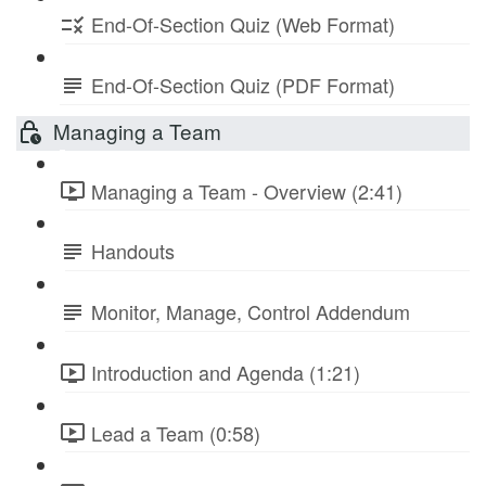
End-Of-Section Quiz (Web Format)
End-Of-Section Quiz (PDF Format)
Managing a Team
Managing a Team - Overview (2:41)
Handouts
Monitor, Manage, Control Addendum
Introduction and Agenda (1:21)
Lead a Team (0:58)