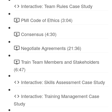
Interactive: Team Rules Case Study
PMI Code of Ethics (3:04)
Consensus (4:30)
Negotiate Agreements (21:36)
Train Team Members and Stakeholders
(6:47)
Interactive: Skills Assessment Case Study
Interactive: Training Management Case
Study