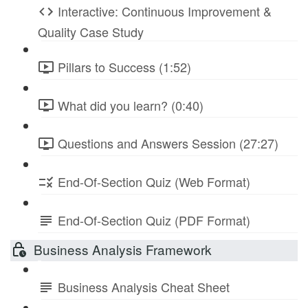
Interactive: Continuous Improvement &
Quality Case Study
Pillars to Success (1:52)
What did you learn? (0:40)
Questions and Answers Session (27:27)
End-Of-Section Quiz (Web Format)
End-Of-Section Quiz (PDF Format)
Business Analysis Framework
Business Analysis Cheat Sheet