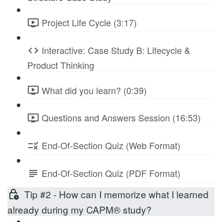
Project Life Cycle (3:17)
Interactive: Case Study B: Lifecycle &
Product Thinking
What did you learn? (0:39)
Questions and Answers Session (16:53)
End-Of-Section Quiz (Web Format)
End-Of-Section Quiz (PDF Format)
Tip #2 - How can I memorize what I learned
already during my CAPM® study?