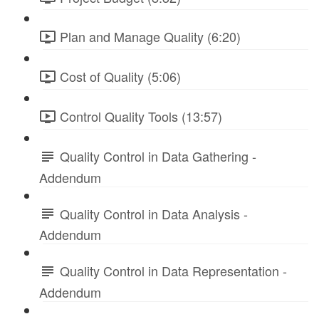
Plan and Manage Quality (6:20)
Cost of Quality (5:06)
Control Quality Tools (13:57)
Quality Control in Data Gathering -
Addendum
Quality Control in Data Analysis -
Addendum
Quality Control in Data Representation -
Addendum