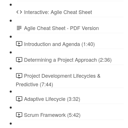
Interactive: Agile Cheat Sheet
Agile Cheat Sheet - PDF Version
Introduction and Agenda (1:40)
Determining a Project Approach (2:36)
Project Development Lifecycles &
Predictive (7:44)
Adaptive Lifecycle (3:32)
Scrum Framework (5:42)