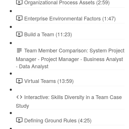
Organizational Process Assets (2:59)
Enterprise Environmental Factors (1:47)
Build a Team (11:23)
Team Member Comparison: System Project
Manager - Project Manager - Business Analyst
- Data Analyst
Virtual Teams (13:59)
Interactive: Skills Diversity in a Team Case
Study
Defining Ground Rules (4:25)