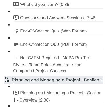
What did you learn? (0:39)
Questions and Answers Session (17:46)
End-Of-Section Quiz (Web Format)
End-Of-Section Quiz (PDF Format)
Not CAPM Required - MoPA Pro Tip:
Diverse Team Roles Accelerate and
Compound Project Success
Planning and Managing a Project - Section 1
Planning and Managing a Project - Section
1 - Overview (2:38)