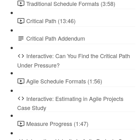
Traditional Schedule Formats (3:58)
Critical Path (13:46)
Critical Path Addendum
Interactive: Can You Find the Critical Path
Under Pressure?
Agile Schedule Formats (1:56)
Interactive: Estimating in Agile Projects
Case Study
Measure Progress (1:47)