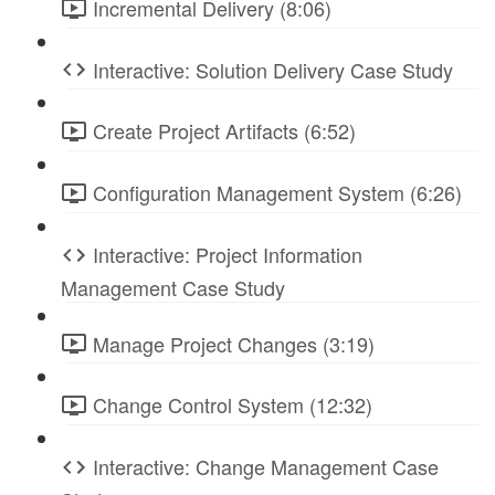
Incremental Delivery (8:06)
Interactive: Solution Delivery Case Study
Create Project Artifacts (6:52)
Configuration Management System (6:26)
Interactive: Project Information
Management Case Study
Manage Project Changes (3:19)
Change Control System (12:32)
Interactive: Change Management Case