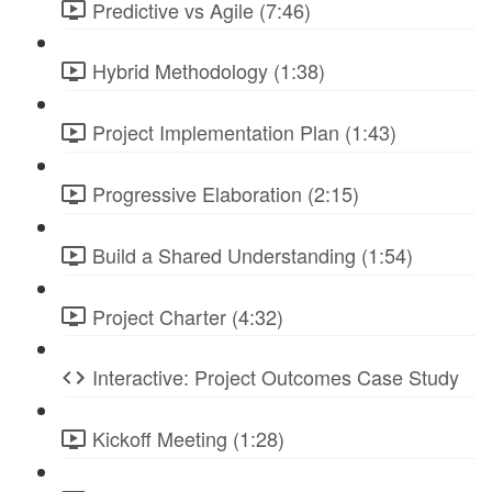
Predictive vs Agile (7:46)
Hybrid Methodology (1:38)
Project Implementation Plan (1:43)
Progressive Elaboration (2:15)
Build a Shared Understanding (1:54)
Project Charter (4:32)
Interactive: Project Outcomes Case Study
Kickoff Meeting (1:28)