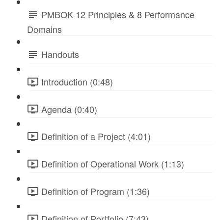
PMBOK 12 Principles & 8 Performance
Domains
Handouts
Introduction (0:48)
Agenda (0:40)
Definition of a Project (4:01)
Definition of Operational Work (1:13)
Definition of Program (1:36)
Definition of Portfolio (7:43)