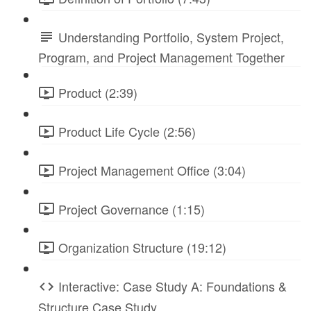
Understanding Portfolio, System Project,
Program, and Project Management Together
Product (2:39)
Product Life Cycle (2:56)
Project Management Office (3:04)
Project Governance (1:15)
Organization Structure (19:12)
Interactive: Case Study A: Foundations &
Structure Case Study