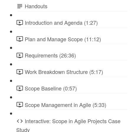
Handouts
Introduction and Agenda (1:27)
Plan and Manage Scope (11:12)
Requirements (26:36)
Work Breakdown Structure (5:17)
Scope Baseline (0:57)
Scope Management in Agile (5:33)
Interactive: Scope in Agile Projects Case
Study