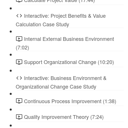
Interactive: Project Benefits & Value
Calculation Case Study
Internal External Business Environment
(7:02)
Support Organizational Change (10:20)
Interactive: Business Environment &
Organizational Change Case Study
Continuous Process Improvement (1:38)
Quality Improvement Theory (7:24)