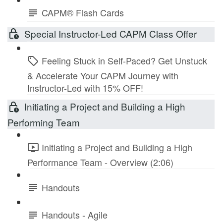
CAPM® Flash Cards
Special Instructor-Led CAPM Class Offer
Feeling Stuck in Self-Paced? Get Unstuck
& Accelerate Your CAPM Journey with
Instructor-Led with 15% OFF!
Initiating a Project and Building a High
Performing Team
Initiating a Project and Building a High
Performance Team - Overview (2:06)
Handouts
Handouts - Agile