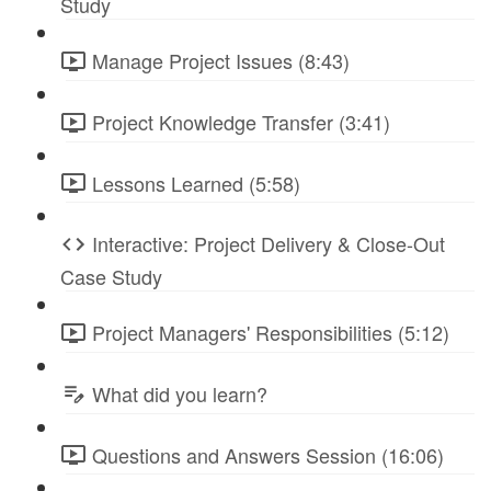
Study
Manage Project Issues (8:43)
Project Knowledge Transfer (3:41)
Lessons Learned (5:58)
Interactive: Project Delivery & Close-Out
Case Study
Project Managers' Responsibilities (5:12)
What did you learn?
Questions and Answers Session (16:06)