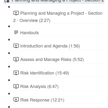
Planning and Managing a Project - Section
2 - Overview (2:27)
Handouts
Introduction and Agenda (1:56)
Assess and Manage Risks (5:52)
Risk Identification (15:49)
Risk Analysis (6:47)
Risk Response (12:21)