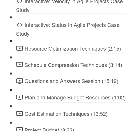
Interactive: Velocity in Agile Projects Case
Study
Interactive: Status in Agile Projects Case
Study
Resource Optimization Techniques (2:15)
Schedule Compression Techniques (3:14)
Questions and Answers Session (15:19)
Plan and Manage Budget Resources (1:02)
Cost Estimation Techniques (13:52)
Project Budget (8:32)