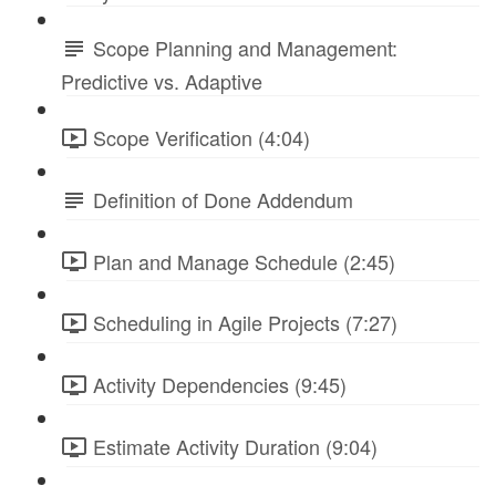
Scope Planning and Management:
Predictive vs. Adaptive
Scope Verification (4:04)
Definition of Done Addendum
Plan and Manage Schedule (2:45)
Scheduling in Agile Projects (7:27)
Activity Dependencies (9:45)
Estimate Activity Duration (9:04)