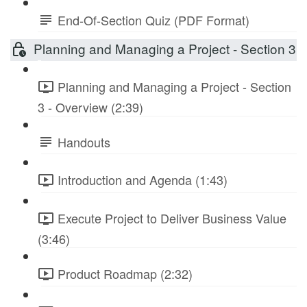
End-Of-Section Quiz (PDF Format)
Planning and Managing a Project - Section 3
Planning and Managing a Project - Section
3 - Overview (2:39)
Handouts
Introduction and Agenda (1:43)
Execute Project to Deliver Business Value
(3:46)
Product Roadmap (2:32)