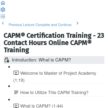
Previous Lecture
Complete and Continue
CAPM® Certification Training - 23
Contact Hours Online CAPM®
Training
Introduction: What is CAPM?
Welcome to Master of Project Academy
(1:19)
How to Utilize This CAPM Training?
What is CAPM? (1:44)