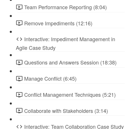
Team Performance Reporting (8:04)
Remove Impediments (12:16)
Interactive: Impediment Management in
Agile Case Study
Questions and Answers Session (18:38)
Manage Conflict (6:45)
Conflict Management Techniques (5:21)
Collaborate with Stakeholders (3:14)
Interactive: Team Collaboration Case Study