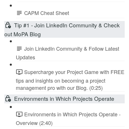
CAPM Cheat Sheet
Tip #1 - Join LinkedIn Community & Check
out MoPA Blog
Join LinkedIn Community & Follow Latest
Updates
Supercharge your Project Game with FREE
tips and insights on becoming a project
management pro with our Blog. (0:25)
Environments in Which Projects Operate
Environments in Which Projects Operate -
Overview (2:40)