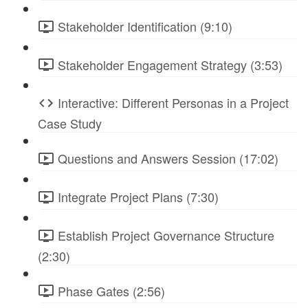
Stakeholder Identification (9:10)
Stakeholder Engagement Strategy (3:53)
Interactive: Different Personas in a Project
Case Study
Questions and Answers Session (17:02)
Integrate Project Plans (7:30)
Establish Project Governance Structure
(2:30)
Phase Gates (2:56)