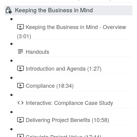
Keeping the Business in Mind
Keeping the Business in Mind - Overview
(3:01)
Handouts
Introduction and Agenda (1:27)
Compliance (18:34)
Interactive: Compliance Case Study
Delivering Project Benefits (10:58)
Calculate Project Value (17:44)