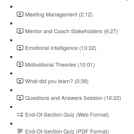
Meeting Management (2:12)
Mentor and Coach Stakeholders (6:27)
Emotional Intelligence (13:32)
Motivational Theories (10:01)
What did you learn? (0:38)
Questions and Answers Session (16:22)
End-Of-Section Quiz (Web Format)
End-Of-Section Quiz (PDF Format)