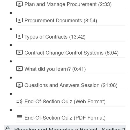
Plan and Manage Procurement (2:33)
Procurement Documents (8:54)
Types of Contracts (13:42)
Contract Change Control Systems (8:04)
What did you learn? (0:41)
Questions and Answers Session (21:06)
End-Of-Section Quiz (Web Format)
End-Of-Section Quiz (PDF Format)
Planning and Managing a Project - Section 2