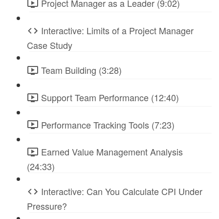
Project Manager as a Leader (9:02)
Interactive: Limits of a Project Manager
Case Study
Team Building (3:28)
Support Team Performance (12:40)
Performance Tracking Tools (7:23)
Earned Value Management Analysis
(24:33)
Interactive: Can You Calculate CPI Under
Pressure?