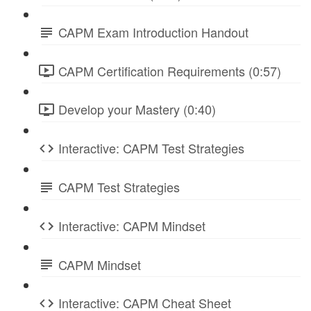
CAPM Exam Introduction Handout
CAPM Certification Requirements (0:57)
Develop your Mastery (0:40)
Interactive: CAPM Test Strategies
CAPM Test Strategies
Interactive: CAPM Mindset
CAPM Mindset
Interactive: CAPM Cheat Sheet