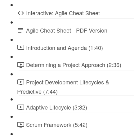
Interactive: Agile Cheat Sheet
Agile Cheat Sheet - PDF Version
Introduction and Agenda (1:40)
Determining a Project Approach (2:36)
Project Development Lifecycles &
Predictive (7:44)
Adaptive Lifecycle (3:32)
Scrum Framework (5:42)