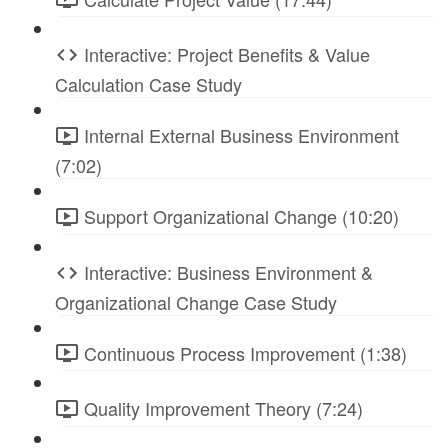
Interactive: Project Benefits & Value
Calculation Case Study
Internal External Business Environment
(7:02)
Support Organizational Change (10:20)
Interactive: Business Environment &
Organizational Change Case Study
Continuous Process Improvement (1:38)
Quality Improvement Theory (7:24)