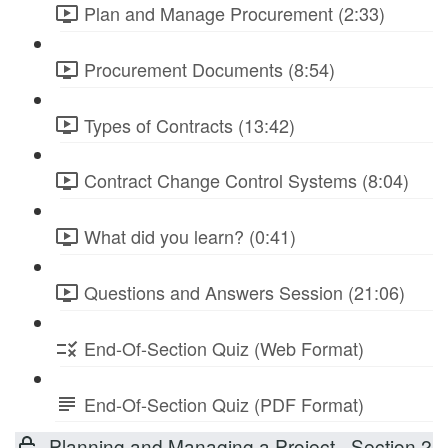
Plan and Manage Procurement (2:33)
Procurement Documents (8:54)
Types of Contracts (13:42)
Contract Change Control Systems (8:04)
What did you learn? (0:41)
Questions and Answers Session (21:06)
End-Of-Section Quiz (Web Format)
End-Of-Section Quiz (PDF Format)
Planning and Managing a Project - Section 2