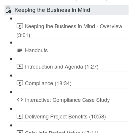
Keeping the Business in Mind
Keeping the Business in Mind - Overview
(3:01)
Handouts
Introduction and Agenda (1:27)
Compliance (18:34)
Interactive: Compliance Case Study
Delivering Project Benefits (10:58)
Calculate Project Value (17:44)