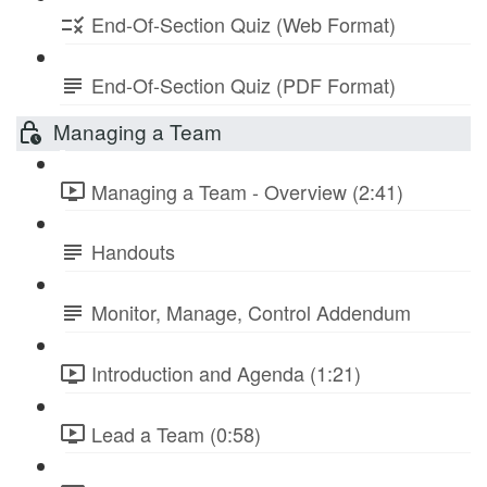
End-Of-Section Quiz (Web Format)
End-Of-Section Quiz (PDF Format)
Managing a Team
Managing a Team - Overview (2:41)
Handouts
Monitor, Manage, Control Addendum
Introduction and Agenda (1:21)
Lead a Team (0:58)