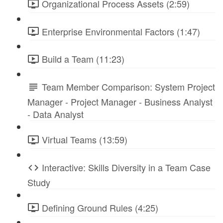
Organizational Process Assets (2:59)
Enterprise Environmental Factors (1:47)
Build a Team (11:23)
Team Member Comparison: System Project
Manager - Project Manager - Business Analyst
- Data Analyst
Virtual Teams (13:59)
Interactive: Skills Diversity in a Team Case
Study
Defining Ground Rules (4:25)