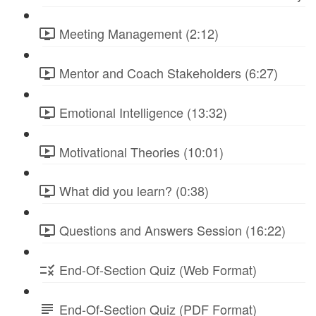
Meeting Management (2:12)
Mentor and Coach Stakeholders (6:27)
Emotional Intelligence (13:32)
Motivational Theories (10:01)
What did you learn? (0:38)
Questions and Answers Session (16:22)
End-Of-Section Quiz (Web Format)
End-Of-Section Quiz (PDF Format)