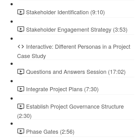
Stakeholder Identification (9:10)
Stakeholder Engagement Strategy (3:53)
Interactive: Different Personas in a Project
Case Study
Questions and Answers Session (17:02)
Integrate Project Plans (7:30)
Establish Project Governance Structure
(2:30)
Phase Gates (2:56)