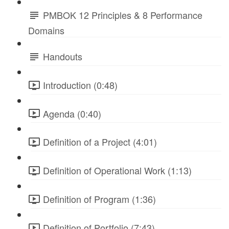
PMBOK 12 Principles & 8 Performance
Domains
Handouts
Introduction (0:48)
Agenda (0:40)
Definition of a Project (4:01)
Definition of Operational Work (1:13)
Definition of Program (1:36)
Definition of Portfolio (7:43)