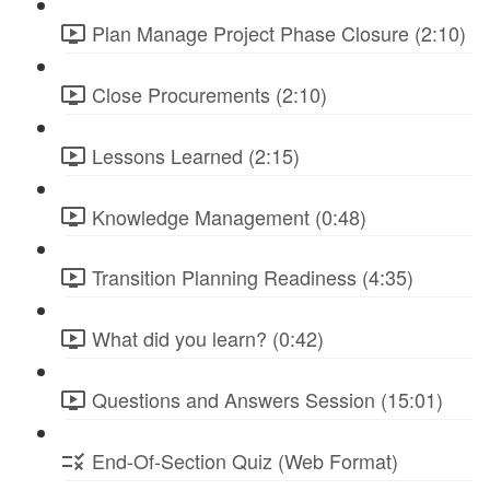
Plan Manage Project Phase Closure (2:10)
Close Procurements (2:10)
Lessons Learned (2:15)
Knowledge Management (0:48)
Transition Planning Readiness (4:35)
What did you learn? (0:42)
Questions and Answers Session (15:01)
End-Of-Section Quiz (Web Format)