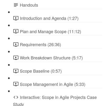
Handouts
Introduction and Agenda (1:27)
Plan and Manage Scope (11:12)
Requirements (26:36)
Work Breakdown Structure (5:17)
Scope Baseline (0:57)
Scope Management in Agile (5:33)
Interactive: Scope in Agile Projects Case
Study