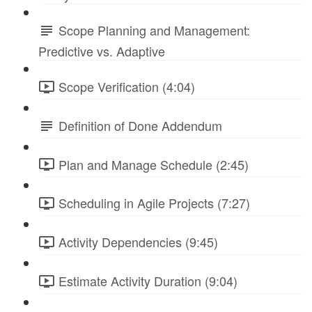
Scope Planning and Management:
Predictive vs. Adaptive
Scope Verification (4:04)
Definition of Done Addendum
Plan and Manage Schedule (2:45)
Scheduling in Agile Projects (7:27)
Activity Dependencies (9:45)
Estimate Activity Duration (9:04)