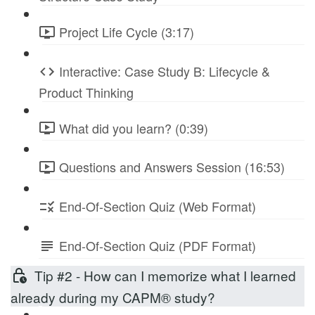
Project Life Cycle (3:17)
Interactive: Case Study B: Lifecycle &
Product Thinking
What did you learn? (0:39)
Questions and Answers Session (16:53)
End-Of-Section Quiz (Web Format)
End-Of-Section Quiz (PDF Format)
Tip #2 - How can I memorize what I learned
already during my CAPM® study?