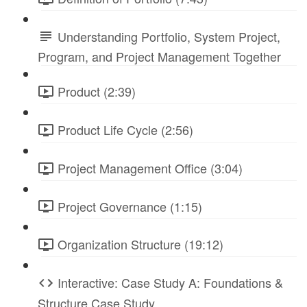
Understanding Portfolio, System Project,
Program, and Project Management Together
Product (2:39)
Product Life Cycle (2:56)
Project Management Office (3:04)
Project Governance (1:15)
Organization Structure (19:12)
Interactive: Case Study A: Foundations &
Structure Case Study