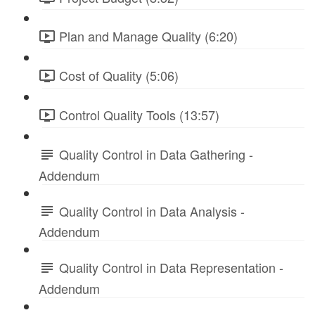
Plan and Manage Quality (6:20)
Cost of Quality (5:06)
Control Quality Tools (13:57)
Quality Control in Data Gathering -
Addendum
Quality Control in Data Analysis -
Addendum
Quality Control in Data Representation -
Addendum