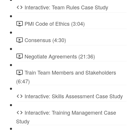
Interactive: Team Rules Case Study
PMI Code of Ethics (3:04)
Consensus (4:30)
Negotiate Agreements (21:36)
Train Team Members and Stakeholders
(6:47)
Interactive: Skills Assessment Case Study
Interactive: Training Management Case
Study