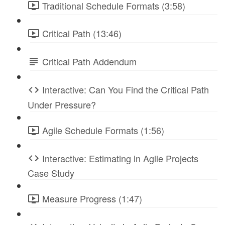
Traditional Schedule Formats (3:58)
Critical Path (13:46)
Critical Path Addendum
Interactive: Can You Find the Critical Path
Under Pressure?
Agile Schedule Formats (1:56)
Interactive: Estimating in Agile Projects
Case Study
Measure Progress (1:47)