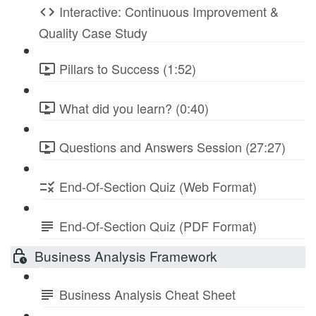
Interactive: Continuous Improvement &
Quality Case Study
Pillars to Success (1:52)
What did you learn? (0:40)
Questions and Answers Session (27:27)
End-Of-Section Quiz (Web Format)
End-Of-Section Quiz (PDF Format)
Business Analysis Framework
Business Analysis Cheat Sheet