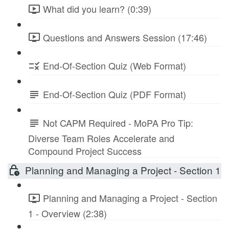
What did you learn? (0:39)
Questions and Answers Session (17:46)
End-Of-Section Quiz (Web Format)
End-Of-Section Quiz (PDF Format)
Not CAPM Required - MoPA Pro Tip:
Diverse Team Roles Accelerate and
Compound Project Success
Planning and Managing a Project - Section 1
Planning and Managing a Project - Section
1 - Overview (2:38)