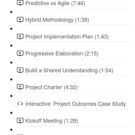
Predictive vs Agile (7:46)
Hybrid Methodology (1:38)
Project Implementation Plan (1:43)
Progressive Elaboration (2:15)
Build a Shared Understanding (1:54)
Project Charter (4:32)
Interactive: Project Outcomes Case Study
Kickoff Meeting (1:28)