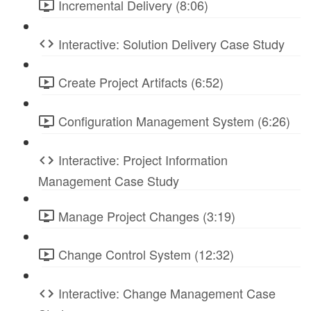
Incremental Delivery (8:06)
Interactive: Solution Delivery Case Study
Create Project Artifacts (6:52)
Configuration Management System (6:26)
Interactive: Project Information
Management Case Study
Manage Project Changes (3:19)
Change Control System (12:32)
Interactive: Change Management Case