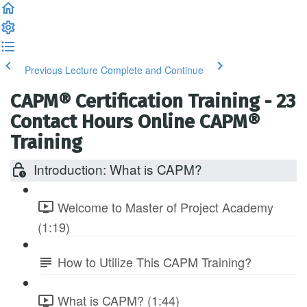
Previous Lecture
Complete and Continue
CAPM® Certification Training - 23
Contact Hours Online CAPM®
Training
Introduction: What is CAPM?
Welcome to Master of Project Academy
(1:19)
How to Utilize This CAPM Training?
What is CAPM? (1:44)