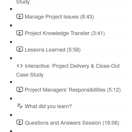
Study
Manage Project Issues (8:43)
Project Knowledge Transfer (3:41)
Lessons Learned (5:58)
Interactive: Project Delivery & Close-Out
Case Study
Project Managers' Responsibilities (5:12)
What did you learn?
Questions and Answers Session (16:06)