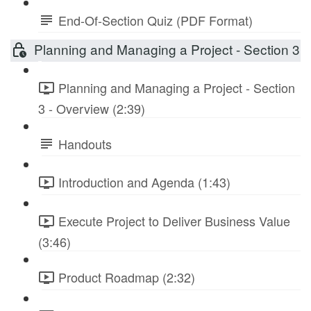
End-Of-Section Quiz (PDF Format)
Planning and Managing a Project - Section 3
Planning and Managing a Project - Section
3 - Overview (2:39)
Handouts
Introduction and Agenda (1:43)
Execute Project to Deliver Business Value
(3:46)
Product Roadmap (2:32)