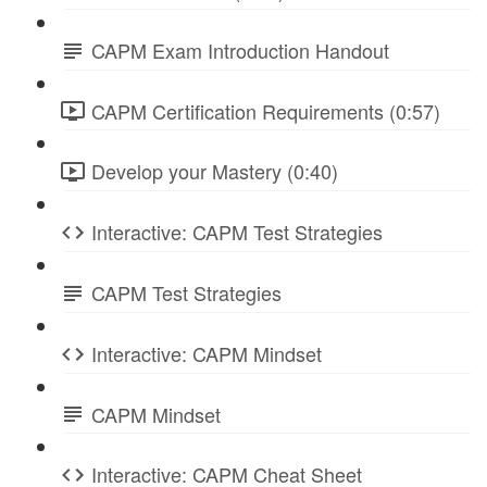
CAPM Exam Introduction Handout
CAPM Certification Requirements (0:57)
Develop your Mastery (0:40)
Interactive: CAPM Test Strategies
CAPM Test Strategies
Interactive: CAPM Mindset
CAPM Mindset
Interactive: CAPM Cheat Sheet