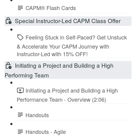
CAPM® Flash Cards
Special Instructor-Led CAPM Class Offer
Feeling Stuck in Self-Paced? Get Unstuck
& Accelerate Your CAPM Journey with
Instructor-Led with 15% OFF!
Initiating a Project and Building a High
Performing Team
Initiating a Project and Building a High
Performance Team - Overview (2:06)
Handouts
Handouts - Agile