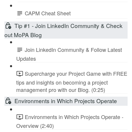
CAPM Cheat Sheet
Tip #1 - Join LinkedIn Community & Check
out MoPA Blog
Join LinkedIn Community & Follow Latest
Updates
Supercharge your Project Game with FREE
tips and insights on becoming a project
management pro with our Blog. (0:25)
Environments in Which Projects Operate
Environments in Which Projects Operate -
Overview (2:40)