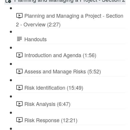
Planning and Managing a Project - Section
2 - Overview (2:27)
Handouts
Introduction and Agenda (1:56)
Assess and Manage Risks (5:52)
Risk Identification (15:49)
Risk Analysis (6:47)
Risk Response (12:21)