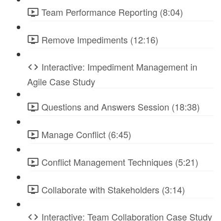
Team Performance Reporting (8:04)
Remove Impediments (12:16)
Interactive: Impediment Management in
Agile Case Study
Questions and Answers Session (18:38)
Manage Conflict (6:45)
Conflict Management Techniques (5:21)
Collaborate with Stakeholders (3:14)
Interactive: Team Collaboration Case Study