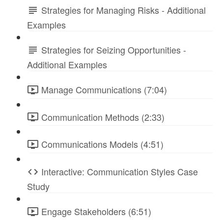
Strategies for Managing Risks - Additional
Examples
Strategies for Seizing Opportunities -
Additional Examples
Manage Communications (7:04)
Communication Methods (2:33)
Communications Models (4:51)
Interactive: Communication Styles Case
Study
Engage Stakeholders (6:51)