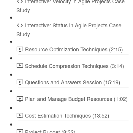
Interactive: Velocity in Agile Projects Case
Study
Interactive: Status in Agile Projects Case
Study
Resource Optimization Techniques (2:15)
Schedule Compression Techniques (3:14)
Questions and Answers Session (15:19)
Plan and Manage Budget Resources (1:02)
Cost Estimation Techniques (13:52)
Project Budget (8:32)