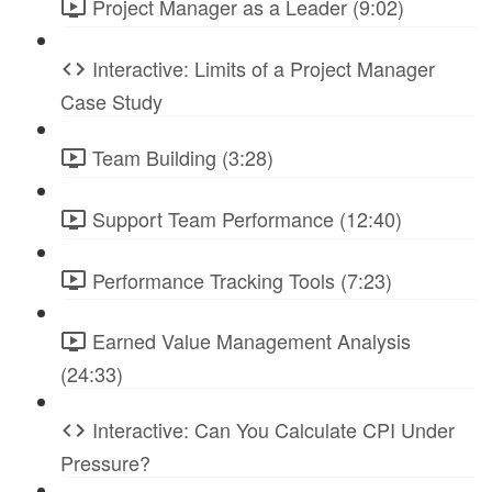
Project Manager as a Leader (9:02)
Interactive: Limits of a Project Manager
Case Study
Team Building (3:28)
Support Team Performance (12:40)
Performance Tracking Tools (7:23)
Earned Value Management Analysis
(24:33)
Interactive: Can You Calculate CPI Under
Pressure?