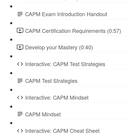
CAPM Exam Introduction Handout
CAPM Certification Requirements (0:57)
Develop your Mastery (0:40)
Interactive: CAPM Test Strategies
CAPM Test Strategies
Interactive: CAPM Mindset
CAPM Mindset
Interactive: CAPM Cheat Sheet