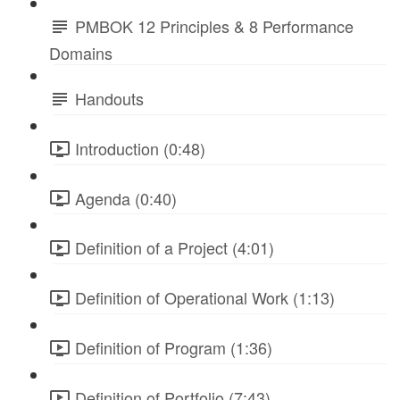
PMBOK 12 Principles & 8 Performance
Domains
Handouts
Introduction (0:48)
Agenda (0:40)
Definition of a Project (4:01)
Definition of Operational Work (1:13)
Definition of Program (1:36)
Definition of Portfolio (7:43)