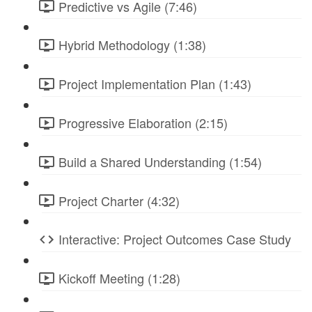
Predictive vs Agile (7:46)
Hybrid Methodology (1:38)
Project Implementation Plan (1:43)
Progressive Elaboration (2:15)
Build a Shared Understanding (1:54)
Project Charter (4:32)
Interactive: Project Outcomes Case Study
Kickoff Meeting (1:28)