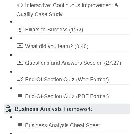
Interactive: Continuous Improvement &
Quality Case Study
Pillars to Success (1:52)
What did you learn? (0:40)
Questions and Answers Session (27:27)
End-Of-Section Quiz (Web Format)
End-Of-Section Quiz (PDF Format)
Business Analysis Framework
Business Analysis Cheat Sheet