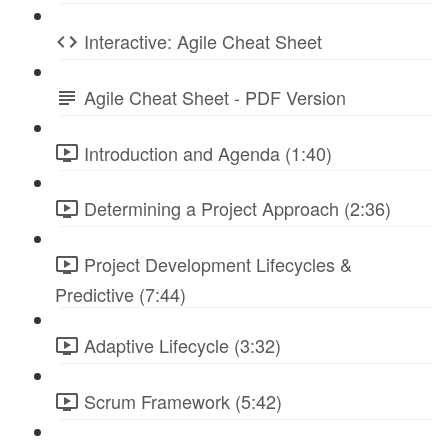
Interactive: Agile Cheat Sheet
Agile Cheat Sheet - PDF Version
Introduction and Agenda (1:40)
Determining a Project Approach (2:36)
Project Development Lifecycles &
Predictive (7:44)
Adaptive Lifecycle (3:32)
Scrum Framework (5:42)