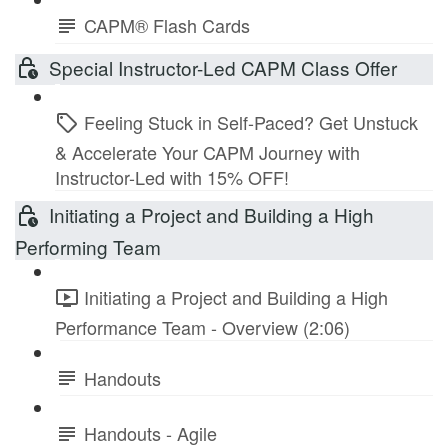
CAPM® Flash Cards
Special Instructor-Led CAPM Class Offer
Feeling Stuck in Self-Paced? Get Unstuck
& Accelerate Your CAPM Journey with
Instructor-Led with 15% OFF!
Initiating a Project and Building a High
Performing Team
Initiating a Project and Building a High
Performance Team - Overview (2:06)
Handouts
Handouts - Agile