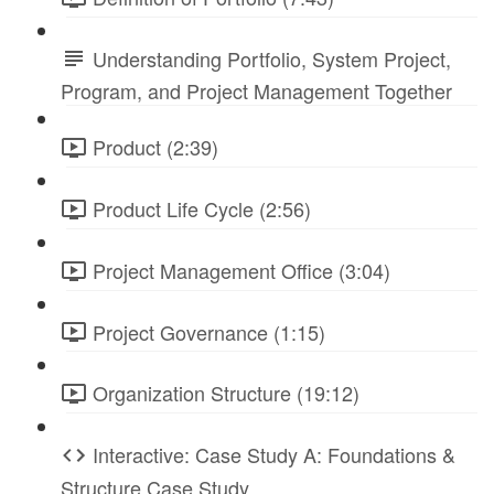
Understanding Portfolio, System Project,
Program, and Project Management Together
Product (2:39)
Product Life Cycle (2:56)
Project Management Office (3:04)
Project Governance (1:15)
Organization Structure (19:12)
Interactive: Case Study A: Foundations &
Structure Case Study