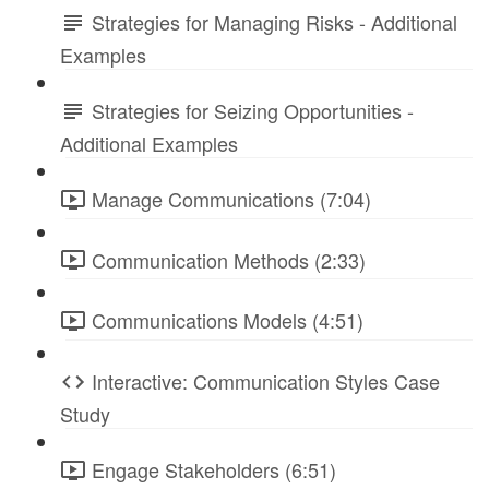
Strategies for Managing Risks - Additional
Examples
Strategies for Seizing Opportunities -
Additional Examples
Manage Communications (7:04)
Communication Methods (2:33)
Communications Models (4:51)
Interactive: Communication Styles Case
Study
Engage Stakeholders (6:51)