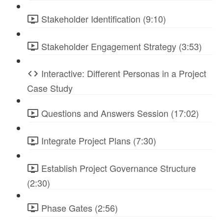
Stakeholder Identification (9:10)
Stakeholder Engagement Strategy (3:53)
Interactive: Different Personas in a Project
Case Study
Questions and Answers Session (17:02)
Integrate Project Plans (7:30)
Establish Project Governance Structure
(2:30)
Phase Gates (2:56)