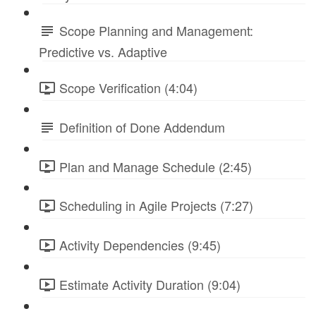
Scope Planning and Management:
Predictive vs. Adaptive
Scope Verification (4:04)
Definition of Done Addendum
Plan and Manage Schedule (2:45)
Scheduling in Agile Projects (7:27)
Activity Dependencies (9:45)
Estimate Activity Duration (9:04)