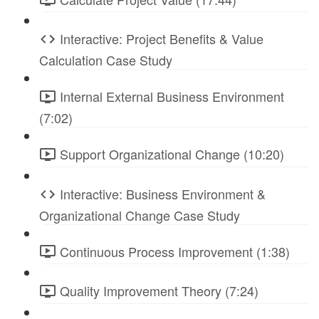
Interactive: Project Benefits & Value
Calculation Case Study
Internal External Business Environment
(7:02)
Support Organizational Change (10:20)
Interactive: Business Environment &
Organizational Change Case Study
Continuous Process Improvement (1:38)
Quality Improvement Theory (7:24)