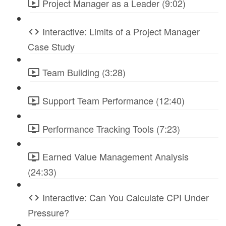
Project Manager as a Leader (9:02)
Interactive: Limits of a Project Manager
Case Study
Team Building (3:28)
Support Team Performance (12:40)
Performance Tracking Tools (7:23)
Earned Value Management Analysis
(24:33)
Interactive: Can You Calculate CPI Under
Pressure?