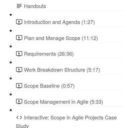
Handouts
Introduction and Agenda (1:27)
Plan and Manage Scope (11:12)
Requirements (26:36)
Work Breakdown Structure (5:17)
Scope Baseline (0:57)
Scope Management in Agile (5:33)
Interactive: Scope in Agile Projects Case
Study