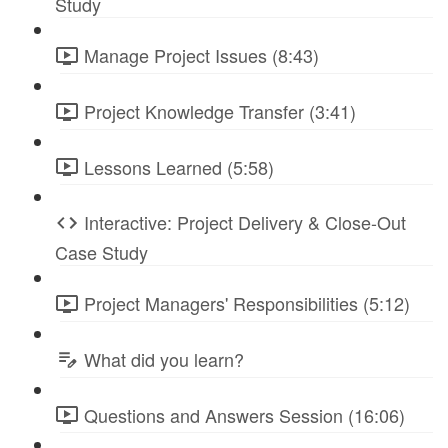
Study
Manage Project Issues (8:43)
Project Knowledge Transfer (3:41)
Lessons Learned (5:58)
Interactive: Project Delivery & Close-Out
Case Study
Project Managers' Responsibilities (5:12)
What did you learn?
Questions and Answers Session (16:06)