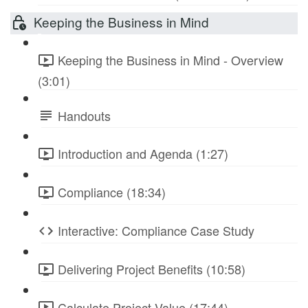
Keeping the Business in Mind
Keeping the Business in Mind - Overview
(3:01)
Handouts
Introduction and Agenda (1:27)
Compliance (18:34)
Interactive: Compliance Case Study
Delivering Project Benefits (10:58)
Calculate Project Value (17:44)