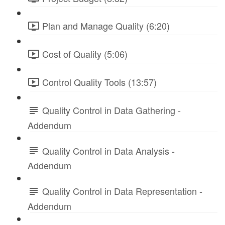
Plan and Manage Quality (6:20)
Cost of Quality (5:06)
Control Quality Tools (13:57)
Quality Control in Data Gathering -
Addendum
Quality Control in Data Analysis -
Addendum
Quality Control in Data Representation -
Addendum