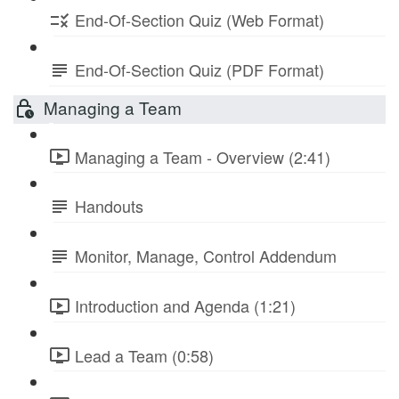
End-Of-Section Quiz (Web Format)
End-Of-Section Quiz (PDF Format)
Managing a Team
Managing a Team - Overview (2:41)
Handouts
Monitor, Manage, Control Addendum
Introduction and Agenda (1:21)
Lead a Team (0:58)