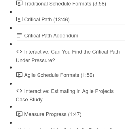
Traditional Schedule Formats (3:58)
Critical Path (13:46)
Critical Path Addendum
Interactive: Can You Find the Critical Path
Under Pressure?
Agile Schedule Formats (1:56)
Interactive: Estimating in Agile Projects
Case Study
Measure Progress (1:47)