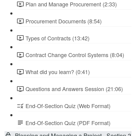
Plan and Manage Procurement (2:33)
Procurement Documents (8:54)
Types of Contracts (13:42)
Contract Change Control Systems (8:04)
What did you learn? (0:41)
Questions and Answers Session (21:06)
End-Of-Section Quiz (Web Format)
End-Of-Section Quiz (PDF Format)
Planning and Managing a Project - Section 2