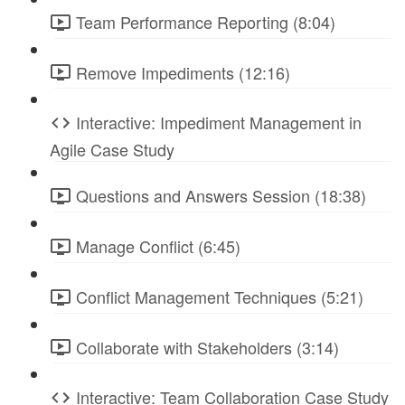
Team Performance Reporting (8:04)
Remove Impediments (12:16)
Interactive: Impediment Management in
Agile Case Study
Questions and Answers Session (18:38)
Manage Conflict (6:45)
Conflict Management Techniques (5:21)
Collaborate with Stakeholders (3:14)
Interactive: Team Collaboration Case Study