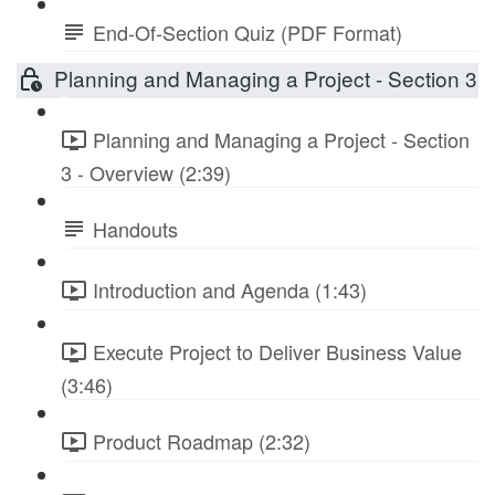
End-Of-Section Quiz (PDF Format)
Planning and Managing a Project - Section 3
Planning and Managing a Project - Section
3 - Overview (2:39)
Handouts
Introduction and Agenda (1:43)
Execute Project to Deliver Business Value
(3:46)
Product Roadmap (2:32)