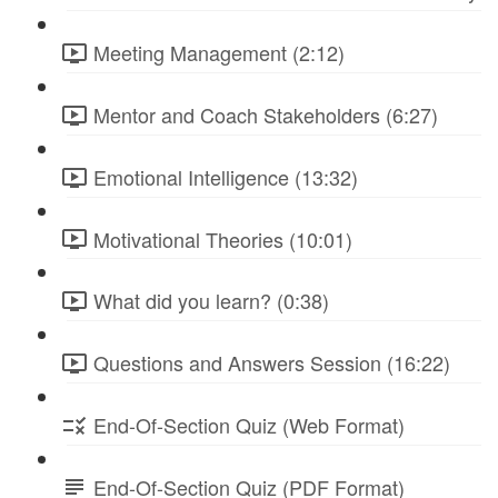
Meeting Management (2:12)
Mentor and Coach Stakeholders (6:27)
Emotional Intelligence (13:32)
Motivational Theories (10:01)
What did you learn? (0:38)
Questions and Answers Session (16:22)
End-Of-Section Quiz (Web Format)
End-Of-Section Quiz (PDF Format)