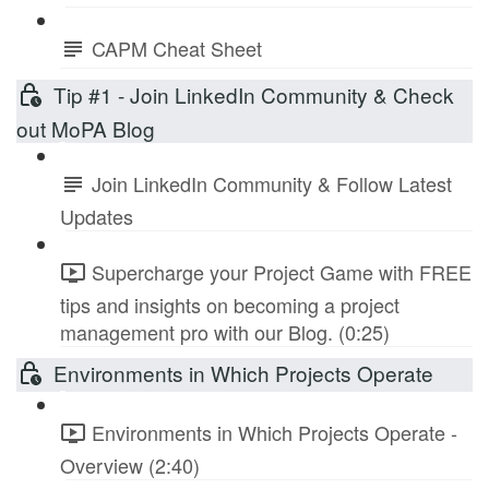
CAPM Cheat Sheet
Tip #1 - Join LinkedIn Community & Check
out MoPA Blog
Join LinkedIn Community & Follow Latest
Updates
Supercharge your Project Game with FREE
tips and insights on becoming a project
management pro with our Blog. (0:25)
Environments in Which Projects Operate
Environments in Which Projects Operate -
Overview (2:40)