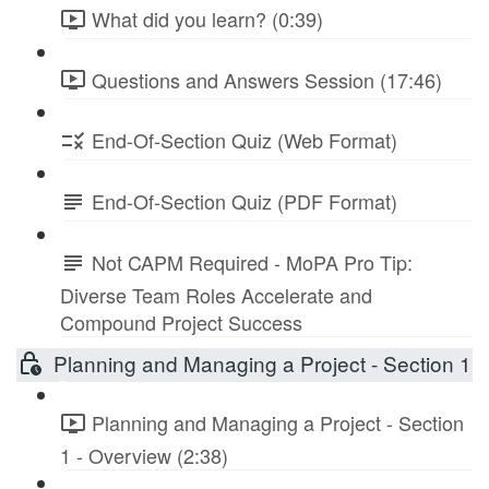
What did you learn? (0:39)
Questions and Answers Session (17:46)
End-Of-Section Quiz (Web Format)
End-Of-Section Quiz (PDF Format)
Not CAPM Required - MoPA Pro Tip:
Diverse Team Roles Accelerate and
Compound Project Success
Planning and Managing a Project - Section 1
Planning and Managing a Project - Section
1 - Overview (2:38)