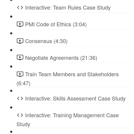
Interactive: Team Rules Case Study
PMI Code of Ethics (3:04)
Consensus (4:30)
Negotiate Agreements (21:36)
Train Team Members and Stakeholders
(6:47)
Interactive: Skills Assessment Case Study
Interactive: Training Management Case
Study