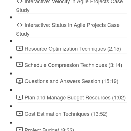
Interactive: Velocity in Agile Projects Case
Study
Interactive: Status in Agile Projects Case
Study
Resource Optimization Techniques (2:15)
Schedule Compression Techniques (3:14)
Questions and Answers Session (15:19)
Plan and Manage Budget Resources (1:02)
Cost Estimation Techniques (13:52)
Project Budget (8:32)