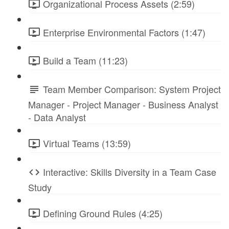
Organizational Process Assets (2:59)
Enterprise Environmental Factors (1:47)
Build a Team (11:23)
Team Member Comparison: System Project
Manager - Project Manager - Business Analyst
- Data Analyst
Virtual Teams (13:59)
Interactive: Skills Diversity in a Team Case
Study
Defining Ground Rules (4:25)