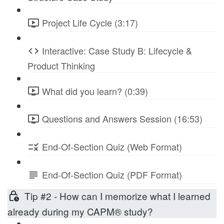
Project Life Cycle (3:17)
Interactive: Case Study B: Lifecycle &
Product Thinking
What did you learn? (0:39)
Questions and Answers Session (16:53)
End-Of-Section Quiz (Web Format)
End-Of-Section Quiz (PDF Format)
Tip #2 - How can I memorize what I learned
already during my CAPM® study?