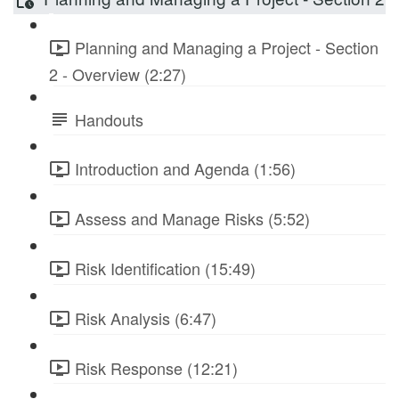
Planning and Managing a Project - Section
2 - Overview (2:27)
Handouts
Introduction and Agenda (1:56)
Assess and Manage Risks (5:52)
Risk Identification (15:49)
Risk Analysis (6:47)
Risk Response (12:21)