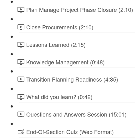
Plan Manage Project Phase Closure (2:10)
Close Procurements (2:10)
Lessons Learned (2:15)
Knowledge Management (0:48)
Transition Planning Readiness (4:35)
What did you learn? (0:42)
Questions and Answers Session (15:01)
End-Of-Section Quiz (Web Format)