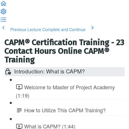
Previous Lecture
Complete and Continue
CAPM® Certification Training - 23
Contact Hours Online CAPM®
Training
Introduction: What is CAPM?
Welcome to Master of Project Academy
(1:19)
How to Utilize This CAPM Training?
What is CAPM? (1:44)