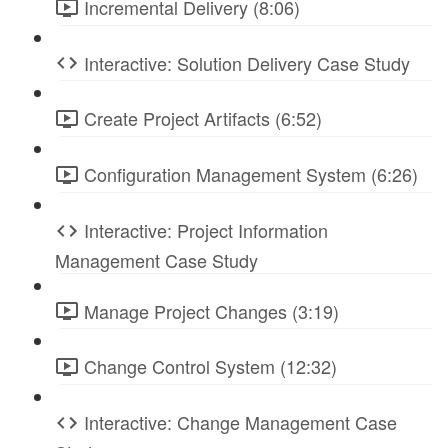
Incremental Delivery (8:06)
Interactive: Solution Delivery Case Study
Create Project Artifacts (6:52)
Configuration Management System (6:26)
Interactive: Project Information
Management Case Study
Manage Project Changes (3:19)
Change Control System (12:32)
Interactive: Change Management Case