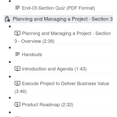
End-Of-Section Quiz (PDF Format)
Planning and Managing a Project - Section 3
Planning and Managing a Project - Section
3 - Overview (2:39)
Handouts
Introduction and Agenda (1:43)
Execute Project to Deliver Business Value
(3:46)
Product Roadmap (2:32)