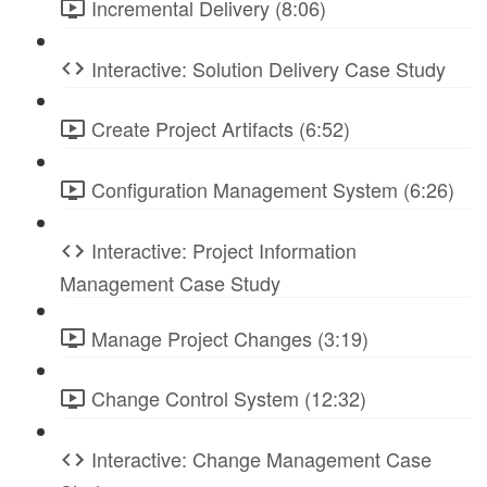
Incremental Delivery (8:06)
Interactive: Solution Delivery Case Study
Create Project Artifacts (6:52)
Configuration Management System (6:26)
Interactive: Project Information
Management Case Study
Manage Project Changes (3:19)
Change Control System (12:32)
Interactive: Change Management Case