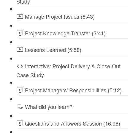
Study
Manage Project Issues (8:43)
Project Knowledge Transfer (3:41)
Lessons Learned (5:58)
Interactive: Project Delivery & Close-Out
Case Study
Project Managers' Responsibilities (5:12)
What did you learn?
Questions and Answers Session (16:06)