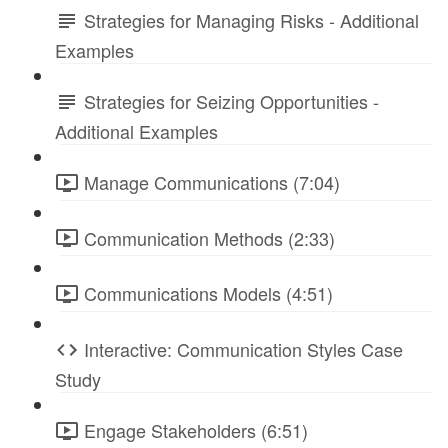
Strategies for Managing Risks - Additional
Examples
Strategies for Seizing Opportunities -
Additional Examples
Manage Communications (7:04)
Communication Methods (2:33)
Communications Models (4:51)
Interactive: Communication Styles Case
Study
Engage Stakeholders (6:51)