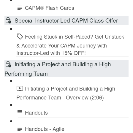
CAPM® Flash Cards
Special Instructor-Led CAPM Class Offer
Feeling Stuck in Self-Paced? Get Unstuck
& Accelerate Your CAPM Journey with
Instructor-Led with 15% OFF!
Initiating a Project and Building a High
Performing Team
Initiating a Project and Building a High
Performance Team - Overview (2:06)
Handouts
Handouts - Agile