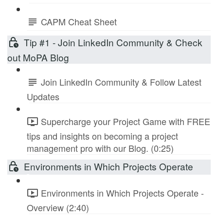
CAPM Cheat Sheet
Tip #1 - Join LinkedIn Community & Check
out MoPA Blog
Join LinkedIn Community & Follow Latest
Updates
Supercharge your Project Game with FREE
tips and insights on becoming a project
management pro with our Blog. (0:25)
Environments in Which Projects Operate
Environments in Which Projects Operate -
Overview (2:40)