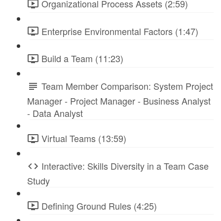
Organizational Process Assets (2:59)
Enterprise Environmental Factors (1:47)
Build a Team (11:23)
Team Member Comparison: System Project
Manager - Project Manager - Business Analyst
- Data Analyst
Virtual Teams (13:59)
Interactive: Skills Diversity in a Team Case
Study
Defining Ground Rules (4:25)