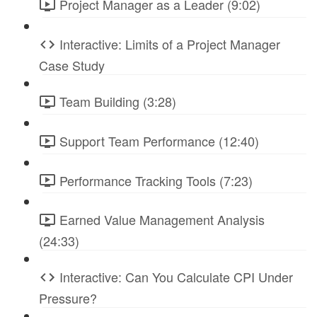
Project Manager as a Leader (9:02)
Interactive: Limits of a Project Manager
Case Study
Team Building (3:28)
Support Team Performance (12:40)
Performance Tracking Tools (7:23)
Earned Value Management Analysis
(24:33)
Interactive: Can You Calculate CPI Under
Pressure?