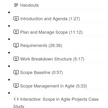
Handouts
Introduction and Agenda (1:27)
Plan and Manage Scope (11:12)
Requirements (26:36)
Work Breakdown Structure (5:17)
Scope Baseline (0:57)
Scope Management in Agile (5:33)
Interactive: Scope in Agile Projects Case
Study