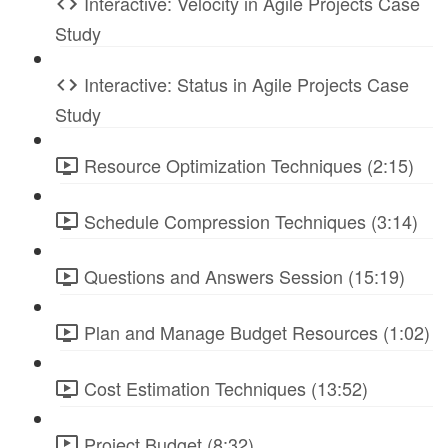
Interactive: Velocity in Agile Projects Case
Study
Interactive: Status in Agile Projects Case
Study
Resource Optimization Techniques (2:15)
Schedule Compression Techniques (3:14)
Questions and Answers Session (15:19)
Plan and Manage Budget Resources (1:02)
Cost Estimation Techniques (13:52)
Project Budget (8:32)