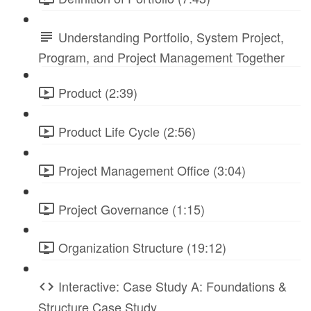
Understanding Portfolio, System Project,
Program, and Project Management Together
Product (2:39)
Product Life Cycle (2:56)
Project Management Office (3:04)
Project Governance (1:15)
Organization Structure (19:12)
Interactive: Case Study A: Foundations &
Structure Case Study