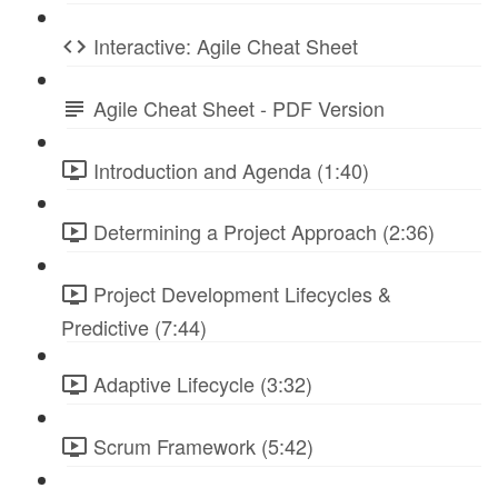
Interactive: Agile Cheat Sheet
Agile Cheat Sheet - PDF Version
Introduction and Agenda (1:40)
Determining a Project Approach (2:36)
Project Development Lifecycles &
Predictive (7:44)
Adaptive Lifecycle (3:32)
Scrum Framework (5:42)