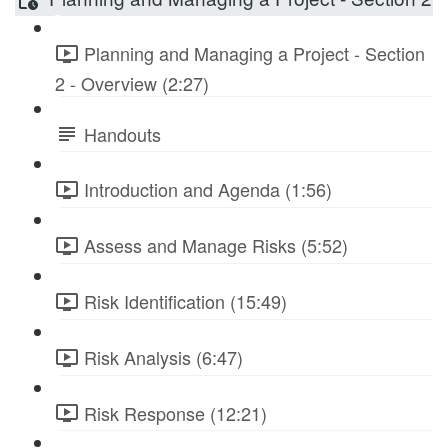
Planning and Managing a Project - Section
2 - Overview (2:27)
Handouts
Introduction and Agenda (1:56)
Assess and Manage Risks (5:52)
Risk Identification (15:49)
Risk Analysis (6:47)
Risk Response (12:21)