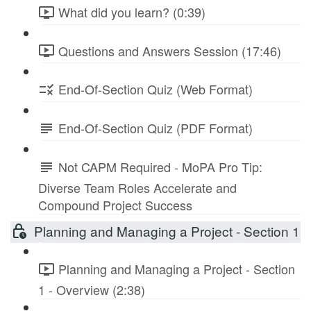
What did you learn? (0:39)
Questions and Answers Session (17:46)
End-Of-Section Quiz (Web Format)
End-Of-Section Quiz (PDF Format)
Not CAPM Required - MoPA Pro Tip:
Diverse Team Roles Accelerate and
Compound Project Success
Planning and Managing a Project - Section 1
Planning and Managing a Project - Section
1 - Overview (2:38)