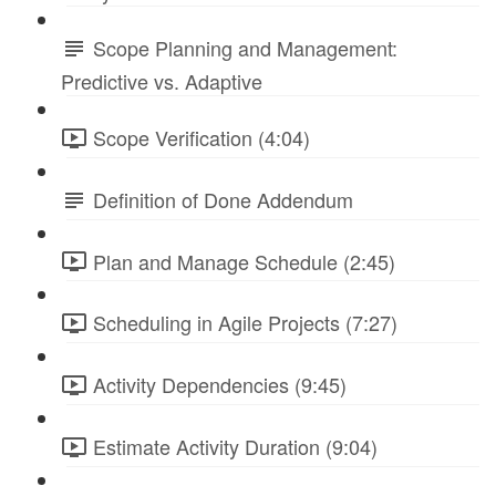
Scope Planning and Management:
Predictive vs. Adaptive
Scope Verification (4:04)
Definition of Done Addendum
Plan and Manage Schedule (2:45)
Scheduling in Agile Projects (7:27)
Activity Dependencies (9:45)
Estimate Activity Duration (9:04)