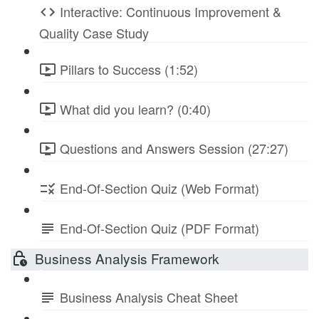
Interactive: Continuous Improvement &
Quality Case Study
Pillars to Success (1:52)
What did you learn? (0:40)
Questions and Answers Session (27:27)
End-Of-Section Quiz (Web Format)
End-Of-Section Quiz (PDF Format)
Business Analysis Framework
Business Analysis Cheat Sheet