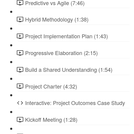
Predictive vs Agile (7:46)
Hybrid Methodology (1:38)
Project Implementation Plan (1:43)
Progressive Elaboration (2:15)
Build a Shared Understanding (1:54)
Project Charter (4:32)
Interactive: Project Outcomes Case Study
Kickoff Meeting (1:28)