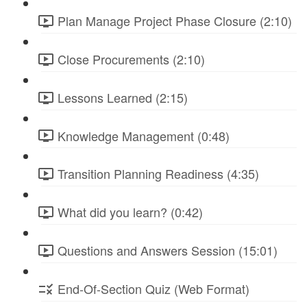
Plan Manage Project Phase Closure (2:10)
Close Procurements (2:10)
Lessons Learned (2:15)
Knowledge Management (0:48)
Transition Planning Readiness (4:35)
What did you learn? (0:42)
Questions and Answers Session (15:01)
End-Of-Section Quiz (Web Format)