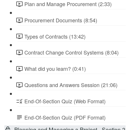
Plan and Manage Procurement (2:33)
Procurement Documents (8:54)
Types of Contracts (13:42)
Contract Change Control Systems (8:04)
What did you learn? (0:41)
Questions and Answers Session (21:06)
End-Of-Section Quiz (Web Format)
End-Of-Section Quiz (PDF Format)
Planning and Managing a Project - Section 2