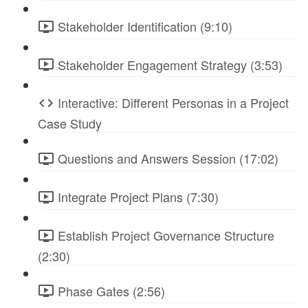
Stakeholder Identification (9:10)
Stakeholder Engagement Strategy (3:53)
Interactive: Different Personas in a Project
Case Study
Questions and Answers Session (17:02)
Integrate Project Plans (7:30)
Establish Project Governance Structure
(2:30)
Phase Gates (2:56)