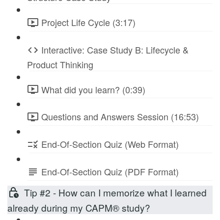
Project Life Cycle (3:17)
Interactive: Case Study B: Lifecycle &
Product Thinking
What did you learn? (0:39)
Questions and Answers Session (16:53)
End-Of-Section Quiz (Web Format)
End-Of-Section Quiz (PDF Format)
Tip #2 - How can I memorize what I learned
already during my CAPM® study?