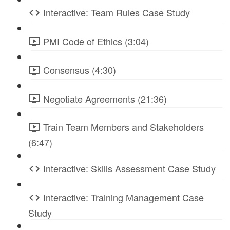
Interactive: Team Rules Case Study
PMI Code of Ethics (3:04)
Consensus (4:30)
Negotiate Agreements (21:36)
Train Team Members and Stakeholders
(6:47)
Interactive: Skills Assessment Case Study
Interactive: Training Management Case
Study