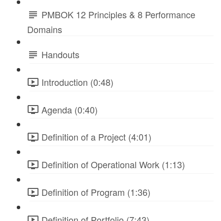
PMBOK 12 Principles & 8 Performance
Domains
Handouts
Introduction (0:48)
Agenda (0:40)
Definition of a Project (4:01)
Definition of Operational Work (1:13)
Definition of Program (1:36)
Definition of Portfolio (7:43)