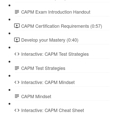
CAPM Exam Introduction Handout
CAPM Certification Requirements (0:57)
Develop your Mastery (0:40)
Interactive: CAPM Test Strategies
CAPM Test Strategies
Interactive: CAPM Mindset
CAPM Mindset
Interactive: CAPM Cheat Sheet