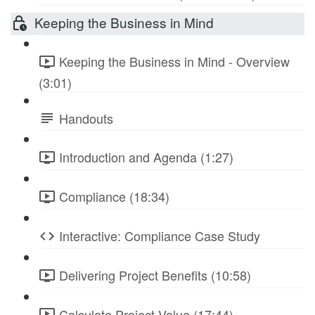
Keeping the Business in Mind
Keeping the Business in Mind - Overview
(3:01)
Handouts
Introduction and Agenda (1:27)
Compliance (18:34)
Interactive: Compliance Case Study
Delivering Project Benefits (10:58)
Calculate Project Value (17:44)