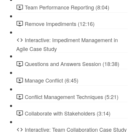
Team Performance Reporting (8:04)
Remove Impediments (12:16)
Interactive: Impediment Management in
Agile Case Study
Questions and Answers Session (18:38)
Manage Conflict (6:45)
Conflict Management Techniques (5:21)
Collaborate with Stakeholders (3:14)
Interactive: Team Collaboration Case Study