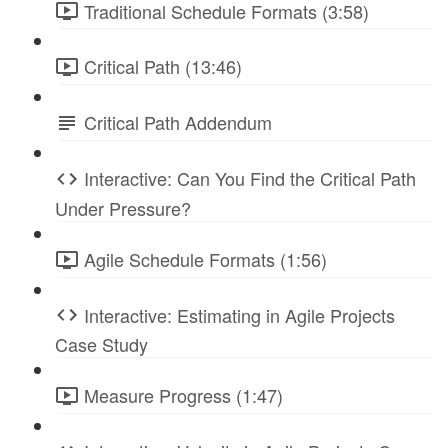
Traditional Schedule Formats (3:58)
Critical Path (13:46)
Critical Path Addendum
Interactive: Can You Find the Critical Path
Under Pressure?
Agile Schedule Formats (1:56)
Interactive: Estimating in Agile Projects
Case Study
Measure Progress (1:47)