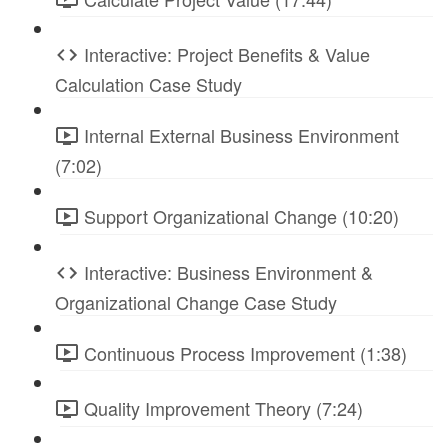
Interactive: Project Benefits & Value
Calculation Case Study
Internal External Business Environment
(7:02)
Support Organizational Change (10:20)
Interactive: Business Environment &
Organizational Change Case Study
Continuous Process Improvement (1:38)
Quality Improvement Theory (7:24)