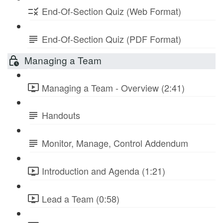
End-Of-Section Quiz (Web Format)
End-Of-Section Quiz (PDF Format)
Managing a Team
Managing a Team - Overview (2:41)
Handouts
Monitor, Manage, Control Addendum
Introduction and Agenda (1:21)
Lead a Team (0:58)