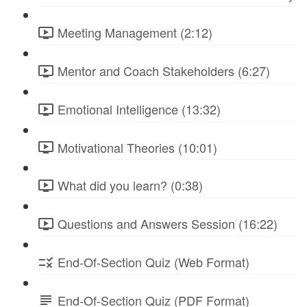
Meeting Management (2:12)
Mentor and Coach Stakeholders (6:27)
Emotional Intelligence (13:32)
Motivational Theories (10:01)
What did you learn? (0:38)
Questions and Answers Session (16:22)
End-Of-Section Quiz (Web Format)
End-Of-Section Quiz (PDF Format)