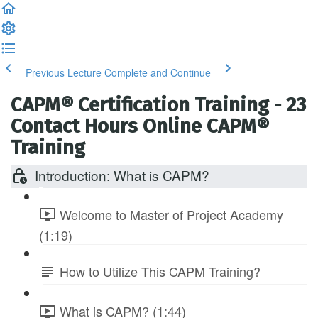
Previous Lecture
Complete and Continue
CAPM® Certification Training - 23
Contact Hours Online CAPM®
Training
Introduction: What is CAPM?
Welcome to Master of Project Academy
(1:19)
How to Utilize This CAPM Training?
What is CAPM? (1:44)