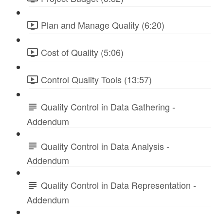
Plan and Manage Quality (6:20)
Cost of Quality (5:06)
Control Quality Tools (13:57)
Quality Control in Data Gathering -
Addendum
Quality Control in Data Analysis -
Addendum
Quality Control in Data Representation -
Addendum