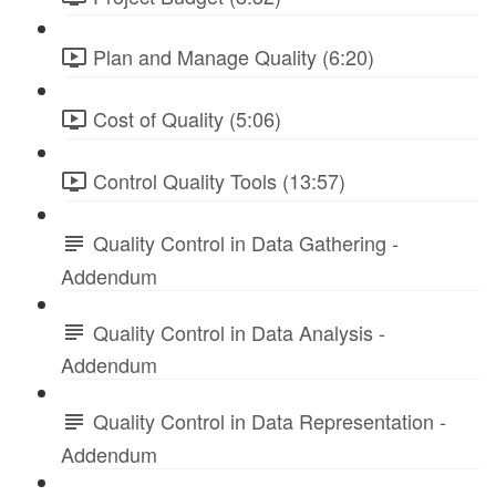
Plan and Manage Quality (6:20)
Cost of Quality (5:06)
Control Quality Tools (13:57)
Quality Control in Data Gathering -
Addendum
Quality Control in Data Analysis -
Addendum
Quality Control in Data Representation -
Addendum