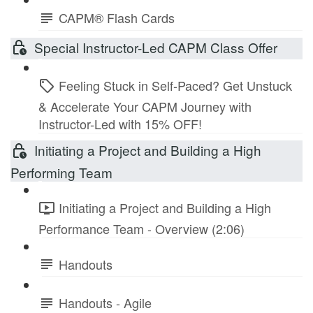
CAPM® Flash Cards
Special Instructor-Led CAPM Class Offer
Feeling Stuck in Self-Paced? Get Unstuck
& Accelerate Your CAPM Journey with
Instructor-Led with 15% OFF!
Initiating a Project and Building a High
Performing Team
Initiating a Project and Building a High
Performance Team - Overview (2:06)
Handouts
Handouts - Agile