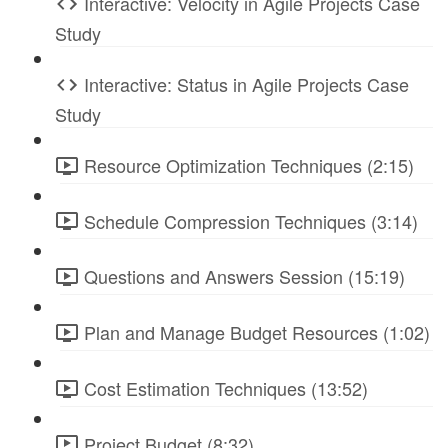
Interactive: Velocity in Agile Projects Case
Study
Interactive: Status in Agile Projects Case
Study
Resource Optimization Techniques (2:15)
Schedule Compression Techniques (3:14)
Questions and Answers Session (15:19)
Plan and Manage Budget Resources (1:02)
Cost Estimation Techniques (13:52)
Project Budget (8:32)