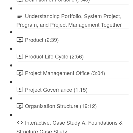
Understanding Portfolio, System Project,
Program, and Project Management Together
Product (2:39)
Product Life Cycle (2:56)
Project Management Office (3:04)
Project Governance (1:15)
Organization Structure (19:12)
Interactive: Case Study A: Foundations &
Structure Case Study