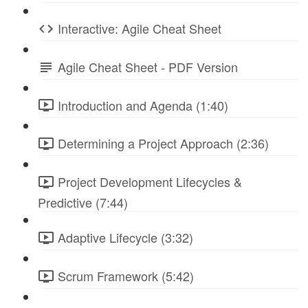
Interactive: Agile Cheat Sheet
Agile Cheat Sheet - PDF Version
Introduction and Agenda (1:40)
Determining a Project Approach (2:36)
Project Development Lifecycles &
Predictive (7:44)
Adaptive Lifecycle (3:32)
Scrum Framework (5:42)