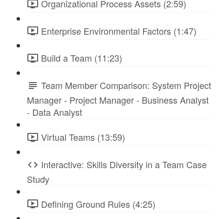
Organizational Process Assets (2:59)
Enterprise Environmental Factors (1:47)
Build a Team (11:23)
Team Member Comparison: System Project
Manager - Project Manager - Business Analyst
- Data Analyst
Virtual Teams (13:59)
Interactive: Skills Diversity in a Team Case
Study
Defining Ground Rules (4:25)