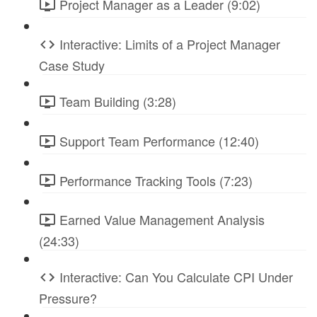
Project Manager as a Leader (9:02)
Interactive: Limits of a Project Manager
Case Study
Team Building (3:28)
Support Team Performance (12:40)
Performance Tracking Tools (7:23)
Earned Value Management Analysis
(24:33)
Interactive: Can You Calculate CPI Under
Pressure?