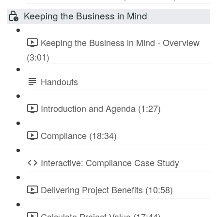
Keeping the Business in Mind
Keeping the Business in Mind - Overview
(3:01)
Handouts
Introduction and Agenda (1:27)
Compliance (18:34)
Interactive: Compliance Case Study
Delivering Project Benefits (10:58)
Calculate Project Value (17:44)