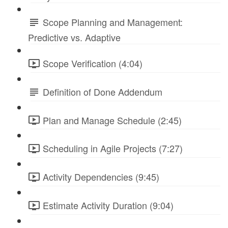
Scope Planning and Management:
Predictive vs. Adaptive
Scope Verification (4:04)
Definition of Done Addendum
Plan and Manage Schedule (2:45)
Scheduling in Agile Projects (7:27)
Activity Dependencies (9:45)
Estimate Activity Duration (9:04)