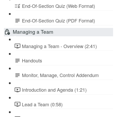
End-Of-Section Quiz (Web Format)
End-Of-Section Quiz (PDF Format)
Managing a Team
Managing a Team - Overview (2:41)
Handouts
Monitor, Manage, Control Addendum
Introduction and Agenda (1:21)
Lead a Team (0:58)