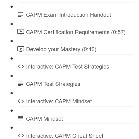
CAPM Exam Introduction Handout
CAPM Certification Requirements (0:57)
Develop your Mastery (0:40)
Interactive: CAPM Test Strategies
CAPM Test Strategies
Interactive: CAPM Mindset
CAPM Mindset
Interactive: CAPM Cheat Sheet