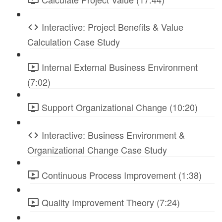
Interactive: Project Benefits & Value
Calculation Case Study
Internal External Business Environment
(7:02)
Support Organizational Change (10:20)
Interactive: Business Environment &
Organizational Change Case Study
Continuous Process Improvement (1:38)
Quality Improvement Theory (7:24)