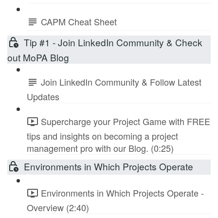
CAPM Cheat Sheet
Tip #1 - Join LinkedIn Community & Check
out MoPA Blog
Join LinkedIn Community & Follow Latest
Updates
Supercharge your Project Game with FREE
tips and insights on becoming a project
management pro with our Blog. (0:25)
Environments in Which Projects Operate
Environments in Which Projects Operate -
Overview (2:40)