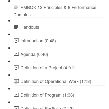
PMBOK 12 Principles & 8 Performance
Domains
Handouts
Introduction (0:48)
Agenda (0:40)
Definition of a Project (4:01)
Definition of Operational Work (1:13)
Definition of Program (1:36)
Definition of Portfolio (7:43)