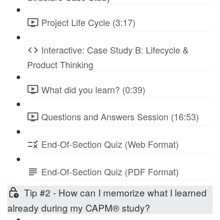
Project Life Cycle (3:17)
Interactive: Case Study B: Lifecycle &
Product Thinking
What did you learn? (0:39)
Questions and Answers Session (16:53)
End-Of-Section Quiz (Web Format)
End-Of-Section Quiz (PDF Format)
Tip #2 - How can I memorize what I learned
already during my CAPM® study?