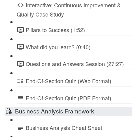
Interactive: Continuous Improvement &
Quality Case Study
Pillars to Success (1:52)
What did you learn? (0:40)
Questions and Answers Session (27:27)
End-Of-Section Quiz (Web Format)
End-Of-Section Quiz (PDF Format)
Business Analysis Framework
Business Analysis Cheat Sheet