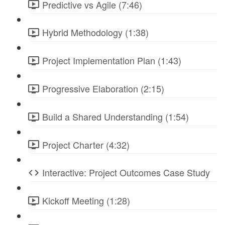
Predictive vs Agile (7:46)
Hybrid Methodology (1:38)
Project Implementation Plan (1:43)
Progressive Elaboration (2:15)
Build a Shared Understanding (1:54)
Project Charter (4:32)
Interactive: Project Outcomes Case Study
Kickoff Meeting (1:28)