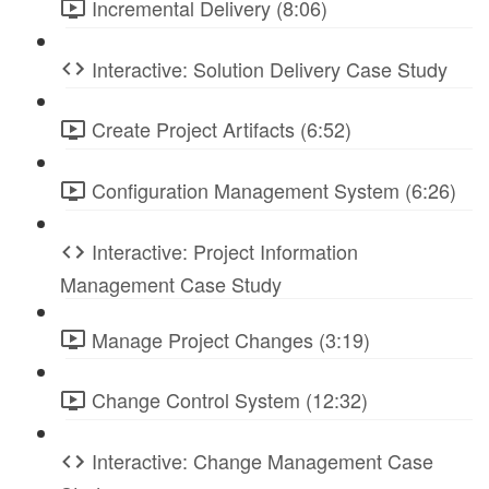
Incremental Delivery (8:06)
Interactive: Solution Delivery Case Study
Create Project Artifacts (6:52)
Configuration Management System (6:26)
Interactive: Project Information
Management Case Study
Manage Project Changes (3:19)
Change Control System (12:32)
Interactive: Change Management Case