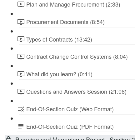
Plan and Manage Procurement (2:33)
Procurement Documents (8:54)
Types of Contracts (13:42)
Contract Change Control Systems (8:04)
What did you learn? (0:41)
Questions and Answers Session (21:06)
End-Of-Section Quiz (Web Format)
End-Of-Section Quiz (PDF Format)
Planning and Managing a Project - Section 2