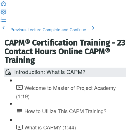
Previous Lecture
Complete and Continue
CAPM® Certification Training - 23
Contact Hours Online CAPM®
Training
Introduction: What is CAPM?
Welcome to Master of Project Academy
(1:19)
How to Utilize This CAPM Training?
What is CAPM? (1:44)