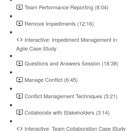
Team Performance Reporting (8:04)
Remove Impediments (12:16)
Interactive: Impediment Management in
Agile Case Study
Questions and Answers Session (18:38)
Manage Conflict (6:45)
Conflict Management Techniques (5:21)
Collaborate with Stakeholders (3:14)
Interactive: Team Collaboration Case Study