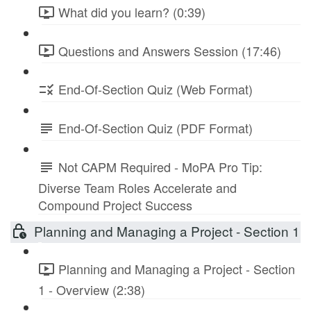
What did you learn? (0:39)
Questions and Answers Session (17:46)
End-Of-Section Quiz (Web Format)
End-Of-Section Quiz (PDF Format)
Not CAPM Required - MoPA Pro Tip:
Diverse Team Roles Accelerate and
Compound Project Success
Planning and Managing a Project - Section 1
Planning and Managing a Project - Section
1 - Overview (2:38)