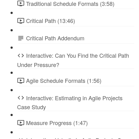
Traditional Schedule Formats (3:58)
Critical Path (13:46)
Critical Path Addendum
Interactive: Can You Find the Critical Path
Under Pressure?
Agile Schedule Formats (1:56)
Interactive: Estimating in Agile Projects
Case Study
Measure Progress (1:47)