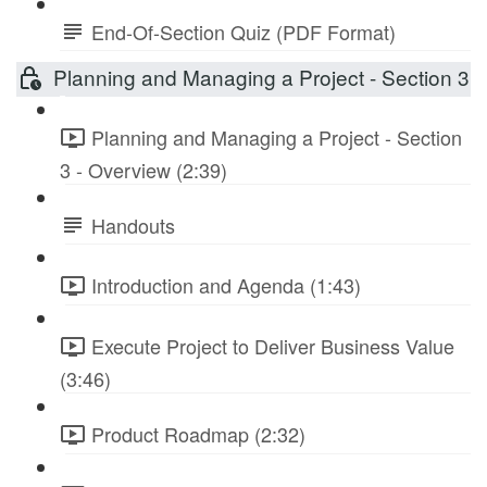
End-Of-Section Quiz (PDF Format)
Planning and Managing a Project - Section 3
Planning and Managing a Project - Section
3 - Overview (2:39)
Handouts
Introduction and Agenda (1:43)
Execute Project to Deliver Business Value
(3:46)
Product Roadmap (2:32)