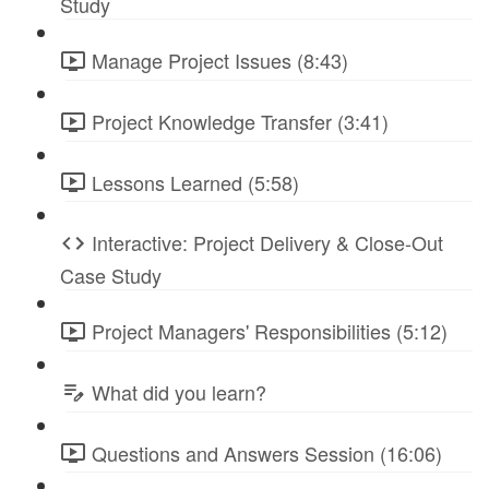
Study
Manage Project Issues (8:43)
Project Knowledge Transfer (3:41)
Lessons Learned (5:58)
Interactive: Project Delivery & Close-Out
Case Study
Project Managers' Responsibilities (5:12)
What did you learn?
Questions and Answers Session (16:06)