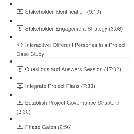
Stakeholder Identification (9:10)
Stakeholder Engagement Strategy (3:53)
Interactive: Different Personas in a Project
Case Study
Questions and Answers Session (17:02)
Integrate Project Plans (7:30)
Establish Project Governance Structure
(2:30)
Phase Gates (2:56)