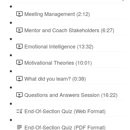
Meeting Management (2:12)
Mentor and Coach Stakeholders (6:27)
Emotional Intelligence (13:32)
Motivational Theories (10:01)
What did you learn? (0:38)
Questions and Answers Session (16:22)
End-Of-Section Quiz (Web Format)
End-Of-Section Quiz (PDF Format)