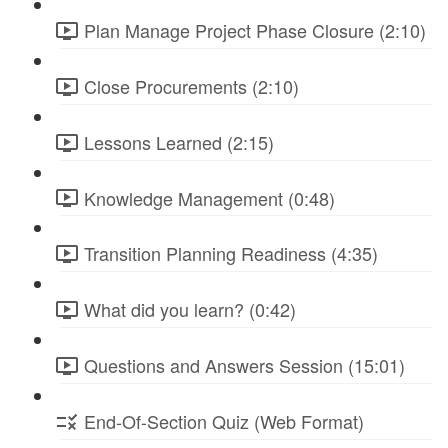
Plan Manage Project Phase Closure (2:10)
Close Procurements (2:10)
Lessons Learned (2:15)
Knowledge Management (0:48)
Transition Planning Readiness (4:35)
What did you learn? (0:42)
Questions and Answers Session (15:01)
End-Of-Section Quiz (Web Format)