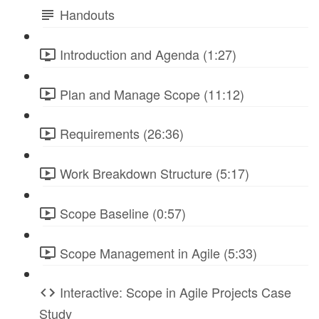
Handouts
Introduction and Agenda (1:27)
Plan and Manage Scope (11:12)
Requirements (26:36)
Work Breakdown Structure (5:17)
Scope Baseline (0:57)
Scope Management in Agile (5:33)
Interactive: Scope in Agile Projects Case
Study