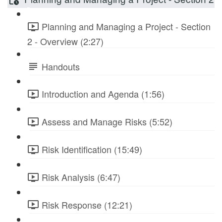
Planning and Managing a Project - Section
2 - Overview (2:27)
Handouts
Introduction and Agenda (1:56)
Assess and Manage Risks (5:52)
Risk Identification (15:49)
Risk Analysis (6:47)
Risk Response (12:21)