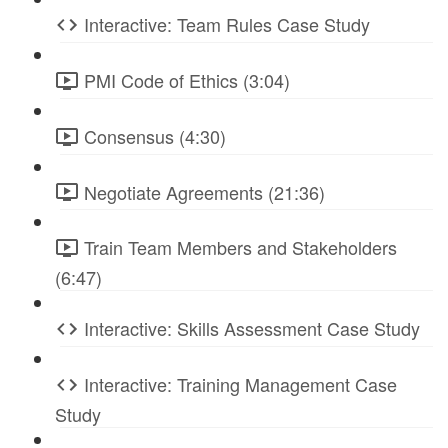
Interactive: Team Rules Case Study
PMI Code of Ethics (3:04)
Consensus (4:30)
Negotiate Agreements (21:36)
Train Team Members and Stakeholders
(6:47)
Interactive: Skills Assessment Case Study
Interactive: Training Management Case
Study