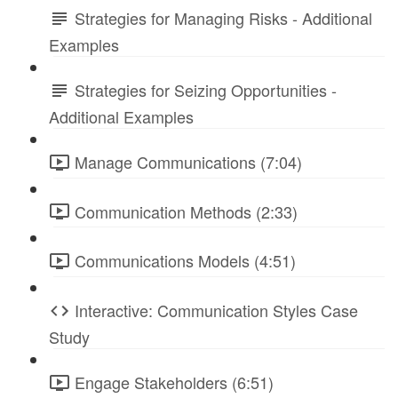
Strategies for Managing Risks - Additional
Examples
Strategies for Seizing Opportunities -
Additional Examples
Manage Communications (7:04)
Communication Methods (2:33)
Communications Models (4:51)
Interactive: Communication Styles Case
Study
Engage Stakeholders (6:51)