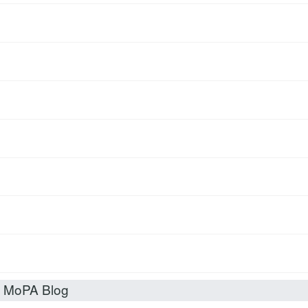
t MoPA Blog