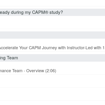
already during my CAPM® study?
Accelerate Your CAPM Journey with Instructor-Led with
rming Team
ormance Team - Overview (2:06)