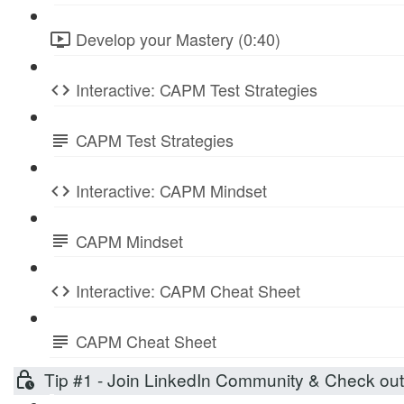
Develop your Mastery (0:40)
Interactive: CAPM Test Strategies
CAPM Test Strategies
Interactive: CAPM Mindset
CAPM Mindset
Interactive: CAPM Cheat Sheet
CAPM Cheat Sheet
Tip #1 - Join LinkedIn Community & Check ou