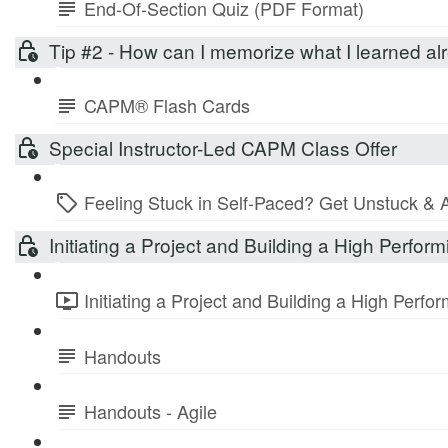
End-Of-Section Quiz (PDF Format)
Tip #2 - How can I memorize what I learned 
CAPM® Flash Cards
Special Instructor-Led CAPM Class Offer
Feeling Stuck in Self-Paced? Get Unstuck & 
Initiating a Project and Building a High Perfo
Initiating a Project and Building a High Perf
Handouts
Handouts - Agile