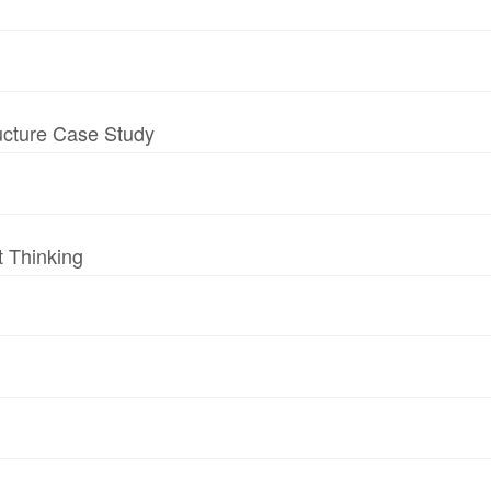
ructure Case Study
t Thinking