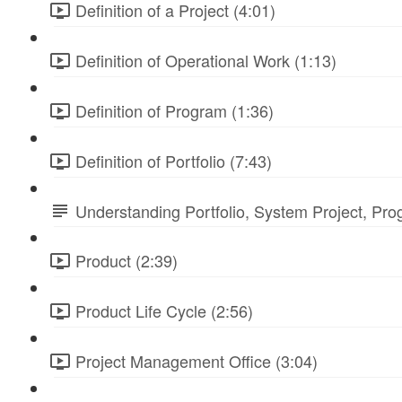
Definition of a Project (4:01)
Definition of Operational Work (1:13)
Definition of Program (1:36)
Definition of Portfolio (7:43)
Understanding Portfolio, System Project, Pr
Product (2:39)
Product Life Cycle (2:56)
Project Management Office (3:04)