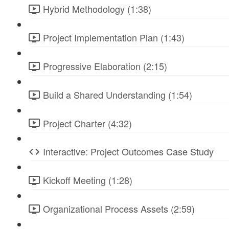
Hybrid Methodology (1:38)
Project Implementation Plan (1:43)
Progressive Elaboration (2:15)
Build a Shared Understanding (1:54)
Project Charter (4:32)
Interactive: Project Outcomes Case Study
Kickoff Meeting (1:28)
Organizational Process Assets (2:59)