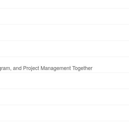
ogram, and Project Management Together