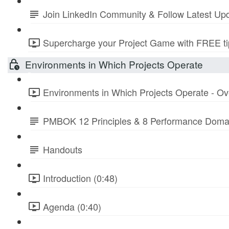
Join LinkedIn Community & Follow Latest Up
Supercharge your Project Game with FREE tip
Environments in Which Projects Operate
Environments in Which Projects Operate - Ov
PMBOK 12 Principles & 8 Performance Doma
Handouts
Introduction (0:48)
Agenda (0:40)