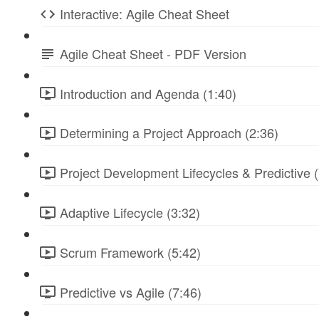
Interactive: Agile Cheat Sheet
Agile Cheat Sheet - PDF Version
Introduction and Agenda (1:40)
Determining a Project Approach (2:36)
Project Development Lifecycles & Predictive (
Adaptive Lifecycle (3:32)
Scrum Framework (5:42)
Predictive vs Agile (7:46)