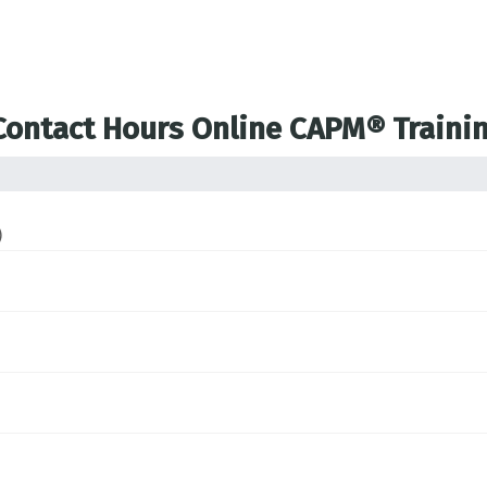
 Contact Hours Online CAPM® Traini
)