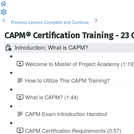
Previous Lecture
Complete and Continue
CAPM® Certification Training - 23
Introduction: What is CAPM?
Welcome to Master of Project Academy (1:19
How to Utilize This CAPM Training?
What is CAPM? (1:44)
CAPM Exam Introduction Handout
CAPM Certification Requirements (0:57)