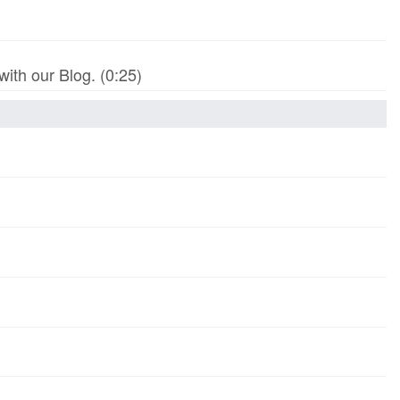
th our Blog. (0:25)