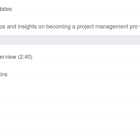
dates
s and insights on becoming a project management pro wi
erview (2:40)
ins