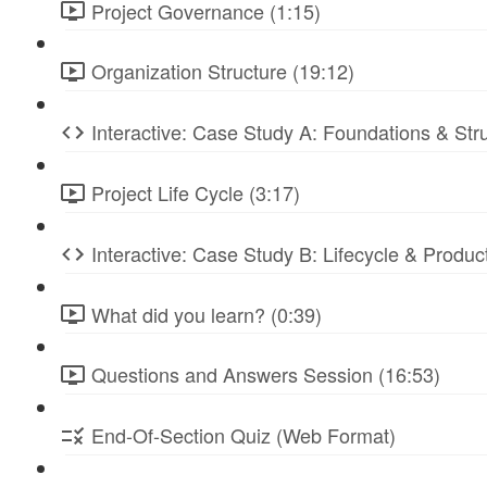
Project Governance (1:15)
Organization Structure (19:12)
Interactive: Case Study A: Foundations & St
Project Life Cycle (3:17)
Interactive: Case Study B: Lifecycle & Produc
What did you learn? (0:39)
Questions and Answers Session (16:53)
End-Of-Section Quiz (Web Format)