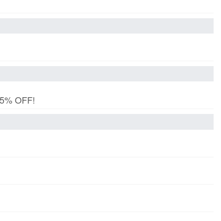
 15% OFF!