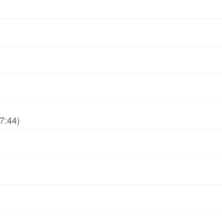
7:44)