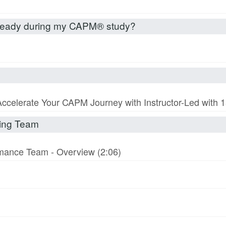
already during my CAPM® study?
Accelerate Your CAPM Journey with Instructor-Led with
rming Team
ormance Team - Overview (2:06)