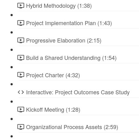
Hybrid Methodology (1:38)
Project Implementation Plan (1:43)
Progressive Elaboration (2:15)
Build a Shared Understanding (1:54)
Project Charter (4:32)
Interactive: Project Outcomes Case Study
Kickoff Meeting (1:28)
Organizational Process Assets (2:59)