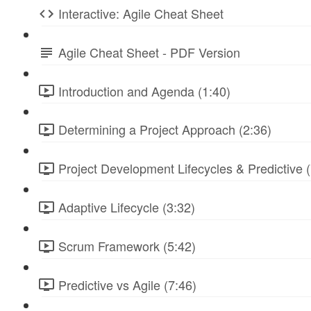
Interactive: Agile Cheat Sheet
Agile Cheat Sheet - PDF Version
Introduction and Agenda (1:40)
Determining a Project Approach (2:36)
Project Development Lifecycles & Predictive (
Adaptive Lifecycle (3:32)
Scrum Framework (5:42)
Predictive vs Agile (7:46)