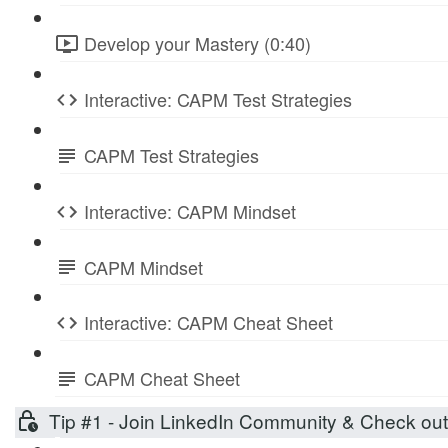
Develop your Mastery (0:40)
Interactive: CAPM Test Strategies
CAPM Test Strategies
Interactive: CAPM Mindset
CAPM Mindset
Interactive: CAPM Cheat Sheet
CAPM Cheat Sheet
Tip #1 - Join LinkedIn Community & Check ou