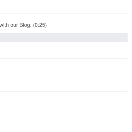
th our Blog. (0:25)