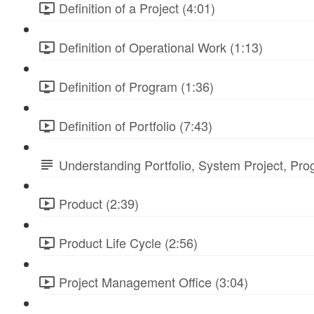
Definition of a Project (4:01)
Definition of Operational Work (1:13)
Definition of Program (1:36)
Definition of Portfolio (7:43)
Understanding Portfolio, System Project, Pr
Product (2:39)
Product Life Cycle (2:56)
Project Management Office (3:04)