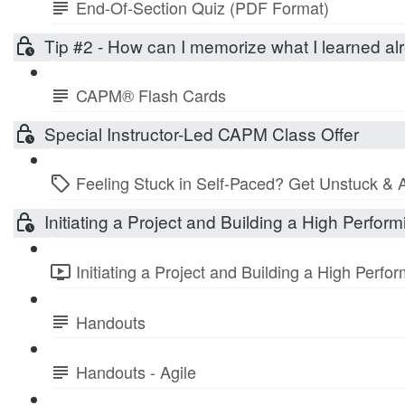
End-Of-Section Quiz (PDF Format)
Tip #2 - How can I memorize what I learned 
CAPM® Flash Cards
Special Instructor-Led CAPM Class Offer
Feeling Stuck in Self-Paced? Get Unstuck & 
Initiating a Project and Building a High Perfo
Initiating a Project and Building a High Perf
Handouts
Handouts - Agile