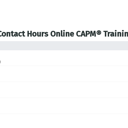
 Contact Hours Online CAPM® Traini
)