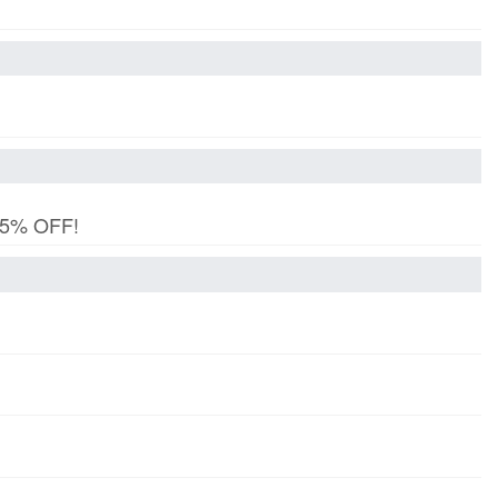
 15% OFF!