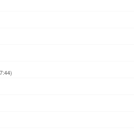
7:44)