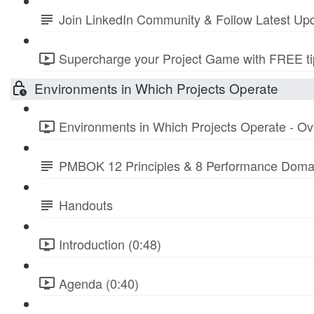
Join LinkedIn Community & Follow Latest Up
Supercharge your Project Game with FREE tip
Environments in Which Projects Operate
Environments in Which Projects Operate - Ov
PMBOK 12 Principles & 8 Performance Doma
Handouts
Introduction (0:48)
Agenda (0:40)