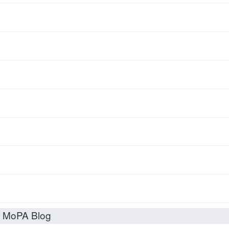
t MoPA Blog