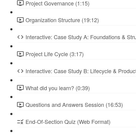
Project Governance (1:15)
Organization Structure (19:12)
Interactive: Case Study A: Foundations & St
Project Life Cycle (3:17)
Interactive: Case Study B: Lifecycle & Produc
What did you learn? (0:39)
Questions and Answers Session (16:53)
End-Of-Section Quiz (Web Format)