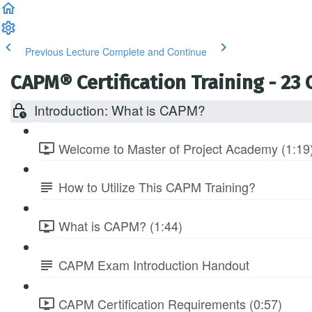
Previous Lecture
Complete and Continue
CAPM® Certification Training - 23
Introduction: What is CAPM?
Welcome to Master of Project Academy (1:19
How to Utilize This CAPM Training?
What is CAPM? (1:44)
CAPM Exam Introduction Handout
CAPM Certification Requirements (0:57)