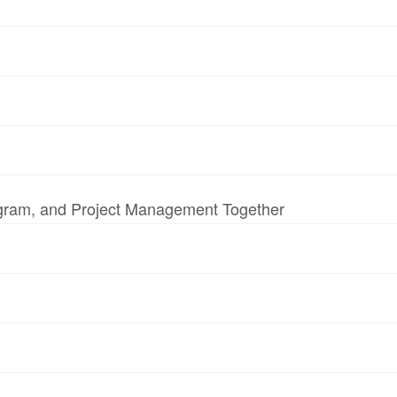
ogram, and Project Management Together