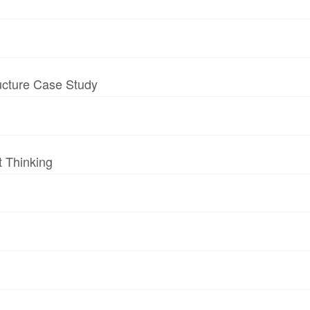
ructure Case Study
t Thinking