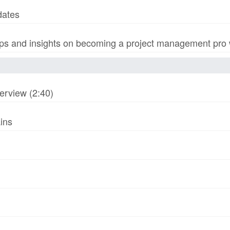
dates
s and insights on becoming a project management pro wi
erview (2:40)
ins