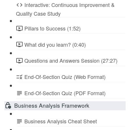
Interactive: Continuous Improvement &
Quality Case Study
Pillars to Success (1:52)
What did you learn? (0:40)
Questions and Answers Session (27:27)
End-Of-Section Quiz (Web Format)
End-Of-Section Quiz (PDF Format)
Business Analysis Framework
Business Analysis Cheat Sheet