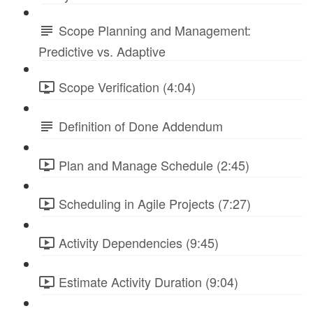
Scope Planning and Management:
Predictive vs. Adaptive
Scope Verification (4:04)
Definition of Done Addendum
Plan and Manage Schedule (2:45)
Scheduling in Agile Projects (7:27)
Activity Dependencies (9:45)
Estimate Activity Duration (9:04)