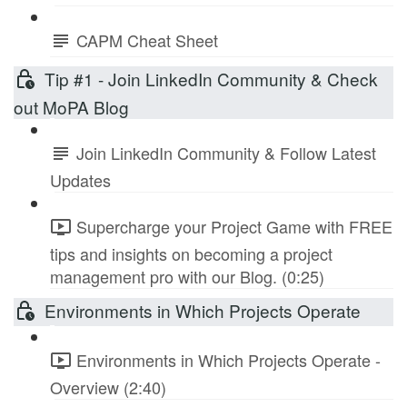
CAPM Cheat Sheet
Tip #1 - Join LinkedIn Community & Check
out MoPA Blog
Join LinkedIn Community & Follow Latest
Updates
Supercharge your Project Game with FREE
tips and insights on becoming a project
management pro with our Blog. (0:25)
Environments in Which Projects Operate
Environments in Which Projects Operate -
Overview (2:40)