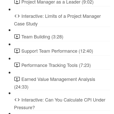
Project Manager as a Leader (9:02)
Interactive: Limits of a Project Manager
Case Study
Team Building (3:28)
Support Team Performance (12:40)
Performance Tracking Tools (7:23)
Earned Value Management Analysis
(24:33)
Interactive: Can You Calculate CPI Under
Pressure?