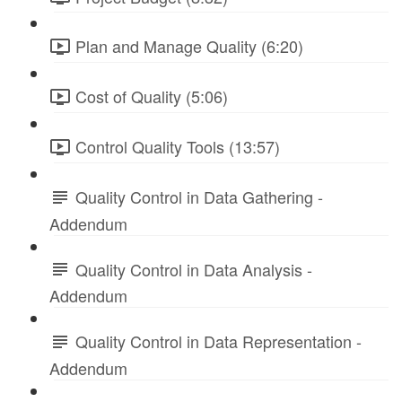
Plan and Manage Quality (6:20)
Cost of Quality (5:06)
Control Quality Tools (13:57)
Quality Control in Data Gathering -
Addendum
Quality Control in Data Analysis -
Addendum
Quality Control in Data Representation -
Addendum