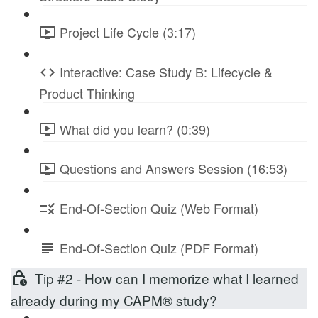
Project Life Cycle (3:17)
Interactive: Case Study B: Lifecycle &
Product Thinking
What did you learn? (0:39)
Questions and Answers Session (16:53)
End-Of-Section Quiz (Web Format)
End-Of-Section Quiz (PDF Format)
Tip #2 - How can I memorize what I learned
already during my CAPM® study?