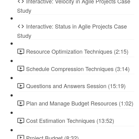
Interactive: Velocity in Agile Projects Case
Study
Interactive: Status in Agile Projects Case
Study
Resource Optimization Techniques (2:15)
Schedule Compression Techniques (3:14)
Questions and Answers Session (15:19)
Plan and Manage Budget Resources (1:02)
Cost Estimation Techniques (13:52)
Project Budget (8:32)