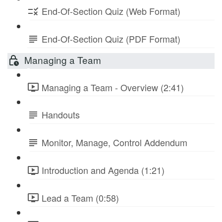
End-Of-Section Quiz (Web Format)
End-Of-Section Quiz (PDF Format)
Managing a Team
Managing a Team - Overview (2:41)
Handouts
Monitor, Manage, Control Addendum
Introduction and Agenda (1:21)
Lead a Team (0:58)