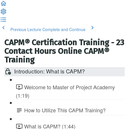
Previous Lecture
Complete and Continue
CAPM® Certification Training - 23
Contact Hours Online CAPM®
Training
Introduction: What is CAPM?
Welcome to Master of Project Academy
(1:19)
How to Utilize This CAPM Training?
What is CAPM? (1:44)