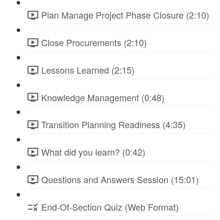
Plan Manage Project Phase Closure (2:10)
Close Procurements (2:10)
Lessons Learned (2:15)
Knowledge Management (0:48)
Transition Planning Readiness (4:35)
What did you learn? (0:42)
Questions and Answers Session (15:01)
End-Of-Section Quiz (Web Format)