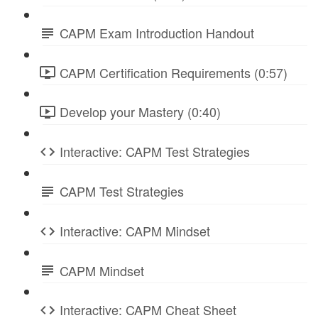
CAPM Exam Introduction Handout
CAPM Certification Requirements (0:57)
Develop your Mastery (0:40)
Interactive: CAPM Test Strategies
CAPM Test Strategies
Interactive: CAPM Mindset
CAPM Mindset
Interactive: CAPM Cheat Sheet