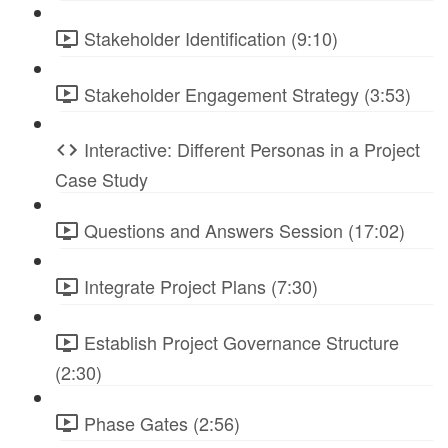
Stakeholder Identification (9:10)
Stakeholder Engagement Strategy (3:53)
Interactive: Different Personas in a Project
Case Study
Questions and Answers Session (17:02)
Integrate Project Plans (7:30)
Establish Project Governance Structure
(2:30)
Phase Gates (2:56)