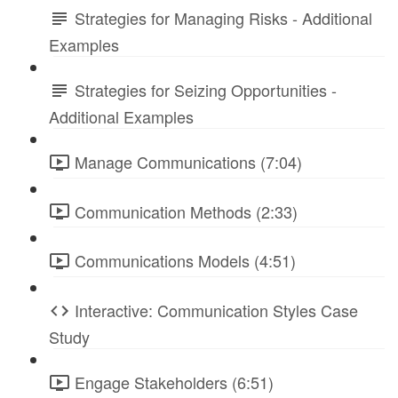
Strategies for Managing Risks - Additional
Examples
Strategies for Seizing Opportunities -
Additional Examples
Manage Communications (7:04)
Communication Methods (2:33)
Communications Models (4:51)
Interactive: Communication Styles Case
Study
Engage Stakeholders (6:51)