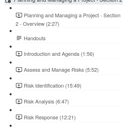
Planning and Managing a Project - Section
2 - Overview (2:27)
Handouts
Introduction and Agenda (1:56)
Assess and Manage Risks (5:52)
Risk Identification (15:49)
Risk Analysis (6:47)
Risk Response (12:21)