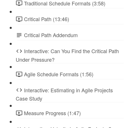
Traditional Schedule Formats (3:58)
Critical Path (13:46)
Critical Path Addendum
Interactive: Can You Find the Critical Path
Under Pressure?
Agile Schedule Formats (1:56)
Interactive: Estimating in Agile Projects
Case Study
Measure Progress (1:47)