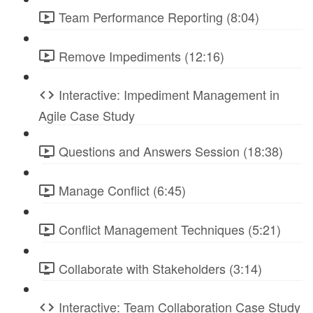
Team Performance Reporting (8:04)
Remove Impediments (12:16)
Interactive: Impediment Management in
Agile Case Study
Questions and Answers Session (18:38)
Manage Conflict (6:45)
Conflict Management Techniques (5:21)
Collaborate with Stakeholders (3:14)
Interactive: Team Collaboration Case Study