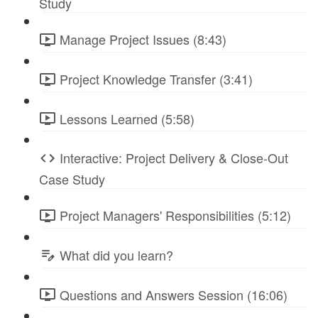
Study
Manage Project Issues (8:43)
Project Knowledge Transfer (3:41)
Lessons Learned (5:58)
Interactive: Project Delivery & Close-Out
Case Study
Project Managers' Responsibilities (5:12)
What did you learn?
Questions and Answers Session (16:06)