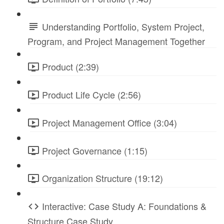
Understanding Portfolio, System Project,
Program, and Project Management Together
Product (2:39)
Product Life Cycle (2:56)
Project Management Office (3:04)
Project Governance (1:15)
Organization Structure (19:12)
Interactive: Case Study A: Foundations &
Structure Case Study