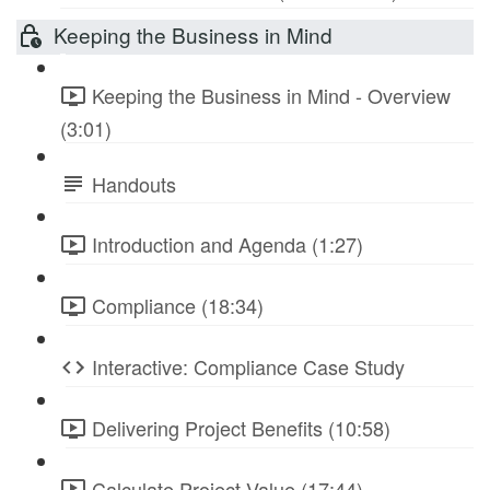
Keeping the Business in Mind
Keeping the Business in Mind - Overview
(3:01)
Handouts
Introduction and Agenda (1:27)
Compliance (18:34)
Interactive: Compliance Case Study
Delivering Project Benefits (10:58)
Calculate Project Value (17:44)