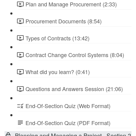
Plan and Manage Procurement (2:33)
Procurement Documents (8:54)
Types of Contracts (13:42)
Contract Change Control Systems (8:04)
What did you learn? (0:41)
Questions and Answers Session (21:06)
End-Of-Section Quiz (Web Format)
End-Of-Section Quiz (PDF Format)
Planning and Managing a Project - Section 2