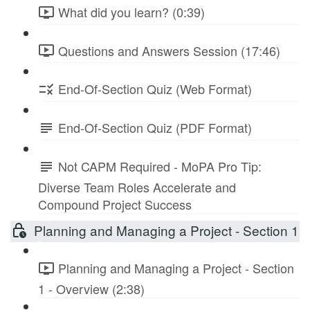
What did you learn? (0:39)
Questions and Answers Session (17:46)
End-Of-Section Quiz (Web Format)
End-Of-Section Quiz (PDF Format)
Not CAPM Required - MoPA Pro Tip:
Diverse Team Roles Accelerate and
Compound Project Success
Planning and Managing a Project - Section 1
Planning and Managing a Project - Section
1 - Overview (2:38)