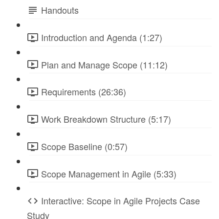
Handouts
Introduction and Agenda (1:27)
Plan and Manage Scope (11:12)
Requirements (26:36)
Work Breakdown Structure (5:17)
Scope Baseline (0:57)
Scope Management in Agile (5:33)
Interactive: Scope in Agile Projects Case
Study