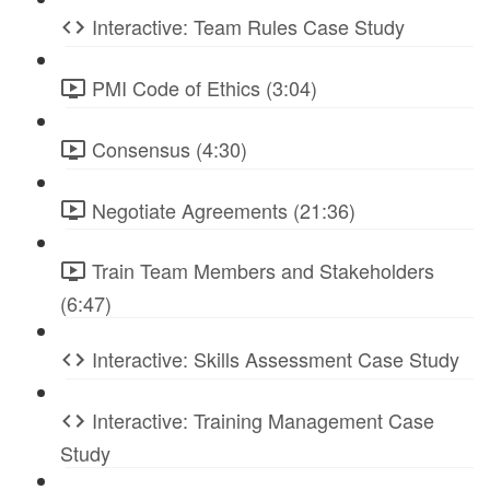
Interactive: Team Rules Case Study
PMI Code of Ethics (3:04)
Consensus (4:30)
Negotiate Agreements (21:36)
Train Team Members and Stakeholders
(6:47)
Interactive: Skills Assessment Case Study
Interactive: Training Management Case
Study