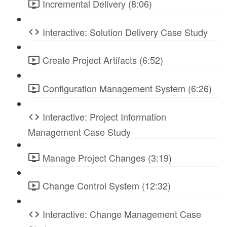
Incremental Delivery (8:06)
Interactive: Solution Delivery Case Study
Create Project Artifacts (6:52)
Configuration Management System (6:26)
Interactive: Project Information
Management Case Study
Manage Project Changes (3:19)
Change Control System (12:32)
Interactive: Change Management Case