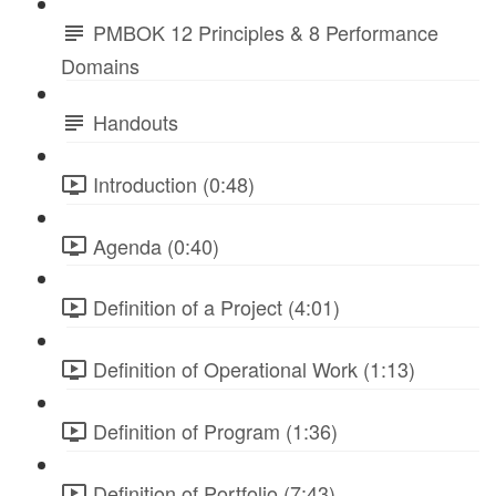
PMBOK 12 Principles & 8 Performance
Domains
Handouts
Introduction (0:48)
Agenda (0:40)
Definition of a Project (4:01)
Definition of Operational Work (1:13)
Definition of Program (1:36)
Definition of Portfolio (7:43)