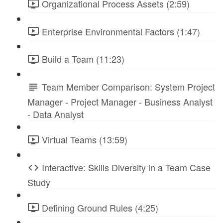
Organizational Process Assets (2:59)
Enterprise Environmental Factors (1:47)
Build a Team (11:23)
Team Member Comparison: System Project
Manager - Project Manager - Business Analyst
- Data Analyst
Virtual Teams (13:59)
Interactive: Skills Diversity in a Team Case
Study
Defining Ground Rules (4:25)