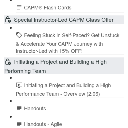
CAPM® Flash Cards
Special Instructor-Led CAPM Class Offer
Feeling Stuck in Self-Paced? Get Unstuck
& Accelerate Your CAPM Journey with
Instructor-Led with 15% OFF!
Initiating a Project and Building a High
Performing Team
Initiating a Project and Building a High
Performance Team - Overview (2:06)
Handouts
Handouts - Agile