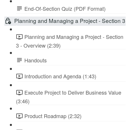
End-Of-Section Quiz (PDF Format)
Planning and Managing a Project - Section 3
Planning and Managing a Project - Section
3 - Overview (2:39)
Handouts
Introduction and Agenda (1:43)
Execute Project to Deliver Business Value
(3:46)
Product Roadmap (2:32)