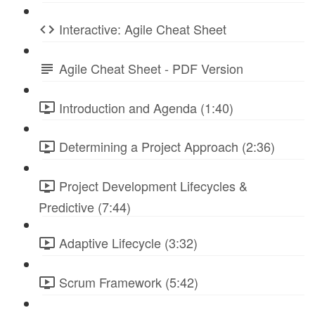
Interactive: Agile Cheat Sheet
Agile Cheat Sheet - PDF Version
Introduction and Agenda (1:40)
Determining a Project Approach (2:36)
Project Development Lifecycles &
Predictive (7:44)
Adaptive Lifecycle (3:32)
Scrum Framework (5:42)