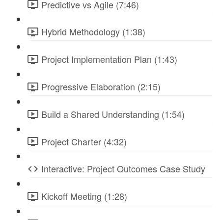
Predictive vs Agile (7:46)
Hybrid Methodology (1:38)
Project Implementation Plan (1:43)
Progressive Elaboration (2:15)
Build a Shared Understanding (1:54)
Project Charter (4:32)
Interactive: Project Outcomes Case Study
Kickoff Meeting (1:28)