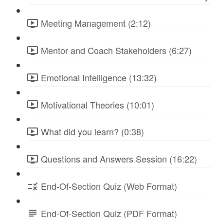
Meeting Management (2:12)
Mentor and Coach Stakeholders (6:27)
Emotional Intelligence (13:32)
Motivational Theories (10:01)
What did you learn? (0:38)
Questions and Answers Session (16:22)
End-Of-Section Quiz (Web Format)
End-Of-Section Quiz (PDF Format)