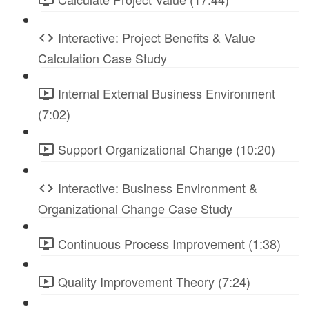
Interactive: Project Benefits & Value
Calculation Case Study
Internal External Business Environment
(7:02)
Support Organizational Change (10:20)
Interactive: Business Environment &
Organizational Change Case Study
Continuous Process Improvement (1:38)
Quality Improvement Theory (7:24)