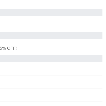
 15% OFF!