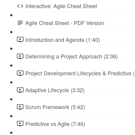
Interactive: Agile Cheat Sheet
Agile Cheat Sheet - PDF Version
Introduction and Agenda (1:40)
Determining a Project Approach (2:36)
Project Development Lifecycles & Predictive (
Adaptive Lifecycle (3:32)
Scrum Framework (5:42)
Predictive vs Agile (7:46)