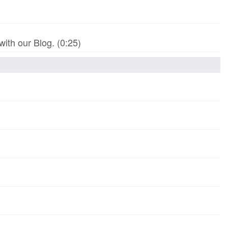
th our Blog. (0:25)