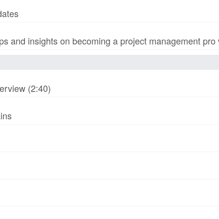
dates
s and insights on becoming a project management pro wi
erview (2:40)
ins