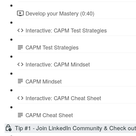
Develop your Mastery (0:40)
Interactive: CAPM Test Strategies
CAPM Test Strategies
Interactive: CAPM Mindset
CAPM Mindset
Interactive: CAPM Cheat Sheet
CAPM Cheat Sheet
Tip #1 - Join LinkedIn Community & Check ou