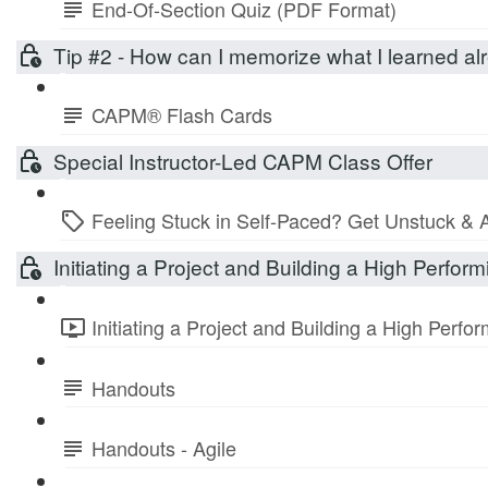
End-Of-Section Quiz (PDF Format)
Tip #2 - How can I memorize what I learned 
CAPM® Flash Cards
Special Instructor-Led CAPM Class Offer
Feeling Stuck in Self-Paced? Get Unstuck & 
Initiating a Project and Building a High Perfo
Initiating a Project and Building a High Perf
Handouts
Handouts - Agile