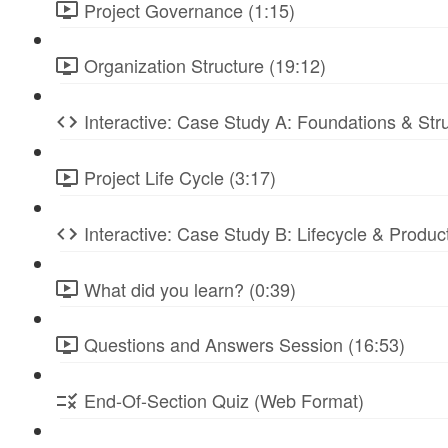
Project Governance (1:15)
Organization Structure (19:12)
Interactive: Case Study A: Foundations & St
Project Life Cycle (3:17)
Interactive: Case Study B: Lifecycle & Produc
What did you learn? (0:39)
Questions and Answers Session (16:53)
End-Of-Section Quiz (Web Format)