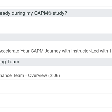
already during my CAPM® study?
Accelerate Your CAPM Journey with Instructor-Led with
rming Team
ormance Team - Overview (2:06)