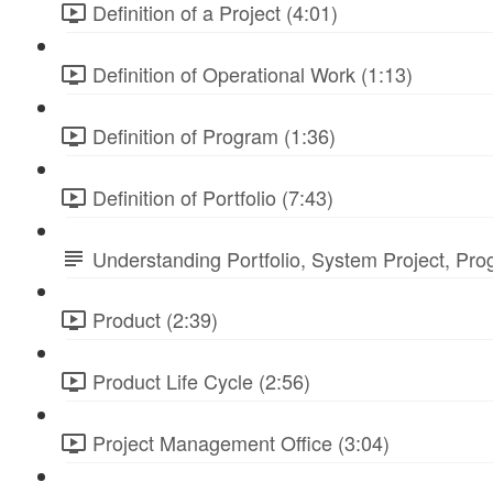
Definition of a Project (4:01)
Definition of Operational Work (1:13)
Definition of Program (1:36)
Definition of Portfolio (7:43)
Understanding Portfolio, System Project, Pr
Product (2:39)
Product Life Cycle (2:56)
Project Management Office (3:04)