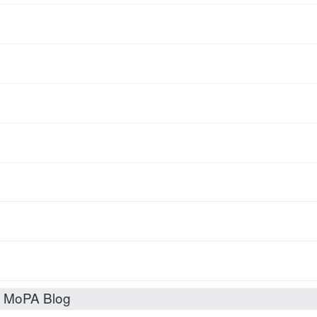
t MoPA Blog