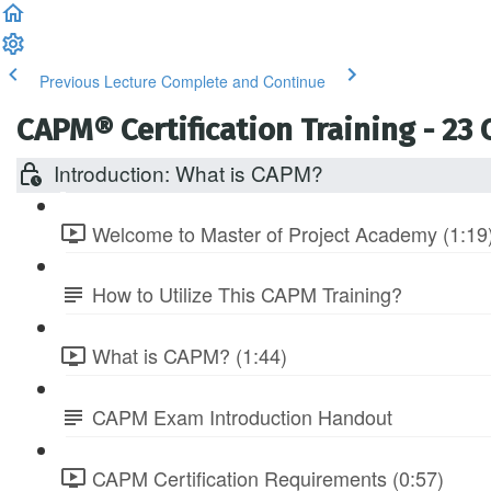
Previous Lecture
Complete and Continue
CAPM® Certification Training - 23
Introduction: What is CAPM?
Welcome to Master of Project Academy (1:19
How to Utilize This CAPM Training?
What is CAPM? (1:44)
CAPM Exam Introduction Handout
CAPM Certification Requirements (0:57)