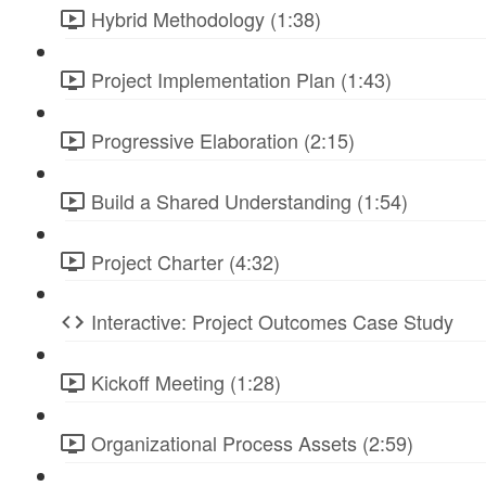
Hybrid Methodology (1:38)
Project Implementation Plan (1:43)
Progressive Elaboration (2:15)
Build a Shared Understanding (1:54)
Project Charter (4:32)
Interactive: Project Outcomes Case Study
Kickoff Meeting (1:28)
Organizational Process Assets (2:59)