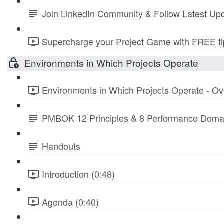
Join LinkedIn Community & Follow Latest Up
Supercharge your Project Game with FREE tip
Environments in Which Projects Operate
Environments in Which Projects Operate - Ov
PMBOK 12 Principles & 8 Performance Doma
Handouts
Introduction (0:48)
Agenda (0:40)