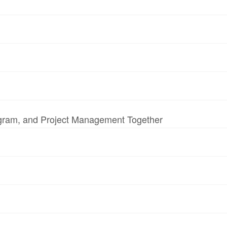
ogram, and Project Management Together