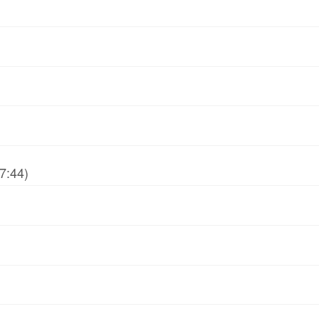
7:44)