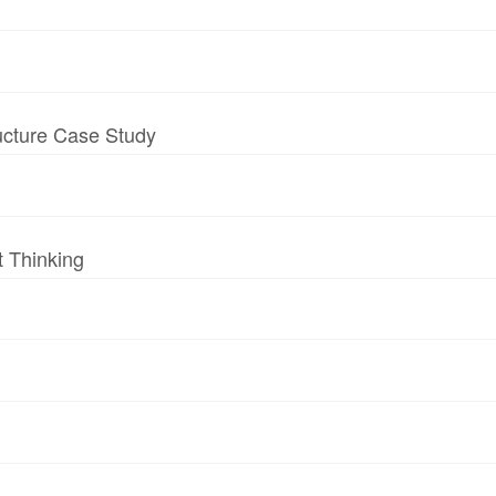
ructure Case Study
t Thinking