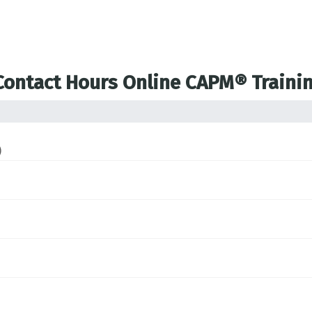
 Contact Hours Online CAPM® Traini
)