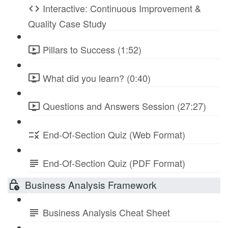
Interactive: Continuous Improvement &
Quality Case Study
Pillars to Success (1:52)
What did you learn? (0:40)
Questions and Answers Session (27:27)
End-Of-Section Quiz (Web Format)
End-Of-Section Quiz (PDF Format)
Business Analysis Framework
Business Analysis Cheat Sheet