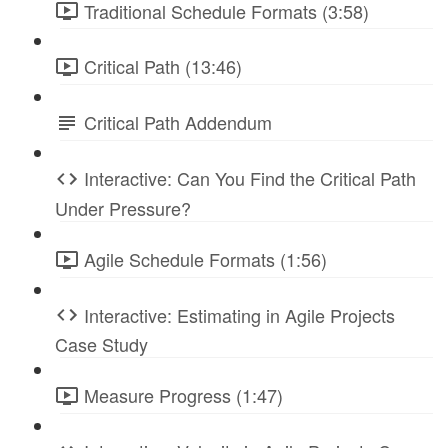
Traditional Schedule Formats (3:58)
Critical Path (13:46)
Critical Path Addendum
Interactive: Can You Find the Critical Path
Under Pressure?
Agile Schedule Formats (1:56)
Interactive: Estimating in Agile Projects
Case Study
Measure Progress (1:47)