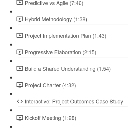
Predictive vs Agile (7:46)
Hybrid Methodology (1:38)
Project Implementation Plan (1:43)
Progressive Elaboration (2:15)
Build a Shared Understanding (1:54)
Project Charter (4:32)
Interactive: Project Outcomes Case Study
Kickoff Meeting (1:28)