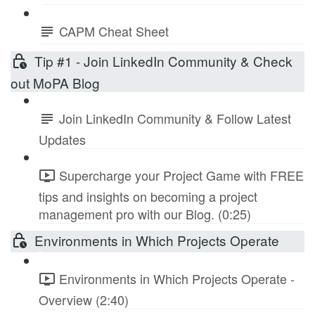
CAPM Cheat Sheet
Tip #1 - Join LinkedIn Community & Check
out MoPA Blog
Join LinkedIn Community & Follow Latest
Updates
Supercharge your Project Game with FREE
tips and insights on becoming a project
management pro with our Blog. (0:25)
Environments in Which Projects Operate
Environments in Which Projects Operate -
Overview (2:40)