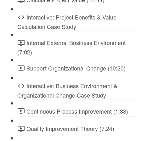
Interactive: Project Benefits & Value
Calculation Case Study
Internal External Business Environment
(7:02)
Support Organizational Change (10:20)
Interactive: Business Environment &
Organizational Change Case Study
Continuous Process Improvement (1:38)
Quality Improvement Theory (7:24)