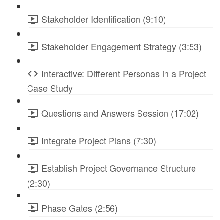
Stakeholder Identification (9:10)
Stakeholder Engagement Strategy (3:53)
Interactive: Different Personas in a Project
Case Study
Questions and Answers Session (17:02)
Integrate Project Plans (7:30)
Establish Project Governance Structure
(2:30)
Phase Gates (2:56)