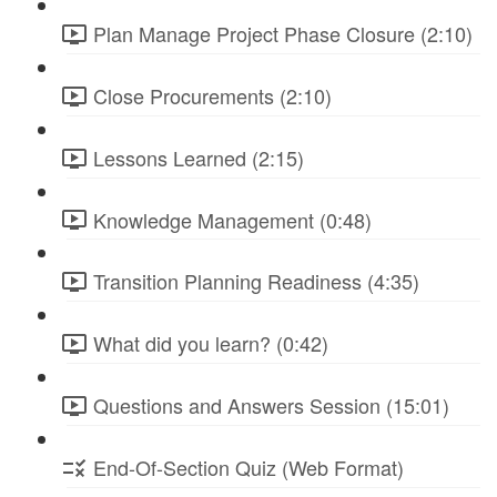
Plan Manage Project Phase Closure (2:10)
Close Procurements (2:10)
Lessons Learned (2:15)
Knowledge Management (0:48)
Transition Planning Readiness (4:35)
What did you learn? (0:42)
Questions and Answers Session (15:01)
End-Of-Section Quiz (Web Format)