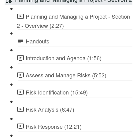
Planning and Managing a Project - Section
2 - Overview (2:27)
Handouts
Introduction and Agenda (1:56)
Assess and Manage Risks (5:52)
Risk Identification (15:49)
Risk Analysis (6:47)
Risk Response (12:21)