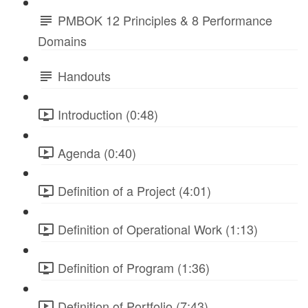
PMBOK 12 Principles & 8 Performance
Domains
Handouts
Introduction (0:48)
Agenda (0:40)
Definition of a Project (4:01)
Definition of Operational Work (1:13)
Definition of Program (1:36)
Definition of Portfolio (7:43)