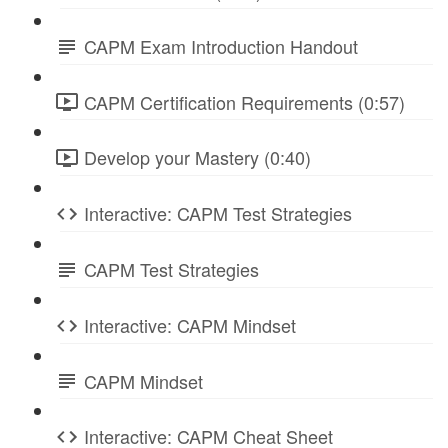
CAPM Exam Introduction Handout
CAPM Certification Requirements (0:57)
Develop your Mastery (0:40)
Interactive: CAPM Test Strategies
CAPM Test Strategies
Interactive: CAPM Mindset
CAPM Mindset
Interactive: CAPM Cheat Sheet