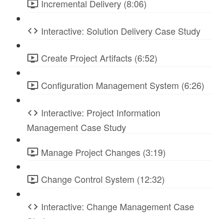
Incremental Delivery (8:06)
Interactive: Solution Delivery Case Study
Create Project Artifacts (6:52)
Configuration Management System (6:26)
Interactive: Project Information
Management Case Study
Manage Project Changes (3:19)
Change Control System (12:32)
Interactive: Change Management Case