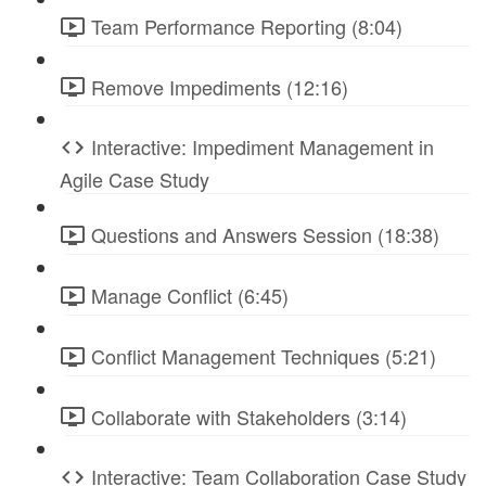
Team Performance Reporting (8:04)
Remove Impediments (12:16)
Interactive: Impediment Management in
Agile Case Study
Questions and Answers Session (18:38)
Manage Conflict (6:45)
Conflict Management Techniques (5:21)
Collaborate with Stakeholders (3:14)
Interactive: Team Collaboration Case Study