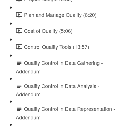
Plan and Manage Quality (6:20)
Cost of Quality (5:06)
Control Quality Tools (13:57)
Quality Control in Data Gathering -
Addendum
Quality Control in Data Analysis -
Addendum
Quality Control in Data Representation -
Addendum