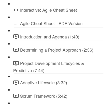
Interactive: Agile Cheat Sheet
Agile Cheat Sheet - PDF Version
Introduction and Agenda (1:40)
Determining a Project Approach (2:36)
Project Development Lifecycles &
Predictive (7:44)
Adaptive Lifecycle (3:32)
Scrum Framework (5:42)