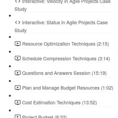
Interactive: Velocity in Agile Projects Case
Study
Interactive: Status in Agile Projects Case
Study
Resource Optimization Techniques (2:15)
Schedule Compression Techniques (3:14)
Questions and Answers Session (15:19)
Plan and Manage Budget Resources (1:02)
Cost Estimation Techniques (13:52)
Project Budget (8:32)