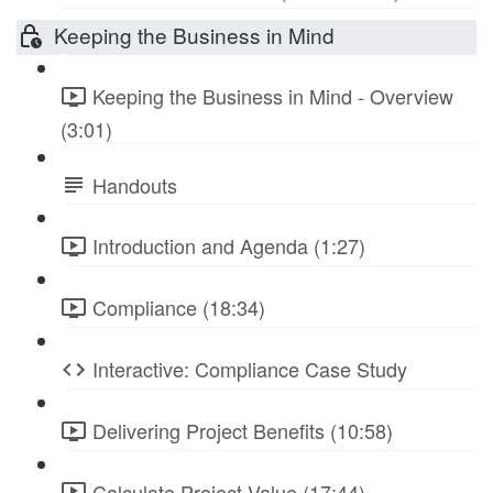
Keeping the Business in Mind
Keeping the Business in Mind - Overview
(3:01)
Handouts
Introduction and Agenda (1:27)
Compliance (18:34)
Interactive: Compliance Case Study
Delivering Project Benefits (10:58)
Calculate Project Value (17:44)