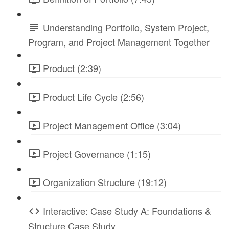
Understanding Portfolio, System Project,
Program, and Project Management Together
Product (2:39)
Product Life Cycle (2:56)
Project Management Office (3:04)
Project Governance (1:15)
Organization Structure (19:12)
Interactive: Case Study A: Foundations &
Structure Case Study