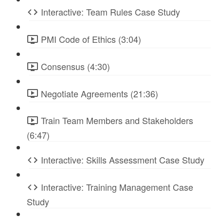
Interactive: Team Rules Case Study
PMI Code of Ethics (3:04)
Consensus (4:30)
Negotiate Agreements (21:36)
Train Team Members and Stakeholders
(6:47)
Interactive: Skills Assessment Case Study
Interactive: Training Management Case
Study