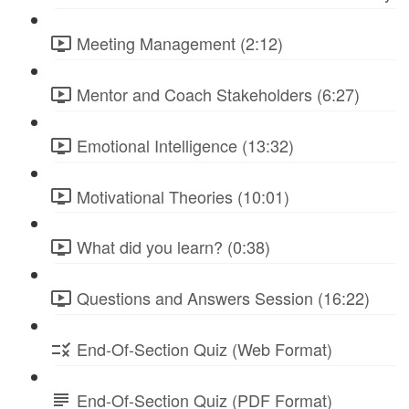
Meeting Management (2:12)
Mentor and Coach Stakeholders (6:27)
Emotional Intelligence (13:32)
Motivational Theories (10:01)
What did you learn? (0:38)
Questions and Answers Session (16:22)
End-Of-Section Quiz (Web Format)
End-Of-Section Quiz (PDF Format)