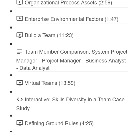
Organizational Process Assets (2:59)
Enterprise Environmental Factors (1:47)
Build a Team (11:23)
Team Member Comparison: System Project
Manager - Project Manager - Business Analyst
- Data Analyst
Virtual Teams (13:59)
Interactive: Skills Diversity in a Team Case
Study
Defining Ground Rules (4:25)