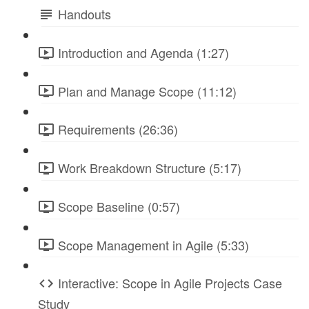
Handouts
Introduction and Agenda (1:27)
Plan and Manage Scope (11:12)
Requirements (26:36)
Work Breakdown Structure (5:17)
Scope Baseline (0:57)
Scope Management in Agile (5:33)
Interactive: Scope in Agile Projects Case
Study