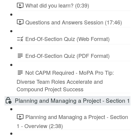
What did you learn? (0:39)
Questions and Answers Session (17:46)
End-Of-Section Quiz (Web Format)
End-Of-Section Quiz (PDF Format)
Not CAPM Required - MoPA Pro Tip:
Diverse Team Roles Accelerate and
Compound Project Success
Planning and Managing a Project - Section 1
Planning and Managing a Project - Section
1 - Overview (2:38)