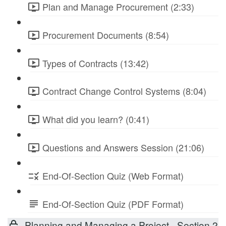
Plan and Manage Procurement (2:33)
Procurement Documents (8:54)
Types of Contracts (13:42)
Contract Change Control Systems (8:04)
What did you learn? (0:41)
Questions and Answers Session (21:06)
End-Of-Section Quiz (Web Format)
End-Of-Section Quiz (PDF Format)
Planning and Managing a Project - Section 2