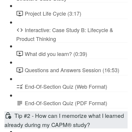
Project Life Cycle (3:17)
Interactive: Case Study B: Lifecycle &
Product Thinking
What did you learn? (0:39)
Questions and Answers Session (16:53)
End-Of-Section Quiz (Web Format)
End-Of-Section Quiz (PDF Format)
Tip #2 - How can I memorize what I learned
already during my CAPM® study?