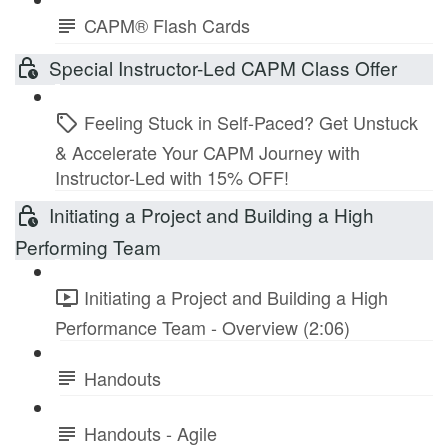
CAPM® Flash Cards
Special Instructor-Led CAPM Class Offer
Feeling Stuck in Self-Paced? Get Unstuck
& Accelerate Your CAPM Journey with
Instructor-Led with 15% OFF!
Initiating a Project and Building a High
Performing Team
Initiating a Project and Building a High
Performance Team - Overview (2:06)
Handouts
Handouts - Agile