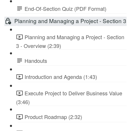
End-Of-Section Quiz (PDF Format)
Planning and Managing a Project - Section 3
Planning and Managing a Project - Section
3 - Overview (2:39)
Handouts
Introduction and Agenda (1:43)
Execute Project to Deliver Business Value
(3:46)
Product Roadmap (2:32)