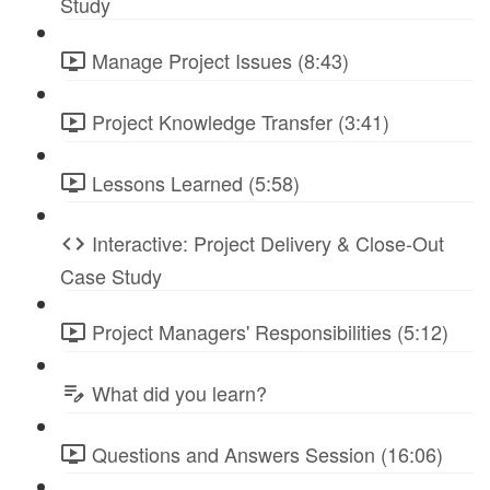
Study
Manage Project Issues (8:43)
Project Knowledge Transfer (3:41)
Lessons Learned (5:58)
Interactive: Project Delivery & Close-Out
Case Study
Project Managers' Responsibilities (5:12)
What did you learn?
Questions and Answers Session (16:06)