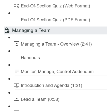
End-Of-Section Quiz (Web Format)
End-Of-Section Quiz (PDF Format)
Managing a Team
Managing a Team - Overview (2:41)
Handouts
Monitor, Manage, Control Addendum
Introduction and Agenda (1:21)
Lead a Team (0:58)