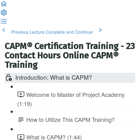
Previous Lecture
Complete and Continue
CAPM® Certification Training - 23
Contact Hours Online CAPM®
Training
Introduction: What is CAPM?
Welcome to Master of Project Academy
(1:19)
How to Utilize This CAPM Training?
What is CAPM? (1:44)