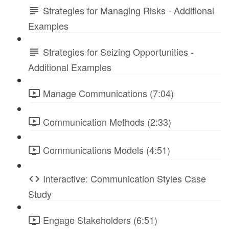
Strategies for Managing Risks - Additional
Examples
Strategies for Seizing Opportunities -
Additional Examples
Manage Communications (7:04)
Communication Methods (2:33)
Communications Models (4:51)
Interactive: Communication Styles Case
Study
Engage Stakeholders (6:51)