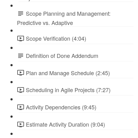
Scope Planning and Management:
Predictive vs. Adaptive
Scope Verification (4:04)
Definition of Done Addendum
Plan and Manage Schedule (2:45)
Scheduling in Agile Projects (7:27)
Activity Dependencies (9:45)
Estimate Activity Duration (9:04)