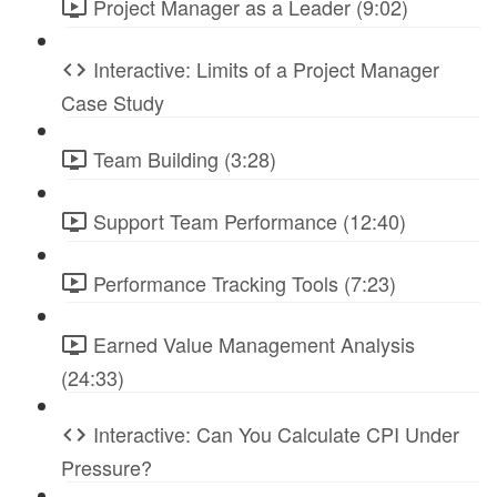
Project Manager as a Leader (9:02)
Interactive: Limits of a Project Manager
Case Study
Team Building (3:28)
Support Team Performance (12:40)
Performance Tracking Tools (7:23)
Earned Value Management Analysis
(24:33)
Interactive: Can You Calculate CPI Under
Pressure?